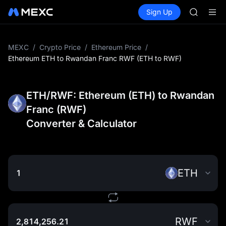
AAOI
Buy Crypto
Markets
Spot
Sign Up
Futures
SKYAI
SPCX
UNITREE 
SPCX ris
GOLD(X
MEXC
/
Crypto Price
/
Ethereum Price
/
AAOI
Ethereum ETH to Rwandan Franc RWF (ETH to RWF)
SKYAI
UNITREE 
SPCX ris
ETH/RWF: Ethereum (ETH) to Rwandan
Franc (RWF)
Converter & Calculator
ETH
RWF