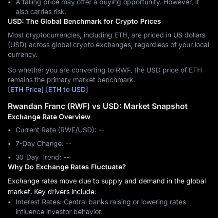
A falling price may offer a buying opportunity. However, it
also carries risk.
USD: The Global Benchmark for Crypto Prices
Most cryptocurrencies, including ETH, are priced in US dollars
(USD) across global crypto exchanges, regardless of your local
currency.
So whether you are converting to RWF, the USD price of ETH
remains the primary market benchmark.
[ETH Price]
[ETH to USD]
Rwandan Franc (RWF) vs USD: Market Snapshot
Exchange Rate Overview
Current Rate (RWF/USD): --
7-Day Change: ‎--
30-Day Trend: ‎--
Why Do Exchange Rates Fluctuate?
Exchange rates move due to supply and demand in the global
market. Key drivers include:
Interest Rates: Central banks raising or lowering rates
influence investor behavior.