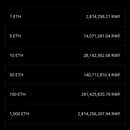
1
ETH
2,814,256.21
RWF
5
ETH
14,071,281.04
RWF
10
ETH
28,142,562.08
RWF
50
ETH
140,712,810.4
RWF
100
ETH
281,425,620.79
RWF
1,000
ETH
2,814,256,207.94
RWF