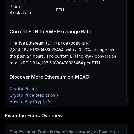
Public
ETH
Blockchain
Current ETH to RWF Exchange Rate
The live Ethereum (ETH) price today is
RF
2,814,197.51830438025454
, with a
0.23%
change over
the past 24 hours. The current ETH to RWF conversion
rate is
RF 2,814,197.51830438025454
per ETH.
Discover More Ethereum on MEXC
Crypto Price
Crypto Price prediction
How to Buy Crypto
Rwandan Franc Overview
The Rwandan Franc is the official currency of Rwanda, a