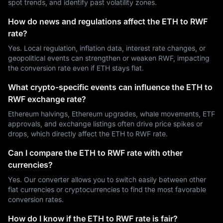
spot trends, and identify past volatility zones.
How do news and regulations affect the ETH to RWF
rate?
Yes. Local regulation, inflation data, interest rate changes, or
geopolitical events can strengthen or weaken RWF, impacting
the conversion rate even if ETH stays flat.
What crypto-specific events can influence the ETH to
RWF exchange rate?
Ethereum halvings, Ethereum upgrades, whale movements, ETF
approvals, and exchange listings often drive price spikes or
drops, which directly affect the ETH to RWF rate.
Can I compare the ETH to RWF rate with other
currencies?
Yes. Our converter allows you to switch easily between other
fiat currencies or cryptocurrencies to find the most favorable
conversion rates.
How do I know if the ETH to RWF rate is fair?