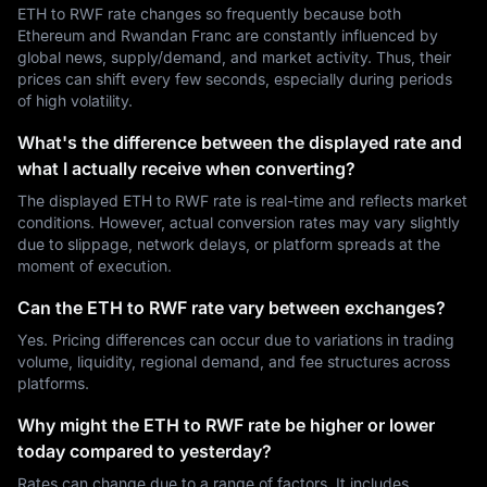
ETH to RWF rate changes so frequently because both
Ethereum and Rwandan Franc are constantly influenced by
global news, supply/demand, and market activity. Thus, their
prices can shift every few seconds, especially during periods
of high volatility.
What's the difference between the displayed rate and
what I actually receive when converting?
The displayed ETH to RWF rate is real-time and reflects market
conditions. However, actual conversion rates may vary slightly
due to slippage, network delays, or platform spreads at the
moment of execution.
Can the ETH to RWF rate vary between exchanges?
Yes. Pricing differences can occur due to variations in trading
volume, liquidity, regional demand, and fee structures across
platforms.
Why might the ETH to RWF rate be higher or lower
today compared to yesterday?
Rates can change due to a range of factors. It includes