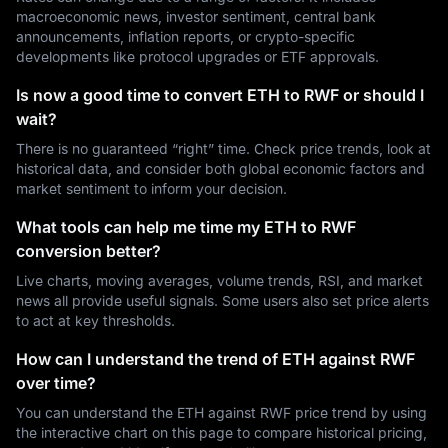
macroeconomic news, investor sentiment, central bank
announcements, inflation reports, or crypto-specific
developments like protocol upgrades or ETF approvals.
Is now a good time to convert ETH to RWF or should I
wait?
There is no guaranteed “right” time. Check price trends, look at
historical data, and consider both global economic factors and
market sentiment to inform your decision.
What tools can help me time my ETH to RWF
conversion better?
Live charts, moving averages, volume trends, RSI, and market
news all provide useful signals. Some users also set price alerts
to act at key thresholds.
How can I understand the trend of ETH against RWF
over time?
You can understand the ETH against RWF price trend by using
the interactive chart on this page to compare historical pricing,