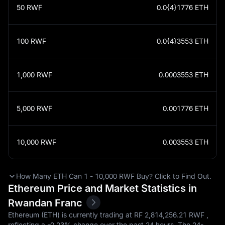
50
RWF
0.0{4}1776
ETH
100
RWF
0.0{4}3553
ETH
1,000
RWF
0.0003553
ETH
5,000
RWF
0.001776
ETH
10,000
RWF
0.003553
ETH
How Many ETH Can 1 - 10,000 RWF Buy? Click to Find Out.
Ethereum Price and Market Statistics in
Rwandan Franc
Ethereum (ETH) is currently trading at RF‎ 2,814,256.21 RWF ,
reflecting a
-0.23%
change over the past 24 hours. The 24-