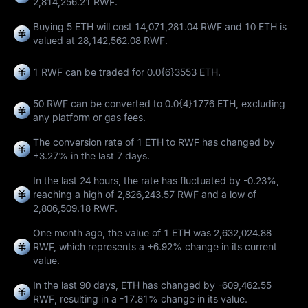
2,814,256.21 RWF.
Buying 5 ETH will cost 14,071,281.04 RWF and 10 ETH is
valued at 28,142,562.08 RWF.
1 RWF can be traded for
0.0{6}3553 ETH
.
50 RWF can be converted to
0.0{4}1776 ETH
, excluding
any platform or gas fees.
The conversion rate of 1 ETH to RWF has changed by
+3.27%
in the last 7 days.
In the last 24 hours, the rate has fluctuated by
-0.23%
,
reaching a high of
2,826,243.57 RWF
and a low of
2,806,509.18 RWF
.
One month ago, the value of 1 ETH was 2,632,024.88
RWF, which represents a
+6.92%
change in its current
value.
In the last 90 days, ETH has changed by
-609,462.55
RWF
, resulting in a
-17.81%
change in its value.