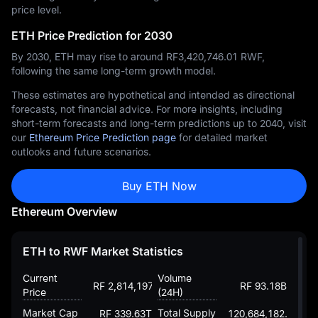
price level.
ETH Price Prediction for 2030
By 2030, ETH may rise to around RF‎3,420,746.01 RWF,
following the same long-term growth model.
These estimates are hypothetical and intended as directional
forecasts, not financial advice. For more insights, including
short-term forecasts and long-term predictions up to 2040, visit
our
Ethereum Price Prediction page
for detailed market
outlooks and future scenarios.
Buy ETH Now
Ethereum Overview
ETH to RWF Market Statistics
Current
Volume
RF 2,814,197.51830438025454
RF 93.18B
Price
(24H)
Market Cap
Total Supply
RF 339.63T
120,684,182.88203