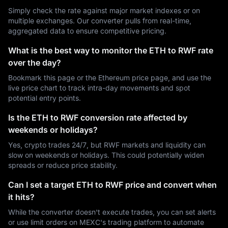
Simply check the rate against major market indexes or on
multiple exchanges. Our converter pulls from real-time,
aggregated data to ensure competitive pricing.
What is the best way to monitor the ETH to RWF rate
over the day?
Bookmark this page or the Ethereum price page, and use the
live price chart to track intra-day movements and spot
potential entry points.
Is the ETH to RWF conversion rate affected by
weekends or holidays?
Yes, crypto trades 24/7, but RWF markets and liquidity can
slow on weekends or holidays. This could potentially widen
spreads or reduce price stability.
Can I set a target ETH to RWF price and convert when
it hits?
While the converter doesn't execute trades, you can set alerts
or use limit orders on MEXC's trading platform to automate