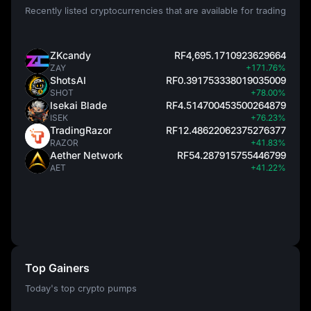
Recently listed cryptocurrencies that are available for trading
ZKcandy
RF4,695.1710923629664
ZAY
+171.76%
ShotsAI
RF0.391753338019035009
SHOT
+78.00%
Isekai Blade
RF4.514700453500264879
ISEK
+76.23%
TradingRazor
RF12.48622062375276377
RAZOR
+41.83%
Aether Network
RF54.287915755446799
AET
+41.22%
Top Gainers
Today's top crypto pumps