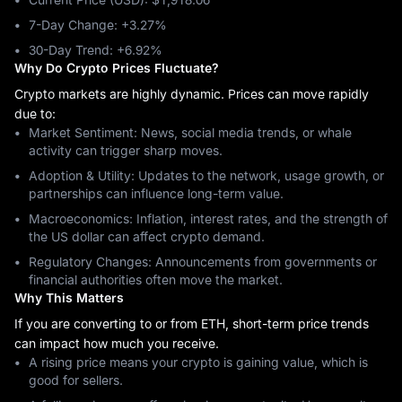
7-Day Change: ‎+3.27%
30-Day Trend: ‎+6.92%
Why Do Crypto Prices Fluctuate?
Crypto markets are highly dynamic. Prices can move rapidly
due to:
Market Sentiment: News, social media trends, or whale
activity can trigger sharp moves.
Adoption & Utility: Updates to the network, usage growth, or
partnerships can influence long-term value.
Macroeconomics: Inflation, interest rates, and the strength of
the US dollar can affect crypto demand.
Regulatory Changes: Announcements from governments or
financial authorities often move the market.
Why This Matters
If you are converting to or from ETH, short-term price trends
can impact how much you receive.
A rising price means your crypto is gaining value, which is
good for sellers.