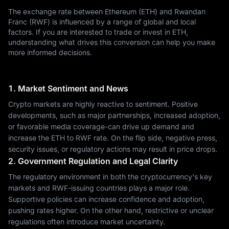
The exchange rate between Ethereum (ETH) and Rwandan
Franc (RWF) is influenced by a range of global and local
factors. If you are interested to trade or invest in ETH,
understanding what drives this conversion can help you make
more informed decisions.
1. Market Sentiment and News
Crypto markets are highly reactive to sentiment. Positive
developments, such as major partnerships, increased adoption,
or favorable media coverage-can drive up demand and
increase the ETH to RWF rate. On the flip side, negative press,
security issues, or regulatory actions may result in price drops.
2. Government Regulation and Legal Clarity
The regulatory environment in both the cryptocurrency's key
markets and RWF-issuing countries plays a major role.
Supportive policies can increase confidence and adoption,
pushing rates higher. On the other hand, restrictive or unclear
regulations often introduce market uncertainty.