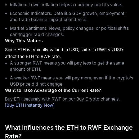
Inflation: Lower inflation helps a currency hold its value.
Economic Indicators: Data like GDP growth, employment,
and trade balance impact confidence.
Market Sentiment: News, policy changes, or political shifts
can trigger rapid changes.
Why This Matters
Since ETH is typically valued in USD, shifts in RWF vs USD
affect the ETH to RWF rate.
A stronger RWF means you will pay less to get the same
amount of ETH.
A weaker RWF means you will pay more, even if the crypto's
USD price did not change.
Want to Take Advantage of the Current Rate?
Buy ETH securely with RWF on our Buy Crypto channels.
[Buy ETH Instantly Now]
What Influences the ETH to RWF Exchange
Rate?