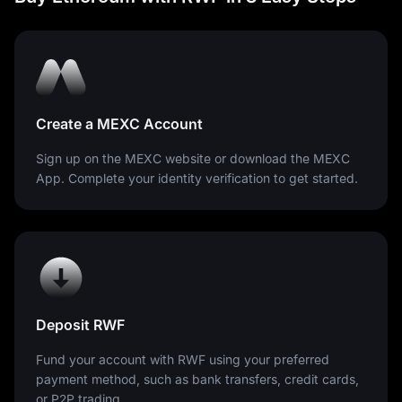
Create a MEXC Account
Sign up on the MEXC website or download the MEXC
App. Complete your identity verification to get started.
Deposit RWF
Fund your account with RWF using your preferred
payment method, such as bank transfers, credit cards,
or P2P trading.