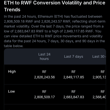
ETH to RWF Conversion Volatility and Price
Trends
In the past 24 hours, Ethereum (ETH) has fluctuated between
2,806,509.18 RWF and 2,826,243.57 RWF, reflecting short-term
market volatility. Over the last 7 days, the price ranged from a
low of 2,683,847.83 RWF to a high of 2,849,117.85 RWF. You
can view detailed ETH to RWF price movements and volatility
data for the past 24 hours, 7 days, 30 days, and 90 days in the
table below.
Last 24
Last 7 days
Last 30 da
hours
High
RF
RF
RF
2,826,243.56
2,849,117.85
2,905,137.
Low
RF
RF
RF
2,806,509.17
2,683,847.83
2,568,405.