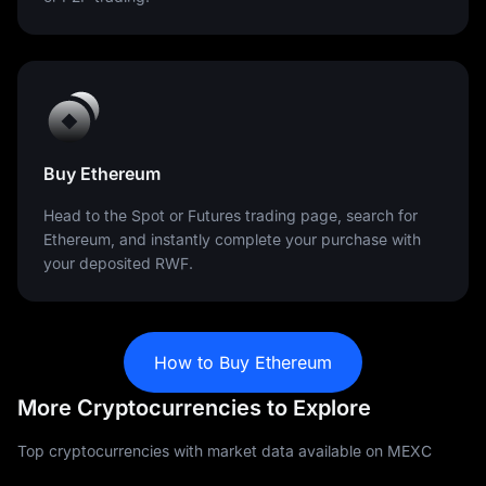
Buy Ethereum
Head to the Spot or Futures trading page, search for
Ethereum, and instantly complete your purchase with
your deposited RWF.
How to Buy Ethereum
More Cryptocurrencies to Explore
Top cryptocurrencies with market data available on MEXC