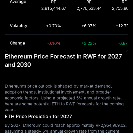
Average
RF
RF
RF
2,815,444.67
2,776,533.44
2,755,801.
Volatility
+0.70%
+6.07%
+12.79%
Change
-0.10%
+3.23%
+6.87%
Ethereum Price Forecast in RWF for 2027
and 2030
Ethereum’s price outlook is shaped by market demand,
adoption trends, institutional involvement, and broader
economic factors. Using a projected 5% annual growth rate,
here are some potential ETH to RWF forecasts for the coming
years:
ETH Price Prediction for 2027
By 2027, Ethereum could reach approximately RF‎2,954,969.02,
assuming a steady 5% annual growth rate from the current