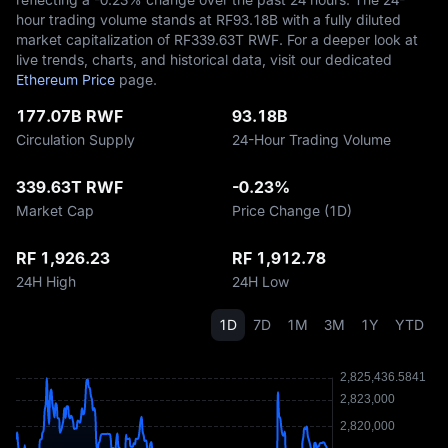
hour trading volume stands at RF‎93.18B with a fully diluted
market capitalization of RF‎339.63T RWF. For a deeper look at
live trends, charts, and historical data, visit our dedicated
Ethereum Price
page.
177.07B RWF
93.18B
Circulation Supply
24-Hour Trading Volume
339.63T RWF
-0.23%
Market Cap
Price Change (1D)
RF 1,926.23
RF 1,912.78
24H High
24H Low
1D
7D
1M
3M
1Y
YTD