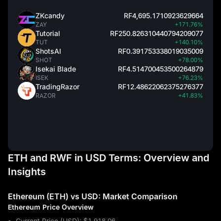
ZKcandy
RF4,695.1710923629664
ZAY
+171.76%
Tutorial
RF250.826310440794209077
TUT
+140.10%
ShotsAI
RF0.391753338019035009
SHOT
+78.00%
Isekai Blade
RF4.514700453500264879
ISEK
+76.23%
TradingRazor
RF12.48622062375276377
RAZOR
+41.83%
ETH and RWF in USD Terms: Overview and
Insights
Ethereum (ETH) vs USD: Market Comparison
Ethereum Price Overview
Current Price (USD): $1,918.06