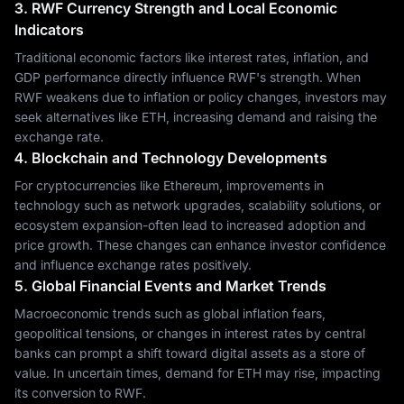
3. RWF Currency Strength and Local Economic
Indicators
Traditional economic factors like interest rates, inflation, and
GDP performance directly influence RWF's strength. When
RWF weakens due to inflation or policy changes, investors may
seek alternatives like ETH, increasing demand and raising the
exchange rate.
4. Blockchain and Technology Developments
For cryptocurrencies like Ethereum, improvements in
technology such as network upgrades, scalability solutions, or
ecosystem expansion-often lead to increased adoption and
price growth. These changes can enhance investor confidence
and influence exchange rates positively.
5. Global Financial Events and Market Trends
Macroeconomic trends such as global inflation fears,
geopolitical tensions, or changes in interest rates by central
banks can prompt a shift toward digital assets as a store of
value. In uncertain times, demand for ETH may rise, impacting
its conversion to RWF.