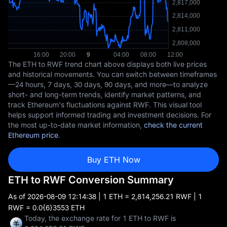
The ETH to RWF trend chart above displays both live prices
and historical movements. You can switch between timeframes
—24 hours, 7 days, 30 days, 90 days, and more—to analyze
short- and long-term trends, identify market patterns, and
track Ethereum's fluctuations against RWF. This visual tool
helps support informed trading and investment decisions. For
the most up-to-date market information,
check the current
Ethereum price
.
Buy ETH Now
ETH to RWF Conversion Summary
As of
2026-08-09 12:14:38
| 1 ETH = 2,814,256.21 RWF | 1
RWF = 0.0{6}3553 ETH
Today, the exchange rate for 1 ETH to RWF is