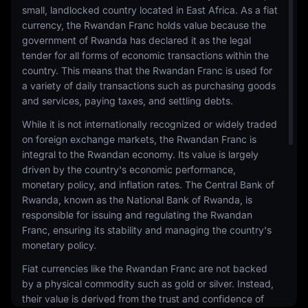
small, landlocked country located in East Africa. As a fiat
currency, the Rwandan Franc holds value because the
government of Rwanda has declared it as the legal
tender for all forms of economic transactions within the
country. This means that the Rwandan Franc is used for
a variety of daily transactions such as purchasing goods
and services, paying taxes, and settling debts.
While it is not internationally recognized or widely traded
on foreign exchange markets, the Rwandan Franc is
integral to the Rwandan economy. Its value is largely
driven by the country's economic performance,
monetary policy, and inflation rates. The Central Bank of
Rwanda, known as the National Bank of Rwanda, is
responsible for issuing and regulating the Rwandan
Franc, ensuring its stability and managing the country's
monetary policy.
Fiat currencies like the Rwandan Franc are not backed
by a physical commodity such as gold or silver. Instead,
their value is derived from the trust and confidence of