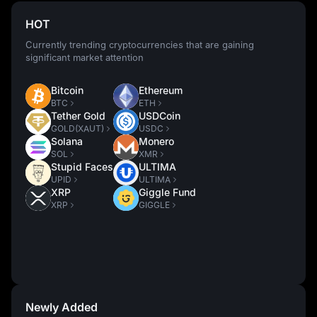
HOT
Currently trending cryptocurrencies that are gaining
significant market attention
Bitcoin
Ethereum
BTC
ETH
Tether Gold
USDCoin
GOLD(XAUT)
USDC
Solana
Monero
SOL
XMR
Stupid Faces
ULTIMA
UPID
ULTIMA
XRP
Giggle Fund
XRP
GIGGLE
Newly Added