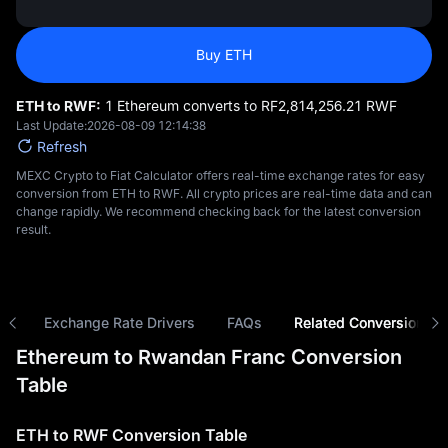
Buy ETH
ETH to RWF:
1 Ethereum converts to RF‎2,814,256.21 RWF
Last Update:
2026-08-09 12:14:38
Refresh
MEXC Crypto to Fiat Calculator offers real-time exchange rates for easy
conversion from ETH to RWF. All crypto prices are real-time data and can
change rapidly. We recommend checking back for the latest conversion
result.
ns
Exchange Rate Drivers
FAQs
Related Conversions
Ethereum to Rwandan Franc Conversion
Table
ETH to RWF Conversion Table