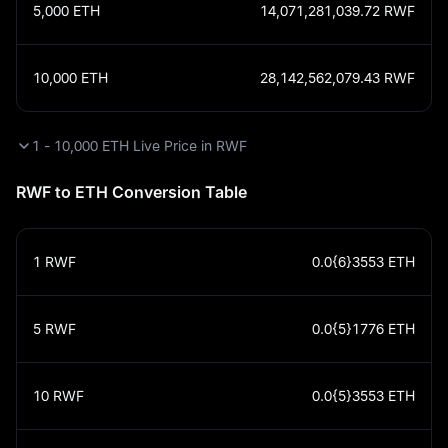
5,000
ETH
14,071,281,039.72
RWF
10,000
ETH
28,142,562,079.43
RWF
1 - 10,000 ETH Live Price in RWF
RWF to ETH Conversion Table
1
RWF
0.0{6}3553
ETH
5
RWF
0.0{5}1776
ETH
10
RWF
0.0{5}3553
ETH