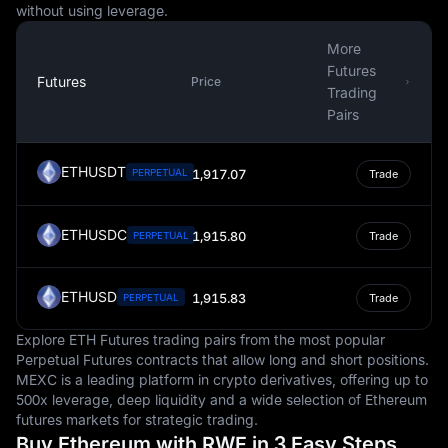
without using leverage.
More
Futures
Futures
Price
Trading
Pairs
ETHUSDT
PERPETUAL
1,917.07
Trade
ETHUSDC
1,915.80
PERPETUAL
Trade
ETHUSD
1,915.83
PERPETUAL
Trade
Explore ETH Futures trading pairs from the most popular
Perpetual Futures contracts that allow long and short positions.
MEXC is a leading platform in crypto derivatives, offering up to
500x leverage, deep liquidity and a wide selection of Ethereum
futures markets for strategic trading.
Buy Ethereum with RWF in 3 Easy Steps