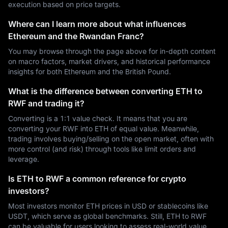
execution based on price targets.
Where can I learn more about what influences
Ethereum and the Rwandan Franc?
You may browse through the page above for in-depth content
on macro factors, market drivers, and historical performance
insights for both Ethereum and the British Pound.
What is the difference between converting ETH to
RWF and trading it?
Converting is a 1:1 value check. It means that you are
converting your RWF into ETH of equal value. Meanwhile,
trading involves buying/selling on the open market, often with
more control (and risk) through tools like limit orders and
leverage.
Is ETH to RWF a common reference for crypto
investors?
Most investors monitor ETH prices in USD or stablecoins like
USDT, which serve as global benchmarks. Still, ETH to RWF
can be valuable for users looking to assess real-world value,