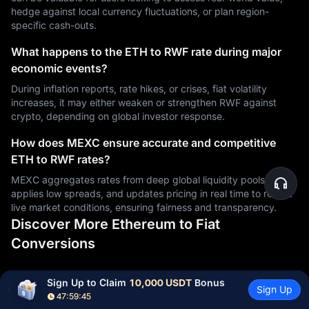
hedge against local currency fluctuations, or plan region-
specific cash-outs.
What happens to the ETH to RWF rate during major
economic events?
During inflation reports, rate hikes, or crises, fiat volatility
increases, it may either weaken or strengthen RWF against
crypto, depending on global investor response.
How does MEXC ensure accurate and competitive
ETH to RWF rates?
MEXC aggregates rates from deep global liquidity pools,
applies low spreads, and updates pricing in real time to reflect
live market conditions, ensuring fairness and transparency.
Discover More Ethereum to Fiat
Conversions
Sign Up to Claim 
10,000 USDT
 Bonus
ETH
to PHP
ETH
to RSD
ETH
to CDF
Sign Up
47:59:44
ETH
to UYU
ETH
to XAF
ETH
to GIP
ETH
to CNY