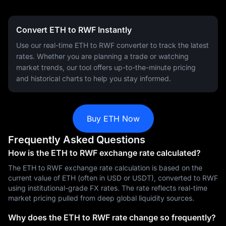
Convert ETH to RWF Instantly
Use our real-time ETH to RWF converter to track the latest
rates. Whether you are planning a trade or watching
market trends, our tool offers up-to-the-minute pricing
and historical charts to help you stay informed.
Buy ETH Now
Frequently Asked Questions
How is the ETH to RWF exchange rate calculated?
The ETH to RWF exchange rate calculation is based on the
current value of ETH (often in USD or USDT), converted to RWF
using institutional-grade FX rates. The rate reflects real-time
market pricing pulled from deep global liquidity sources.
Why does the ETH to RWF rate change so frequently?