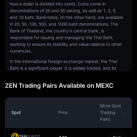
how a dollar is divided into cents. Coins come in
denominations of 25 and 50 satang, as well as 1, 2, 5,
and 10 baht. Banknotes, on the other hand, are available
in 20, 50, 100, 500, and 1000 baht denominations. The
Bank of Thailand, the country's central bank, is
responsible for issuing and managing the Thai Baht,
working to ensure its stability and value relative to other
currencies.
In the international foreign exchange market, the Thai
Baht is a significant player. It is widely traded, and its
exchange rate against other currencies can have
substantial impacts on Thailand's economy, particularly
ZEN Trading Pairs Available on MEXC
given the country's reliance on exports. Currency
exchange rates can influence the competitiveness of
Thai goods in the global market, making the Thai Baht a
More Spot
significant factor in the country's economic
Spot
Trading
Price
performance.
Pairs
Despite being a fiat currency, meaning it is not backed
by a physical commodity like gold or silver, the Thai
ZEN
/
USDT