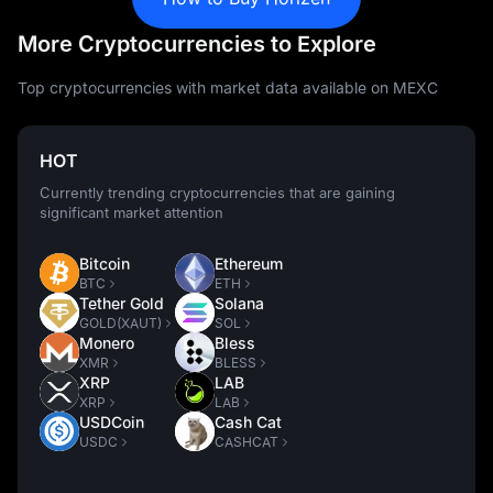
More Cryptocurrencies to Explore
Top cryptocurrencies with market data available on MEXC
HOT
Currently trending cryptocurrencies that are gaining
significant market attention
Bitcoin
Ethereum
BTC
ETH
Tether Gold
Solana
GOLD(XAUT)
SOL
Monero
Bless
XMR
BLESS
XRP
LAB
XRP
LAB
USDCoin
Cash Cat
USDC
CASHCAT