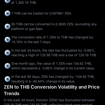
at 1,305.16 THB.
1 THB can be traded for
0.007661 ZEN
.
50 THB can be converted to
0.3830 ZEN
, excluding any
platform or gas fees.
The conversion rate of 1 ZEN to THB has changed by
+5.18%
in the last 7 days.
In the last 24 hours, the rate has fluctuated by
-0.86%
,
reaching a high of
133.56 THB
and a low of
129.16 THB
.
One month ago, the value of 1 ZEN was 134.62 THB,
which represents a
-3.06%
change in its current value.
In the last 90 days, ZEN has changed by
-104.44 THB
,
resulting in a
-44.44%
change in its value.
ZEN to THB Conversion Volatility and Price
Trends
In the past 24 hours, Horizen (ZEN) has fluctuated between
129.16 THB and 133.56 THB, reflecting short-term market