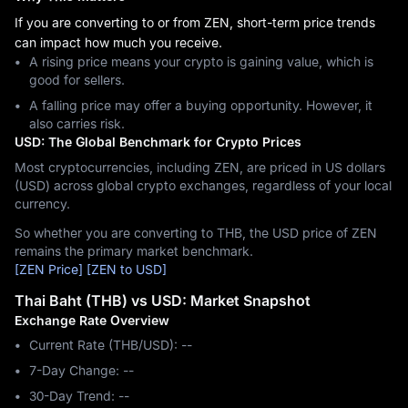
If you are converting to or from ZEN, short-term price trends
can impact how much you receive.
A rising price means your crypto is gaining value, which is
good for sellers.
A falling price may offer a buying opportunity. However, it
also carries risk.
USD: The Global Benchmark for Crypto Prices
Most cryptocurrencies, including ZEN, are priced in US dollars
(USD) across global crypto exchanges, regardless of your local
currency.
So whether you are converting to THB, the USD price of ZEN
remains the primary market benchmark.
[ZEN Price]
[ZEN to USD]
Thai Baht (THB) vs USD: Market Snapshot
Exchange Rate Overview
Current Rate (THB/USD): --
7-Day Change: ‎--
30-Day Trend: ‎--