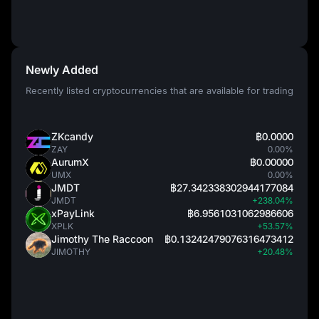
Newly Added
Recently listed cryptocurrencies that are available for trading
ZKcandy
฿0.0000
ZAY
0.00%
AurumX
฿0.00000
UMX
0.00%
JMDT
฿27.342338302944177084
JMDT
+238.04%
xPayLink
฿6.9561031062986606
XPLK
+53.57%
Jimothy The Raccoon
฿0.13242479076316473412
JIMOTHY
+20.48%