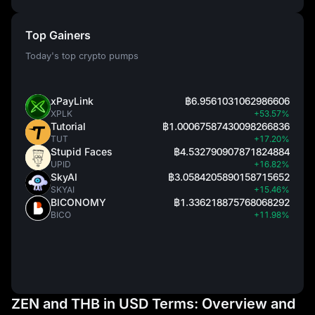
Top Gainers
Today's top crypto pumps
xPayLink
฿6.9561031062986606
XPLK
+53.57%
Tutorial
฿1.00067587430098266836
TUT
+17.20%
Stupid Faces
฿4.532790907871824884
UPID
+16.82%
SkyAI
฿3.0584205890158715652
SKYAI
+15.46%
BICONOMY
฿1.336218875768068292
BICO
+11.98%
ZEN and THB in USD Terms: Overview and