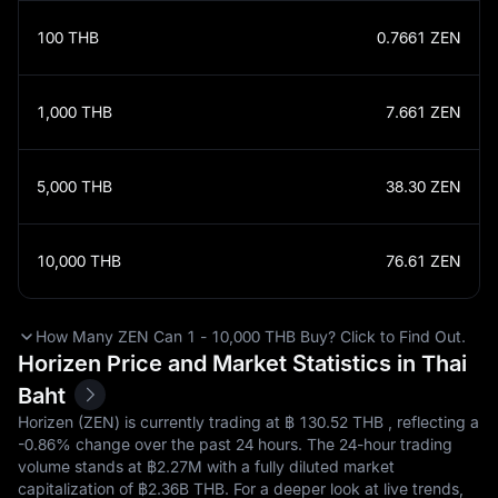
100
THB
0.7661
ZEN
1,000
THB
7.661
ZEN
5,000
THB
38.30
ZEN
10,000
THB
76.61
ZEN
How Many ZEN Can 1 - 10,000 THB Buy? Click to Find Out.
Horizen Price and Market Statistics in Thai
Baht
Horizen (ZEN) is currently trading at ฿‎ 130.52 THB , reflecting a
-0.86%
change over the past 24 hours. The 24-hour trading
volume stands at ฿‎2.27M with a fully diluted market
capitalization of ฿‎2.36B THB. For a deeper look at live trends,