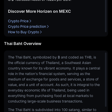
Discover More Horizen on MEXC
Crypto Price
Crypto Price prediction
How to Buy Crypto
Thai Baht Overview
The Thai Baht, symbolized by ฿ and coded as THB, is
the official currency of Thailand, a Southeast Asian
country known for its vibrant economy. It plays a central
role in the nation's financial system, serving as the
medium of exchange for goods and services, a store of
value, and a unit of account. As such, it is integral to the
everyday economic life of Thailand, being used in
everything from purchasing food at local markets to
conducting large-scale business transactions.
The Thai Baht is subdivided into 100 satang, similar to