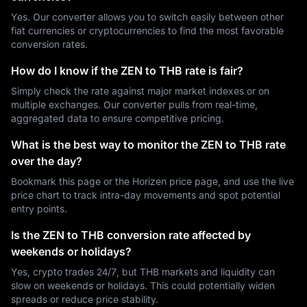
Yes. Our converter allows you to switch easily between other
fiat currencies or cryptocurrencies to find the most favorable
conversion rates.
How do I know if the ZEN to THB rate is fair?
Simply check the rate against major market indexes or on
multiple exchanges. Our converter pulls from real-time,
aggregated data to ensure competitive pricing.
What is the best way to monitor the ZEN to THB rate
over the day?
Bookmark this page or the Horizen price page, and use the live
price chart to track intra-day movements and spot potential
entry points.
Is the ZEN to THB conversion rate affected by
weekends or holidays?
Yes, crypto trades 24/7, but THB markets and liquidity can
slow on weekends or holidays. This could potentially widen
spreads or reduce price stability.