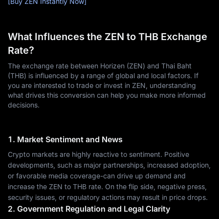
[Buy ZEN Instantly Now]
What Influences the ZEN to THB Exchange
Rate?
The exchange rate between Horizen (ZEN) and Thai Baht
(THB) is influenced by a range of global and local factors. If
you are interested to trade or invest in ZEN, understanding
what drives this conversion can help you make more informed
decisions.
1. Market Sentiment and News
Crypto markets are highly reactive to sentiment. Positive
developments, such as major partnerships, increased adoption,
or favorable media coverage-can drive up demand and
increase the ZEN to THB rate. On the flip side, negative press,
security issues, or regulatory actions may result in price drops.
2. Government Regulation and Legal Clarity