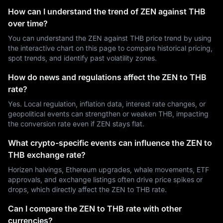
How can I understand the trend of ZEN against THB
over time?
You can understand the ZEN against THB price trend by using
the interactive chart on this page to compare historical pricing,
spot trends, and identify past volatility zones.
How do news and regulations affect the ZEN to THB
rate?
Yes. Local regulation, inflation data, interest rate changes, or
geopolitical events can strengthen or weaken THB, impacting
the conversion rate even if ZEN stays flat.
What crypto-specific events can influence the ZEN to
THB exchange rate?
Horizen halvings, Ethereum upgrades, whale movements, ETF
approvals, and exchange listings often drive price spikes or
drops, which directly affect the ZEN to THB rate.
Can I compare the ZEN to THB rate with other
currencies?