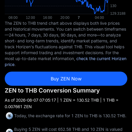
The ZEN to THB trend chart above displays both live prices
and historical movements. You can switch between timeframes
—24 hours, 7 days, 30 days, 90 days, and more—to analyze
short- and long-term trends, identify market patterns, and
track Horizen's fluctuations against THB. This visual tool helps
support informed trading and investment decisions. For the
most up-to-date market information,
check the current Horizen
price
.
Buy ZEN Now
ZEN to THB Conversion Summary
As of
2026-08-07 07:05:17
| 1 ZEN = 130.52 THB | 1 THB =
0.007661 ZEN
Today, the exchange rate for 1 ZEN to THB is 130.52 THB.
Buying 5 ZEN will cost 652.58 THB and 10 ZEN is valued