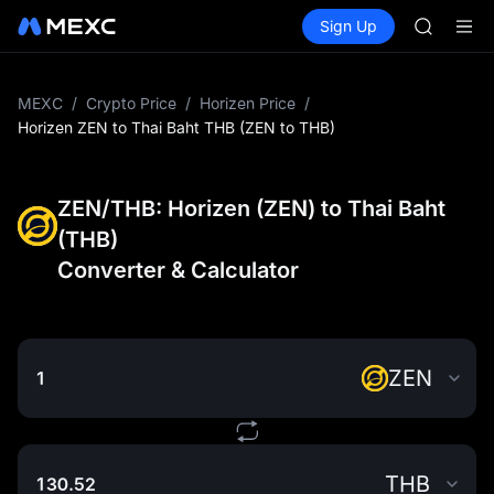
SKYAI
Buy Crypto
Markets
Spot
Sign Up
Futures
ACE
UNITRE
HFT
SPCX
UNITREE
MEXC
/
Crypto Price
/
Horizen Price
/
Unitree 
Horizen ZEN to Thai Baht THB (ZEN to THB)
SKYAI
ACE
HFT
ZEN/THB: Horizen (ZEN) to Thai Baht
SPCX
(THB)
UNITREE
Converter & Calculator
Unitree 
ZEN
THB