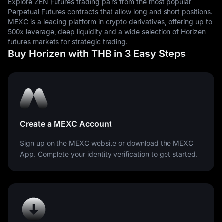
Explore ZEN Futures trading pairs from the most popular
Perpetual Futures contracts that allow long and short positions.
MEXC is a leading platform in crypto derivatives, offering up to
500x leverage, deep liquidity and a wide selection of Horizen
futures markets for strategic trading.
Buy Horizen with THB in 3 Easy Steps
Create a MEXC Account
Sign up on the MEXC website or download the MEXC
App. Complete your identity verification to get started.