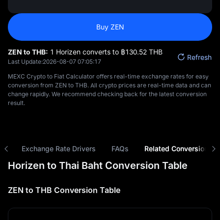
Buy ZEN
ZEN to THB:
1 Horizen converts to ฿‎130.52 THB
Refresh
Last Update:
2026-08-07 07:05:17
MEXC Crypto to Fiat Calculator offers real-time exchange rates for easy
conversion from ZEN to THB. All crypto prices are real-time data and can
change rapidly. We recommend checking back for the latest conversion
result.
ns
Exchange Rate Drivers
FAQs
Related Conversions
Horizen to Thai Baht Conversion Table
ZEN to THB Conversion Table