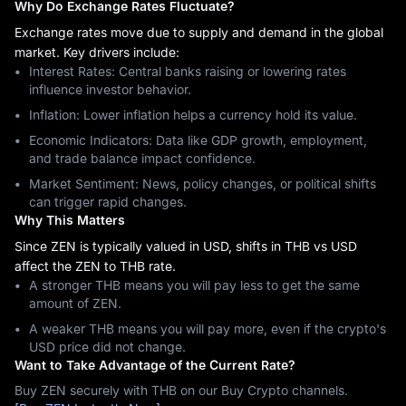
Why Do Exchange Rates Fluctuate?
Exchange rates move due to supply and demand in the global
market. Key drivers include:
Interest Rates: Central banks raising or lowering rates
influence investor behavior.
Inflation: Lower inflation helps a currency hold its value.
Economic Indicators: Data like GDP growth, employment,
and trade balance impact confidence.
Market Sentiment: News, policy changes, or political shifts
can trigger rapid changes.
Why This Matters
Since ZEN is typically valued in USD, shifts in THB vs USD
affect the ZEN to THB rate.
A stronger THB means you will pay less to get the same
amount of ZEN.
A weaker THB means you will pay more, even if the crypto's
USD price did not change.
Want to Take Advantage of the Current Rate?
Buy ZEN securely with THB on our Buy Crypto channels.