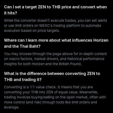
Can I set a target ZEN to THB price and convert when
it hits?
While the converter doesn't execute trades, you can set alerts
or use limit orders on MEXC's trading platform to automate
execution based on price targets.
Where can I learn more about what influences Horizen
and the Thai Baht?
You may browse through the page above for in-depth content
on macro factors, market drivers, and historical performance
insights for both Horizen and the British Pound.
What is the difference between converting ZEN to
THB and trading it?
Converting is a 1:1 value check. It means that you are
converting your THB into ZEN of equal value. Meanwhile,
trading involves buying/selling on the open market, often with
more control (and risk) through tools like limit orders and
leverage.