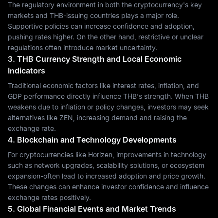
The regulatory environment in both the cryptocurrency's key
markets and THB-issuing countries plays a major role.
Supportive policies can increase confidence and adoption,
pushing rates higher. On the other hand, restrictive or unclear
regulations often introduce market uncertainty.
3. THB Currency Strength and Local Economic
Indicators
Traditional economic factors like interest rates, inflation, and
GDP performance directly influence THB's strength. When THB
weakens due to inflation or policy changes, investors may seek
alternatives like ZEN, increasing demand and raising the
exchange rate.
4. Blockchain and Technology Developments
For cryptocurrencies like Horizen, improvements in technology
such as network upgrades, scalability solutions, or ecosystem
expansion-often lead to increased adoption and price growth.
These changes can enhance investor confidence and influence
exchange rates positively.
5. Global Financial Events and Market Trends