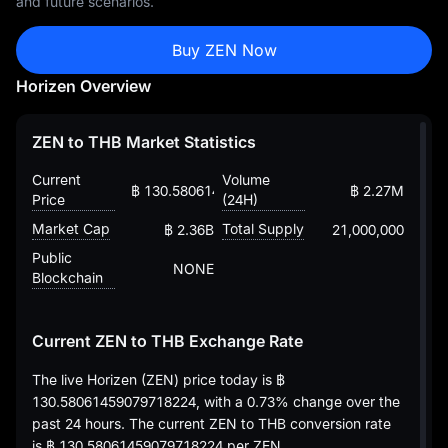
and future scenarios.
Buy ZEN Now
Horizen Overview
ZEN to THB Market Statistics
Current
Volume
฿ 130.58061459079718224
฿ 2.27M
Price
(24H)
Market Cap
Total Supply
฿ 2.36B
21,000,000
Public
NONE
Blockchain
Current ZEN to THB Exchange Rate
The live Horizen (ZEN) price today is
฿
130.58061459079718224
, with a
0.73%
change over the
past 24 hours. The current ZEN to THB conversion rate
is
฿ 130.58061459079718224
per ZEN.