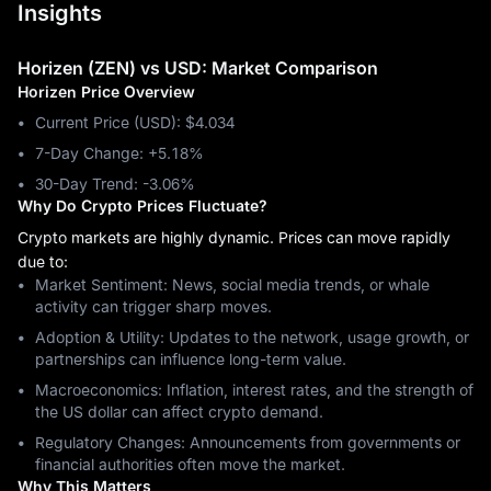
Insights
Horizen (ZEN) vs USD: Market Comparison
Horizen Price Overview
Current Price (USD): $4.034
7-Day Change: ‎+5.18%
30-Day Trend: ‎-3.06%
Why Do Crypto Prices Fluctuate?
Crypto markets are highly dynamic. Prices can move rapidly
due to:
Market Sentiment: News, social media trends, or whale
activity can trigger sharp moves.
Adoption & Utility: Updates to the network, usage growth, or
partnerships can influence long-term value.
Macroeconomics: Inflation, interest rates, and the strength of
the US dollar can affect crypto demand.
Regulatory Changes: Announcements from governments or
financial authorities often move the market.
Why This Matters