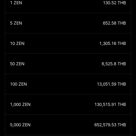
1
ZEN
130.52
THB
5
ZEN
652.58
THB
10
ZEN
1,305.16
THB
50
ZEN
6,525.8
THB
100
ZEN
13,051.59
THB
1,000
ZEN
130,515.91
THB
5,000
ZEN
652,579.53
THB