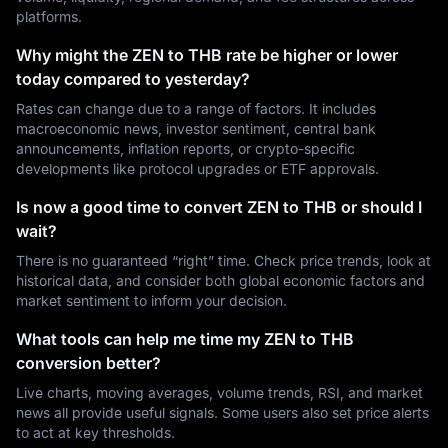
platforms.
Why might the ZEN to THB rate be higher or lower
today compared to yesterday?
Rates can change due to a range of factors. It includes
macroeconomic news, investor sentiment, central bank
announcements, inflation reports, or crypto-specific
developments like protocol upgrades or ETF approvals.
Is now a good time to convert ZEN to THB or should I
wait?
There is no guaranteed “right” time. Check price trends, look at
historical data, and consider both global economic factors and
market sentiment to inform your decision.
What tools can help me time my ZEN to THB
conversion better?
Live charts, moving averages, volume trends, RSI, and market
news all provide useful signals. Some users also set price alerts
to act at key thresholds.