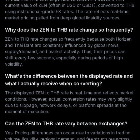
current value of ZEN (often in USD or USDT), converted to THB
using institutional-grade FX rates. The rate reflects real-time
market pricing pulled from deep global liquidity sources.
Why does the ZEN to THB rate change so frequently?
ZEN to THB rate changes so frequently because both Horizen
and Thai Baht are constantly influenced by global news,
supply/demand, and market activity. Thus, their prices can
shift every few seconds, especially during periods of high
volatility.
What's the difference between the displayed rate and
what I actually receive when converting?
The displayed ZEN to THB rate is real-time and reflects market
conditions. However, actual conversion rates may vary slightly
due to slippage, network delays, or platform spreads at the
moment of execution.
Can the ZEN to THB rate vary between exchanges?
Yes. Pricing differences can occur due to variations in trading
volume, liquidity, regional demand, and fee structures across