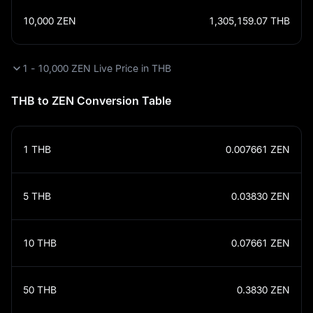
10,000
ZEN
1,305,159.07
THB
1 - 10,000 ZEN Live Price in THB
THB to ZEN Conversion Table
1
THB
0.007661
ZEN
5
THB
0.03830
ZEN
10
THB
0.07661
ZEN
50
THB
0.3830
ZEN