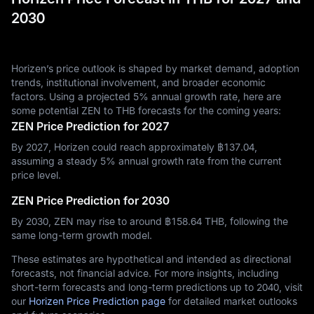
2030
Horizen’s price outlook is shaped by market demand, adoption
trends, institutional involvement, and broader economic
factors. Using a projected 5% annual growth rate, here are
some potential ZEN to THB forecasts for the coming years:
ZEN Price Prediction for 2027
By 2027, Horizen could reach approximately ฿‎137.04,
assuming a steady 5% annual growth rate from the current
price level.
ZEN Price Prediction for 2030
By 2030, ZEN may rise to around ฿‎158.64 THB, following the
same long-term growth model.
These estimates are hypothetical and intended as directional
forecasts, not financial advice. For more insights, including
short-term forecasts and long-term predictions up to 2040, visit
our
Horizen Price Prediction page
for detailed market outlooks