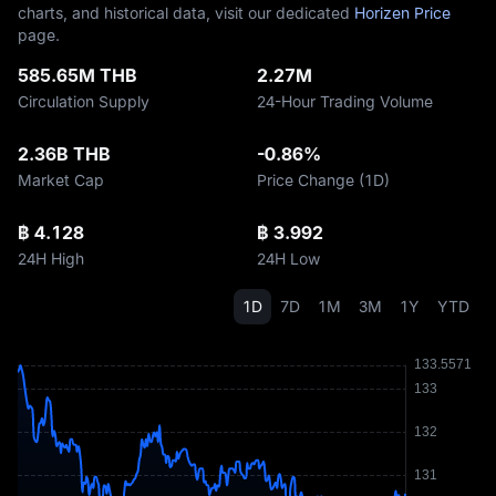
charts, and historical data, visit our dedicated
Horizen Price
page.
585.65M THB
2.27M
Circulation Supply
24-Hour Trading Volume
2.36B THB
-0.86%
Market Cap
Price Change (1D)
฿ 4.128
฿ 3.992
24H High
24H Low
1D
7D
1M
3M
1Y
YTD