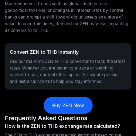
Macroeconomic trends such as global inflation fears,
geopolitical tensions, or changes in interest rates by central
banks can prompt a shift toward digital assets as a store of
value. In uncertain times, demand for ZEN may rise, impacting
its conversion to THB.
Convert ZEN to THB Instantly
Use our real-time ZEN to THB converter to track the latest
rates. Whether you are planning a trade or watching
market trends, our tool offers up-to-the-minute pricing
and historical charts to help you stay informed.
Buy ZEN Now
Frequently Asked Questions
How is the ZEN to THB exchange rate calculated?
The ZEN to THB exchange rate calculation is based on the