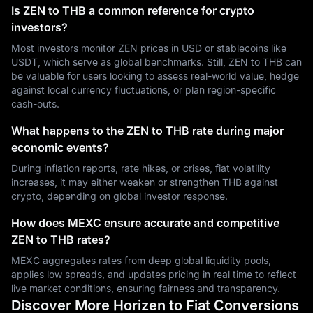
Is ZEN to THB a common reference for crypto
investors?
Most investors monitor ZEN prices in USD or stablecoins like
USDT, which serve as global benchmarks. Still, ZEN to THB can
be valuable for users looking to assess real-world value, hedge
against local currency fluctuations, or plan region-specific
cash-outs.
What happens to the ZEN to THB rate during major
economic events?
During inflation reports, rate hikes, or crises, fiat volatility
increases, it may either weaken or strengthen THB against
crypto, depending on global investor response.
How does MEXC ensure accurate and competitive
ZEN to THB rates?
MEXC aggregates rates from deep global liquidity pools,
applies low spreads, and updates pricing in real time to reflect
live market conditions, ensuring fairness and transparency.
Discover More Horizen to Fiat Conversions