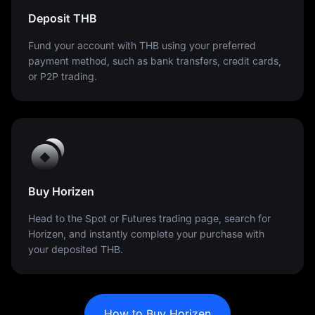
Deposit THB
Fund your account with THB using your preferred
payment method, such as bank transfers, credit cards,
or P2P trading.
Buy Horizen
Head to the Spot or Futures trading page, search for
Horizen, and instantly complete your purchase with
your deposited THB.
How to Buy Horizen