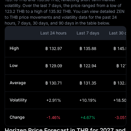
volatility. Over the last 7 days, the price ranged from a low of
123.2 THB to a high of 135.92 THB. You can view detailed ZEN
to THB price movements and volatility data for the past 24
hours, 7 days, 30 days, and 90 days in the table below.
Last 24 hours
Last 7 days
Last 30 da
High
฿ 132.97
฿ 135.88
฿ 145.91
Low
฿ 129.09
฿ 122.94
฿ 121
Average
฿ 130.71
฿ 131.35
฿ 132.32
Volatility
+2.91%
+10.19%
+18.50%
Change
-1.46%
+4.67%
-3.05%
Horizen Price Forecast in THB for 2027 and