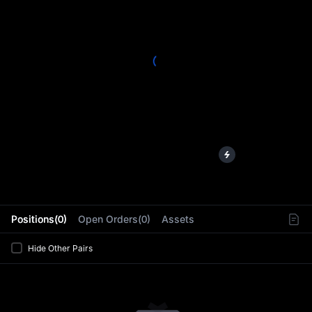
L
Positions(0)
Open Orders(0)
Assets
Hide Other Pairs