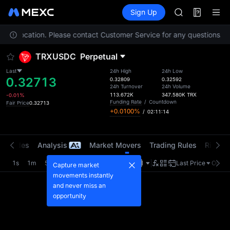
GOLD(XAU)
Futures
TradFi
Sign Up
Information
AAOI
Event
SKYAI
 your location. Please contact Customer Service for any questions.
UNITREE STAR 
To
SPCX rises des
TRXUSDC
Perpetual
GOLD(XAU)
AAOI
Last
24h High
24h Low
0.32713
SKYAI
0.32809
0.32592
24h Turnover
24h Volume
UNITREE STAR 
113.672K
347.580K
TRX
-0.01%
SPCX rises des
Funding Rate
/
Countdown
Fair Price
0.32713
+0.0100%
/
02:11:13
t Trades
Analysis
Market Movers
Trading Rules
Risk Li
1s
1m
5m
15m
1H
4H
1D
Last Price
Origin
Capture market
movements instantly
and never miss an
opportunity