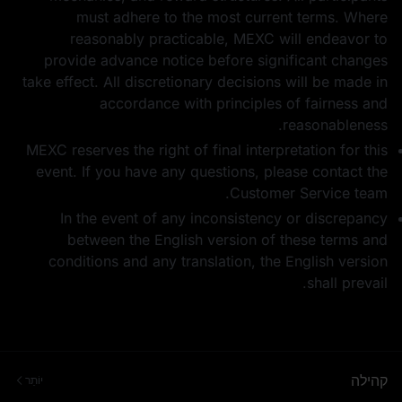
must adhere to the most current terms. Where
reasonably practicable, MEXC will endeavor to
provide advance notice before significant changes
take effect. All discretionary decisions will be made in
accordance with principles of fairness and
reasonableness.
MEXC reserves the right of final interpretation for this
event. If you have any questions, please contact the
Customer Service team.
In the event of any inconsistency or discrepancy
between the English version of these terms and
conditions and any translation, the English version
shall prevail.
קהילה
יוֹתֵר