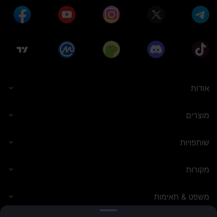
אודות
מוצרים
שותפויות
מקורות
משפט & תאימות