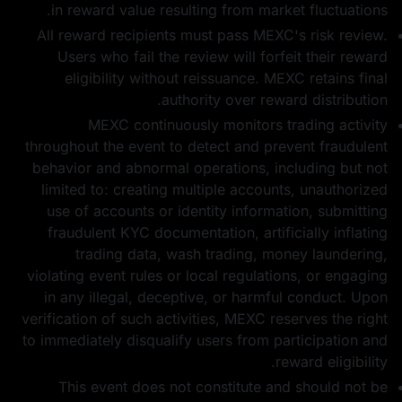
in reward value resulting from market fluctuations.
All reward recipients must pass MEXC's risk review.
Users who fail the review will forfeit their reward
eligibility without reissuance. MEXC retains final
authority over reward distribution.
MEXC continuously monitors trading activity
throughout the event to detect and prevent fraudulent
behavior and abnormal operations, including but not
limited to: creating multiple accounts, unauthorized
use of accounts or identity information, submitting
fraudulent KYC documentation, artificially inflating
trading data, wash trading, money laundering,
violating event rules or local regulations, or engaging
in any illegal, deceptive, or harmful conduct. Upon
verification of such activities, MEXC reserves the right
to immediately disqualify users from participation and
reward eligibility.
This event does not constitute and should not be