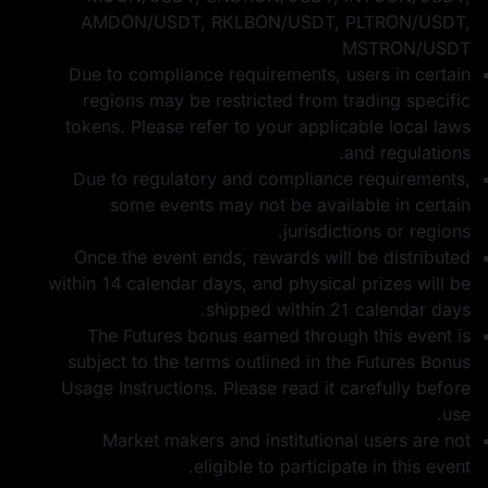
AMDON/USDT, RKLBON/USDT, PLTRON/USDT,
MSTRON/USDT
Due to compliance requirements, users in certain
regions may be restricted from trading specific
tokens. Please refer to your applicable local laws
and regulations.
Due to regulatory and compliance requirements,
some events may not be available in certain
jurisdictions or regions.
Once the event ends, rewards will be distributed
within 14 calendar days, and physical prizes will be
shipped within 21 calendar days.
The Futures bonus earned through this event is
subject to the terms outlined in the
Futures Bonus
Usage Instructions
. Please read it carefully before
use.
Market makers and institutional users are not
eligible to participate in this event.