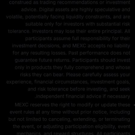
construed as trading recommendations or investment
advice. Digital assets are highly speculative and
volatile, potentially facing liquidity constraints, and are
suitable only for investors with substantial risk
tolerance. Investors may lose their entire principal. All
participants assume full responsibility for their
investment decisions, and MEXC accepts no liability
for any resulting losses. Past performance does not
guarantee future returns. Participants should invest
only in products they fully comprehend and whose
risks they can bear. Please carefully assess your
experience, financial circumstances, investment goals,
and risk tolerance before investing, and seek
independent financial advice if necessary.
MEXC reserves the right to modify or update these
event rules at any time without prior notice, including
but not limited to canceling, extending, or terminating
the event, or adjusting participation eligibility, event
mechanics, and reward structures. All participants