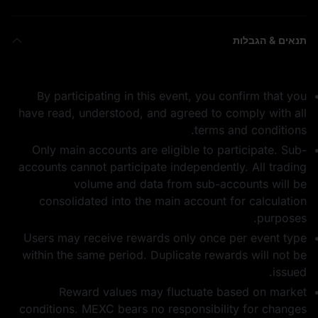
תנאים & הגבלות
By participating in this event, you confirm that you
have read, understood, and agreed to comply with all
terms and conditions.
Only main accounts are eligible to participate. Sub-
accounts cannot participate independently. All trading
volume and data from sub-accounts will be
consolidated into the main account for calculation
purposes.
Users may receive rewards only once per event type
within the same period. Duplicate rewards will not be
issued.
Reward values may fluctuate based on market
conditions. MEXC bears no responsibility for changes