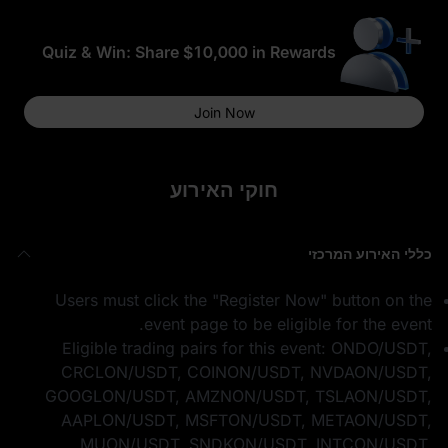
Quiz & Win: Share $10,000 in Rewards
Join Now
חוקי האירוע
כללי האירוע המרכזי
Users must click the "Register Now" button on the
event page to be eligible for the event.
Eligible trading pairs for this event: ONDO/USDT,
CRCLON/USDT, COINON/USDT, NVDAON/USDT,
GOOGLON/USDT, AMZNON/USDT, TSLAON/USDT,
AAPLON/USDT, MSFTON/USDT, METAON/USDT,
MUON/USDT, SNDKON/USDT, INTCON/USDT,