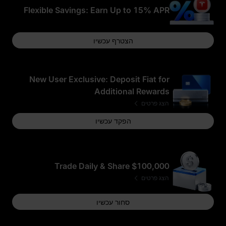
Flexible Savings: Earn Up to 15% APR
הצטרף עכשיו
New User Exclusive: Deposit Fiat for
Additional Rewards
הצג פרטים
הפקד עכשיו
Trade Daily & Share $100,000
הצג פרטים
סחור עכשיו