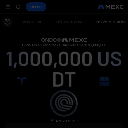
LD(XAU)
AAOI
חוזים עתידיים
הירשם
ספוט
שווקים
קנה קריפטו
SPCX
SKYAI
on Aug 10
חוקי האירוע
אירועים פעילים
אירועים מומלצים
up expiry
LD(XAU)
AAOI
ONDO
SKYAI
Ondo Tokenized Stocks Carnival: Share $1,000,000
1,000,000
US
on Aug 10
up expiry
DT
האירוע מסתיים