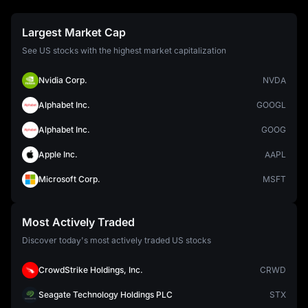
Largest Market Cap
See US stocks with the highest market capitalization
Nvidia Corp.
NVDA
Alphabet Inc.
GOOGL
Alphabet Inc.
GOOG
Apple Inc.
AAPL
Microsoft Corp.
MSFT
Most Actively Traded
Discover today's most actively traded US stocks
CrowdStrike Holdings, Inc.
CRWD
Seagate Technology Holdings PLC
STX