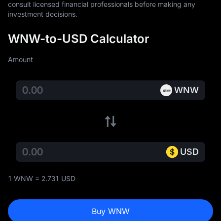
consult licensed financial professionals before making any 
investment decisions.
WNW-to-USD Calculator
Amount
WNW
USD
1 WNW = 2.731 USD
Buy WNW