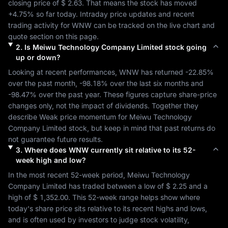
closing price of 
$ 2.63
. That means the stock has moved 
+4.75%
 so far today. Intraday price updates and recent 
trading activity for 
WNW
 can be tracked on the live chart and 
quote section on this page.
2
.
Is
Meiwu Technology Company Limited
stock going
up or down?
Looking at recent performances, 
WNW
 has returned 
-22.85%
over the past month, 
-98.18%
 over the last six months and 
-98.47%
 over the past year. These figures capture share-price 
changes only, not the impact of dividends. Together they 
describe 
Weak
 price momentum for 
Meiwu Technology 
Company Limited
 stock, but keep in mind that past returns do 
not guarantee future results.
3
.
Where does
WNW
currently sit relative to its 52-
week high and low?
In the most recent 52-week period, 
Meiwu Technology 
Company Limited
 has traded between a low of 
$ 2.25
 and a 
high of 
$ 1,352.00
. This 52-week range helps show where 
today's share price sits relative to its recent highs and lows, 
and is often used by investors to judge stock volatility, 