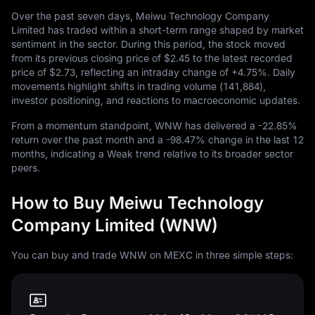
Over the past seven days, Meiwu Technology Company
Limited has traded within a short-term range shaped by market
sentiment in the sector. During this period, the stock moved
from its previous closing price of
$2.45
to the latest recorded
price of
$2.73
, reflecting an intraday change of
+4.75%
. Daily
movements highlight shifts in trading volume (
141,884
),
investor positioning, and reactions to macroeconomic updates.
From a momentum standpoint, WNW has delivered a
-22.85%
return over the past month and a
-98.47%
change in the last
12
months, indicating a Weak trend relative to its broader sector
peers.
How to Buy Meiwu Technology
Company Limited (WNW)
You can buy and trade WNW on MEXC in three simple steps: