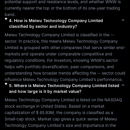
potential support and resistance levels, and whether 
WNW
 is 
currently nearer the top or the bottom of its one-year trading 
band.
4
.
How is
Meiwu Technology Company Limited
classified by sector and industry?
Meiwu Technology Company Limited
 is classified in the 
--
sector. In practice, this means 
Meiwu Technology Company 
Limited
 is grouped with other companies that serve similar end-
markets and operate under comparable competitive and 
regulatory conditions. For investors, knowing 
WNW
’s sector 
helps with portfolio diversification, peer comparisons, and 
understanding how broader trends affecting the 
--
 sector could 
influence 
Meiwu Technology Company Limited
’s performance.
5
.
Where is
Meiwu Technology Company Limited
listed
and how large is it by market value?
Meiwu Technology Company Limited
 is listed on the 
NASDAQ
stock exchange in 
United States
. Based on a market 
capitalization of 
$ 65.83M
, the company is classified as a 
Small-cap
 stock. Market cap gives a quick sense of 
Meiwu 
Technology Company Limited
's size and importance in the 