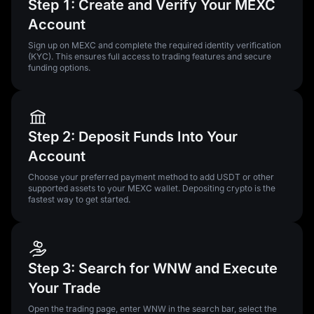
Step 1: Create and Verify Your MEXC
Account
Sign up on MEXC and complete the required identity verification
(KYC). This ensures full access to trading features and secure
funding options.
Step 2: Deposit Funds Into Your
Account
Choose your preferred payment method to add USDT or other
supported assets to your MEXC wallet. Depositing crypto is the
fastest way to get started.
Step 3: Search for WNW and Execute
Your Trade
Open the trading page, enter WNW in the search bar, select the