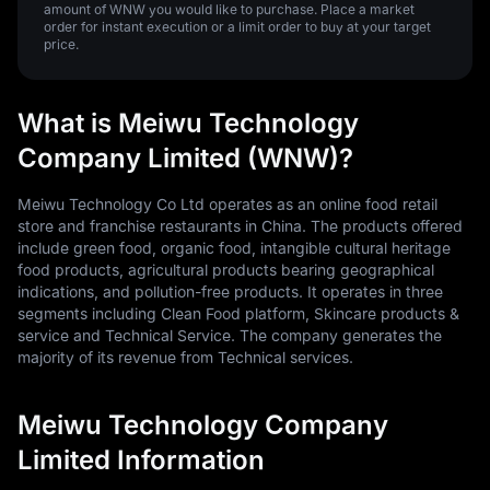
amount of WNW you would like to purchase. Place a market
order for instant execution or a limit order to buy at your target
price.
What is Meiwu Technology
Company Limited (WNW)?
Meiwu Technology Co Ltd operates as an online food retail
store and franchise restaurants in China. The products offered
include green food, organic food, intangible cultural heritage
food products, agricultural products bearing geographical
indications, and pollution-free products. It operates in three
segments including Clean Food platform, Skincare products &
service and Technical Service. The company generates the
majority of its revenue from Technical services.
Meiwu Technology Company
Limited Information