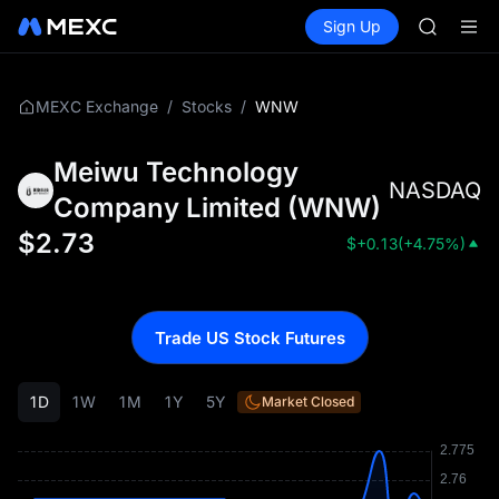
GOLD(X
Buy Crypto
Markets
Spot
Sign Up
Futures
SPCX
SPCX
CASHCA
HFT
UNITREE
/
/
WNW
MEXC Exchange
Stocks
Unitree 
GOLD(X
Meiwu Technology
SPCX
NASDAQ
CASHCA
Company Limited
(
WNW
)
HFT
$
2.73
$
+0.13
(
+4.75%
)
UNITREE
Unitree 
Trade US Stock Futures
1D
1W
1M
1Y
5Y
Market Closed