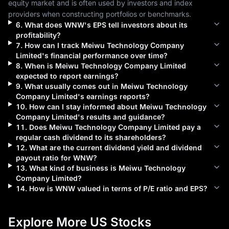
equity market and is often used by investors and index 
providers when constructing portfolios or benchmarks.
6
.
What does
WNW
's EPS tell investors about its
profitability?
7
.
How can I track
Meiwu Technology Company
Limited
's financial performance over time?
8
.
When is
Meiwu Technology Company Limited
expected to report earnings?
9
.
What usually comes out in
Meiwu Technology
Company Limited
's earnings reports?
10
.
How can I stay informed about
Meiwu Technology
Company Limited
's results and guidance?
11
.
Does
Meiwu Technology Company Limited
pay a
regular cash dividend to its shareholders?
12
.
What are the current dividend yield and dividend
payout ratio for
WNW
?
13
.
What kind of business is
Meiwu Technology
Company Limited
?
14
.
How is
WNW
valued in terms of P/E ratio and EPS?
Explore More US Stocks