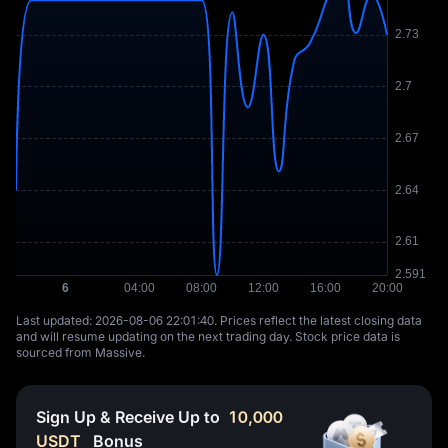
Last updated: ⁦2026-08-06 22:01:40⁩. Prices reflect the latest closing data
and will resume updating on the next trading day. Stock price data is
sourced from Massive.
Sign Up & Receive Up to
10,000
USDT
Bonus