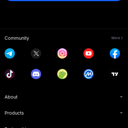
Community
More
About
Products