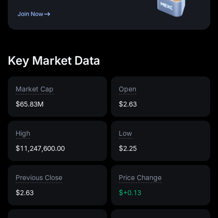
Join Now
Key Market Data
Market Cap
Open
$65.83M
$2.63
High
Low
$11,247,600.00
$2.25
Previous Close
Price Change
$2.63
$+0.13