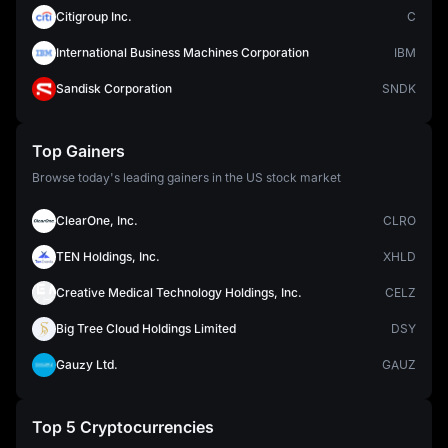
Citigroup Inc.
C
International Business Machines Corporation
IBM
Sandisk Corporation
SNDK
Top Gainers
Browse today's leading gainers in the US stock market
ClearOne, Inc.
CLRO
TEN Holdings, Inc.
XHLD
Creative Medical Technology Holdings, Inc.
CELZ
Big Tree Cloud Holdings Limited
DSY
Gauzy Ltd.
GAUZ
Top 5 Cryptocurrencies