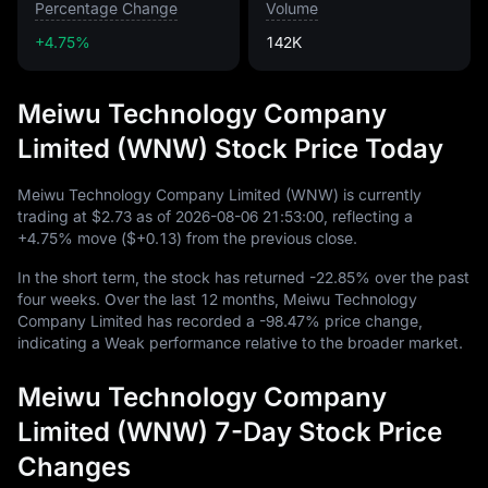
Percentage Change
Volume
+4.75%
142K
Meiwu Technology Company
Limited (WNW) Stock Price Today
Meiwu Technology Company Limited (WNW) is currently
trading at
$2.73
as of
2026
-08
-06
21
:
53
:
00
, reflecting a
+4.75%
move (
$+0.13
) from the previous close.
In the short term, the stock has returned
-22.85%
over the past
four weeks. Over the last
12
months, Meiwu Technology
Company Limited has recorded a
-98.47%
price change,
indicating a Weak performance relative to the broader market.
Meiwu Technology Company
Limited (WNW) 7-Day Stock Price
Changes