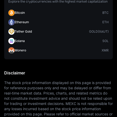
Explore the cryptocurrencies with the highest market capitalization
Bitcoin
BTC
Ethereum
ETH
Tether Gold
GOLD(XAUT)
Solana
SOL
Monero
XMR
Disclaimer
The stock price information displayed on this page is provided 
for reference purposes only and may be delayed or differ from 
real-time market data. Prices, charts, and related metrics do 
not constitute investment advice and should not be relied upon 
for trading or investment decisions. MEXC is not responsible for 
any losses incurred based on the stock price information 
provided on this page. Please refer to official market sources or 