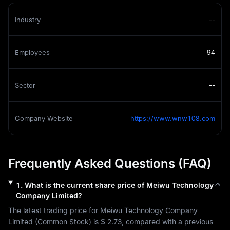
Industry
--
Employees
94
Sector
--
Company Website
https://www.wnw108.com
Frequently Asked Questions (FAQ)
1
.
What is the current share price of
Meiwu Technology
Company Limited
?
The latest trading price for 
Meiwu Technology Company 
Limited
 (
Common Stock
) is 
$ 2.73
, compared with a previous 