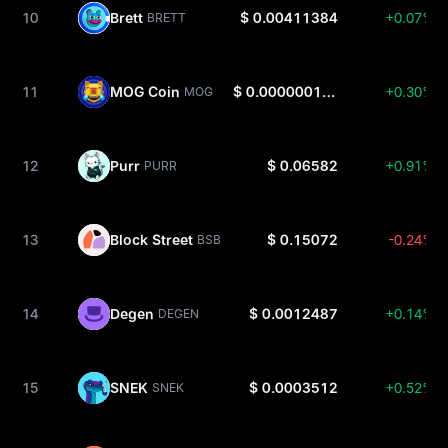
10
Brett
$ 0.00411384
+0.07%
BRETT
11
MOG Coin
$ 0.00000010116
+0.30%
MOG
12
Purr
$ 0.06582
+0.91%
PURR
13
Block Street
$ 0.15072
-0.24%
BSB
14
Degen
$ 0.0012487
+0.14%
DEGEN
15
SNEK
$ 0.0003512
+0.52%
SNEK