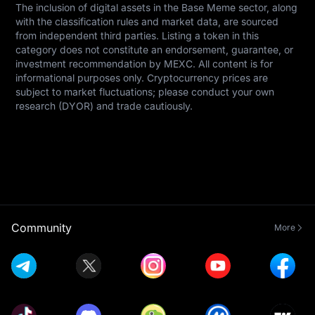
The inclusion of digital assets in the Base Meme sector, along 
with the classification rules and market data, are sourced 
from independent third parties. Listing a token in this 
category does not constitute an endorsement, guarantee, or 
investment recommendation by MEXC. All content is for 
informational purposes only. Cryptocurrency prices are 
subject to market fluctuations; please conduct your own 
research (DYOR) and trade cautiously.
Community
More