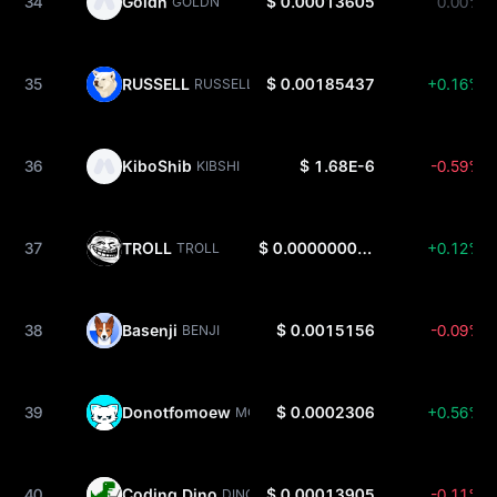
34
Goldn
$ 0.00013605
0.00%
GOLDN
35
RUSSELL
$ 0.00185437
+0.16%
RUSSELL
36
KiboShib
$ 1.68E-6
-0.59%
KIBSHI
37
TROLL
$ 0.000000001727
+0.12%
TROLL
38
Basenji
$ 0.0015156
-0.09%
BENJI
39
Donotfomoew
$ 0.0002306
+0.56%
MOEW
40
Coding Dino
$ 0.00013905
-0.11%
DINO