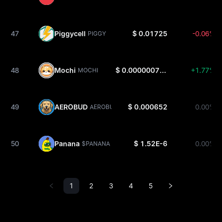
47
Piggycell
$ 0.01725
-0.06%
PIGGY
48
Mochi
$ 0.0000007231
+1.77%
MOCHI
49
AEROBUD
$ 0.000652
0.00%
AEROBUD
50
Panana
$ 1.52E-6
0.00%
$PANANA
1
2
3
4
5