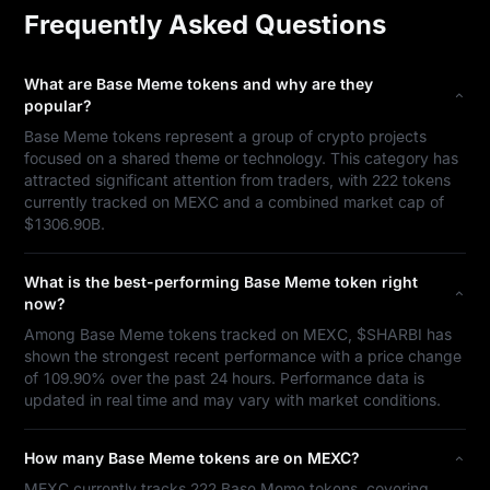
Frequently Asked Questions
What are Base Meme tokens and why are they
popular?
Base Meme tokens represent a group of crypto projects
focused on a shared theme or technology. This category has
attracted significant attention from traders, with 222 tokens
currently tracked on MEXC and a combined market cap of
$1306.90B.
What is the best-performing Base Meme token right
now?
Among Base Meme tokens tracked on MEXC, $SHARBI has
shown the strongest recent performance with a price change
of 109.90% over the past 24 hours. Performance data is
updated in real time and may vary with market conditions.
How many Base Meme tokens are on MEXC?
MEXC currently tracks 222 Base Meme tokens, covering