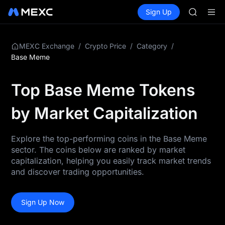
AAOI
Buy Crypto
Markets
Spot
Sign Up
Futures
SKYAI
SPCX
UNITREE 
SPCX ris
GOLD(X
/
/
/
MEXC Exchange
Crypto Price
Category
AAOI
Base Meme
SKYAI
UNITREE 
Top Base Meme Tokens
SPCX ris
by Market Capitalization
Explore the top-performing coins in the Base Meme
sector. The coins below are ranked by market
capitalization, helping you easily track market trends
and discover trading opportunities.
Sign Up Now