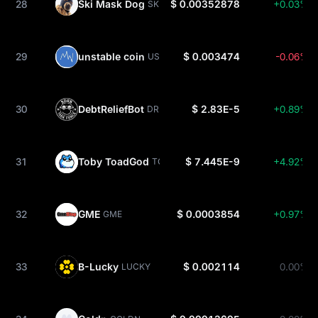
28
Ski Mask Dog
$ 0.00352878
+0.03%
SKI
29
unstable coin
$ 0.003474
-0.06%
USDUC
30
DebtReliefBot
$ 2.83E-5
+0.89%
DRB
31
Toby ToadGod
$ 7.445E-9
+4.92%
TOBY
32
GME
$ 0.0003854
+0.97%
GME
33
B-Lucky
$ 0.002114
0.00%
LUCKY