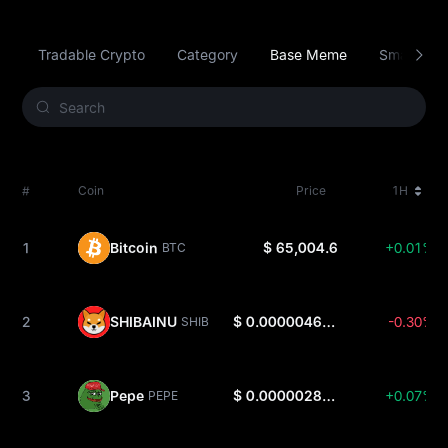
Tradable Crypto
Category
Base Meme
Smart Con
#
Coin
Price
1H
1
Bitcoin
$ 65,004.6
+0.01%
BTC
2
SHIBAINU
$ 0.000004671
-0.30%
SHIB
3
Pepe
$ 0.000002875
+0.07%
PEPE