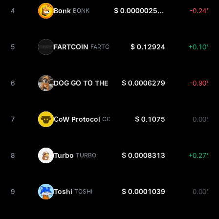
4
Bonk
$ 0.000002533
-0.24%
BONK
5
FARTCOIN
$ 0.12924
+0.10%
FARTCOIN
6
DOG GO TO THE MOON
$ 0.0006279
-0.90%
DOG
7
CoW Protocol
$ 0.1075
0.00%
COW
8
Turbo
$ 0.0008313
+0.27%
TURBO
9
Toshi
$ 0.0001039
0.00%
TOSHI