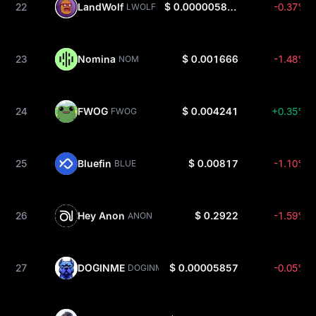
22
LandWolf
$ 0.000005889
-0.37%
LWOLF
23
Nomina
$ 0.001666
-1.48%
NOM
24
FWOG
$ 0.004241
+0.35%
FWOG
25
Bluefin
$ 0.00817
-1.10%
BLUE
26
Hey Anon
$ 0.2922
-1.59%
ANON
27
DOGINME
$ 0.00005857
-0.05%
DOGINME