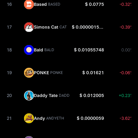
16
Based
$ 0.0775
-0.32%
BASED
17
Simons Cat
$ 0.000001536
-0.39%
CAT
18
Bald
$ 0.01055748
0.00%
BALD
19
PONKE
$ 0.01621
-0.06%
PONKE
20
Daddy Tate
$ 0.012005
+0.23%
DADDY
21
Andy
$ 0.0000059
-3.62%
ANDYETH