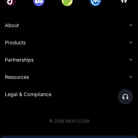
About
Products
Partnerships
Resources
Legal & Compliance
©
2026
MEXC.COM