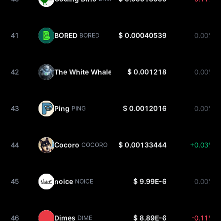
41
BORED
$ 0.00040539
0.00%
BORED
42
The White Whale
$ 0.001218
0.00%
WHITEWHALE
43
Ping
$ 0.0012016
0.00%
PING
44
Cocoro
$ 0.00133444
+0.03%
COCORO
45
noice
$ 9.99E-6
0.00%
NOICE
46
Dimes
$ 8.89E-6
-0.11%
DIME