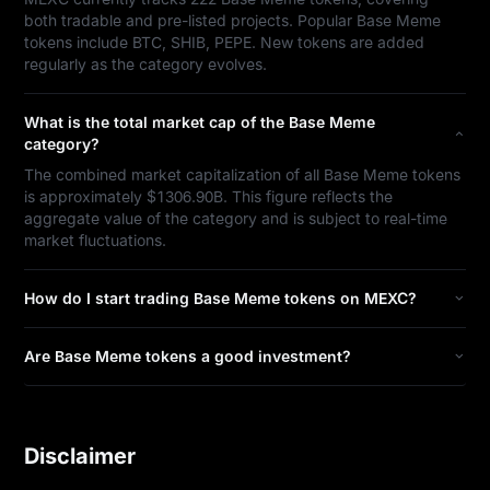
both tradable and pre-listed projects. Popular Base Meme
tokens include BTC, SHIB, PEPE. New tokens are added
regularly as the category evolves.
What is the total market cap of the Base Meme
category?
The combined market capitalization of all Base Meme tokens
is approximately $1306.90B. This figure reflects the
aggregate value of the category and is subject to real-time
market fluctuations.
How do I start trading Base Meme tokens on MEXC?
Are Base Meme tokens a good investment?
Disclaimer