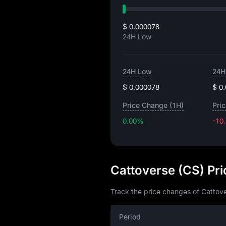
$ 0.000078
24H Low
24H Low
24H
$ 0.000078
$ 0
Price Change (1H)
Pri
0.00%
-10
Cattoverse (CS) Pr
Track the price changes of Cattove
Period