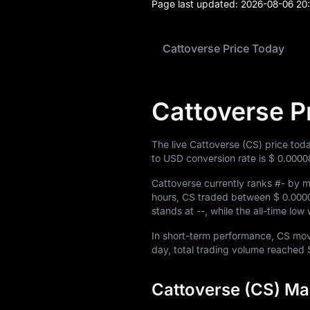
Page last updated:
2026-08-06 20
Cattoverse Price Today
Cattoverse P
The live Cattoverse (CS) price tod
to USD conversion rate is
$ 0.0000
Cattoverse currently ranks
#-
by ma
hours, CS traded between
$ 0.000
stands at
--
, while the all-time lo
In short-term performance, CS m
day, total trading volume reached
Cattoverse (CS) Ma