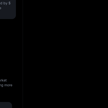
ved by
$
e
arket
ing more