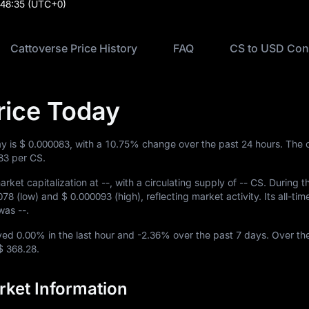
:48:35
(UTC+0)
Cattoverse Price History
FAQ
CS to USD Con
rice Today
ay is
$ 0.000083
, with a
10.75%
change over the past 24 hours. The 
83
per CS.
rket capitalization at
--
, with a circulating supply of
-- CS
. During t
078
(low) and
$ 0.000093
(high), reflecting market activity. Its all-tim
w was
--
.
oved
0.00%
in the last hour and
-2.36%
over the past 7 days. Over th
$ 368.28
.
rket Information