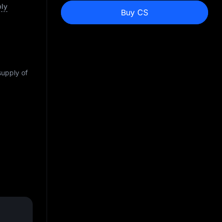
ply
Buy CS
supply of