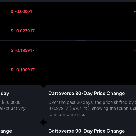
$ -0.00001
$ -0.027917
$ -0.199917
$ -0.199917
oday
Cattoverse 30-Day Price Change
f
$ -0.00001
Over the past 30 days, the price shifted by
arket activity.
-0.027917 (-99.71%)
, showing the token's s
term performance.
hange
Cattoverse 90-Day Price Change