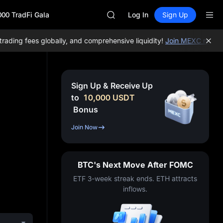
SPCX
000 TradFi Gala
CASHCAT
Log In
Sign Up
HFT
UNITREE
ing fees globally, and comprehensive liquidity!
Join MEXC now!
BTC
Unitree Future Now Live
GOLD(XAU)
SPCX
CASHCAT
Sign Up & Receive Up
HFT
to
10,000
USDT
UNITREE
Bonus
Unitree Future Now Live
Join Now
BTC's Next Move After FOMC
ETF 3-week streak ends. ETH attracts
inflows.