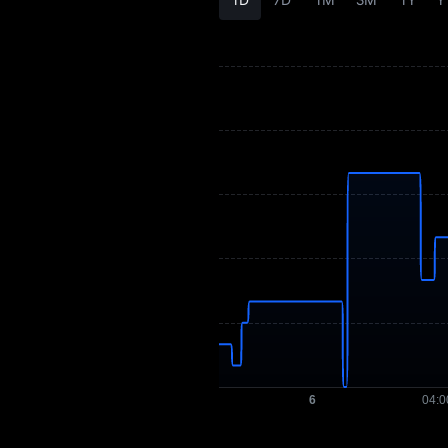
CS History
CS Buying Guide
CS-to-Fiat Currency
Converter
CS Spot
Pre-market
Earn
Airdrop+
News
Blog
Learn