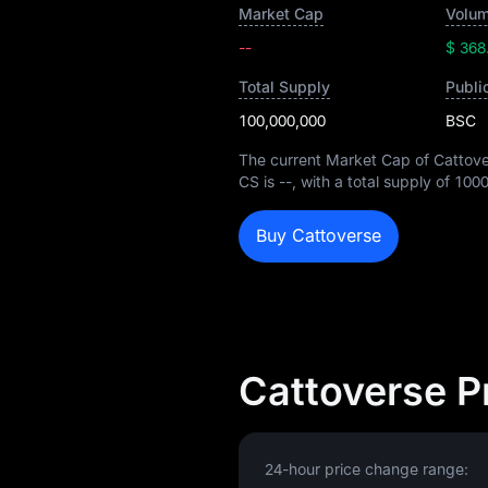
Market Cap
Volum
--
$ 368
Total Supply
Publi
100,000,000
BSC
The current Market Cap of Cattove
CS is
--
, with a total supply of
100
Buy Cattoverse
Cattoverse P
24-hour price change range: