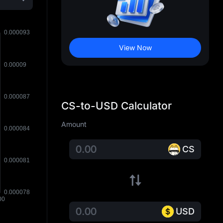
View Now
CS-to-USD Calculator
Amount
CS
USD