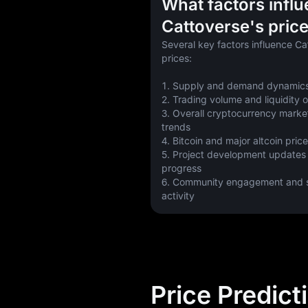
What factors infl
Cattoverse's pric
Several key factors influence Ca
prices:
1. Supply and demand dynamics
2. Trading volume and liquidity
3. Overall cryptocurrency marke
trends
4. Bitcoin and major altcoin pr
5. Project development updates
progress
6. Community engagement and so
activity
Price Predict