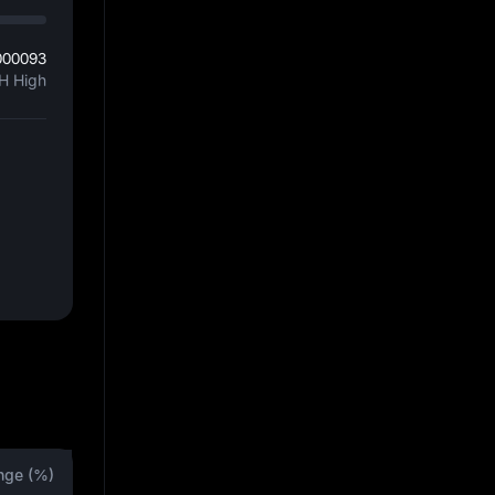
000093
H High
nge (%)