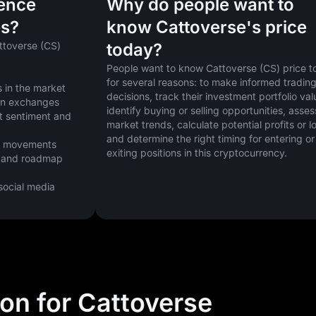
uence
Why do people want to
es?
know Cattoverse's price
ttoverse (CS) 
today?
People want to know Cattoverse (CS) price t
for several reasons: to make informed trading
 in the market
decisions, track their investment portfolio valu
 on exchanges
identify buying or selling opportunities, assess
t sentiment and 
market trends, calculate potential profits or lo
and determine the right timing for entering or 
ice movements
exiting positions in this cryptocurrency.
 and roadmap 
cial media 
ion for Cattoverse