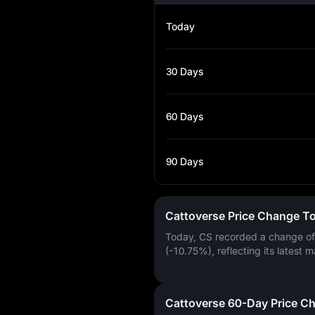
Today
30 Days
60 Days
90 Days
Cattoverse Price Change T
Today, CS recorded a change o
(-10.75%)
, reflecting its latest m
Cattoverse 60-Day Price C