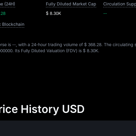
e (24H)
Fully Diluted Market Cap
Circulation Sup
.28
$ 8.30K
--
c Blockchain
rse is
--
, with a 24-hour trading volume of
$ 368.28
. The circulating 
000000
. Its Fully Diluted Valuation (FDV) is
$ 8.30K
.
rice History USD