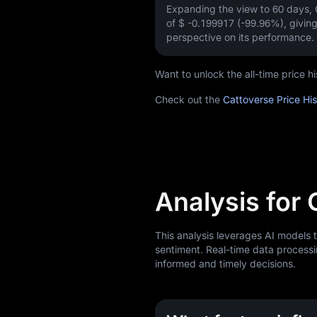
Expanding the view to 60 days,
of
$ -0.199917 (-99.96%)
, givin
perspective on its performance.
Want to unlock the all-time price 
Check out the
Cattoverse Price Hi
Analysis for
This analysis leverages AI models 
sentiment. Real-time data processi
informed and timely decisions.