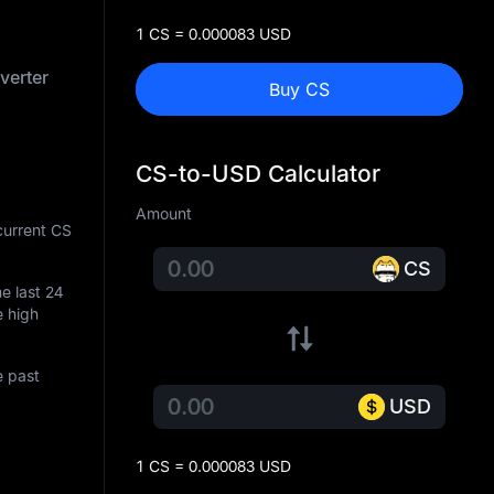
1 CS = 0.000083 USD
verter
Buy CS
CS-to-USD Calculator
Amount
current CS
CS
he last 24
e high
e past
USD
1 CS = 0.000083 USD