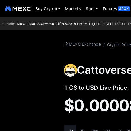
Buy Crypto
Markets
Spot
Futures
SPCX
claim New User Welcome Gifts worth up to 10,000 USDT!
MEXC Exchan
More About CS
MEXC Exchange
/
Crypto Price
CS Price Info
Cattoverse
What is CS
CS Whitepaper
1 CS to USD Live Price:
CS Official Website
$0.0000
CS Tokenomics
CS Price Forecast
1D
7D
1M
3M
1Y
Y