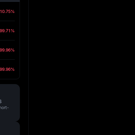
-10.75%
-99.71%
-99.96%
-99.96%
$
hort-