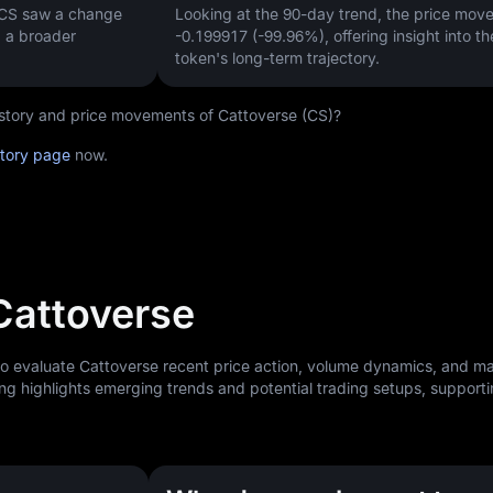
 CS saw a change
Looking at the 90-day trend, the price mo
g a broader
-0.199917 (-99.96%)
, offering insight into th
token's long-term trajectory.
history and price movements of Cattoverse (CS)?
story page
now.
 Cattoverse
to evaluate Cattoverse recent price action, volume dynamics, and m
ng highlights emerging trends and potential trading setups, support