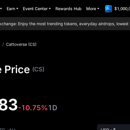
Earn
Event Center
Rewards Hub
More
$1,000,
ge: Enjoy the most trending tokens, everyday airdrops, lowest trad
/
Cattoverse (CS)
 Price
(CS)
83
-10.75%
1D
TD
ALL
USD - $