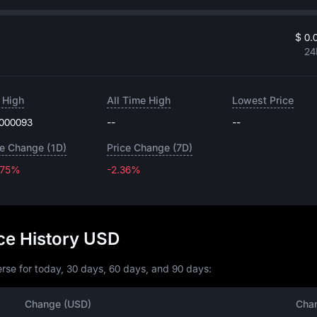
$ 0.
24
 High
All Time High
Lowest Price
.000093
--
--
ce Change (1D)
Price Change (7D)
.75%
-2.36%
-2.36%
ice History USD
rse for today, 30 days, 60 days, and 90 days:
Change (USD)
Cha