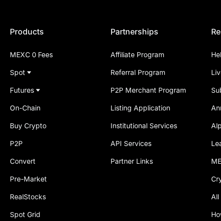
Products
Partnerships
Re
MEXC 0 Fees
Affiliate Program
He
Spot
Referral Program
Li
Futures
P2P Merchant Program
Su
On-Chain
Listing Application
An
Buy Crypto
Institutional Services
Al
P2P
API Services
Le
Convert
Partner Links
ME
Pre-Market
Cr
RealStocks
All
Spot Grid
Ho