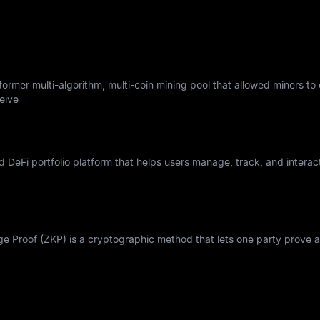
ormer multi-algorithm, multi-coin mining pool that allowed miners to
eive
nd DeFi portfolio platform that helps users manage, track, and interac
Proof (ZKP) is a cryptographic method that lets one party prove a 