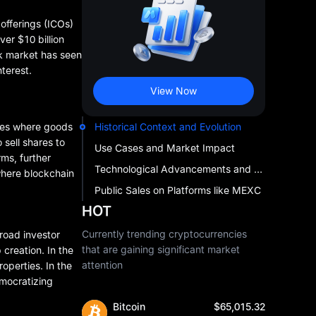
 offerings (ICOs)
er $10 billion
ock market has seen
terest.
View Now
nues where goods
Historical Context and Evolution
sell shares to
Use Cases and Market Impact
rms, further
Technological Advancements and Trends
 where blockchain
Public Sales on Platforms like MEXC
HOT
Currently trending cryptocurrencies
road investor
that are gaining significant market
creation. In the
attention
roperties. In the
emocratizing
Bitcoin
$65,015.32