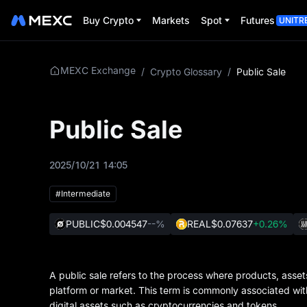
Buy Crypto
Markets
Spot
Futures
UNITR
MEXC Exchange
/
Crypto Glossary
/
Public Sale
Public Sale
2025/10/21 14:05
#Intermediate
PUBLIC
$0.004547
--%
REAL
$0.07637
+0.26%
A public sale refers to the process where products, assets,
platform or market. This term is commonly associated with i
digital assets such as cryptocurrencies and tokens.