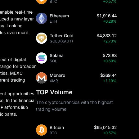
BTC
+0.57%
 enable real-time
Ethereum
$1,916.44
duced a new layer
ETH
+0.28%
lay. Looking
sales even more
Tether Gold
$4,333.12
GOLD(XAUT)
+2.73%
Solana
$73.83
xt of digital
SOL
+0.69%
change for broader
nities. MEXC
Monero
$369.44
arent trading
XMR
+1.19%
TOP Volume
ment opportunities.
. In the financial
The cryptocurrencies with the highest
Platforms like
trading volume
icipants.
Bitcoin
$65,015.32
BTC
+0.57%