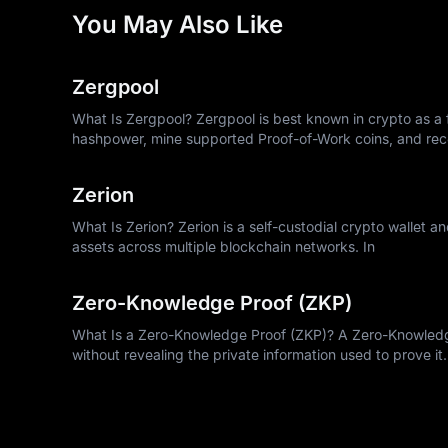
You May Also Like
Zergpool
What Is Zergpool? Zergpool is best known in crypto as a f
hashpower, mine supported Proof-of-Work coins, and rec
Zerion
What Is Zerion? Zerion is a self-custodial crypto wallet a
assets across multiple blockchain networks. In
Zero-Knowledge Proof (ZKP)
What Is a Zero-Knowledge Proof (ZKP)? A Zero-Knowledge 
without revealing the private information used to prove it.