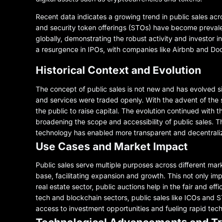
Recent data indicates a growing trend in public sales acros
and security token offerings (STOs) have become prevalent
globally, demonstrating the robust activity and investor i
a resurgence in IPOs, with companies like Airbnb and Door
Historical Context and Evolution
The concept of public sales is not new and has evolved si
and services were traded openly. With the advent of the s
the public to raise capital. The evolution continued with
broadening the scope and accessibility of public sales. The
technology has enabled more transparent and decentraliz
Use Cases and Market Impact
Public sales serve multiple purposes across different mar
base, facilitating expansion and growth. This not only im
real estate sector, public auctions help in the fair and eff
tech and blockchain sectors, public sales like ICOs and S
access to investment opportunities and fueling rapid te