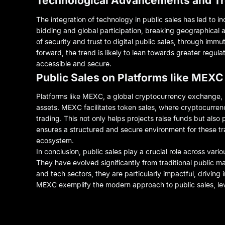
Technological Advancements and T
The integration of technology in public sales has led to i
bidding and global participation, breaking geographical an
of security and trust to digital public sales, through im
forward, the trend is likely to lean towards greater regu
accessible and secure.
Public Sales on Platforms like MEXC
Platforms like MEXC, a global cryptocurrency exchange, uti
assets. MEXC facilitates token sales, where cryptocurrenc
trading. This not only helps projects raise funds but also
ensures a structured and secure environment for these tr
ecosystem.
In conclusion, public sales play a crucial role across vari
They have evolved significantly from traditional public mar
and tech sectors, they are particularly impactful, driving
MEXC exemplify the modern approach to public sales, leve