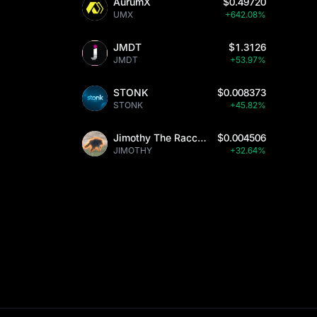
AurumX
$0.49720
UMX
+642.08%
JMDT
$1.3126
JMDT
+53.97%
STONK
$0.008373
STONK
+45.82%
Jimothy The Raccoon
$0.004506
JIMOTHY
+32.64%