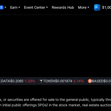
Earn
Event Center
Rewards Hub
More
$1,00
EE
DATA
$0.2085
-1.23%
TOKEN
$0.001874
-2.14%
BASED
$0.0
 or securities are offered for sale to the general public, typically th
nitial public offerings (IPOs) in the stock market, real estate auction