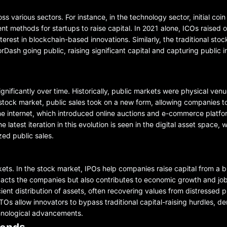
s various sectors. For instance, in the technology sector, initial coin
 methods for startups to raise capital. In 2021 alone, ICOs raised ov
nterest in blockchain-based innovations. Similarly, the traditional st
Dash going public, raising significant capital and capturing public in
gnificantly over time. Historically, public markets were physical ve
tock market, public sales took on a new form, allowing companies to 
 the internet, which introduced online auctions and e-commerce platfo
 latest iteration in this evolution is seen in the digital asset space,
ed public sales.
kets. In the stock market, IPOs help companies raise capital from a b
pacts the companies but also contributes to economic growth and job 
icient distribution of assets, often recovering values from distressed p
TOs allow innovators to bypass traditional capital-raising hurdles, d
chnological advancements.