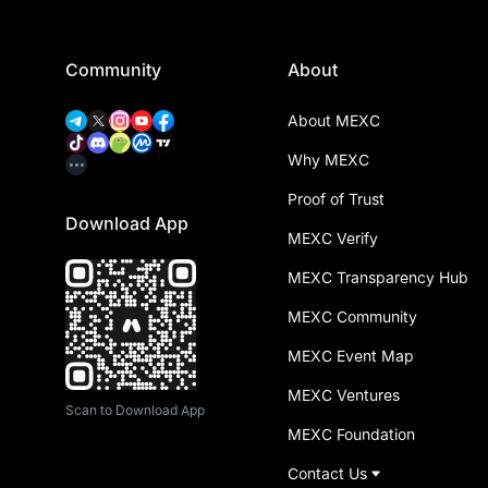
Community
About
About MEXC
Why MEXC
Proof of Trust
Download App
MEXC Verify
MEXC Transparency Hub
MEXC Community
MEXC Event Map
MEXC Ventures
Scan to Download App
MEXC Foundation
Contact Us