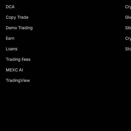
DCA
Cr
Copy Trade
Gi
Demo Trading
Si
Earn
Cr
Loans
St
Trading Fees
MEXC AI
TradingView