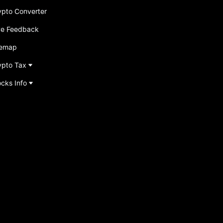
ypto Converter
ve Feedback
temap
ypto Tax
ocks Info