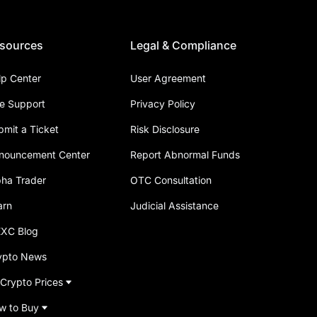
sources
Legal & Compliance
lp Center
User Agreement
ve Support
Privacy Policy
bmit a Ticket
Risk Disclosure
nouncement Center
Report Abnormal Funds
pha Trader
OTC Consultation
arn
Judicial Assistance
XC Blog
ypto News
 Crypto Prices
w to Buy