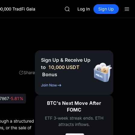
GOLD(XAU)
0,000 TradFi Gala
AAOI
Log In
Sign Up
SKYAI
UNITREE STAR Market Subscripti
SPCX rises despite lock-up expir
GOLD(XAU)
AAOI
SKYAI
UNITREE STAR Market Subscripti
Sign Up & Receive Up
SPCX rises despite lock-up expir
to
10,000
USDT
Share
Bonus
Join Now
7867
-5.81%
BTC's Next Move After
FOMC
ETF 3-week streak ends. ETH
rough a structured
attracts inflows.
s, or the sale of