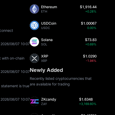
Ethereum
$1,916.44
ETH
+0.28%
USDCoin
$1.00067
USDC
0.00%
 connect
Solana
$73.83
2026/08/07 10:07
SOL
+0.69%
XRP
$1.0290
t with on-chain
XRP
-1.94%
Newly Added
2026/08/07 10:07
Recently listed cryptocurrencies that
are available for trading
statement is true
2026/08/07 10:07
ZKcandy
$1.6348
ZAY
+3,169.60%