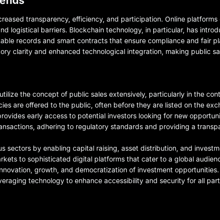
rends
ncreased transparency, efficiency, and participation. Online platforms
d logistical barriers. Blockchain technology, in particular, has intro
mutable records and smart contracts that ensure compliance and fair p
latory clarity and enhanced technological integration, making public 
lize the concept of public sales extensively, particularly in the conte
ies are offered to the public, often before they are listed on the ex
 provides early access to potential investors looking for new opportu
ansactions, adhering to regulatory standards and providing a transp
ous sectors by enabling capital raising, asset distribution, and invest
kets to sophisticated digital platforms that cater to a global audience
 innovation, growth, and democratization of investment opportunities. 
raging technology to enhance accessibility and security for all part