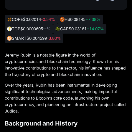
CORE
$0.02014
-0.54%
H
$0.08145
+7.38%
TOP
$0.0000695
--%
CAP
$0.03161
+14.07%
SMART
$0.004599
-3.80%
Jeremy Rubin is a notable figure in the world of
cryptocurrencies and blockchain technology. Known for his
innovative contributions to the sector, his influence has shaped
the trajectory of crypto and blockchain innovation.
Over the years, Rubin has been instrumental in developing
significant technological advancements, making impactful
contributions to Bitcoin's core code, launching his own
cryptocurrency, and pioneering an infrastructure project called
Judica.
Background and History