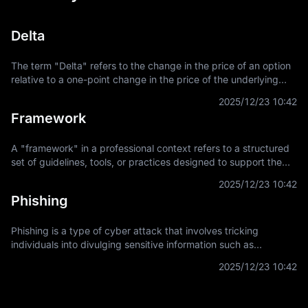
Delta
The term "Delta" refers to the change in the price of an option
relative to a one-point change in the price of the underlying
asset. It is a key concept in financial derivatives trading,
2025/12/23 10:42
providing a
Framework
A "framework" in a professional context refers to a structured
set of guidelines, tools, or practices designed to support the
development and implementation of projects, applications, or
2025/12/23 10:42
systems. It
Phishing
Phishing is a type of cyber attack that involves tricking
individuals into divulging sensitive information such as
usernames, passwords, and credit card details by
2025/12/23 10:42
masquerading as a trustworthy