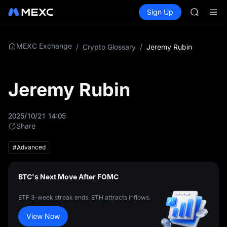
GOLD(X
Buy Crypto
Markets
Spot
Sign Up
Futures
SPCX
SPCX
CASHCA
HFT
UNITREE
MEXC Exchange
/
Crypto Glossary
/
Jeremy Rubin
Unitree 
GOLD(X
SPCX
Jeremy Rubin
CASHCA
HFT
UNITREE
2025/10/21 14:05
Unitree 
Share
#Advanced
BTC's Next Move After FOMC
ETF 3-week streak ends. ETH attracts inflows.
View Now