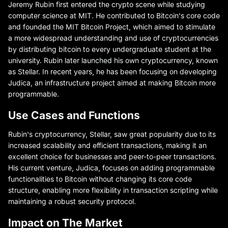
Jeremy Rubin first entered the crypto scene while studying
computer science at MIT. He contributed to Bitcoin's core code
and founded the MIT Bitcoin Project, which aimed to stimulate
a more widespread understanding and use of cryptocurrencies
by distributing bitcoin to every undergraduate student at the
university. Rubin later launched his own cryptocurrency, known
as Stellar. In recent years, he has been focusing on developing
Judica, an infrastructure project aimed at making Bitcoin more
programmable.
Use Cases and Functions
Rubin's cryptocurrency, Stellar, saw great popularity due to its
increased scalability and efficient transactions, making it an
excellent choice for businesses and peer-to-peer transactions.
His current venture, Judica, focuses on adding programmable
functionalities to Bitcoin without changing its core code
structure, enabling more flexibility in transaction scripting while
maintaining a robust security protocol.
Impact on The Market