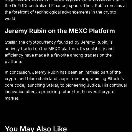
the DeFi (Decentralized Finance) space. Thus, Rubin remains at
the forefront of technological advancements in the crypto
world.
Jeremy Rubin on the MEXC Platform
Stellar, the cryptocurrency founded by Jeremy Rubin, is
actively traded on the MEXC platform. Its scalability and
efficiency have made it a favorite among traders on the
platform.
In conclusion, Jeremy Rubin has been an intrinsic part of the
crypto and blockchain landscape from programming Bitcoin's
core code, launching Stellar, to pioneering Judica. His continual
innovation offers a promising future for the overall crypto
market.
You May Also Like