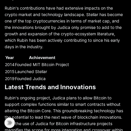
Rubin's contributions have had extensive impacts on the
crypto market and technology landscape. Stellar has become
one of the top cryptocurrencies in terms of market cap, and
the innovations brought by Judica only promise to add to the
growth and expansion of the crypto-ecosystem literature,
which Rubin has been actively contributing to since his early
days in the industry.
Year
Achievement
2014
Founded MIT Bitcoin Project
2015
Launched Stellar
2019
Founded Judica
Latest Trends and Innovations
Rubin's ongoing project, Judica plans to allow Bitcoin to
support complex functions similar to smart contracts without
altering the Bitcoin Core. This groundbreaking technology has
the potential to lead the next wave of blockchain innovations.
Also, the use of Judica for Bitcoin infrastructure projects
magnifies the scope for more integration and crossover within