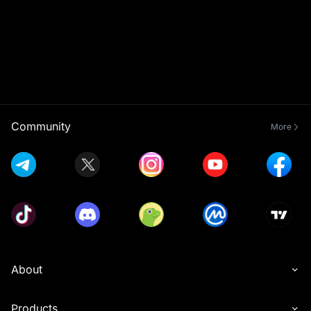
Community
More
About
Products