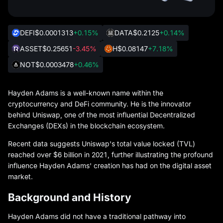
DEFI
$0.0001313
+0.15%
DATA
$0.2125
+0.14%
ASSET
$0.25651
-3.45%
H
$0.08147
+7.18%
NOT
$0.0003478
+0.46%
Hayden Adams is a well-known name within the
cryptocurrency and DeFi community. He is the innovator
behind Uniswap, one of the most influential Decentralized
Exchanges (DEXs) in the blockchain ecosystem.
Recent data suggests Uniswap's total value locked (TVL)
reached over $6 billion in 2021, further illustrating the profound
influence Hayden Adams' creation has had on the digital asset
market.
Background and History
Hayden Adams did not have a traditional pathway into