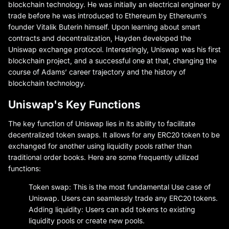
blockchain technology. He was initially an electrical engineer by
trade before he was introduced to Ethereum by Ethereum's
founder Vitalik Buterin himself. Upon learning about smart
contracts and decentralization, Hayden developed the
Uniswap exchange protocol. Interestingly, Uniswap was his first
blockchain project, and a successful one at that, changing the
course of Adams’ career trajectory and the history of
blockchain technology.
Uniswap's Key Functions
The key function of Uniswap lies in its ability to facilitate
decentralized token swaps. It allows for any ERC20 token to be
exchanged for another using liquidity pools rather than
traditional order books. Here are some frequently utilized
functions:
Token swap: This is the most fundamental Use case of
Uniswap. Users can seamlessly trade any ERC20 tokens.
Adding liquidity: Users can add tokens to existing
liquidity pools or create new pools.