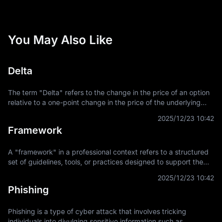
You May Also Like
Delta
The term "Delta" refers to the change in the price of an option
relative to a one-point change in the price of the underlying
asset. It is a key concept in financial derivatives trading,
2025/12/23 10:42
providing a
Framework
A "framework" in a professional context refers to a structured
set of guidelines, tools, or practices designed to support the
development and implementation of projects, applications, or
2025/12/23 10:42
systems. It
Phishing
Phishing is a type of cyber attack that involves tricking
individuals into divulging sensitive information such as