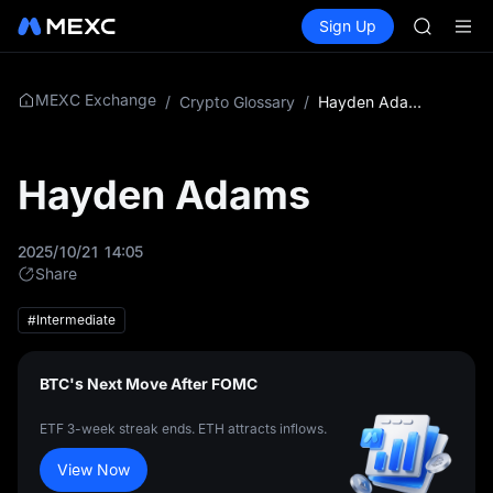
SPCX
Buy Crypto
Markets
Spot
Sign Up
Futures
CASHCA
SPCX
HFT
UNITREE
Unitree 
MEXC Exchange
/
Crypto Glossary
/
Hayden Adams
GOLD(X
SPCX
CASHCA
Hayden Adams
HFT
UNITREE
Unitree 
2025/10/21 14:05
Share
#Intermediate
BTC's Next Move After FOMC
ETF 3-week streak ends. ETH attracts inflows.
View Now