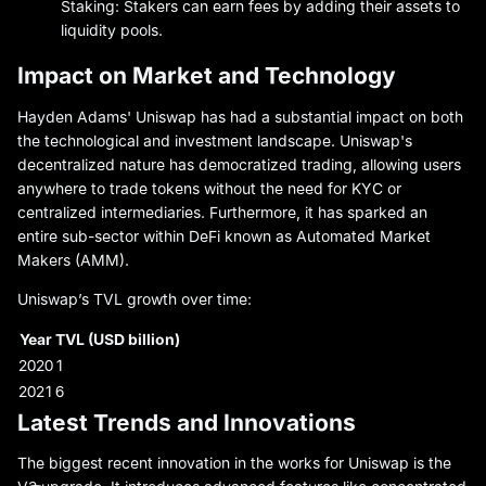
Staking: Stakers can earn fees by adding their assets to
liquidity pools.
Impact on Market and Technology
Hayden Adams' Uniswap has had a substantial impact on both
the technological and investment landscape. Uniswap's
decentralized nature has democratized trading, allowing users
anywhere to trade tokens without the need for KYC or
centralized intermediaries. Furthermore, it has sparked an
entire sub-sector within DeFi known as Automated Market
Makers (AMM).
Uniswap’s TVL growth over time:
Year
TVL (USD billion)
2020
1
2021
6
Latest Trends and Innovations
The biggest recent innovation in the works for Uniswap is the