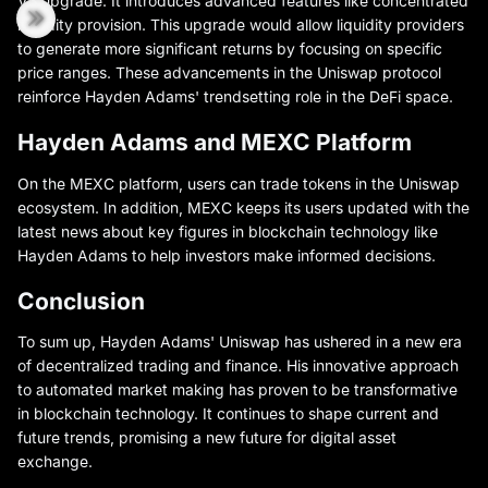
V3 upgrade. It introduces advanced features like concentrated
liquidity provision. This upgrade would allow liquidity providers
to generate more significant returns by focusing on specific
price ranges. These advancements in the Uniswap protocol
reinforce Hayden Adams' trendsetting role in the DeFi space.
Hayden Adams and MEXC Platform
On the MEXC platform, users can trade tokens in the Uniswap
ecosystem. In addition, MEXC keeps its users updated with the
latest news about key figures in blockchain technology like
Hayden Adams to help investors make informed decisions.
Conclusion
To sum up, Hayden Adams' Uniswap has ushered in a new era
of decentralized trading and finance. His innovative approach
to automated market making has proven to be transformative
in blockchain technology. It continues to shape current and
future trends, promising a new future for digital asset
exchange.