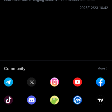
usernames, passwords, and credit card details by
2025/12/23 10:42
masquerading as a trustworthy
Community
More