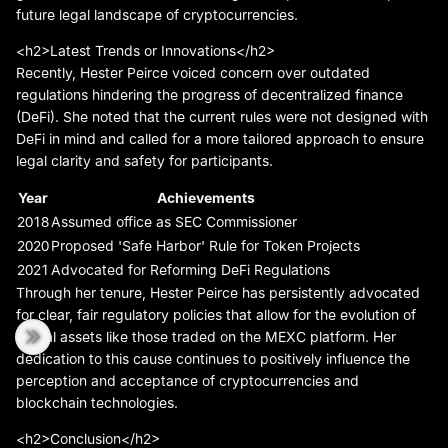
future legal landscape of cryptocurrencies.
<h2>Latest Trends or Innovations</h2>
Recently, Hester Peirce voiced concern over outdated
regulations hindering the progress of decentralized finance
(DeFi). She noted that the current rules were not designed with
DeFi in mind and called for a more tailored approach to ensure
legal clarity and safety for participants.
Year
Achievements
2018
Assumed office as SEC Commissioner
2020
Proposed 'Safe Harbor' Rule for Token Projects
2021
Advocated for Reforming DeFi Regulations
Through her tenure, Hester Peirce has persistently advocated
for clear, fair regulatory policies that allow for the evolution of
digital assets like those traded on the MEXC platform. Her
dedication to this cause continues to positively influence the
perception and acceptance of cryptocurrencies and
blockchain technologies.
<h2>Conclusion</h2>