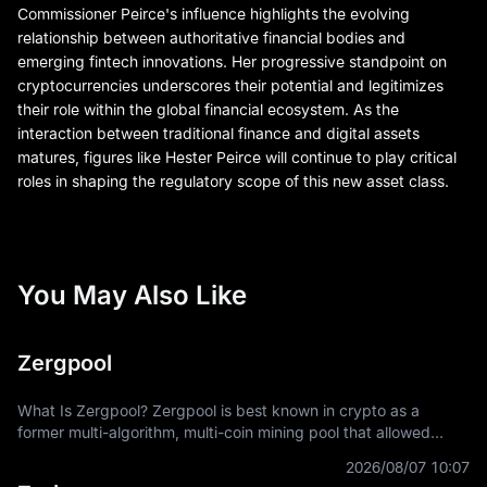
Commissioner Peirce's influence highlights the evolving
relationship between authoritative financial bodies and
emerging fintech innovations. Her progressive standpoint on
cryptocurrencies underscores their potential and legitimizes
their role within the global financial ecosystem. As the
interaction between traditional finance and digital assets
matures, figures like Hester Peirce will continue to play critical
roles in shaping the regulatory scope of this new asset class.
You May Also Like
Zergpool
What Is Zergpool? Zergpool is best known in crypto as a
former multi-algorithm, multi-coin mining pool that allowed
miners to connect hashpower, mine supported Proof-of-Work
2026/08/07 10:07
coins, and receive