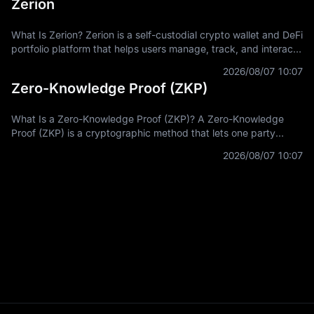
Zerion
What Is Zerion? Zerion is a self-custodial crypto wallet and DeFi
portfolio platform that helps users manage, track, and interact
with on-chain assets across multiple blockchain networks. In
2026/08/07 10:07
Zero-Knowledge Proof (ZKP)
What Is a Zero-Knowledge Proof (ZKP)? A Zero-Knowledge
Proof (ZKP) is a cryptographic method that lets one party
prove a statement is true without revealing the private
2026/08/07 10:07
information used to prove it.