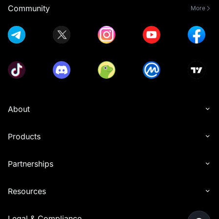
Community
More
About
Products
Partnerships
Resources
Legal & Compliance