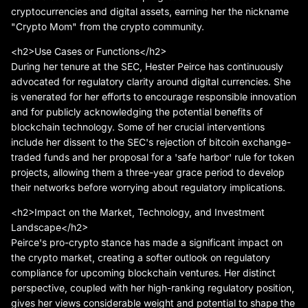
cryptocurrencies and digital assets, earning her the nickname
"Crypto Mom" from the crypto community.
<h2>Use Cases or Functions</h2>
During her tenure at the SEC, Hester Peirce has continuously
advocated for regulatory clarity around digital currencies. She
is venerated for her efforts to encourage responsible innovation
and for publicly acknowledging the potential benefits of
blockchain technology. Some of her crucial interventions
include her dissent to the SEC's rejection of bitcoin exchange-
traded funds and her proposal for a 'safe harbor' rule for token
projects, allowing them a three-year grace period to develop
their networks before worrying about regulatory implications.
<h2>Impact on the Market, Technology, and Investment
Landscape</h2>
Peirce's pro-crypto stance has made a significant impact on
the crypto market, creating a softer outlook on regulatory
compliance for upcoming blockchain ventures. Her distinct
perspective, coupled with her high-ranking regulatory position,
gives her views considerable weight and potential to shape the