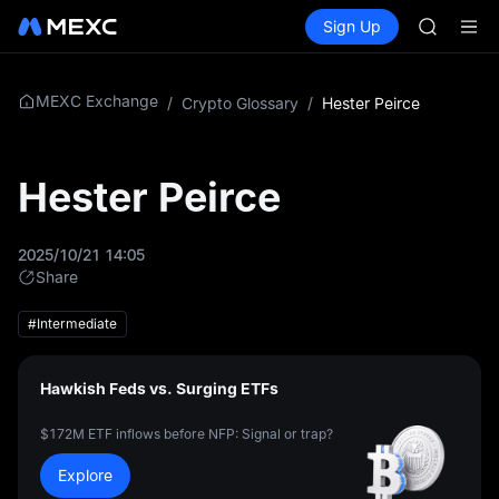
AAOI
Buy Crypto
Markets
Spot
Sign Up
Futures
SKYAI
SPCX
UNITREE 
SPCX ris
GOLD(X
MEXC Exchange
/
Crypto Glossary
/
Hester Peirce
AAOI
SKYAI
UNITREE 
Hester Peirce
SPCX ris
2025/10/21 14:05
Share
#Intermediate
Hawkish Feds vs. Surging ETFs
$172M ETF inflows before NFP: Signal or trap?
Explore