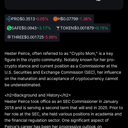
PRO
$0.3513
-0.05%
H
$0.07799
-1.36%
SAFE
$0.0943
+3.17%
TOKEN
$0.001879
+0.15%
THREE
$0.001725
-5.99%
Hester Peirce, often referred to as "Crypto Mom," is a key
figure in the crypto community. Notably known for her pro-
crypto stance and current position as a Commissioner at the
U.S. Securities and Exchange Commission (SEC), her influence
on the maturation and acceptance of cryptocurrency cannot
be underestimated.
<h2>Background and History</h2>
Hester Peirce took office as an SEC Commissioner in January
2018 and is serving a second term that will end in 2025. Prior to
her role at the SEC, she held various positions in academia and
the financial regulation sector. One significant aspect of
Peirce's career has been her progressive outlook on