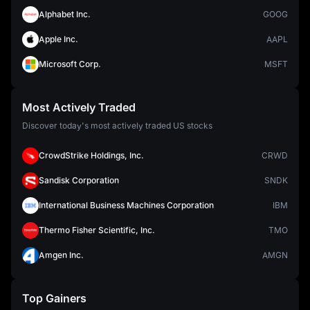
Alphabet Inc.
GOOG
Apple Inc.
AAPL
Microsoft Corp.
MSFT
Most Actively Traded
Discover today's most actively traded US stocks
CrowdStrike Holdings, Inc.
CRWD
Sandisk Corporation
SNDK
International Business Machines Corporation
IBM
Thermo Fisher Scientific, Inc.
TMO
Amgen Inc.
AMGN
Top Gainers