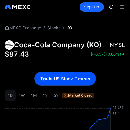
MINIMA
Buy Crypto
Markets
Spot
Sign Up
Futures
HEI
PLTR
CAP
UNITREE
Unitree 
/
/
KO
MEXC Exchange
Stocks
BLESS
MINIMA
Coca-Cola Company
(
KO
)
NYSE
HEI
CAP
$
87.43
$
+0.57
(
+0.66%
)
UNITREE
Unitree 
Trade US Stock Futures
1D
1W
1M
1Y
5Y
Market Closed