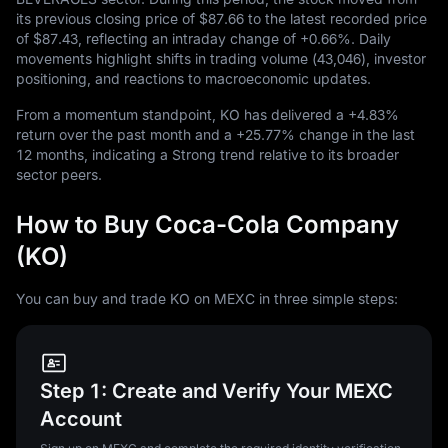
its previous closing price of
$87.66
to the latest recorded price
of
$87.43
, reflecting an intraday change of
+0.66%
. Daily
movements highlight shifts in trading volume (
43,046
), investor
positioning, and reactions to macroeconomic updates.
From a momentum standpoint, KO has delivered a
+4.83%
return over the past month and a
+25.77%
change in the last
12
months, indicating a Strong trend relative to its broader
sector peers.
How to Buy Coca-Cola Company
(KO)
You can buy and trade KO on MEXC in three simple steps:
Step 1: Create and Verify Your MEXC
Account