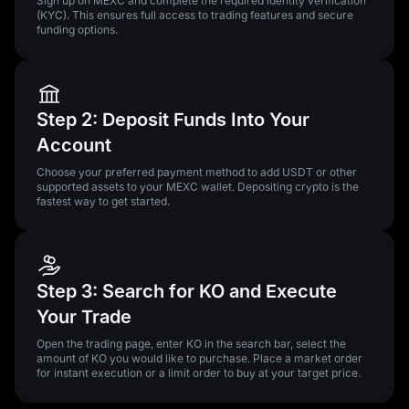
Sign up on MEXC and complete the required identity verification
(KYC). This ensures full access to trading features and secure
funding options.
Step 2: Deposit Funds Into Your
Account
Choose your preferred payment method to add USDT or other
supported assets to your MEXC wallet. Depositing crypto is the
fastest way to get started.
Step 3: Search for KO and Execute
Your Trade
Open the trading page, enter KO in the search bar, select the
amount of KO you would like to purchase. Place a market order
for instant execution or a limit order to buy at your target price.