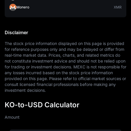
Monero
XMR
Disclaimer
The stock price information displayed on this page is provided 
for reference purposes only and may be delayed or differ from 
real-time market data. Prices, charts, and related metrics do 
not constitute investment advice and should not be relied upon 
for trading or investment decisions. MEXC is not responsible for 
any losses incurred based on the stock price information 
provided on this page. Please refer to official market sources or 
consult licensed financial professionals before making any 
investment decisions.
KO-to-USD Calculator
Amount