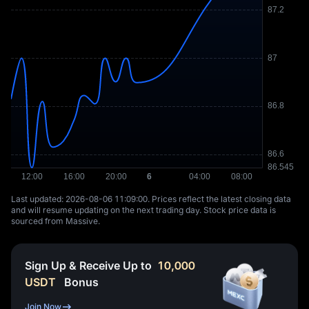
Last updated: ⁦2026-08-06 11:09:00⁩. Prices reflect the latest closing data
and will resume updating on the next trading day. Stock price data is
sourced from Massive.
Sign Up & Receive Up to
10,000
USDT
Bonus
Join Now