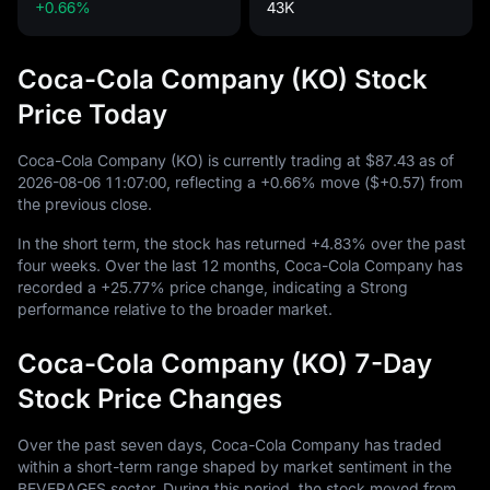
+0.66%
43K
Coca-Cola Company (KO) Stock
Price Today
Coca-Cola Company (KO) is currently trading at
$87.43
as of
2026
-08
-06
11
:
07
:
00
, reflecting a
+0.66%
move (
$+0.57
) from
the previous close.
In the short term, the stock has returned
+4.83%
over the past
four weeks. Over the last
12
months, Coca-Cola Company has
recorded a
+25.77%
price change, indicating a Strong
performance relative to the broader market.
Coca-Cola Company (KO) 7-Day
Stock Price Changes
Over the past seven days, Coca-Cola Company has traded
within a short-term range shaped by market sentiment in the
BEVERAGES sector. During this period, the stock moved from