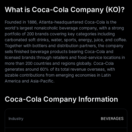
What is Coca-Cola Company (KO)?
Founded in 1886, Atlanta-headquartered Coca-Cola is the
world's largest nonalcoholic beverage company, with a strong
portfolio of 200 brands covering key categories including
carbonated soft drinks, water, sports, energy, juice, and coffee.
Together with bottlers and distribution partners, the company
sells finished beverage products bearing Coca-Cola and
licensed brands through retailers and food-service locations in
more than 200 countries and regions globally. Coca-Cola
generates around 60% of its total revenue overseas, with
sizable contributions from emerging economies in Latin
America and Asia-Pacific.
Coca-Cola Company Information
Industry
BEVERAGES