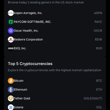
Browse today's leading gainers in the US stock market
Aspen Aerogels, Inc.
ASPN
PAYCOM SOFTWARE, INC.
PAYC
Oscar Health, Inc.
OSCR
Redwire Corporation
RDW
RXO, Inc.
RXO
Top 5 Cryptocurrencies
Explore the cryptocurrencies with the highest market capitalization
Bitcoin
BTC
Ethereum
ETH
Tether Gold
GOLD(XAUT)
Solana
SOL