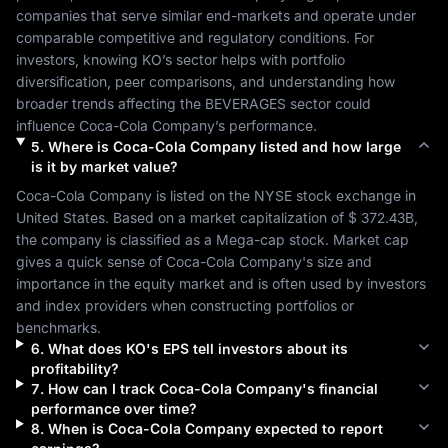
companies that serve similar end-markets and operate under 
comparable competitive and regulatory conditions. For 
investors, knowing 
KO
’s sector helps with portfolio 
diversification, peer comparisons, and understanding how 
broader trends affecting the 
BEVERAGES
 sector could 
influence 
Coca-Cola Company
’s performance.
5
.
Where is
Coca-Cola Company
listed and how large
is it by market value?
Coca-Cola Company
 is listed on the 
NYSE
 stock exchange in 
United States
. Based on a market capitalization of 
$ 372.43B
, 
the company is classified as a 
Mega-cap
 stock. Market cap 
gives a quick sense of 
Coca-Cola Company
's size and 
importance in the equity market and is often used by investors 
and index providers when constructing portfolios or 
benchmarks.
6
.
What does
KO
's EPS tell investors about its
profitability?
7
.
How can I track
Coca-Cola Company
's financial
performance over time?
8
.
When is
Coca-Cola Company
expected to report