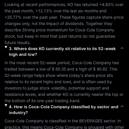
Looking at recent performances, 
KO
 has returned 
+4.83%
 over 
the past month, 
+12.13%
 over the last six months and 
+25.77%
 over the past year. These figures capture share-price 
changes only, not the impact of dividends. Together they 
describe 
Strong
 price momentum for 
Coca-Cola Company
stock, but keep in mind that past returns do not guarantee 
future results.
3
.
Where does
KO
currently sit relative to its 52-week
high and low?
In the most recent 52-week period, 
Coca-Cola Company
 has 
traded between a low of 
$ 65.35
 and a high of 
$ 90.92
. This 
52-week range helps show where today's share price sits 
relative to its recent highs and lows, and is often used by 
investors to judge stock volatility, potential support and 
resistance levels, and whether 
KO
 is currently nearer the top or 
the bottom of its one-year trading band.
4
.
How is
Coca-Cola Company
classified by sector and
industry?
Coca-Cola Company
 is classified in the 
BEVERAGES
 sector. In 
practice, this means 
Coca-Cola Company
 is grouped with other 