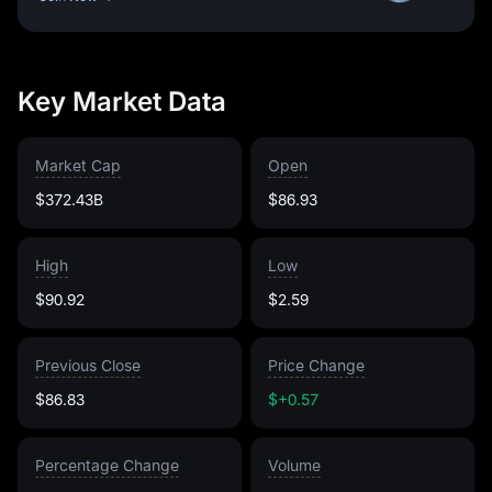
Key Market Data
Market Cap
Open
$372.43B
$86.93
High
Low
$90.92
$2.59
Previous Close
Price Change
$86.83
$+0.57
Percentage Change
Volume