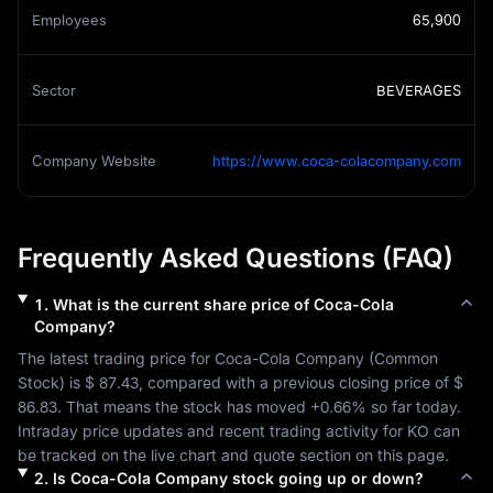
Employees
65,900
Sector
BEVERAGES
Company Website
https://www.coca-colacompany.com
Frequently Asked Questions (FAQ)
1
.
What is the current share price of
Coca-Cola
Company
?
The latest trading price for 
Coca-Cola Company
 (
Common 
Stock
) is 
$ 87.43
, compared with a previous closing price of 
$ 
86.83
. That means the stock has moved 
+0.66%
 so far today. 
Intraday price updates and recent trading activity for 
KO
 can 
be tracked on the live chart and quote section on this page.
2
.
Is
Coca-Cola Company
stock going up or down?