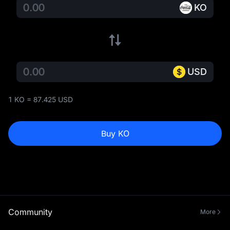
KO
USD
1 KO = 87.425 USD
Buy KO
Community
More