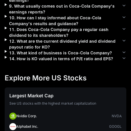
earnings?
9
.
What usually comes out in
Coca-Cola Company
's
earnings reports?
10
.
How can I stay informed about
Coca-Cola
Company
's results and guidance?
11
.
Does
Coca-Cola Company
pay a regular cash
dividend to its shareholders?
12
.
What are the current dividend yield and dividend
payout ratio for
KO
?
13
.
What kind of business is
Coca-Cola Company
?
14
.
How is
KO
valued in terms of P/E ratio and EPS?
Explore More US Stocks
Largest Market Cap
See US stocks with the highest market capitalization
Nvidia Corp.
NVDA
Alphabet Inc.
GOOGL