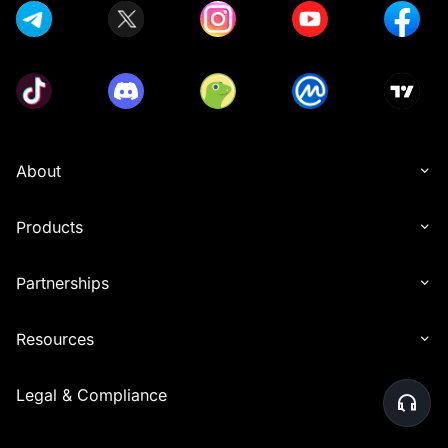
About
Products
Partnerships
Resources
Legal & Compliance