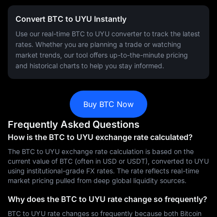
Convert BTC to UYU Instantly
Use our real-time BTC to UYU converter to track the latest
rates. Whether you are planning a trade or watching
market trends, our tool offers up-to-the-minute pricing
and historical charts to help you stay informed.
Buy BTC Now
Frequently Asked Questions
How is the BTC to UYU exchange rate calculated?
The BTC to UYU exchange rate calculation is based on the
current value of BTC (often in USD or USDT), converted to UYU
using institutional-grade FX rates. The rate reflects real-time
market pricing pulled from deep global liquidity sources.
Why does the BTC to UYU rate change so frequently?
BTC to UYU rate changes so frequently because both Bitcoin