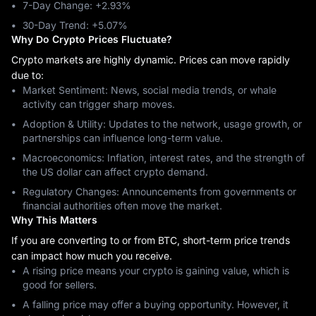
7-Day Change: ‎+2.93%
30-Day Trend: ‎+5.07%
Why Do Crypto Prices Fluctuate?
Crypto markets are highly dynamic. Prices can move rapidly
due to:
Market Sentiment: News, social media trends, or whale
activity can trigger sharp moves.
Adoption & Utility: Updates to the network, usage growth, or
partnerships can influence long-term value.
Macroeconomics: Inflation, interest rates, and the strength of
the US dollar can affect crypto demand.
Regulatory Changes: Announcements from governments or
financial authorities often move the market.
Why This Matters
If you are converting to or from BTC, short-term price trends
can impact how much you receive.
A rising price means your crypto is gaining value, which is
good for sellers.
A falling price may offer a buying opportunity. However, it