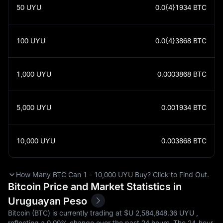
50
UYU
0.0{4}1934
BTC
100
UYU
0.0{4}3868
BTC
1,000
UYU
0.0003868
BTC
5,000
UYU
0.001934
BTC
10,000
UYU
0.003868
BTC
How Many BTC Can 1 - 10,000 UYU Buy? Click to Find Out.
Bitcoin Price and Market Statistics in
Uruguayan Peso
Bitcoin (BTC) is currently trading at $U‎ 2,584,848.36 UYU ,
reflecting a
0.00%
change over the past 24 hours. The 24-hour