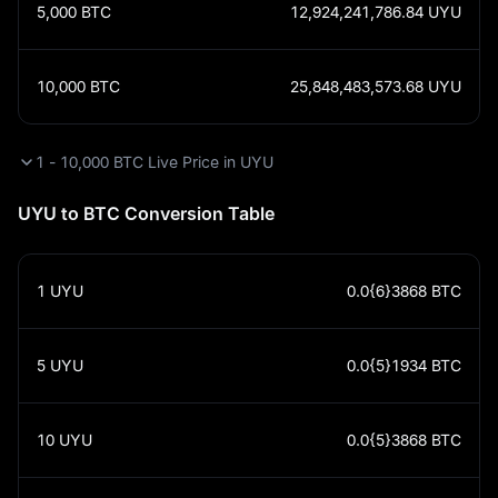
5,000
BTC
12,924,241,786.84
UYU
10,000
BTC
25,848,483,573.68
UYU
1 - 10,000 BTC Live Price in UYU
UYU to BTC Conversion Table
1
UYU
0.0{6}3868
BTC
5
UYU
0.0{5}1934
BTC
10
UYU
0.0{5}3868
BTC