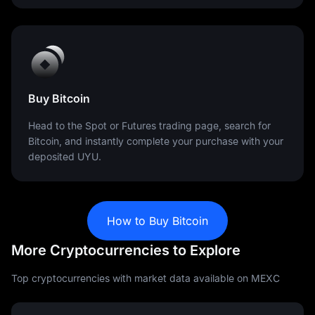
Buy Bitcoin
Head to the Spot or Futures trading page, search for
Bitcoin, and instantly complete your purchase with your
deposited UYU.
How to Buy Bitcoin
More Cryptocurrencies to Explore
Top cryptocurrencies with market data available on MEXC