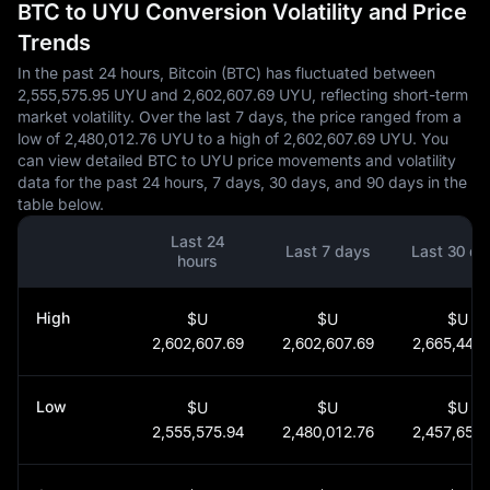
BTC to UYU Conversion Volatility and Price
Trends
In the past 24 hours, Bitcoin (BTC) has fluctuated between
2,555,575.95 UYU and 2,602,607.69 UYU, reflecting short-term
market volatility. Over the last 7 days, the price ranged from a
low of 2,480,012.76 UYU to a high of 2,602,607.69 UYU. You
can view detailed BTC to UYU price movements and volatility
data for the past 24 hours, 7 days, 30 days, and 90 days in the
table below.
Last 24
Last 7 days
Last 30 da
hours
High
$U
$U
$U
2,602,607.69
2,602,607.69
2,665,446.
Low
$U
$U
$U
2,555,575.94
2,480,012.76
2,457,656.