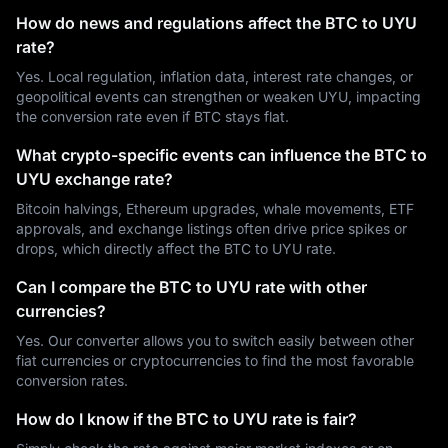
How do news and regulations affect the BTC to UYU
rate?
Yes. Local regulation, inflation data, interest rate changes, or
geopolitical events can strengthen or weaken UYU, impacting
the conversion rate even if BTC stays flat.
What crypto-specific events can influence the BTC to
UYU exchange rate?
Bitcoin halvings, Ethereum upgrades, whale movements, ETF
approvals, and exchange listings often drive price spikes or
drops, which directly affect the BTC to UYU rate.
Can I compare the BTC to UYU rate with other
currencies?
Yes. Our converter allows you to switch easily between other
fiat currencies or cryptocurrencies to find the most favorable
conversion rates.
How do I know if the BTC to UYU rate is fair?