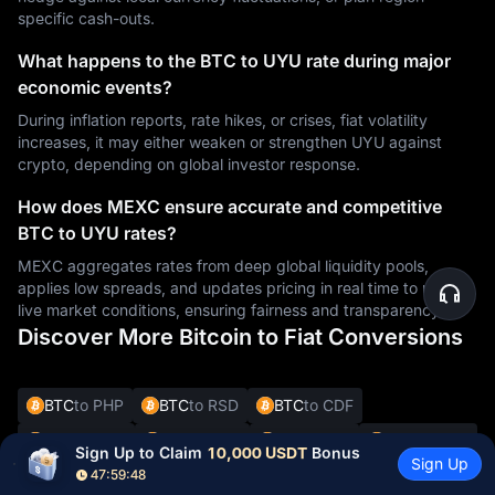
specific cash-outs.
What happens to the BTC to UYU rate during major
economic events?
During inflation reports, rate hikes, or crises, fiat volatility
increases, it may either weaken or strengthen UYU against
crypto, depending on global investor response.
How does MEXC ensure accurate and competitive
BTC to UYU rates?
MEXC aggregates rates from deep global liquidity pools,
applies low spreads, and updates pricing in real time to reflect
live market conditions, ensuring fairness and transparency.
Discover More Bitcoin to Fiat Conversions
BTC
to PHP
BTC
to RSD
BTC
to CDF
BTC
to UYU
BTC
to XAF
BTC
to GIP
BTC
to CNY
Sign Up to Claim 
10,000 USDT
 Bonus
Sign Up
47:59:46
BTC
to XCD
BTC
to CRC
BTC
to SYP