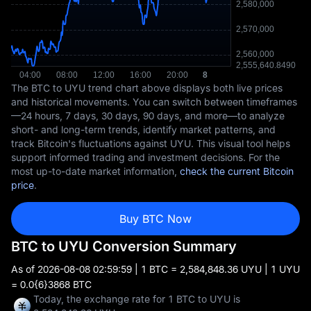
The BTC to UYU trend chart above displays both live prices
and historical movements. You can switch between timeframes
—24 hours, 7 days, 30 days, 90 days, and more—to analyze
short- and long-term trends, identify market patterns, and
track Bitcoin's fluctuations against UYU. This visual tool helps
support informed trading and investment decisions. For the
most up-to-date market information,
check the current Bitcoin
price
.
Buy BTC Now
BTC to UYU Conversion Summary
As of
2026-08-08 02:59:59
| 1 BTC = 2,584,848.36 UYU | 1 UYU
= 0.0{6}3868 BTC
Today, the exchange rate for 1 BTC to UYU is