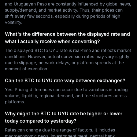
and Uruguayan Peso are constantly influenced by global news,
supply/demand, and market activity. Thus, their prices can
shift every few seconds, especially during periods of high
volatility.
What's the difference between the displayed rate and
what I actually receive when converting?
The displayed BTC to UYU rate is real-time and reflects market
conditions. However, actual conversion rates may vary slightly
due to slippage, network delays, or platform spreads at the
moment of execution.
Can the BTC to UYU rate vary between exchanges?
Yes. Pricing differences can occur due to variations in trading
volume, liquidity, regional demand, and fee structures across
platforms.
Why might the BTC to UYU rate be higher or lower
today compared to yesterday?
Rates can change due to a range of factors. It includes
macroeconomic news, investor sentiment, central bank