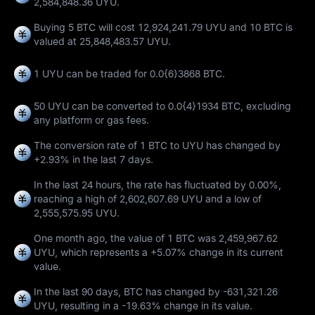
2,584,848.36 UYU.
Buying 5 BTC will cost 12,924,241.79 UYU and 10 BTC is
valued at 25,848,483.57 UYU.
1 UYU can be traded for
0.0{6}3868 BTC
.
50 UYU can be converted to
0.0{4}1934 BTC
, excluding
any platform or gas fees.
The conversion rate of 1 BTC to UYU has changed by
+2.93%
in the last 7 days.
In the last 24 hours, the rate has fluctuated by
0.00%
,
reaching a high of
2,602,607.69 UYU
and a low of
2,555,575.95 UYU
.
One month ago, the value of 1 BTC was 2,459,967.62
UYU, which represents a
+5.07%
change in its current
value.
In the last 90 days, BTC has changed by
-631,321.26
UYU
, resulting in a
-19.63%
change in its value.