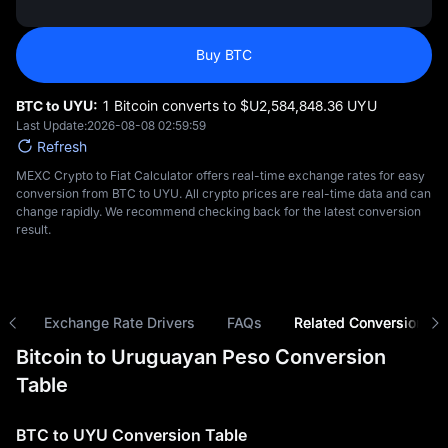
Buy BTC
BTC to UYU:
1 Bitcoin converts to $U‎2,584,848.36 UYU
Last Update:
2026-08-08 02:59:59
Refresh
MEXC Crypto to Fiat Calculator offers real-time exchange rates for easy
conversion from BTC to UYU. All crypto prices are real-time data and can
change rapidly. We recommend checking back for the latest conversion
result.
ns
Exchange Rate Drivers
FAQs
Related Conversions
Bitcoin to Uruguayan Peso Conversion
Table
BTC to UYU Conversion Table