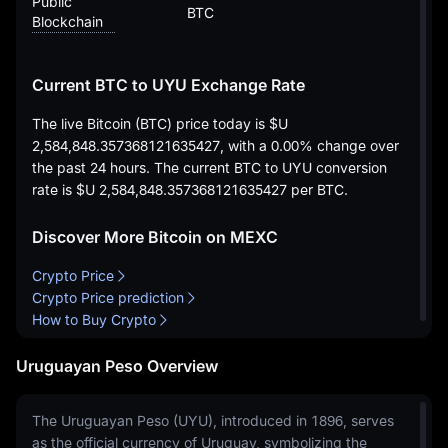
Public
BTC
Blockchain
Current BTC to UYU Exchange Rate
The live Bitcoin (BTC) price today is
$U
2,584,848.357368121635427
, with a
0.00%
change over
the past 24 hours. The current BTC to UYU conversion
rate is
$U 2,584,848.357368121635427
per BTC.
Discover More Bitcoin on MEXC
Crypto Price
Crypto Price prediction
How to Buy Crypto
Uruguayan Peso Overview
The Uruguayan Peso (UYU), introduced in 1896, serves
as the official currency of Uruguay, symbolizing the