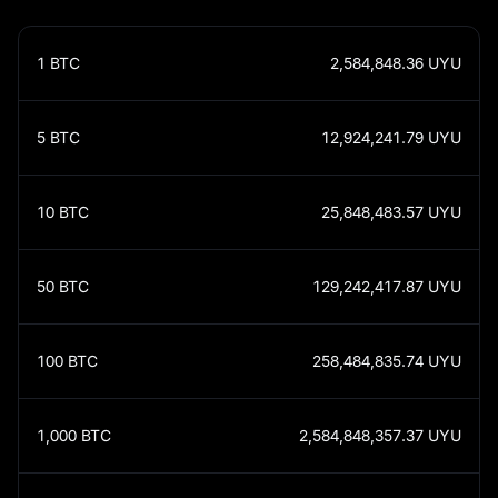
1
BTC
2,584,848.36
UYU
5
BTC
12,924,241.79
UYU
10
BTC
25,848,483.57
UYU
50
BTC
129,242,417.87
UYU
100
BTC
258,484,835.74
UYU
1,000
BTC
2,584,848,357.37
UYU