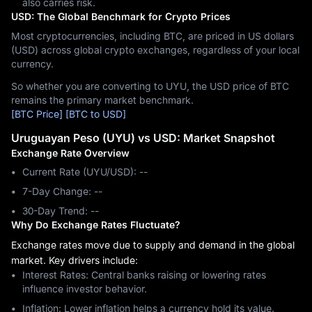
also carries risk.
USD: The Global Benchmark for Crypto Prices
Most cryptocurrencies, including BTC, are priced in US dollars
(USD) across global crypto exchanges, regardless of your local
currency.
So whether you are converting to UYU, the USD price of BTC
remains the primary market benchmark.
[BTC Price]
[BTC to USD]
Uruguayan Peso (UYU) vs USD: Market Snapshot
Exchange Rate Overview
Current Rate (UYU/USD): --
7-Day Change: ‎--
30-Day Trend: ‎--
Why Do Exchange Rates Fluctuate?
Exchange rates move due to supply and demand in the global
market. Key drivers include:
Interest Rates: Central banks raising or lowering rates
influence investor behavior.
Inflation: Lower inflation helps a currency hold its value.