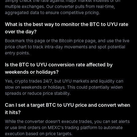
Simply check the rate against major market indexes or on
multiple exchanges. Our converter pulls from real-time,
aggregated data to ensure competitive pricing.
What is the best way to monitor the BTC to UYU rate
over the day?
Bookmark this page or the Bitcoin price page, and use the live
price chart to track intra-day movements and spot potential
entry points.
Is the BTC to UYU conversion rate affected by
weekends or holidays?
Yes, crypto trades 24/7, but UYU markets and liquidity can
slow on weekends or holidays. This could potentially widen
spreads or reduce price stability.
Can I set a target BTC to UYU price and convert when
it hits?
While the converter doesn't execute trades, you can set alerts
or use limit orders on MEXC's trading platform to automate
execution based on price targets.