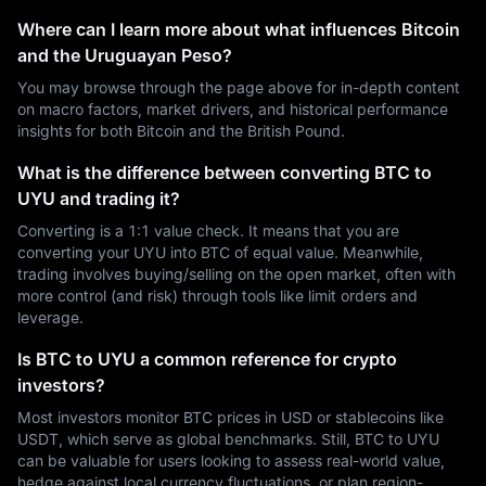
Where can I learn more about what influences Bitcoin
and the Uruguayan Peso?
You may browse through the page above for in-depth content
on macro factors, market drivers, and historical performance
insights for both Bitcoin and the British Pound.
What is the difference between converting BTC to
UYU and trading it?
Converting is a 1:1 value check. It means that you are
converting your UYU into BTC of equal value. Meanwhile,
trading involves buying/selling on the open market, often with
more control (and risk) through tools like limit orders and
leverage.
Is BTC to UYU a common reference for crypto
investors?
Most investors monitor BTC prices in USD or stablecoins like
USDT, which serve as global benchmarks. Still, BTC to UYU
can be valuable for users looking to assess real-world value,
hedge against local currency fluctuations, or plan region-