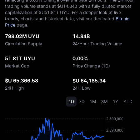
trading volume stands at $U‎14.84B with a fully diluted market
capitalization of $U‎51.81T UYU. For a deeper look at live
trends, charts, and historical data, visit our dedicated
Bitcoin
Price
page.
798.02M UYU
14.84B
Circulation Supply
24-Hour Trading Volume
51.81T UYU
0.00%
Market Cap
Price Change (1D)
$U 65,366.58
$U 64,185.34
24H High
24H Low
1D
7D
1M
3M
1Y
YTD