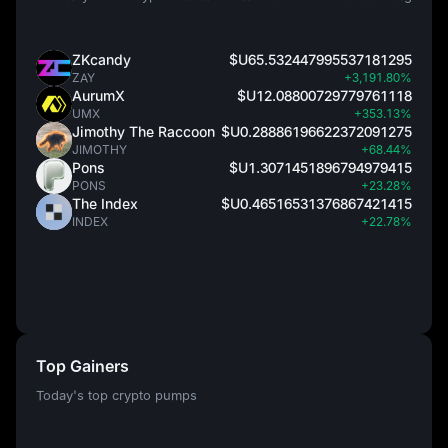
ZKcandy
$U65.532447995537181295
ZAY
+3,191.80%
AurumX
$U12.08800729779761118
UMX
+353.13%
Jimothy The Raccoon
$U0.28886196622372091275
JIMOTHY
+68.44%
Pons
$U1.3071451896794979415
PONS
+23.28%
The Index
$U0.46516531376867421415
INDEX
+22.78%
Top Gainers
Today's top crypto pumps