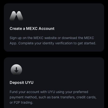
Create a MEXC Account
Sign up on the MEXC website or download the MEXC
App. Complete your identity verification to get started.
Deposit UYU
Fund your account with UYU using your preferred
payment method, such as bank transfers, credit cards,
or P2P trading.