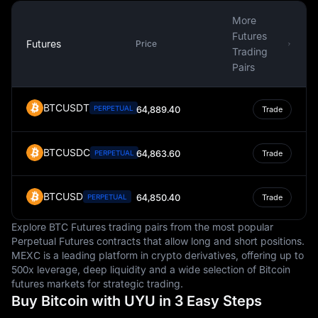
converted into Pesos, support many families and
contribute to the national economy.
More
Futures
The Uruguayan Peso also has a place in the world of
Futures
Price
Trading
cryptocurrency. MEXC crypto-to-fiat exchange data
Pairs
shows that one of the most popular TRON currency pair
is the TRX to UYU, with TRON's currency code being
TRX. This information further highlights the Peso's role in
BTCUSDT
PERPETUAL
64,889.40
Trade
the global financial landscape and its adaptability to
modern financial trends and technologies.
BTCUSDC
64,863.60
PERPETUAL
Trade
BTCUSD
64,850.40
PERPETUAL
Trade
Explore BTC Futures trading pairs from the most popular
Perpetual Futures contracts that allow long and short positions.
MEXC is a leading platform in crypto derivatives, offering up to
500x leverage, deep liquidity and a wide selection of Bitcoin
futures markets for strategic trading.
Buy Bitcoin with UYU in 3 Easy Steps