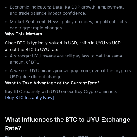
Economic Indicators: Data like GDP growth, employment,
and trade balance impact confidence.
Market Sentiment: News, policy changes, or political shifts
can trigger rapid changes.
Why This Matters
Since BTC is typically valued in USD, shifts in UYU vs USD
affect the BTC to UYU rate.
A stronger UYU means you will pay less to get the same
amount of BTC.
A weaker UYU means you will pay more, even if the crypto's
USD price did not change.
Want to Take Advantage of the Current Rate?
Buy BTC securely with UYU on our Buy Crypto channels.
[Buy BTC Instantly Now]
What Influences the BTC to UYU Exchange
Rate?