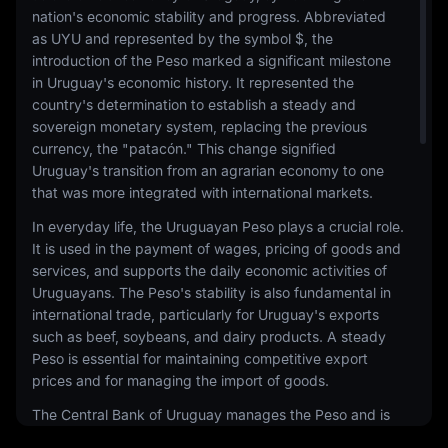
nation's economic stability and progress. Abbreviated
as UYU and represented by the symbol $, the
introduction of the Peso marked a significant milestone
in Uruguay's economic history. It represented the
country's determination to establish a steady and
sovereign monetary system, replacing the previous
currency, the "patacón." This change signified
Uruguay's transition from an agrarian economy to one
that was more integrated with international markets.
In everyday life, the Uruguayan Peso plays a crucial role.
It is used in the payment of wages, pricing of goods and
services, and supports the daily economic activities of
Uruguayans. The Peso's stability is also fundamental in
international trade, particularly for Uruguay's exports
such as beef, soybeans, and dairy products. A steady
Peso is essential for maintaining competitive export
prices and for managing the import of goods.
The Central Bank of Uruguay manages the Peso and is
committed to maintaining its relative stability in a region