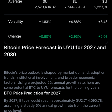
Average
$U
$U
$U
2,579,404.37
2,544,831.31
2,557,702.
Volatility
+1.83%
+4.88%
+8.45%
Change
+0.80%
+2.93%
+5.08%
Bitcoin Price Forecast in UYU for 2027 and
2030
Bitcoin’s price outlook is shaped by market demand, adoption
trends, institutional involvement, and broader economic
factors. Using a projected 5% annual growth rate, here are
some potential BTC to UYU forecasts for the coming years:
BTC Price Prediction for 2027
By 2027, Bitcoin could reach approximately $U‎2,714,090.78,
assuming a steady 5% annual growth rate from the current
price level.