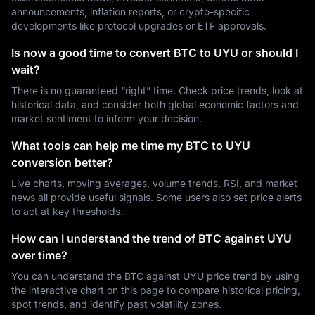
announcements, inflation reports, or crypto-specific
developments like protocol upgrades or ETF approvals.
Is now a good time to convert BTC to UYU or should I
wait?
There is no guaranteed “right” time. Check price trends, look at
historical data, and consider both global economic factors and
market sentiment to inform your decision.
What tools can help me time my BTC to UYU
conversion better?
Live charts, moving averages, volume trends, RSI, and market
news all provide useful signals. Some users also set price alerts
to act at key thresholds.
How can I understand the trend of BTC against UYU
over time?
You can understand the BTC against UYU price trend by using
the interactive chart on this page to compare historical pricing,
spot trends, and identify past volatility zones.