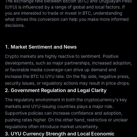
The exchange rate between Bitcoin (BTC) and Uruguayan Peso
(UYU) is influenced by a range of global and local factors. If
you are interested to trade or invest in BTC, understanding
what drives this conversion can help you make more informed
decisions.
1. Market Sentiment and News
Crypto markets are highly reactive to sentiment. Positive
developments, such as major partnerships, increased adoption,
or favorable media coverage-can drive up demand and
increase the BTC to UYU rate. On the flip side, negative press,
security issues, or regulatory actions may result in price drops.
2. Government Regulation and Legal Clarity
The regulatory environment in both the cryptocurrency's key
markets and UYU-issuing countries plays a major role.
Supportive policies can increase confidence and adoption,
pushing rates higher. On the other hand, restrictive or unclear
regulations often introduce market uncertainty.
3. UYU Currency Strength and Local Economic