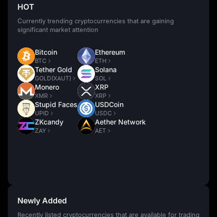
HOT
Currently trending cryptocurrencies that are gaining
significant market attention
Bitcoin
Ethereum
BTC
ETH
Tether Gold
Solana
GOLD(XAUT)
SOL
Monero
XRP
XMR
XRP
Stupid Faces
USDCoin
UPID
USDC
ZKcandy
Aether Network
ZAY
AET
Newly Added
Recently listed cryptocurrencies that are available for trading