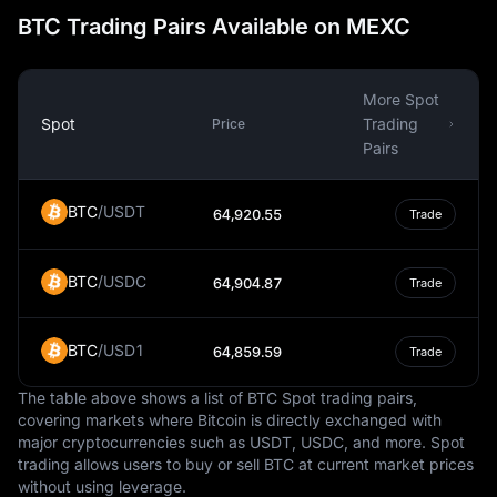
often characterized by economic volatility. The bank's
BTC Trading Pairs Available on MEXC
monetary policies focus on preserving this stability,
controlling inflation, and fostering a healthy economic
environment conducive to growth and investment. The
More Spot
Peso's stability is not only vital to the domestic economy
Spot
Trading
Price
but also to international trade and foreign remittances.
Pairs
The design of the Uruguayan Peso reflects the nation’s
cultural heritage and natural beauty. Banknotes and
BTC
/
USDT
64,920.55
Trade
coins display images of national heroes, landmarks, and
symbols of Uruguay’s rich flora and fauna. These
designs not only facilitate financial transactions but also
BTC
/
USDC
64,904.87
Trade
serve as reminders of Uruguay's unique identity and
pride.
BTC
/
USD1
64,859.59
Trade
The Peso plays a central role in Uruguay’s economy,
which is characterized by its robust agricultural sector,
The table above shows a list of BTC Spot trading pairs,
growing tourism industry, and a well-developed service
covering markets where Bitcoin is directly exchanged with
sector. Remittances from Uruguayans living abroad,
major cryptocurrencies such as USDT, USDC, and more. Spot
particularly in Spain, Argentina, and the USA, are a
trading allows users to buy or sell BTC at current market prices
significant source of foreign income. These remittances,
without using leverage.