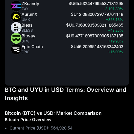
ZKcandy
$U65.532447995537181295
ZAY
+3,191.80%
AurumX
$U12.08800729779761118
UMX
+353.13%
Bless
$U0.73630935098211865465
BLESS
+43.25%
Bitway
$U9.47718087309905137135
BTW
+19.93%
Epic Chain
$U46.20995148163342403
EPIC
+16.09%
BTC and UYU in USD Terms: Overview and
Insights
Bitcoin (BTC) vs USD: Market Comparison
Bitcoin Price Overview
Current Price (USD): $64,920.54