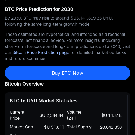
BTC Price Prediction for 2030
By 2030, BTC may rise to around $U‎3,141,899.33 UYU,
following the same long-term growth model.
These estimates are hypothetical and intended as directional
forecasts, not financial advice. For more insights, including
short-term forecasts and long-term predictions up to 2040, visit
our
Bitcoin Price Prediction page
for detailed market outlooks
and future scenarios.
Buy BTC Now
Bitcoin Overview
BTC to UYU Market Statistics
Current
Volume
$U 2,584,848.357368121635427
$U 14.81B
Price
(24H)
Market Cap
Total Supply
$U 51.81T
20,042,850