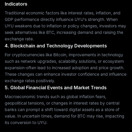
Indicators
Traditional economic factors like interest rates, inflation, and
GDP performance directly influence UYU's strength. When
UYU weakens due to inflation or policy changes, investors may
seek alternatives like BTC, increasing demand and raising the
exchange rate.
4. Blockchain and Technology Developments
For cryptocurrencies like Bitcoin, improvements in technology
such as network upgrades, scalability solutions, or ecosystem
expansion-often lead to increased adoption and price growth.
These changes can enhance investor confidence and influence
exchange rates positively.
5. Global Financial Events and Market Trends
Macroeconomic trends such as global inflation fears,
geopolitical tensions, or changes in interest rates by central
banks can prompt a shift toward digital assets as a store of
value. In uncertain times, demand for BTC may rise, impacting
its conversion to UYU.