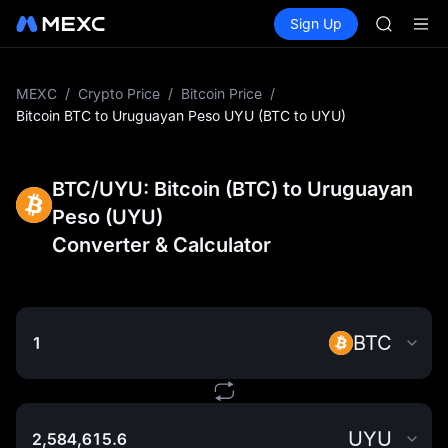
GOLD(X
Buy Crypto
Markets
Spot
Sign Up
Futures
AAOI
SPCX
SKYAI
UNITREE 
SPCX ris
MEXC
/
Crypto Price
/
Bitcoin Price
/
GOLD(X
Bitcoin BTC to Uruguayan Peso UYU (BTC to UYU)
AAOI
SKYAI
UNITREE 
BTC/UYU: Bitcoin (BTC) to Uruguayan
SPCX ris
Peso (UYU)
Converter & Calculator
BTC
UYU