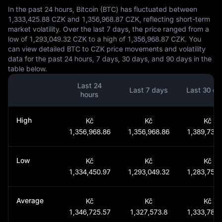
In the past 24 hours, Bitcoin (BTC) has fluctuated between
1,333,425.88 CZK and 1,356,968.87 CZK, reflecting short-term
market volatility. Over the last 7 days, the price ranged from a
low of 1,293,049.32 CZK to a high of 1,356,968.87 CZK. You
can view detailed BTC to CZK price movements and volatility
data for the past 24 hours, 7 days, 30 days, and 90 days in the
table below.
Last 24
Last 7 days
Last 30 da
hours
High
Kč
Kč
Kč
1,356,968.86
1,356,968.86
1,389,732.
Low
Kč
Kč
Kč
1,334,450.97
1,293,049.32
1,283,759.
Average
Kč
Kč
Kč
1,346,725.57
1,327,573.8
1,333,787.