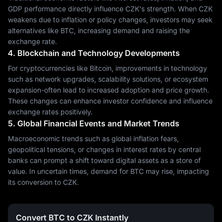
GDP performance directly influence CZK's strength. When CZK
weakens due to inflation or policy changes, investors may seek
alternatives like BTC, increasing demand and raising the
exchange rate.
4. Blockchain and Technology Developments
For cryptocurrencies like Bitcoin, improvements in technology
such as network upgrades, scalability solutions, or ecosystem
expansion-often lead to increased adoption and price growth.
These changes can enhance investor confidence and influence
exchange rates positively.
5. Global Financial Events and Market Trends
Macroeconomic trends such as global inflation fears,
geopolitical tensions, or changes in interest rates by central
banks can prompt a shift toward digital assets as a store of
value. In uncertain times, demand for BTC may rise, impacting
its conversion to CZK.
Convert BTC to CZK Instantly