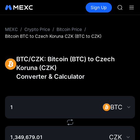
GOLD(X
Buy Crypto
Markets
Spot
Sign Up
Futures
AAOI
SPCX
SKYAI
UNITREE 
SPCX ris
MEXC
/
Crypto Price
/
Bitcoin Price
/
GOLD(X
Bitcoin BTC to Czech Koruna CZK (BTC to CZK)
AAOI
SKYAI
UNITREE 
BTC/CZK: Bitcoin (BTC) to Czech
SPCX ris
Koruna (CZK)
Converter & Calculator
BTC
CZK