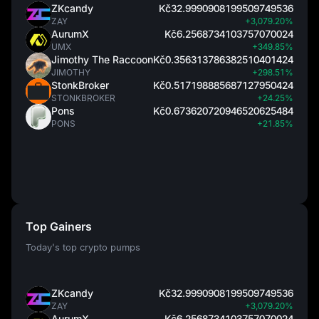
ZKcandy
Kč32.9990908199509749536
ZAY
+3,079.20%
AurumX
Kč6.2568734103757070024
UMX
+349.85%
Jimothy The Raccoon
Kč0.356313786382510401424
JIMOTHY
+298.51%
StonkBroker
Kč0.517198885687127950424
STONKBROKER
+24.25%
Pons
Kč0.673620720946520625484
PONS
+21.85%
Top Gainers
Today's top crypto pumps
ZKcandy
Kč32.9990908199509749536
ZAY
+3,079.20%
AurumX
Kč6.2568734103757070024