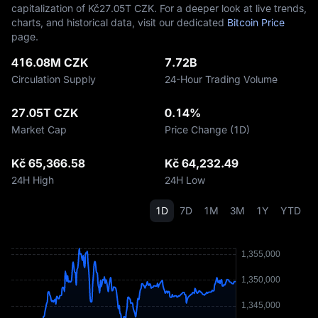
capitalization of Kč‎27.05T CZK. For a deeper look at live trends,
charts, and historical data, visit our dedicated
Bitcoin Price
page.
416.08M CZK
7.72B
Circulation Supply
24-Hour Trading Volume
27.05T CZK
0.14%
Market Cap
Price Change (1D)
Kč 65,366.58
Kč 64,232.49
24H High
24H Low
1D
7D
1M
3M
1Y
YTD