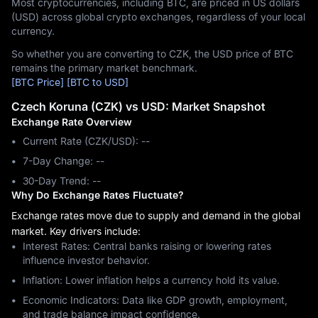
Most cryptocurrencies, including BTC, are priced in US dollars
(USD) across global crypto exchanges, regardless of your local
currency.
So whether you are converting to CZK, the USD price of BTC
remains the primary market benchmark.
[BTC Price]
[BTC to USD]
Czech Koruna (CZK) vs USD: Market Snapshot
Exchange Rate Overview
Current Rate (CZK/USD): --
7-Day Change: ‎--
30-Day Trend: ‎--
Why Do Exchange Rates Fluctuate?
Exchange rates move due to supply and demand in the global
market. Key drivers include:
Interest Rates: Central banks raising or lowering rates
influence investor behavior.
Inflation: Lower inflation helps a currency hold its value.
Economic Indicators: Data like GDP growth, employment,
and trade balance impact confidence.