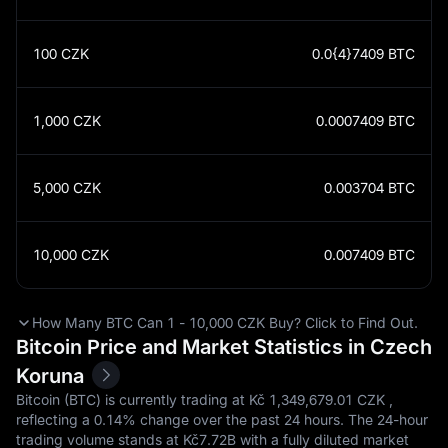
100
CZK
0.0{4}7409
BTC
1,000
CZK
0.0007409
BTC
5,000
CZK
0.003704
BTC
10,000
CZK
0.007409
BTC
How Many BTC Can 1 - 10,000 CZK Buy? Click to Find Out.
Bitcoin Price and Market Statistics in Czech
Koruna
Bitcoin (BTC) is currently trading at Kč‎ 1,349,679.01 CZK ,
reflecting a
0.14%
change over the past 24 hours. The 24-hour
trading volume stands at Kč‎7.72B with a fully diluted market