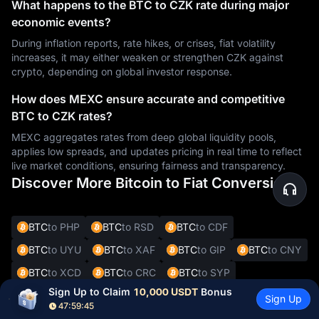
What happens to the BTC to CZK rate during major
economic events?
During inflation reports, rate hikes, or crises, fiat volatility
increases, it may either weaken or strengthen CZK against
crypto, depending on global investor response.
How does MEXC ensure accurate and competitive
BTC to CZK rates?
MEXC aggregates rates from deep global liquidity pools,
applies low spreads, and updates pricing in real time to reflect
live market conditions, ensuring fairness and transparency.
Discover More Bitcoin to Fiat Conversions
BTC
to PHP
BTC
to RSD
BTC
to CDF
BTC
to UYU
BTC
to XAF
BTC
to GIP
BTC
to CNY
BTC
to XCD
BTC
to CRC
BTC
to SYP
Sign Up to Claim 
10,000 USDT
 Bonus
BTC
to DOP
BTC
to JMD
BTC
to BBD
Sign Up
47:59:44
BTC
to XOF
BTC
to SVC
BTC
to ALL
BTC
to DKK