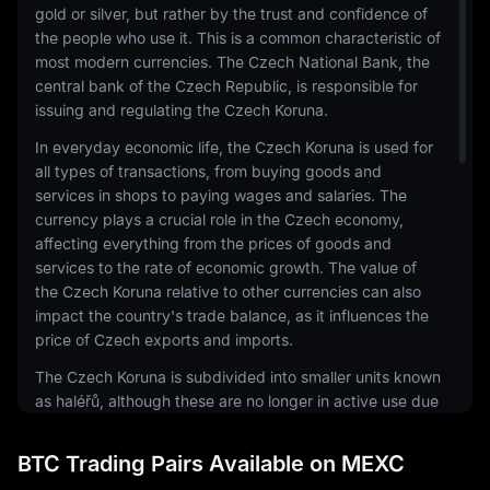
gold or silver, but rather by the trust and confidence of
the people who use it. This is a common characteristic of
most modern currencies. The Czech National Bank, the
central bank of the Czech Republic, is responsible for
issuing and regulating the Czech Koruna.
In everyday economic life, the Czech Koruna is used for
all types of transactions, from buying goods and
services in shops to paying wages and salaries. The
currency plays a crucial role in the Czech economy,
affecting everything from the prices of goods and
services to the rate of economic growth. The value of
the Czech Koruna relative to other currencies can also
impact the country's trade balance, as it influences the
price of Czech exports and imports.
The Czech Koruna is subdivided into smaller units known
as haléřů, although these are no longer in active use due
to their low value. Banknotes come in denominations of
100, 200, 500, 1000, 2000, and 5000 korun, while coins
BTC Trading Pairs Available on MEXC
are issued in 1, 2, 5, 10, 20, and 50 korun denominations.