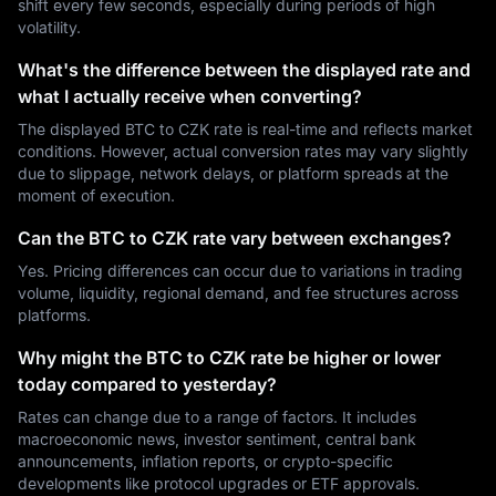
shift every few seconds, especially during periods of high
volatility.
What's the difference between the displayed rate and
what I actually receive when converting?
The displayed BTC to CZK rate is real-time and reflects market
conditions. However, actual conversion rates may vary slightly
due to slippage, network delays, or platform spreads at the
moment of execution.
Can the BTC to CZK rate vary between exchanges?
Yes. Pricing differences can occur due to variations in trading
volume, liquidity, regional demand, and fee structures across
platforms.
Why might the BTC to CZK rate be higher or lower
today compared to yesterday?
Rates can change due to a range of factors. It includes
macroeconomic news, investor sentiment, central bank
announcements, inflation reports, or crypto-specific
developments like protocol upgrades or ETF approvals.