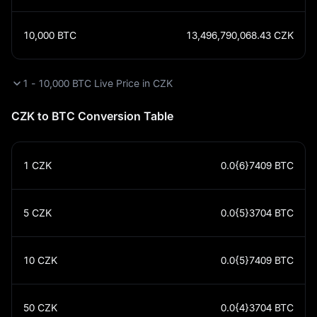
10,000
BTC
13,496,790,068.43
CZK
1 - 10,000 BTC Live Price in CZK
CZK to BTC Conversion Table
1
CZK
0.0{6}7409
BTC
5
CZK
0.0{5}3704
BTC
10
CZK
0.0{5}7409
BTC
50
CZK
0.0{4}3704
BTC