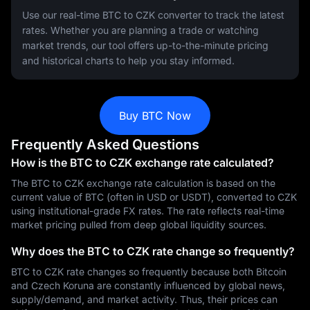
Use our real-time BTC to CZK converter to track the latest
rates. Whether you are planning a trade or watching
market trends, our tool offers up-to-the-minute pricing
and historical charts to help you stay informed.
Buy BTC Now
Frequently Asked Questions
How is the BTC to CZK exchange rate calculated?
The BTC to CZK exchange rate calculation is based on the
current value of BTC (often in USD or USDT), converted to CZK
using institutional-grade FX rates. The rate reflects real-time
market pricing pulled from deep global liquidity sources.
Why does the BTC to CZK rate change so frequently?
BTC to CZK rate changes so frequently because both Bitcoin
and Czech Koruna are constantly influenced by global news,
supply/demand, and market activity. Thus, their prices can