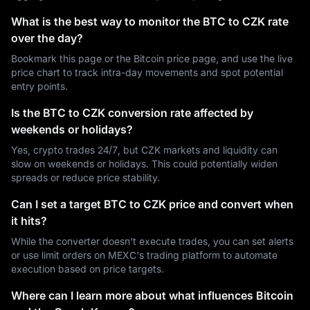
What is the best way to monitor the BTC to CZK rate
over the day?
Bookmark this page or the Bitcoin price page, and use the live
price chart to track intra-day movements and spot potential
entry points.
Is the BTC to CZK conversion rate affected by
weekends or holidays?
Yes, crypto trades 24/7, but CZK markets and liquidity can
slow on weekends or holidays. This could potentially widen
spreads or reduce price stability.
Can I set a target BTC to CZK price and convert when
it hits?
While the converter doesn't execute trades, you can set alerts
or use limit orders on MEXC's trading platform to automate
execution based on price targets.
Where can I learn more about what influences Bitcoin