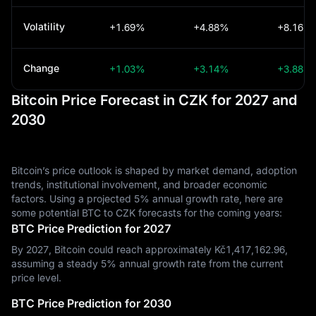
Volatility
+1.69%
+4.88%
+8.16%
Change
+1.03%
+3.14%
+3.88%
Bitcoin Price Forecast in CZK for 2027 and
2030
Bitcoin’s price outlook is shaped by market demand, adoption
trends, institutional involvement, and broader economic
factors. Using a projected 5% annual growth rate, here are
some potential BTC to CZK forecasts for the coming years:
BTC Price Prediction for 2027
By 2027, Bitcoin could reach approximately Kč‎1,417,162.96,
assuming a steady 5% annual growth rate from the current
price level.
BTC Price Prediction for 2030