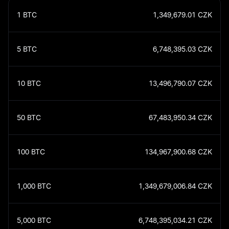
1
BTC
1,349,679.01
CZK
5
BTC
6,748,395.03
CZK
10
BTC
13,496,790.07
CZK
50
BTC
67,483,950.34
CZK
100
BTC
134,967,900.68
CZK
1,000
BTC
1,349,679,006.84
CZK
5,000
BTC
6,748,395,034.21
CZK