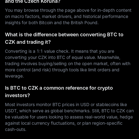
and the Czech Koruna?
You may browse through the page above for in-depth content
on macro factors, market drivers, and historical performance
insights for both Bitcoin and the British Pound.
What is the difference between converting BTC to
CZK and trading it?
Converting is a 1:1 value check. It means that you are
converting your CZK into BTC of equal value. Meanwhile,
trading involves buying/selling on the open market, often with
more control (and risk) through tools like limit orders and
leverage.
Is BTC to CZK a common reference for crypto
investors?
Most investors monitor BTC prices in USD or stablecoins like
USDT, which serve as global benchmarks. Still, BTC to CZK can
be valuable for users looking to assess real-world value, hedge
against local currency fluctuations, or plan region-specific
cash-outs.