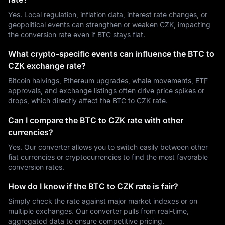
Yes. Local regulation, inflation data, interest rate changes, or
geopolitical events can strengthen or weaken CZK, impacting
the conversion rate even if BTC stays flat.
What crypto-specific events can influence the BTC to
CZK exchange rate?
Bitcoin halvings, Ethereum upgrades, whale movements, ETF
approvals, and exchange listings often drive price spikes or
drops, which directly affect the BTC to CZK rate.
Can I compare the BTC to CZK rate with other
currencies?
Yes. Our converter allows you to switch easily between other
fiat currencies or cryptocurrencies to find the most favorable
conversion rates.
How do I know if the BTC to CZK rate is fair?
Simply check the rate against major market indexes or on
multiple exchanges. Our converter pulls from real-time,
aggregated data to ensure competitive pricing.