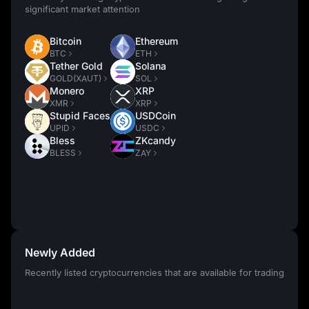
significant market attention
Bitcoin
Ethereum
BTC
ETH
Tether Gold
Solana
GOLD(XAUT)
SOL
Monero
XRP
XMR
XRP
Stupid Faces
USDCoin
UPID
USDC
Bless
ZKcandy
BLESS
ZAY
Newly Added
Recently listed cryptocurrencies that are available for trading