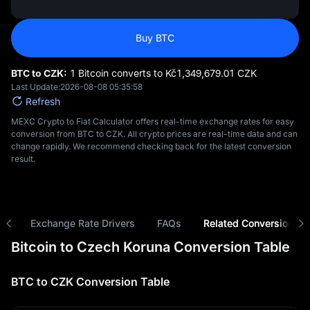
Buy BTC
BTC to CZK:
1 Bitcoin converts to Kč‎1,349,679.01 CZK
Last Update:
2026-08-08 05:35:58
Refresh
MEXC Crypto to Fiat Calculator offers real-time exchange rates for easy
conversion from BTC to CZK. All crypto prices are real-time data and can
change rapidly. We recommend checking back for the latest conversion
result.
ns
Exchange Rate Drivers
FAQs
Related Conversions
Bitcoin to Czech Koruna Conversion Table
BTC to CZK Conversion Table