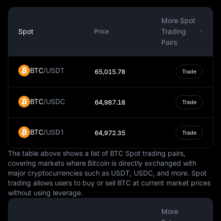
While the Czech Republic is a member of the European
Union, it has not adopted the Euro as its currency. This is
More Spot
largely due to the country's decision to maintain its own
Spot
Trading
Price
monetary policy and control over its currency. The
Pairs
decision to adopt the Euro would require a public
referendum, and so far, there is no clear timeline for
BTC
/
USDT
65,015.78
Trade
when this might happen.
In summary, the Czech Koruna is a vital aspect of the
BTC
/
USDC
Czech Republic's economy and daily life. It is a fiat
64,987.18
Trade
currency, managed by the Czech National Bank, and
used for a wide range of transactions within the country.
BTC
/
USD1
64,972.35
Trade
Its value relative to other currencies can influence
economic factors such as trade, while its status as a
The table above shows a list of BTC Spot trading pairs,
national currency gives the Czech Republic control over
covering markets where Bitcoin is directly exchanged with
its monetary policy.
major cryptocurrencies such as USDT, USDC, and more. Spot
trading allows users to buy or sell BTC at current market prices
without using leverage.
More