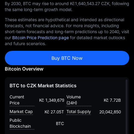
By 2030, BTC may rise to around Kč‎1,640,543.27 CZK, following
the same long-term growth model.
These estimates are hypothetical and intended as directional
forecasts, not financial advice. For more insights, including
short-term forecasts and long-term predictions up to 2040, visit
our
Bitcoin Price Prediction page
for detailed market outlooks
and future scenarios.
Buy BTC Now
Bitcoin Overview
BTC to CZK Market Statistics
Current
Volume
Kč 1,349,679.00684276359840072
Kč 7.72B
Price
(24H)
Market Cap
Total Supply
Kč 27.05T
20,042,850
Public
BTC
Blockchain