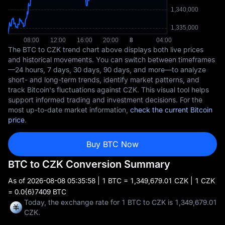
The BTC to CZK trend chart above displays both live prices
and historical movements. You can switch between timeframes
—24 hours, 7 days, 30 days, 90 days, and more—to analyze
short- and long-term trends, identify market patterns, and
track Bitcoin's fluctuations against CZK. This visual tool helps
support informed trading and investment decisions. For the
most up-to-date market information,
check the current Bitcoin
price
.
Buy BTC Now
BTC to CZK Conversion Summary
As of
2026-08-08 05:35:58
| 1 BTC = 1,349,679.01 CZK | 1 CZK
= 0.0{6}7409 BTC
Today, the exchange rate for 1 BTC to CZK is 1,349,679.01
CZK.