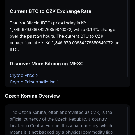
Current BTC to CZK Exchange Rate
The live Bitcoin (BTC) price today is
Kč
1,349,679.00684276359840072
, with a
0.14%
change
over the past 24 hours. The current BTC to CZK
conversion rate is
Kč 1,349,679.00684276359840072
per
BTC.
Discover More Bitcoin on MEXC
Crypto Price
Crypto Price prediction
How to Buy Crypto
Czech Koruna Overview
The Czech Koruna, often abbreviated as CZK, is the
official currency of the Czech Republic, a country
located in Central Europe. It is a fiat currency, which
means it is not backed by a physical commodity like