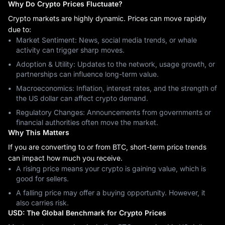
Why Do Crypto Prices Fluctuate?
Crypto markets are highly dynamic. Prices can move rapidly
due to:
Market Sentiment: News, social media trends, or whale
activity can trigger sharp moves.
Adoption & Utility: Updates to the network, usage growth, or
partnerships can influence long-term value.
Macroeconomics: Inflation, interest rates, and the strength of
the US dollar can affect crypto demand.
Regulatory Changes: Announcements from governments or
financial authorities often move the market.
Why This Matters
If you are converting to or from BTC, short-term price trends
can impact how much you receive.
A rising price means your crypto is gaining value, which is
good for sellers.
A falling price may offer a buying opportunity. However, it
also carries risk.
USD: The Global Benchmark for Crypto Prices