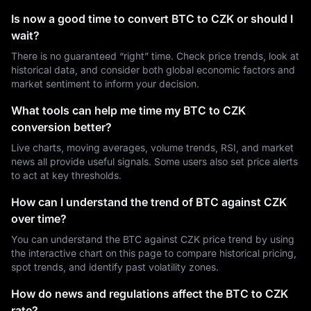
Is now a good time to convert BTC to CZK or should I
wait?
There is no guaranteed “right” time. Check price trends, look at
historical data, and consider both global economic factors and
market sentiment to inform your decision.
What tools can help me time my BTC to CZK
conversion better?
Live charts, moving averages, volume trends, RSI, and market
news all provide useful signals. Some users also set price alerts
to act at key thresholds.
How can I understand the trend of BTC against CZK
over time?
You can understand the BTC against CZK price trend by using
the interactive chart on this page to compare historical pricing,
spot trends, and identify past volatility zones.
How do news and regulations affect the BTC to CZK
rate?