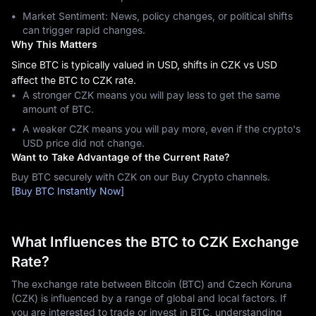
Market Sentiment: News, policy changes, or political shifts
can trigger rapid changes.
Why This Matters
Since BTC is typically valued in USD, shifts in CZK vs USD
affect the BTC to CZK rate.
A stronger CZK means you will pay less to get the same
amount of BTC.
A weaker CZK means you will pay more, even if the crypto's
USD price did not change.
Want to Take Advantage of the Current Rate?
Buy BTC securely with CZK on our Buy Crypto channels.
[Buy BTC Instantly Now]
What Influences the BTC to CZK Exchange
Rate?
The exchange rate between Bitcoin (BTC) and Czech Koruna
(CZK) is influenced by a range of global and local factors. If
you are interested to trade or invest in BTC, understanding