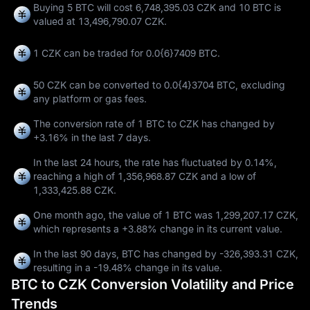
Buying 5 BTC will cost 6,748,395.03 CZK and 10 BTC is
valued at 13,496,790.07 CZK.
1 CZK can be traded for
0.0{6}7409 BTC
.
50 CZK can be converted to
0.0{4}3704 BTC
, excluding
any platform or gas fees.
The conversion rate of 1 BTC to CZK has changed by
+3.16%
in the last 7 days.
In the last 24 hours, the rate has fluctuated by
0.14%
,
reaching a high of
1,356,968.87 CZK
and a low of
1,333,425.88 CZK
.
One month ago, the value of 1 BTC was 1,299,207.17 CZK,
which represents a
+3.88%
change in its current value.
In the last 90 days, BTC has changed by
-326,393.31 CZK
,
resulting in a
-19.48%
change in its value.
BTC to CZK Conversion Volatility and Price
Trends