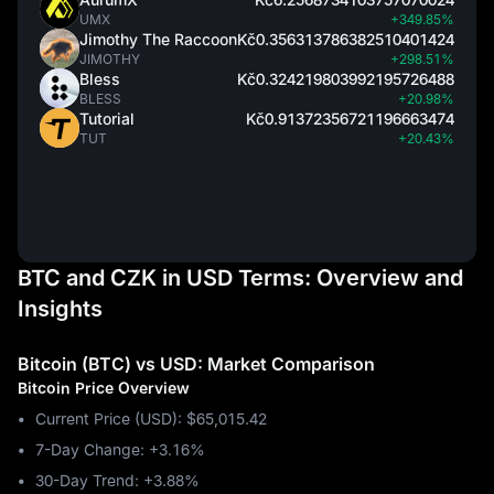
UMX
+349.85%
Jimothy The Raccoon
Kč0.356313786382510401424
JIMOTHY
+298.51%
Bless
Kč0.324219803992195726488
BLESS
+20.98%
Tutorial
Kč0.91372356721196663474
TUT
+20.43%
BTC and CZK in USD Terms: Overview and
Insights
Bitcoin (BTC) vs USD: Market Comparison
Bitcoin Price Overview
Current Price (USD): $65,015.42
7-Day Change: ‎+3.16%
30-Day Trend: ‎+3.88%