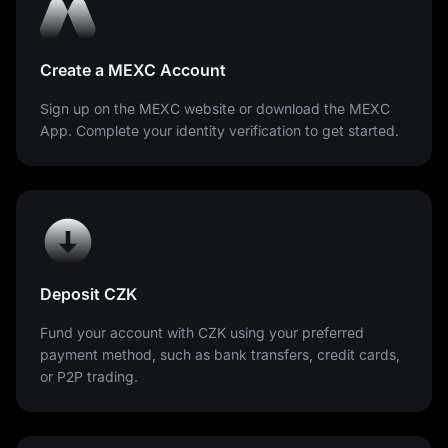
Create a MEXC Account
Sign up on the MEXC website or download the MEXC
App. Complete your identity verification to get started.
Deposit CZK
Fund your account with CZK using your preferred
payment method, such as bank transfers, credit cards,
or P2P trading.