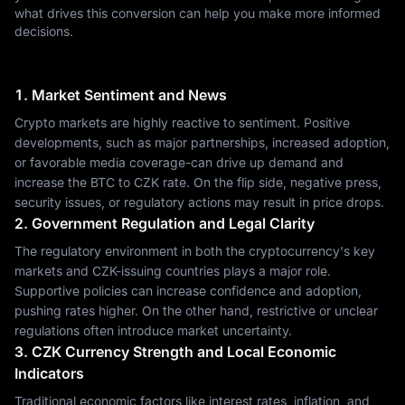
what drives this conversion can help you make more informed
decisions.
1. Market Sentiment and News
Crypto markets are highly reactive to sentiment. Positive
developments, such as major partnerships, increased adoption,
or favorable media coverage-can drive up demand and
increase the BTC to CZK rate. On the flip side, negative press,
security issues, or regulatory actions may result in price drops.
2. Government Regulation and Legal Clarity
The regulatory environment in both the cryptocurrency's key
markets and CZK-issuing countries plays a major role.
Supportive policies can increase confidence and adoption,
pushing rates higher. On the other hand, restrictive or unclear
regulations often introduce market uncertainty.
3. CZK Currency Strength and Local Economic
Indicators
Traditional economic factors like interest rates, inflation, and