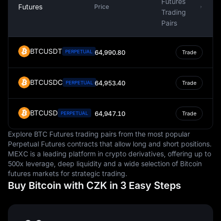
Futures
Futures
Price
Trading
Pairs
BTCUSDT
PERPETUAL
64,990.80
Trade
BTCUSDC
64,953.40
PERPETUAL
Trade
BTCUSD
64,947.10
PERPETUAL
Trade
Explore BTC Futures trading pairs from the most popular
Perpetual Futures contracts that allow long and short positions.
MEXC is a leading platform in crypto derivatives, offering up to
500x leverage, deep liquidity and a wide selection of Bitcoin
futures markets for strategic trading.
Buy Bitcoin with CZK in 3 Easy Steps