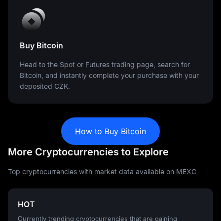
Buy Bitcoin
Head to the Spot or Futures trading page, search for
Bitcoin, and instantly complete your purchase with your
deposited CZK.
How to Buy Bitcoin
More Cryptocurrencies to Explore
Top cryptocurrencies with market data available on MEXC
HOT
Currently trending cryptocurrencies that are gaining