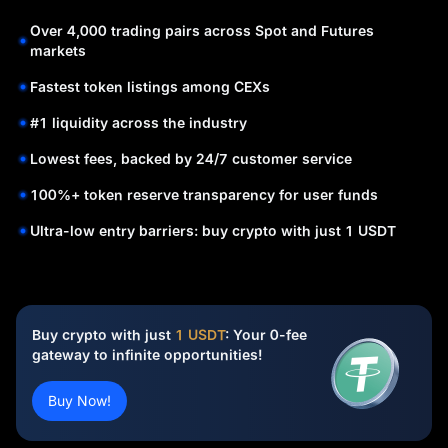
Over 4,000 trading pairs across Spot and Futures
markets
Fastest token listings among CEXs
#1 liquidity across the industry
Lowest fees, backed by 24/7 customer service
100%+ token reserve transparency for user funds
Ultra-low entry barriers: buy crypto with just 1 USDT
Buy crypto with just
1 USDT
: Your 0-fee
gateway to infinite opportunities!
Buy Now!