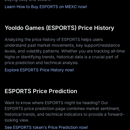
Learn How to Buy ESPORTS on MEXC now!
Yooldo Games (ESPORTS) Price History
Analyzing the price history of ESPORTS helps users
understand past market movements, key support/resistance
levels, and volatility patterns. Whether you are tracking all-time
highs or identifying trends, historical data is a crucial part of
price prediction and technical analysis.
Explore ESPORTS Price History now!
ESPORTS Price Prediction
Want to know where ESPORTS might be heading? Our
ESPORTS price prediction page combines market sentiment,
historical trends, and technical indicators to provide a forward-
looking view.
See ESPORTS token's Price Prediction now!