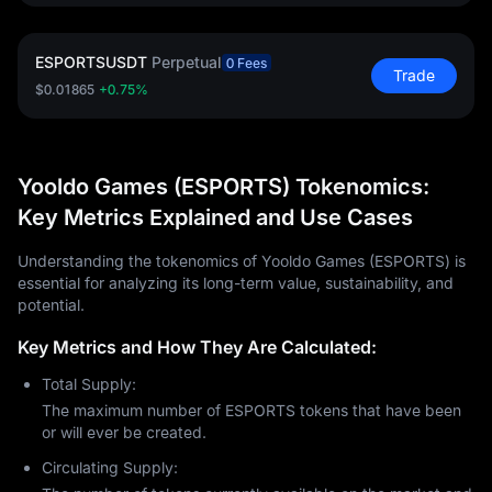
ESPORTSUSDT
Perpetual
0 Fees
Trade
$0.01865
+0.75%
Yooldo Games (ESPORTS) Tokenomics:
Key Metrics Explained and Use Cases
Understanding the tokenomics of Yooldo Games (ESPORTS) is
essential for analyzing its long-term value, sustainability, and
potential.
Key Metrics and How They Are Calculated:
Total Supply:
The maximum number of ESPORTS tokens that have been
or will ever be created.
Circulating Supply: