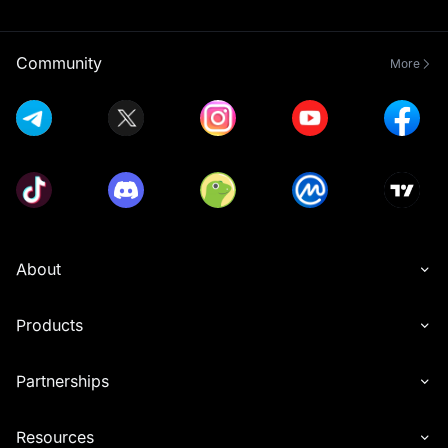
Community
More
About
Products
Partnerships
Resources