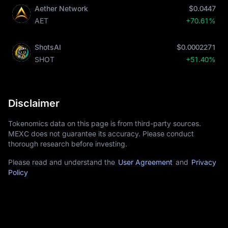
Aether Network
$0.0447
AET
+70.61%
ShotsAI
$0.0002271
SHOT
+51.40%
Disclaimer
Tokenomics data on this page is from third-party sources.
MEXC does not guarantee its accuracy. Please conduct
thorough research before investing.
Please read and understand the
User Agreement
and
Privacy
Policy