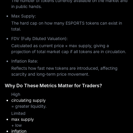
The number of tokens currently available on the market and
in public hands.
Max Supply:
The hard cap on how many ESPORTS tokens can exist in
total.
FDV (Fully Diluted Valuation):
Calculated as current price × max supply, giving a
projection of total market cap if all tokens are in circulation.
Inflation Rate:
Reflects how fast new tokens are introduced, affecting
scarcity and long-term price movement.
Why Do These Metrics Matter for Traders?
High
circulating supply
= greater liquidity.
Limited
max supply
+ low
inflation