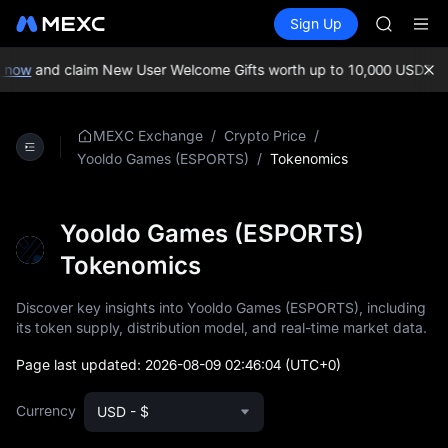
AAOI
Buy Crypto
Markets
Spot
Sign Up
Futures
SKYAI
SPCX
UNITREE 
SPCX ris
now
and claim New User Welcome Gifts worth up to 10,000 USDT!
MEX
GOLD(X
AAOI
SKYAI
/
/
MEXC Exchange
Crypto Price
UNITREE 
/
Tokenomics
Yooldo Games (ESPORTS)
SPCX ris
Yooldo Games (ESPORTS)
Tokenomics
Discover key insights into Yooldo Games (ESPORTS), including
its token supply, distribution model, and real-time market data.
Page last updated:
2026-08-09 02:46:04
(UTC+0)
Currency
USD - $