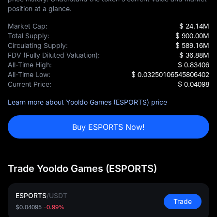
position at a glance.
Market Cap:
$ 24.14M
Total Supply:
$ 900.00M
Circulating Supply:
$ 589.16M
FDV (Fully Diluted Valuation):
$ 36.88M
All-Time High:
$ 0.83406
All-Time Low:
$ 0.03250106545806402
Current Price:
$ 0.04098
Learn more about Yooldo Games (ESPORTS) price
Buy ESPORTS Now!
Trade Yooldo Games (ESPORTS)
ESPORTS
/
USDT
Trade
$0.04095
-0.99%