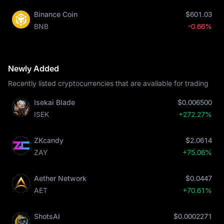
Binance Coin
$601.03
BNB
-0.66%
Newly Added
Recently listed cryptocurrencies that are available for trading
Isekai Blade
$0.006500
ISEK
+272.27%
ZKcandy
$2.0614
ZAY
+75.06%
Aether Network
$0.0447
AET
+70.61%
ShotsAI
$0.0002271