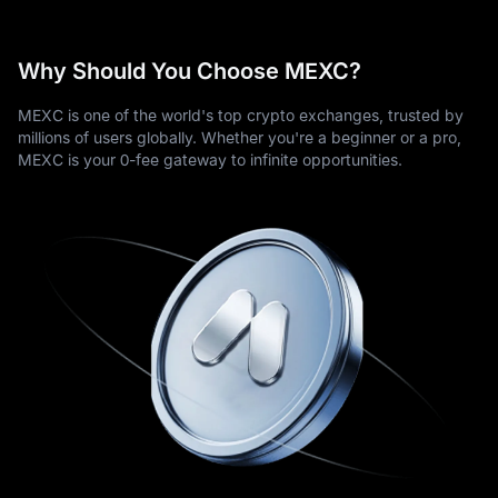
Why Should You Choose MEXC?
MEXC is one of the world's top crypto exchanges, trusted by
millions of users globally. Whether you're a beginner or a pro,
MEXC is your 0-fee gateway to infinite opportunities.