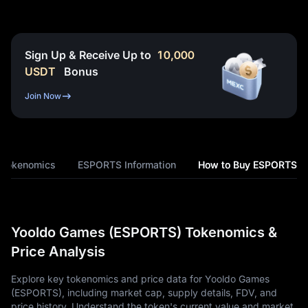
Sign Up & Receive Up to
10,000
USDT
Bonus
Join Now
Tokenomics
ESPORTS Information
How to Buy ESPORTS
Yooldo Games (ESPORTS) Tokenomics &
Price Analysis
Explore key tokenomics and price data for Yooldo Games
(ESPORTS), including market cap, supply details, FDV, and
price history. Understand the token's current value and market