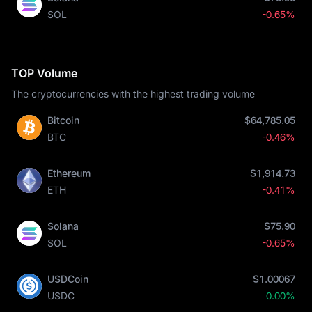
SOL
-0.65%
TOP Volume
The cryptocurrencies with the highest trading volume
Bitcoin
$64,785.05
BTC
-0.46%
Ethereum
$1,914.73
ETH
-0.41%
Solana
$75.90
SOL
-0.65%
USDCoin
$1.00067
USDC
0.00%