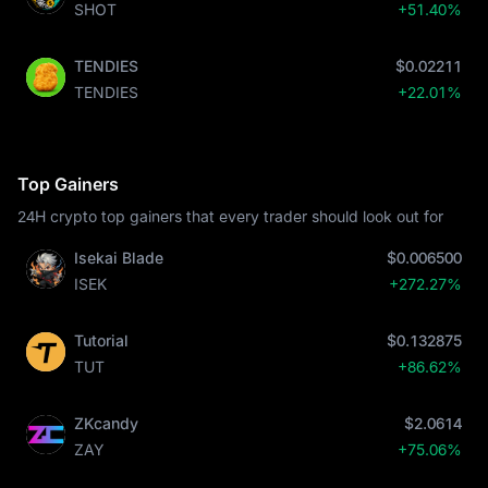
SHOT
+51.40%
TENDIES
$0.02211
TENDIES
+22.01%
Top Gainers
24H crypto top gainers that every trader should look out for
Isekai Blade
$0.006500
ISEK
+272.27%
Tutorial
$0.132875
TUT
+86.62%
ZKcandy
$2.0614
ZAY
+75.06%