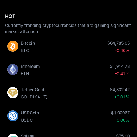
HOT
Currently trending cryptocurrencies that are gaining significant
market attention
Bitcoin
$64,785.05
BTC
-0.46%
Ethereum
$1,914.73
ETH
-0.41%
Tether Gold
$4,332.42
GOLD(XAUT)
+0.01%
USDCoin
$1.00067
USDC
0.00%
Solana
$75.90