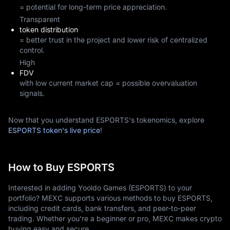
= potential for long-term price appreciation.
Transparent
token distribution
= better trust in the project and lower risk of centralized
control.
High
FDV
with low current market cap = possible overvaluation
signals.
Now that you understand ESPORTS's tokenomics, explore
ESPORTS token's live price
!
How to Buy ESPORTS
Interested in adding Yooldo Games (ESPORTS) to your
portfolio? MEXC supports various methods to buy ESPORTS,
including credit cards, bank transfers, and peer-to-peer
trading. Whether you're a beginner or pro, MEXC makes crypto
buying easy and secure.