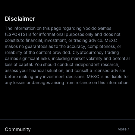
Disclaimer
The information on this page regarding Yooldo Games
(ESPORTS) is for informational purposes only and does not
constitute financial, investment, or trading advice. MEXC
makes no guarantees as to the accuracy, completeness, or
reliability of the content provided. Cryptocurrency trading
carries significant risks, including market volatility and potential
loss of capital. You should conduct independent research,
assess your financial situation, and consult a licensed advisor
before making any investment decisions. MEXC is not liable for
any losses or damages arising from reliance on this information.
Community
More