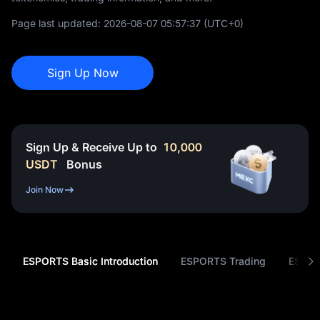
Page last updated:
2026-08-07 05:57:37
(UTC+0)
Sign Up Now
Sign Up & Receive Up to
10,000
USDT
Bonus
Join Now
ESPORTS Basic Introduction
ESPORTS Trading
ESPOR