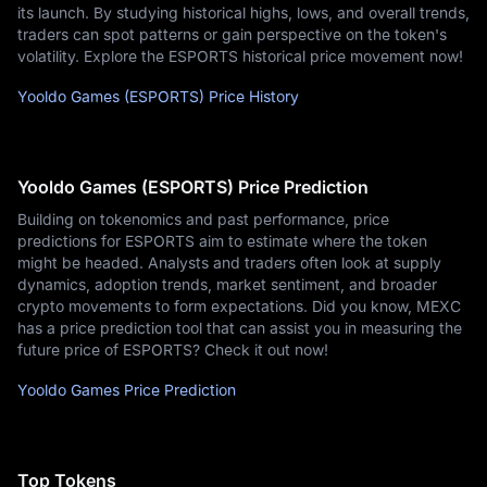
its launch. By studying historical highs, lows, and overall trends,
traders can spot patterns or gain perspective on the token's
volatility. Explore the ESPORTS historical price movement now!
Yooldo Games (ESPORTS) Price History
Yooldo Games (ESPORTS) Price Prediction
Building on tokenomics and past performance, price
predictions for ESPORTS aim to estimate where the token
might be headed. Analysts and traders often look at supply
dynamics, adoption trends, market sentiment, and broader
crypto movements to form expectations. Did you know, MEXC
has a price prediction tool that can assist you in measuring the
future price of ESPORTS? Check it out now!
Yooldo Games Price Prediction
Top Tokens