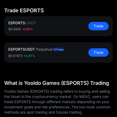
Trade ESPORTS
ESPORTS
/
USDT
Trade
$0.0429
-0.62%
ESPORTSUSDT
Perpetual
0 Fees
Trade
$0.01873
+2.91%
What is Yooldo Games (ESPORTS) Trading
Yooldo Games (ESPORTS) trading refers to buying and selling
the token in the cryptocurrency market. On MEXC, users can
trade ESPORTS through different markets depending on your
investment goals and risk preferences. The two most common
methods are spot trading and futures trading.