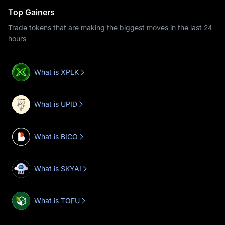
Top Gainers
Trade tokens that are making the biggest moves in the last 24
hours
What is XPLK
What is UPID
What is BICO
What is SKYAI
What is TOFU