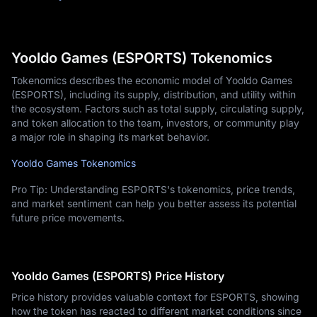
Yooldo Games (ESPORTS) Tokenomics
Tokenomics describes the economic model of Yooldo Games
(ESPORTS), including its supply, distribution, and utility within
the ecosystem. Factors such as total supply, circulating supply,
and token allocation to the team, investors, or community play
a major role in shaping its market behavior.
Yooldo Games Tokenomics
Pro Tip: Understanding ESPORTS's tokenomics, price trends,
and market sentiment can help you better assess its potential
future price movements.
Yooldo Games (ESPORTS) Price History
Price history provides valuable context for ESPORTS, showing
how the token has reacted to different market conditions since