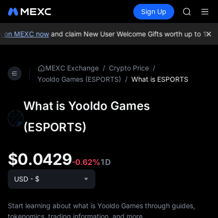
SKYAI
Buy Crypto
Markets
Spot
Sign Up
Futures
ACE
SPCX
HFT
SPCX
p on MEXC now
and claim New User Welcome Gifts worth up to 10,0
UNITREE
Unitree 
SKYAI
/
/
MEXC Exchange
Crypto Price
ACE
/
What is ESPORTS
Yooldo Games (ESPORTS)
HFT
SPCX
What is Yooldo Games
UNITREE
Unitree 
(ESPORTS)
$0.0429
-0.62%
1D
USD - $
Start learning about what is Yooldo Games through guides,
tokenomics, trading information, and more.