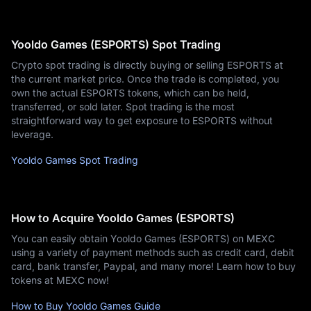
Yooldo Games (ESPORTS) Spot Trading
Crypto spot trading is directly buying or selling ESPORTS at
the current market price. Once the trade is completed, you
own the actual ESPORTS tokens, which can be held,
transferred, or sold later. Spot trading is the most
straightforward way to get exposure to ESPORTS without
leverage.
Yooldo Games Spot Trading
How to Acquire Yooldo Games (ESPORTS)
You can easily obtain Yooldo Games (ESPORTS) on MEXC
using a variety of payment methods such as credit card, debit
card, bank transfer, Paypal, and many more! Learn how to buy
tokens at MEXC now!
How to Buy Yooldo Games Guide