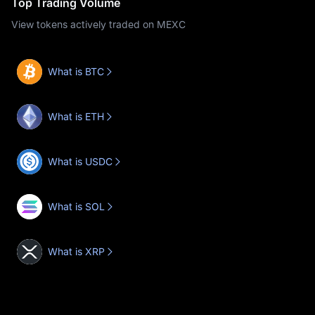
Top Trading Volume
View tokens actively traded on MEXC
What is BTC
What is ETH
What is USDC
What is SOL
What is XRP