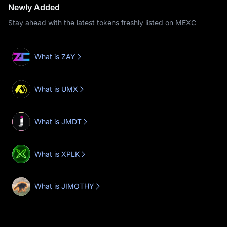
Newly Added
Stay ahead with the latest tokens freshly listed on MEXC
What is ZAY
What is UMX
What is JMDT
What is XPLK
What is JIMOTHY