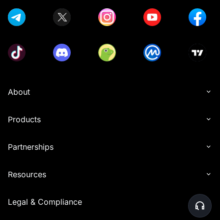
About
Products
Partnerships
Resources
Legal & Compliance