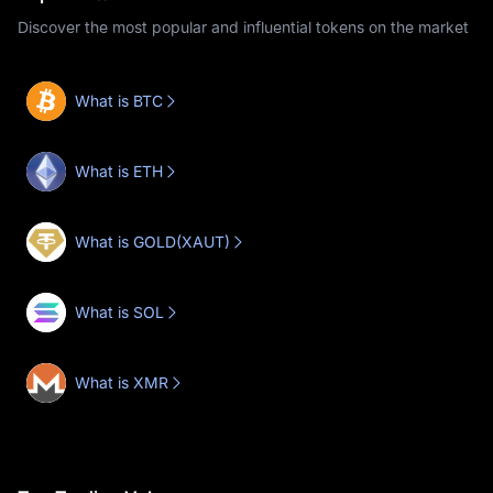
Discover the most popular and influential tokens on the market
What is BTC
What is ETH
What is GOLD(XAUT)
What is SOL
What is XMR