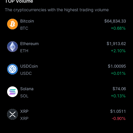
TOP Volume
The cryptocurrencies with the highest trading volume
Bitcoin
$64,834.33
BTC
+0.68%
Ethereum
$1,913.62
ETH
+2.10%
USDCoin
$1.00095
USDC
+0.01%
Solana
$74.06
SOL
+0.13%
XRP
$1.0511
XRP
-0.90%