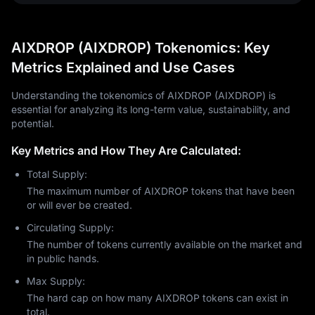
AIXDROP (AIXDROP) Tokenomics: Key
Metrics Explained and Use Cases
Understanding the tokenomics of AIXDROP (AIXDROP) is
essential for analyzing its long-term value, sustainability, and
potential.
Key Metrics and How They Are Calculated:
Total Supply:
The maximum number of AIXDROP tokens that have been
or will ever be created.
Circulating Supply:
The number of tokens currently available on the market and
in public hands.
Max Supply:
The hard cap on how many AIXDROP tokens can exist in
total.