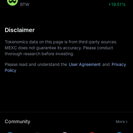
BTW
+19.51%
Disclaimer
Tokenomics data on this page is from third-party sources.
MEXC does not guarantee its accuracy. Please conduct
thorough research before investing.
Please read and understand the
User Agreement
and
Privacy
Policy
Community
More