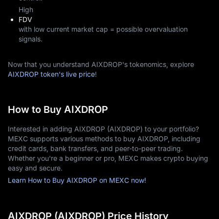
High
FDV
with low current market cap = possible overvaluation
signals.
Now that you understand AIXDROP's tokenomics, explore
AIXDROP token's live price
!
How to Buy AIXDROP
Interested in adding AIXDROP (AIXDROP) to your portfolio?
MEXC supports various methods to buy AIXDROP, including
credit cards, bank transfers, and peer-to-peer trading.
Whether you're a beginner or pro, MEXC makes crypto buying
easy and secure.
Learn How to Buy AIXDROP on MEXC now!
AIXDROP (AIXDROP) Price History