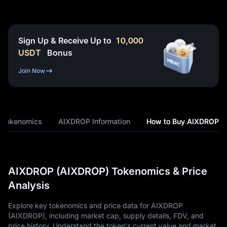
Sign Up & Receive Up to
10,000
USDT
Bonus
Join Now
 Tokenomics
AIXDROP Information
How to Buy AIXDROP
AIXDROP (AIXDROP) Tokenomics & Price
Analysis
Explore key tokenomics and price data for AIXDROP
(AIXDROP), including market cap, supply details, FDV, and
price history. Understand the token's current value and market