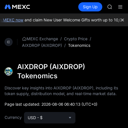
MINIMA
Buy Crypto
Markets
Spot
Sign Up
Futures
HEI
PLTR
CAP
UNITREE
n MEXC now
and claim New User Welcome Gifts worth up to 10,000 U
Unitree 
BLESS
MINIMA
/
/
MEXC Exchange
Crypto Price
HEI
/
Tokenomics
AIXDROP (AIXDROP)
CAP
UNITREE
Unitree 
AIXDROP (AIXDROP)
Tokenomics
Discover key insights into AIXDROP (AIXDROP), including its
token supply, distribution model, and real-time market data.
Page last updated:
2026-08-06 06:40:13
(UTC+0)
Currency
USD - $