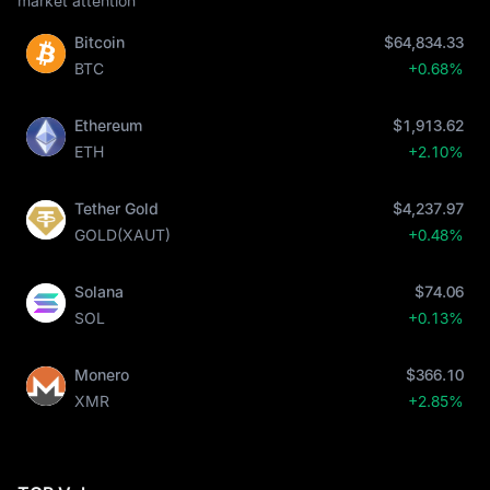
market attention
Bitcoin
$64,834.33
BTC
+0.68%
Ethereum
$1,913.62
ETH
+2.10%
Tether Gold
$4,237.97
GOLD(XAUT)
+0.48%
Solana
$74.06
SOL
+0.13%
Monero
$366.10
XMR
+2.85%