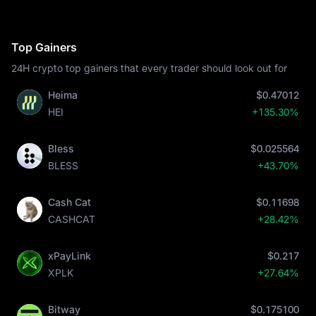
Top Gainers
24H crypto top gainers that every trader should look out for
Heima
$0.47012
HEI
+135.30%
Bless
$0.025564
BLESS
+43.70%
Cash Cat
$0.11698
CASHCAT
+28.42%
xPayLink
$0.217
XPLK
+27.64%
Bitway
$0.175100