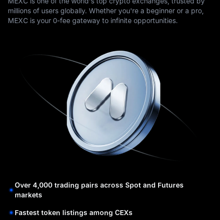
MEXC is one of the world's top crypto exchanges, trusted by
millions of users globally. Whether you're a beginner or a pro,
MEXC is your 0-fee gateway to infinite opportunities.
Over 4,000 trading pairs across Spot and Futures
markets
Fastest token listings among CEXs