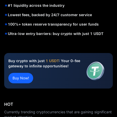
#1 liquidity across the industry
Lowest fees, backed by 24/7 customer service
100%+ token reserve transparency for user funds
Ultra-low entry barriers: buy crypto with just 1 USDT
Buy crypto with just
1 USDT
: Your 0-fee
gateway to infinite opportunities!
Buy Now!
HOT
Currently trending cryptocurrencies that are gaining significant