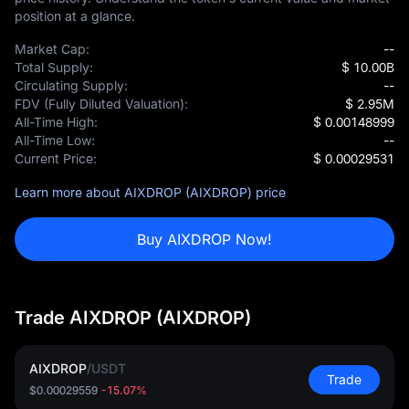
position at a glance.
Market Cap:
--
Total Supply:
$ 10.00B
Circulating Supply:
--
FDV (Fully Diluted Valuation):
$ 2.95M
All-Time High:
$ 0.00148999
All-Time Low:
--
Current Price:
$ 0.00029531
Learn more about AIXDROP (AIXDROP) price
Buy AIXDROP Now!
Trade AIXDROP (AIXDROP)
AIXDROP
/
USDT
Trade
$0.00029559
-15.07%