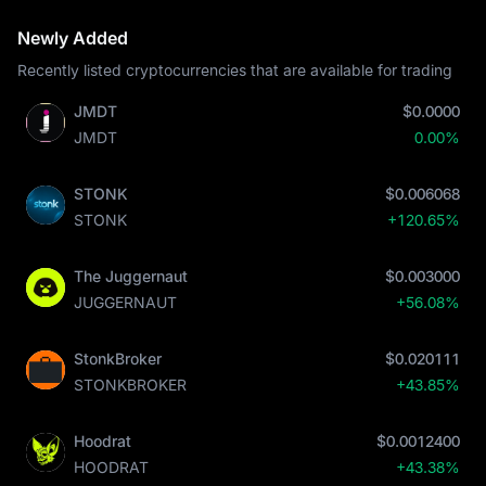
Newly Added
Recently listed cryptocurrencies that are available for trading
JMDT
$0.0000
JMDT
0.00%
STONK
$0.006068
STONK
+120.65%
The Juggernaut
$0.003000
JUGGERNAUT
+56.08%
StonkBroker
$0.020111
STONKBROKER
+43.85%
Hoodrat
$0.0012400
HOODRAT
+43.38%