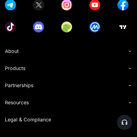
About
Products
Partnerships
Resources
Legal & Compliance