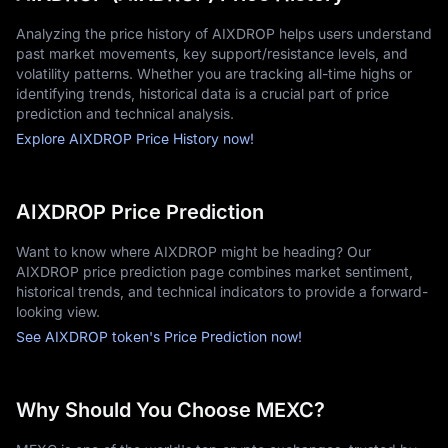
Analyzing the price history of AIXDROP helps users understand
past market movements, key support/resistance levels, and
volatility patterns. Whether you are tracking all-time highs or
identifying trends, historical data is a crucial part of price
prediction and technical analysis.
Explore AIXDROP Price History now!
AIXDROP Price Prediction
Want to know where AIXDROP might be heading? Our
AIXDROP price prediction page combines market sentiment,
historical trends, and technical indicators to provide a forward-
looking view.
See AIXDROP token's Price Prediction now!
Why Should You Choose MEXC?