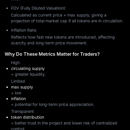
FDV (Fully Diluted Valuation):
Calculated as current price × max supply, giving a
projection of total market cap if all tokens are in circulation.
Inflation Rate:
Reflects how fast new tokens are introduced, affecting
scarcity and long-term price movement.
Why Do These Metrics Matter for Traders?
High
circulating supply
= greater liquidity.
Limited
max supply
+ low
inflation
= potential for long-term price appreciation.
Transparent
token distribution
= better trust in the project and lower risk of centralized
control.