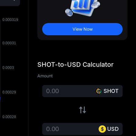
View Now
SHOT-to-USD Calculator
Amount
SHOT
USD