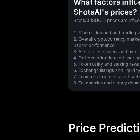
What factors infl
ShotsAI's prices?
ShotsAI (SHOT) prices are influ
1. Market demand and trading 
2. Overall cryptocurrency market
Bitcoin performance
3. AI sector sentiment and hype
4. Platform adoption and user g
5. Token utility and staking rew
6. Exchange listings and liquidit
7. Team developments and part
8. Tokenomics and supply dyna
Price Predict