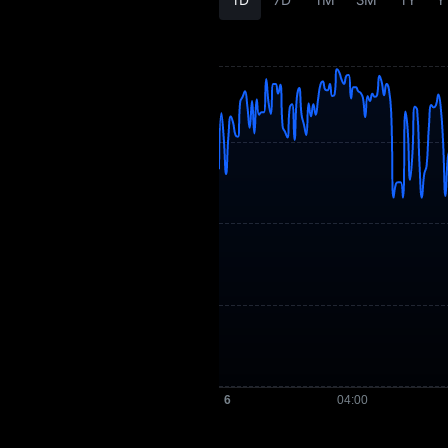
SHOT Price
Forecast
SHOT History
SHOT Buying Guide
SHOT-to-Fiat
Currency Converter
SHOT Spot
Pre-market
Earn
Airdrop+
News