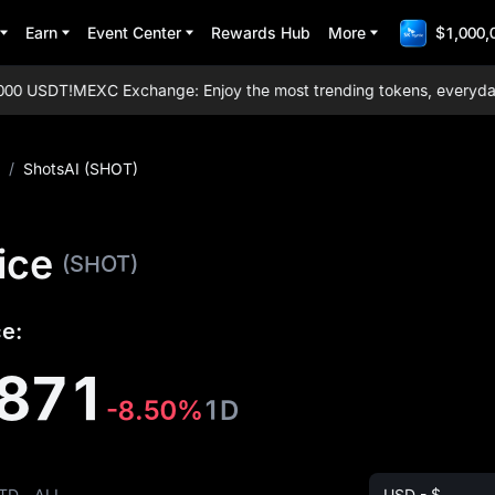
Earn
Event Center
Rewards Hub
More
$1,000,
0 USDT!
MEXC Exchange: Enjoy the most trending tokens, everyday air
/
ShotsAI (SHOT)
ice
(SHOT)
ce:
871
-8.50%
1D
TD
ALL
USD - $