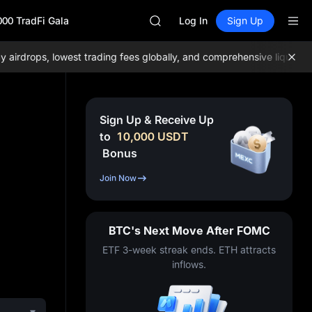
GOLD(XAU)
000 TradFi Gala
SPCX
Log In
Sign Up
CASHCAT
HFT
drops, lowest trading fees globally, and comprehensive liquidity!
J
UNITREE
Unitree Future Now Live
GOLD(XAU)
SPCX
Sign Up & Receive Up
CASHCAT
to
10,000
USDT
HFT
Bonus
UNITREE
Unitree Future Now Live
Join Now
BTC's Next Move After FOMC
ETF 3-week streak ends. ETH attracts
inflows.