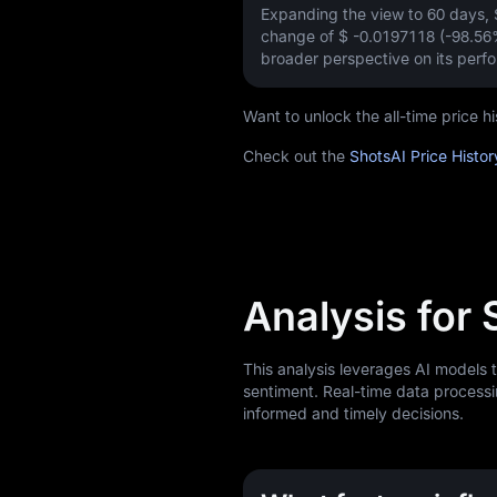
Expanding the view to 60 days,
change of
$ -0.0197118 (-98.56
broader perspective on its perf
Want to unlock the all-time price 
Check out the
ShotsAI Price Histo
Analysis for 
This analysis leverages AI models 
sentiment. Real-time data processi
informed and timely decisions.