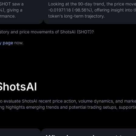
 SHOT saw a
Looking at the 90-day trend, the price mo
%)
, giving a
-0.0197118 (-98.56%)
, offering insight into 
ormance.
token's long-term trajectory.
history and price movements of ShotsAI (SHOT)?
ry page
now.
ShotsAI
to evaluate ShotsAI recent price action, volume dynamics, and mark
ng highlights emerging trends and potential trading setups, support