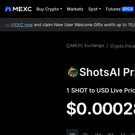
Buy Crypto
Markets
Spot
Futures
SPCX
 on MEXC now
and claim New User Welcome Gifts worth up to 10,00
More About
MEXC Exchange
/
Crypto Price
SHOT
SHOT Price Info
ShotsAI Pr
What is SHOT
1 SHOT to USD Live Pri
SHOT Whitepaper
$0.0002
SHOT Official
Website
SHOT Tokenomics
1D
7D
1M
3M
1Y
Y