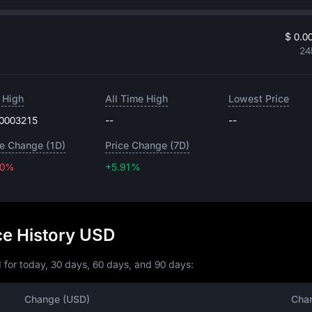
$ 0.0
24
 High
All Time High
Lowest Price
.0003215
--
--
ce Change (1D)
Price Change (7D)
50%
+5.91%
+5.91%
ce History USD
 for today, 30 days, 60 days, and 90 days:
Change (USD)
Cha