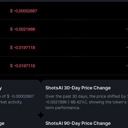
$ -0.00002667
$ -0.0021998
$ -0.0197118
$ -0.0197118
y
ShotsAI 30-Day Price Change
e of
$ -0.00002667
Over the past 30 days, the price shifted by
rket activity.
-0.0021998 (-88.42%)
, showing the token's 
term performance.
ge
ShotsAI 90-Day Price Change