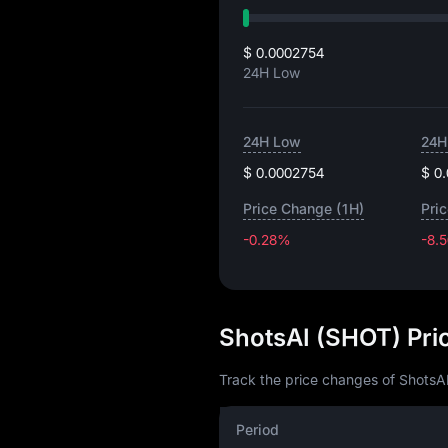
$ 0.0002754
24H Low
24H Low
24H
$ 0.0002754
$ 0
Price Change (1H)
Pri
-0.28%
-8.
ShotsAI (SHOT) Pri
Track the price changes of ShotsAI
Period