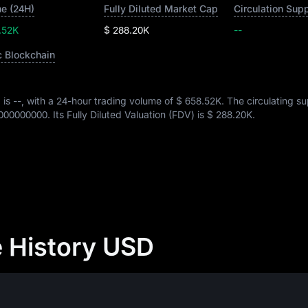
e (24H)
Fully Diluted Market Cap
Circulation Sup
.52K
$ 288.20K
--
c Blockchain
 is
--
, with a 24-hour trading volume of
$ 658.52K
. The circulating su
000000000
. Its Fully Diluted Valuation (FDV) is
$ 288.20K
.
e History USD