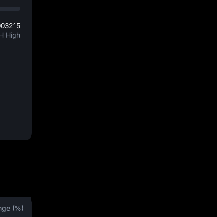
003215
H High
nge (%)