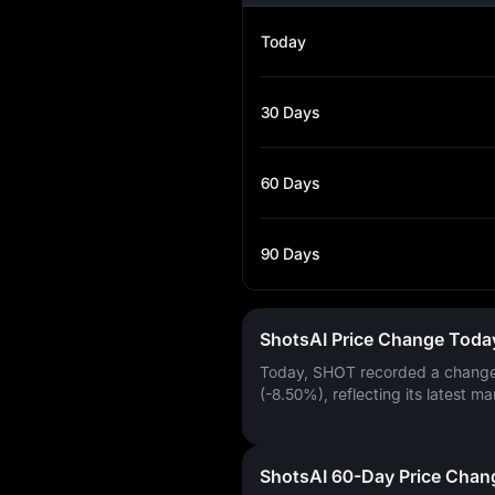
Today
30 Days
60 Days
90 Days
ShotsAI Price Change Toda
Today, SHOT recorded a chang
(-8.50%)
, reflecting its latest ma
ShotsAI 60-Day Price Chan