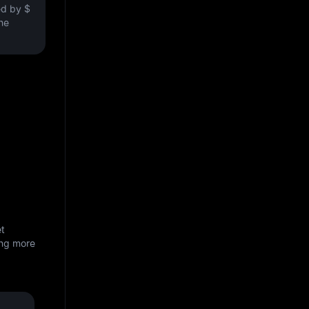
ved by
$
the
et
ing more