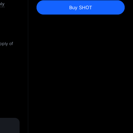
ply
Buy SHOT
pply of