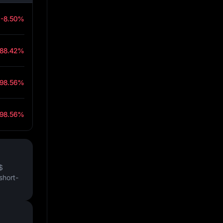
-8.50%
-88.42%
-98.56%
-98.56%
$
short-