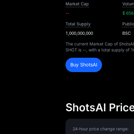
Market Cap
Volum
--
$ 658
Total Supply
Publi
1,000,000,000
BSC
The current Market Cap of ShotsAI
SHOT is
--
, with a total supply of
1
Buy ShotsAI
ShotsAI Pric
24-hour price change range: