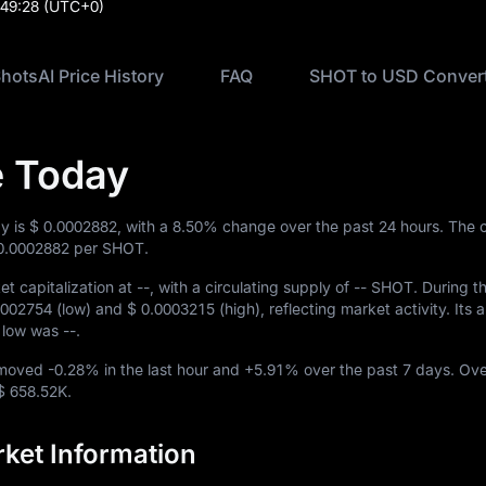
:49:28
(UTC+0)
hotsAI Price History
FAQ
SHOT to USD Conver
e Today
ay is
$ 0.0002882
, with a
8.50%
change over the past 24 hours. The c
0.0002882
per SHOT.
t capitalization at
--
, with a circulating supply of
-- SHOT
. During t
0002754
(low) and
$ 0.0003215
(high), reflecting market activity. Its a
me low was
--
.
 moved
-0.28%
in the last hour and
+5.91%
over the past 7 days. Ove
$ 658.52K
.
ket Information