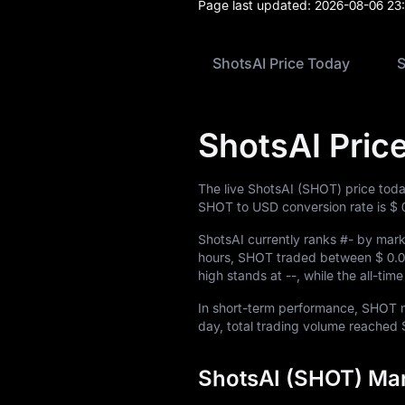
Blog
Page last updated:
2026-08-06 23
Learn
ShotsAI Price Today
S
ShotsAI Pric
The live ShotsAI (SHOT) price tod
SHOT to USD conversion rate is
$ 
ShotsAI currently ranks
#-
by marke
hours, SHOT traded between
$ 0.
high stands at
--
, while the all-ti
In short-term performance, SHOT
day, total trading volume reached
ShotsAI (SHOT) Mar