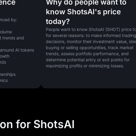
uence
Why do people want to
know ShotsAI's price
enced by:
today?
People want to know ShotsAI (SHOT) price to
volume
for several reasons: to make informed trading
 trends and 
decisions, monitor their investment value, iden
buying or selling opportunities, track market 
 around AI tokens
trends, assess portfolio performance, and 
rowth
determine potential entry or exit points for 
ards
maximizing profits or minimizing losses.
y
nerships
mics
ion for ShotsAI