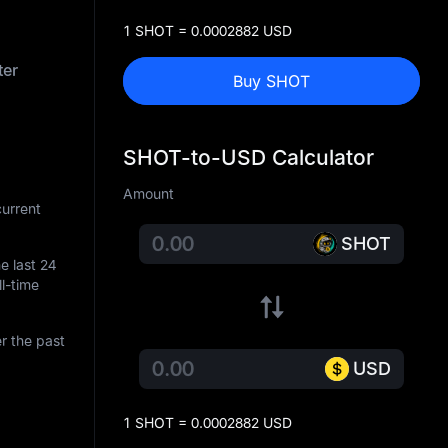
1 SHOT = 0.0002882 USD
ter
Buy SHOT
SHOT-to-USD Calculator
Amount
urrent
SHOT
he last 24
ll-time
r the past
USD
1 SHOT = 0.0002882 USD