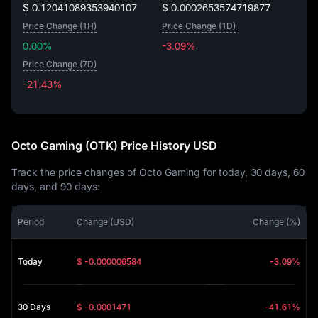
$ 0.12041089353940107
$ 0.0002653574719877
Price Change (1H)
Price Change (1D)
0.00%
-3.09%
Price Change (7D)
-21.43%
-21.43%
Octo Gaming (OTK) Price History USD
Track the price changes of Octo Gaming for today, 30 days, 60
days, and 90 days:
Period
Change (USD)
Change (%)
Today
$ -0.000006584
-3.09%
30 Days
$ -0.0001471
-41.61%