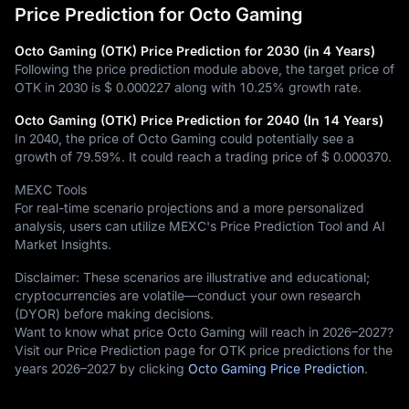
Price Prediction for Octo Gaming
Octo Gaming (OTK) Price Prediction for 2030 (in 4 Years)
Following the price prediction module above, the target price of
OTK in 2030 is
$ 0.000227
along with
10.25%
growth rate.
Octo Gaming (OTK) Price Prediction for 2040 (In 14 Years)
In 2040, the price of Octo Gaming could potentially see a
growth of
79.59%
. It could reach a trading price of
$ 0.000370
.
MEXC Tools
For real-time scenario projections and a more personalized
analysis, users can utilize MEXC's Price Prediction Tool and AI
Market Insights.
Disclaimer: These scenarios are illustrative and educational;
cryptocurrencies are volatile—conduct your own research
(DYOR) before making decisions.
Want to know what price Octo Gaming will reach in 2026–2027?
Visit our Price Prediction page for OTK price predictions for the
years 2026–2027 by clicking
Octo Gaming Price Prediction
.