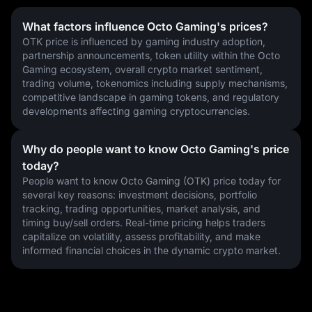
What factors influence Octo Gaming's prices?
OTK price is influenced by gaming industry adoption, 
partnership announcements, token utility within the Octo 
Gaming ecosystem, overall crypto market sentiment, 
trading volume, tokenomics including supply mechanisms, 
competitive landscape in gaming tokens, and regulatory 
developments affecting gaming cryptocurrencies.
Why do people want to know Octo Gaming's price
today?
People want to know Octo Gaming (OTK) price today for 
several key reasons: investment decisions, portfolio 
tracking, trading opportunities, market analysis, and 
timing buy/sell orders. Real-time pricing helps traders 
capitalize on volatility, assess profitability, and make 
informed financial choices in the dynamic crypto market.