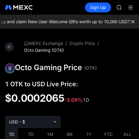
GOLD(X
Buy Crypto
Markets
Spot
Sign Up
Futures
SPCX
SPCX
CASHCA
HFT
ow
and claim New User Welcome Gifts worth up to 10,000 USDT!
MEXC
UNITREE
Unitree 
GOLD(X
/
/
MEXC Exchange
Crypto Price
SPCX
Octo Gaming (OTK)
CASHCA
HFT
Octo Gaming Price
(OTK)
UNITREE
Unitree 
1 OTK to USD Live Price:
$0.0002065
-3.09%
1D
USD - $
1D
7D
1M
3M
1Y
YTD
ALL