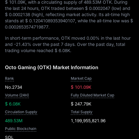
$ 101.09K
, with a circulating supply of
489.53M OTK
. During
the last 24 hours, OTK traded between
$ 0.0002047
(low) and
$ 0.0002138
(high), reflecting market activity. Its all-time high
stands at
$ 0.12041089353940107
, while the all-time low was
$
0.0002653574719877
.
In short-term performance, OTK moved
0.00%
in the last hour
and
-21.43%
over the past 7 days. Over the past day, total
trading volume reached
$ 6.08K
.
Octo Gaming (OTK) Market Information
Rank
Market Cap
No.2734
$ 101.09K
Volume (24H)
Fully Diluted Market Cap
$ 6.08K
$ 247.79K
Circulation Supply
Total Supply
489.53M
1,199,955,821.96
Public Blockchain
SOL