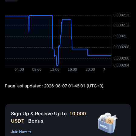
Page last updated:
2026-08-07 01:46:01
(UTC+0)
Sign Up & Receive Up to
10,000
USDT
Bonus
Join Now