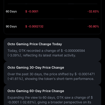
60 Days
$ -0.0001
-32.63%
90 Days
$ -0.0002132
-50.80%
Octo Gaming Price Change Today
Today, OTK recorded a change of
$ -0.000006584
(-3.09%)
, reflecting its latest market activity.
Octo Gaming 30-Day Price Change
Over the past 30 days, the price shifted by
$ -0.0001471
(-41.61%)
, showing the token's short-term performance.
Octo Gaming 60-Day Price Change
Expanding the view to 60 days, OTK saw a change of
$
-0.0001 (-32.63%)
, giving a broader perspective on its