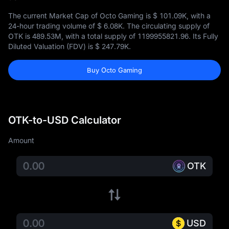
The current Market Cap of Octo Gaming is
$ 101.09K
, with a
24-hour trading volume of
$ 6.08K
. The circulating supply of
OTK is
489.53M
, with a total supply of
1199955821.96
. Its Fully
Diluted Valuation (FDV) is
$ 247.79K
.
Buy Octo Gaming
OTK-to-USD Calculator
Amount
OTK
USD