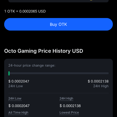
1 OTK = 0.0002065 USD
Buy OTK
Octo Gaming Price History USD
24-hour price change range:
$ 0.0002047
$ 0.0002138
24H Low
24H High
24H Low
24H High
$ 0.0002047
$ 0.0002138
All Time High
Lowest Price