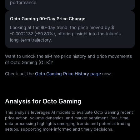
performance.
Octo Gaming 90-Day Price Change
Looking at the 90-day trend, the price moved by
$
-0.0002132 (-50.80%)
, offering insight into the token's
long-term trajectory.
Want to unlock the all-time price history and price movements
of Octo Gaming (OTK)?
Check out the
Octo Gaming Price History page
now.
Analysis for Octo Gaming
This analysis leverages AI models to evaluate Octo Gaming recent
price action, volume dynamics, and market sentiment. Real-time
data processing highlights emerging trends and potential trading
setups, supporting more informed and timely decisions.