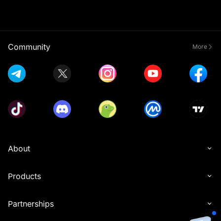
Community
More
About
Products
Partnerships