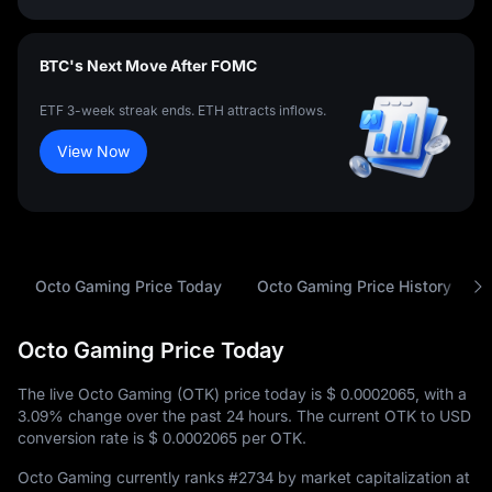
BTC's Next Move After FOMC
ETF 3-week streak ends. ETH attracts inflows.
View Now
Octo Gaming Price Today
Octo Gaming Price History
Octo Gaming Price Today
The live Octo Gaming (OTK) price today is
$ 0.0002065
, with a
3.09%
change over the past 24 hours. The current OTK to USD
conversion rate is
$ 0.0002065
per OTK.
Octo Gaming currently ranks
#2734
by market capitalization at