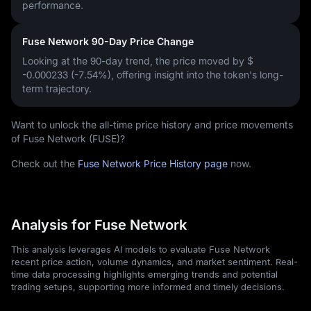
performance.
Fuse Network 90-Day Price Change
Looking at the 90-day trend, the price moved by
$
-0.000233 (-7.54%)
, offering insight into the token's long-
term trajectory.
Want to unlock the all-time price history and price movements
of Fuse Network (FUSE)?
Check out the
Fuse Network Price History page
now.
Analysis for Fuse Network
This analysis leverages AI models to evaluate Fuse Network
recent price action, volume dynamics, and market sentiment. Real-
time data processing highlights emerging trends and potential
trading setups, supporting more informed and timely decisions.