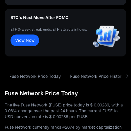
BTC's Next Move After FOMC
ETF 3-week streak ends. ETH attracts inflows.
View Now
Fuse Network Price Today
Fuse Network Price History
Fuse Network Price Today
The live Fuse Network (FUSE) price today is
$ 0.00286
, with a
0.06%
change over the past 24 hours. The current FUSE to
USD conversion rate is
$ 0.00286
per FUSE.
Fuse Network currently ranks
#2074
by market capitalization