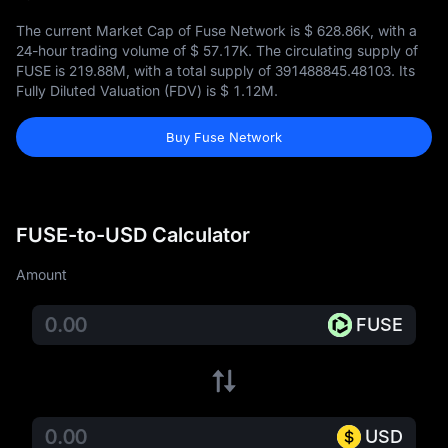
The current Market Cap of Fuse Network is
$ 628.86K
, with a
24-hour trading volume of
$ 57.17K
. The circulating supply of
FUSE is
219.88M
, with a total supply of
391488845.48103
. Its
Fully Diluted Valuation (FDV) is
$ 1.12M
.
Buy Fuse Network
FUSE-to-USD Calculator
Amount
FUSE
USD