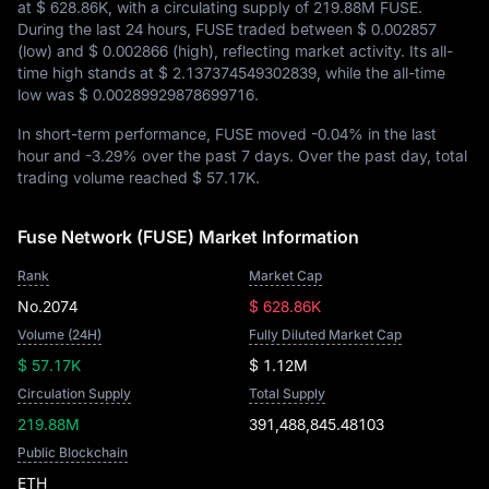
at
$ 628.86K
, with a circulating supply of
219.88M FUSE
.
During the last 24 hours, FUSE traded between
$ 0.002857
(low) and
$ 0.002866
(high), reflecting market activity. Its all-
time high stands at
$ 2.137374549302839
, while the all-time
low was
$ 0.00289929878699716
.
In short-term performance, FUSE moved
-0.04%
in the last
hour and
-3.29%
over the past 7 days. Over the past day, total
trading volume reached
$ 57.17K
.
Fuse Network (FUSE) Market Information
Rank
Market Cap
No.2074
$ 628.86K
Volume (24H)
Fully Diluted Market Cap
$ 57.17K
$ 1.12M
Circulation Supply
Total Supply
219.88M
391,488,845.48103
Public Blockchain
ETH