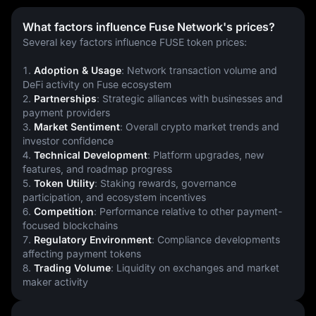
What factors influence Fuse Network's prices?
Several key factors influence FUSE token prices:
1. 
Adoption & Usage
: Network transaction volume and 
DeFi activity on Fuse ecosystem
2. 
Partnerships
: Strategic alliances with businesses and 
payment providers
3. 
Market Sentiment
: Overall crypto market trends and 
investor confidence
4. 
Technical Development
: Platform upgrades, new 
features, and roadmap progress
5. 
Token Utility
: Staking rewards, governance 
participation, and ecosystem incentives
6. 
Competition
: Performance relative to other payment-
focused blockchains
7. 
Regulatory Environment
: Compliance developments 
affecting payment tokens
8. 
Trading Volume
: Liquidity on exchanges and market 
maker activity