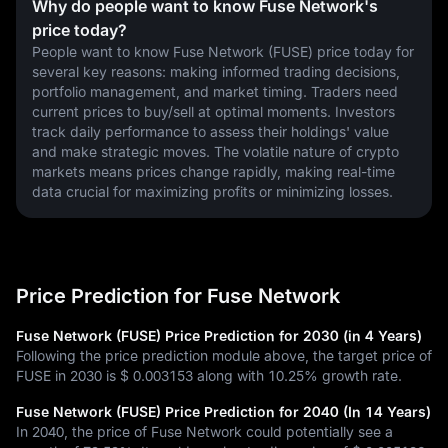
Why do people want to know Fuse Network's
price today?
People want to know Fuse Network (FUSE) price today for 
several key reasons: making informed trading decisions, 
portfolio management, and market timing. Traders need 
current prices to buy/sell at optimal moments. Investors 
track daily performance to assess their holdings' value 
and make strategic moves. The volatile nature of crypto 
markets means prices change rapidly, making real-time 
data crucial for maximizing profits or minimizing losses.
Price Prediction for Fuse Network
Fuse Network (FUSE) Price Prediction for 2030 (in 4 Years)
Following the price prediction module above, the target price of
FUSE in 2030 is
$ 0.003153
along with
10.25%
growth rate.
Fuse Network (FUSE) Price Prediction for 2040 (In 14 Years)
In 2040, the price of Fuse Network could potentially see a