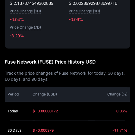
$ 2.137374549302839
$ 0.00289929878699716
Price Change (1H)
Price Change (1D)
-0.04%
-0.06%
Price Change (7D)
-3.29%
-3.29%
Fuse Network (FUSE) Price History USD
Track the price changes of Fuse Network for today, 30 days,
60 days, and 90 days:
Period
Change (USD)
Change (%)
Today
$ -0.00000172
-0.06%
30 Days
$ -0.000379
-11.71%