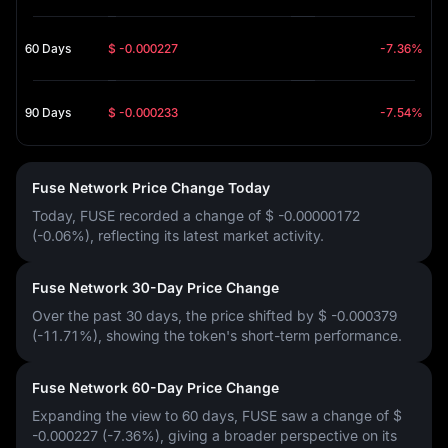
60 Days
$ -0.000227
-7.36%
90 Days
$ -0.000233
-7.54%
Fuse Network Price Change Today
Today, FUSE recorded a change of
$ -0.00000172
(-0.06%)
, reflecting its latest market activity.
Fuse Network 30-Day Price Change
Over the past 30 days, the price shifted by
$ -0.000379
(-11.71%)
, showing the token's short-term performance.
Fuse Network 60-Day Price Change
Expanding the view to 60 days, FUSE saw a change of
$
-0.000227 (-7.36%)
, giving a broader perspective on its