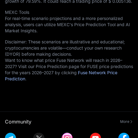
growth of
79.59%
. It could reach a trading price of
$ 0.005136
.
MEXC Tools
For real-time scenario projections and a more personalized
analysis, users can utilize MEXC's Price Prediction Tool and AI
Market Insights.
Disclaimer: These scenarios are illustrative and educational;
cryptocurrencies are volatile—conduct your own research
(DYOR) before making decisions.
Want to know what price Fuse Network will reach in 2026–
2027? Visit our Price Prediction page for FUSE price predictions
for the years 2026–2027 by clicking
Fuse Network Price
Prediction
.
Community
More