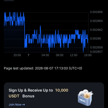
Page last updated:
2026-08-07 17:13:03
(UTC+0)
Sign Up & Receive Up to
10,000
USDT
Bonus
Join Now