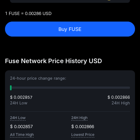
1 FUSE = 0.00286 USD
Buy FUSE
Fuse Network Price History USD
24-hour price change range:
$ 0.002857
$ 0.002866
24H Low
24H High
24H Low
24H High
$ 0.002857
$ 0.002866
All Time High
Lowest Price