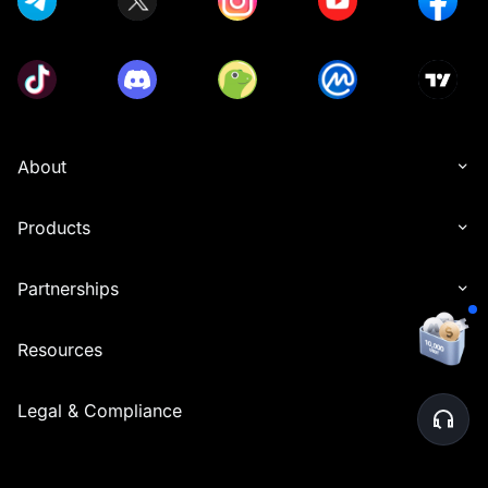
About
Products
Partnerships
Resources
Legal & Compliance