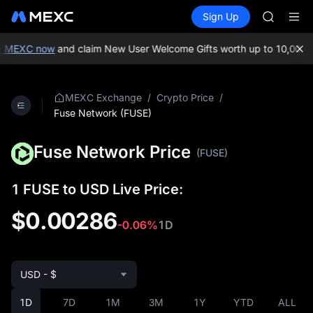
AAOI
Buy Crypto
Markets
Spot
Sign Up
Futures
SKYAI
UNITRE
UNITREE 
SPCX ris
n MEXC now
and claim New User Welcome Gifts worth up to 10,000 U
GOLD(X
AAOI
SKYAI
/
/
MEXC Exchange
Crypto Price
UNITREE 
Fuse Network (FUSE)
SPCX ris
Fuse Network Price
(FUSE)
1 FUSE to USD Live Price:
$0.00286
-0.06%
1D
USD - $
1D
7D
1M
3M
1Y
YTD
ALL