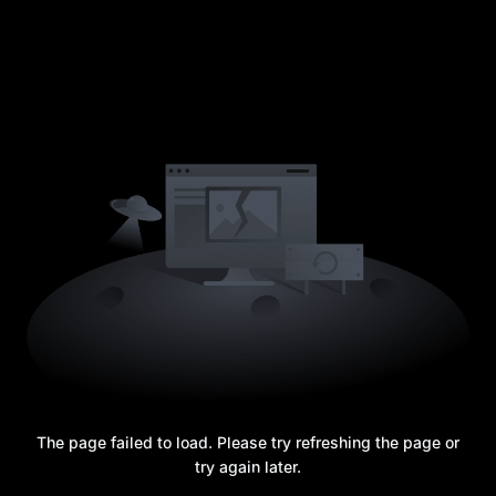
The page failed to load. Please try refreshing the page or
try again later.