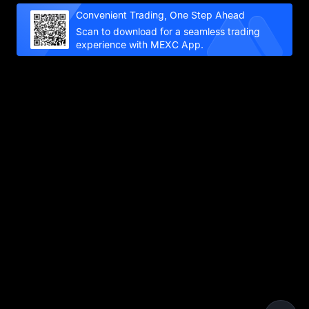
Convenient Trading, One Step Ahead
Scan to download for a seamless trading
experience with MEXC App.