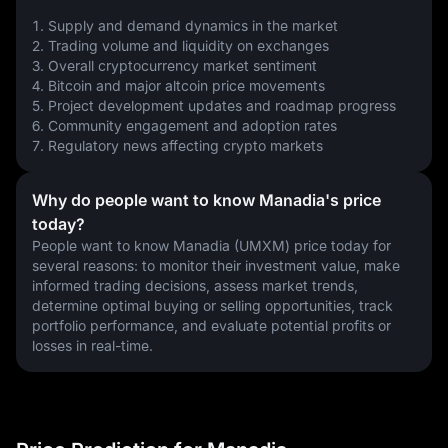
1. Supply and demand dynamics in the market
2. Trading volume and liquidity on exchanges
3. Overall cryptocurrency market sentiment
4. Bitcoin and major altcoin price movements
5. Project development updates and roadmap progress
6. Community engagement and adoption rates
7. Regulatory news affecting crypto markets
Why do people want to know Manadia's price
today?
People want to know Manadia (UMXM) price today for 
several reasons: to monitor their investment value, make 
informed trading decisions, assess market trends, 
determine optimal buying or selling opportunities, track 
portfolio performance, and evaluate potential profits or 
losses in real-time.