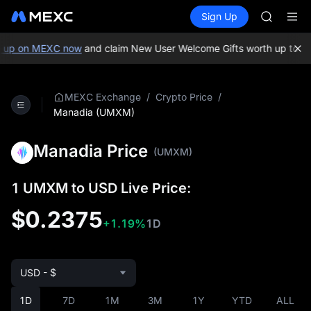
GOLD(X
Buy Crypto
Markets
Spot
Sign Up
Futures
AAOI
SPCX
SKYAI
UNITREE 
 up on MEXC now
and claim New User Welcome Gifts worth up to 10
SPCX ris
GOLD(X
AAOI
/
/
MEXC Exchange
Crypto Price
SKYAI
Manadia (UMXM)
UNITREE 
SPCX ris
Manadia Price
(UMXM)
1 UMXM to USD Live Price:
$0.2375
+1.19%
1D
USD - $
1D
7D
1M
3M
1Y
YTD
ALL