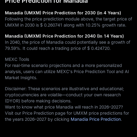
Price Prediction for Manadia
Manadia (UMXM) Price Prediction for 2030 (in 4 Years)
Following the price prediction module above, the target price of
UMXM in 2030 is
$ 0.260741
along with
10.25%
growth rate.
Manadia (UMXM) Price Prediction for 2040 (In 14 Years)
In 2040, the price of Manadia could potentially see a growth of
79.59%
. It could reach a trading price of
$ 0.424720
.
MEXC Tools
For real-time scenario projections and a more personalized
analysis, users can utilize MEXC's Price Prediction Tool and AI
Market Insights.
Disclaimer: These scenarios are illustrative and educational;
cryptocurrencies are volatile—conduct your own research
(DYOR) before making decisions.
Want to know what price Manadia will reach in 2026–2027?
Visit our Price Prediction page for UMXM price predictions for
the years 2026–2027 by clicking
Manadia Price Prediction
.