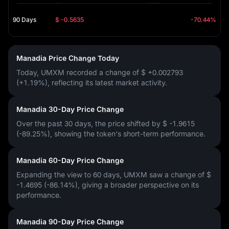
90 Days
$ -0.5635
-70.44%
Manadia Price Change Today
Today, UMXM recorded a change of
$ +0.002793
(+1.19%)
, reflecting its latest market activity.
Manadia 30-Day Price Change
Over the past 30 days, the price shifted by
$ -1.9615
(-89.25%)
, showing the token's short-term performance.
Manadia 60-Day Price Change
Expanding the view to 60 days, UMXM saw a change of
$
-1.4695 (-86.14%)
, giving a broader perspective on its
performance.
Manadia 90-Day Price Change