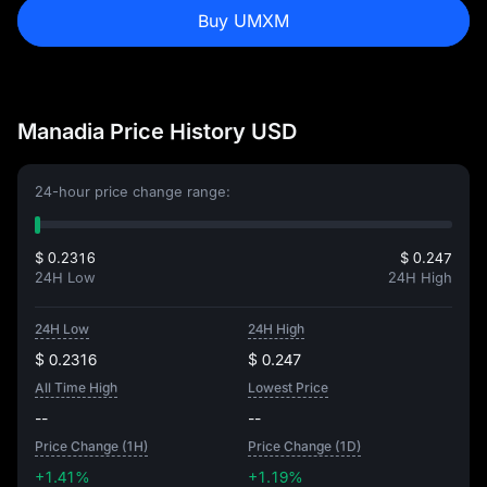
Buy UMXM
Manadia Price History USD
24-hour price change range:
$ 0.2316
$ 0.247
24H Low
24H High
24H Low
24H High
$ 0.2316
$ 0.247
All Time High
Lowest Price
--
--
Price Change (1H)
Price Change (1D)
+1.41%
+1.19%