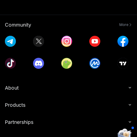
Community
More
About
Products
Partnerships