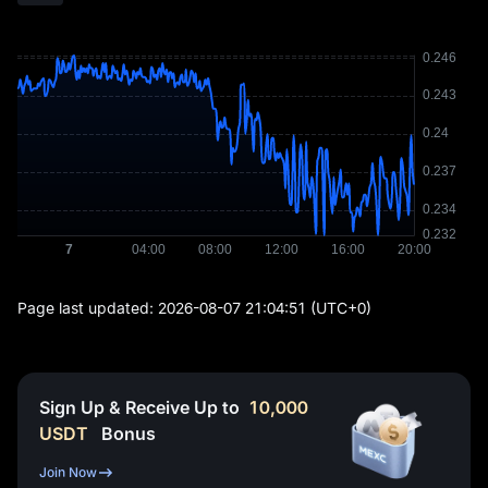
Page last updated:
2026-08-07 21:04:51
(UTC+0)
Sign Up & Receive Up to
10,000
USDT
Bonus
Join Now