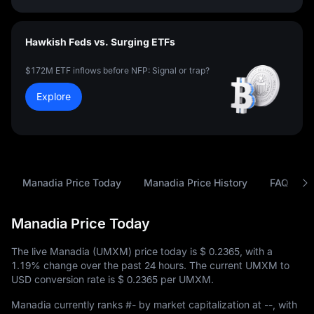
Hawkish Feds vs. Surging ETFs
$172M ETF inflows before NFP: Signal or trap?
Explore
Manadia Price Today
Manadia Price History
FAQ
Manadia Price Today
The live Manadia (UMXM) price today is
$ 0.2365
, with a
1.19%
change over the past 24 hours. The current UMXM to
USD conversion rate is
$ 0.2365
per UMXM.
Manadia currently ranks
#-
by market capitalization at
--
, with