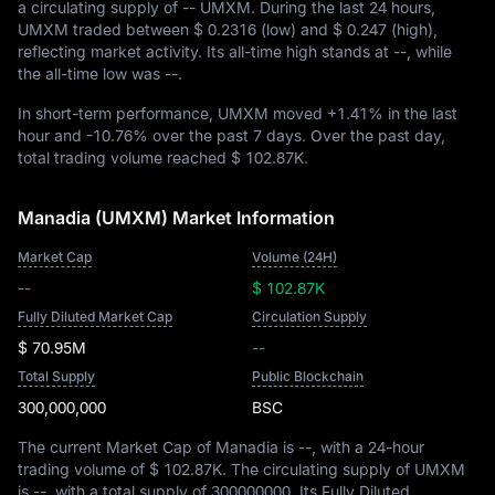
a circulating supply of
-- UMXM
. During the last 24 hours,
UMXM traded between
$ 0.2316
(low) and
$ 0.247
(high),
reflecting market activity. Its all-time high stands at
--
, while
the all-time low was
--
.
In short-term performance, UMXM moved
+1.41%
in the last
hour and
-10.76%
over the past 7 days. Over the past day,
total trading volume reached
$ 102.87K
.
Manadia (UMXM) Market Information
Market Cap
Volume (24H)
--
$ 102.87K
Fully Diluted Market Cap
Circulation Supply
$ 70.95M
--
Total Supply
Public Blockchain
300,000,000
BSC
The current Market Cap of Manadia is
--
, with a 24-hour
trading volume of
$ 102.87K
. The circulating supply of UMXM
is
--
, with a total supply of
300000000
. Its Fully Diluted