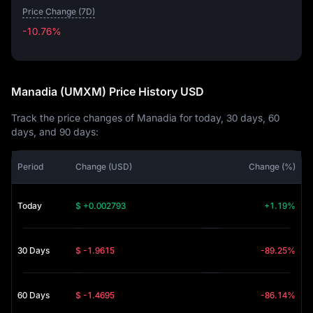
Price Change (7D)
-10.76%
-10.76%
Manadia (UMXM) Price History USD
Track the price changes of Manadia for today, 30 days, 60
days, and 90 days:
Period
Change (USD)
Change (%)
Today
$ +0.002793
+1.19%
30 Days
$ -1.9615
-89.25%
60 Days
$ -1.4695
-86.14%