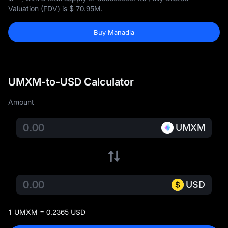
Valuation (FDV) is
$ 70.95M
.
Buy Manadia
UMXM-to-USD Calculator
Amount
UMXM
USD
1 UMXM = 0.2365 USD