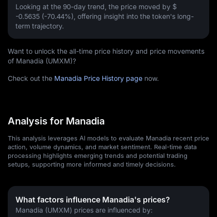
Looking at the 90-day trend, the price moved by
$
-0.5635 (-70.44%)
, offering insight into the token's long-
term trajectory.
Want to unlock the all-time price history and price movements
of Manadia (UMXM)?
Check out the
Manadia Price History page
now.
Analysis for Manadia
This analysis leverages AI models to evaluate Manadia recent price
action, volume dynamics, and market sentiment. Real-time data
processing highlights emerging trends and potential trading
setups, supporting more informed and timely decisions.
What factors influence Manadia's prices?
Manadia (UMXM) prices are influenced by: