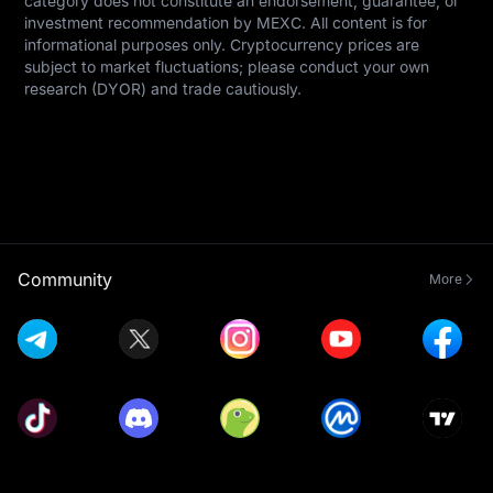
category does not constitute an endorsement, guarantee, or 
investment recommendation by MEXC. All content is for 
informational purposes only. Cryptocurrency prices are 
subject to market fluctuations; please conduct your own 
research (DYOR) and trade cautiously.
Community
More