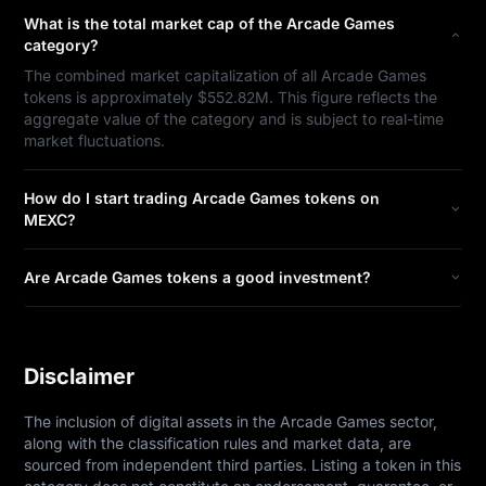
What is the total market cap of the Arcade Games
category?
The combined market capitalization of all Arcade Games
tokens is approximately $552.82M. This figure reflects the
aggregate value of the category and is subject to real-time
market fluctuations.
How do I start trading Arcade Games tokens on
MEXC?
Are Arcade Games tokens a good investment?
Disclaimer
The inclusion of digital assets in the Arcade Games sector, 
along with the classification rules and market data, are 
sourced from independent third parties. Listing a token in this 