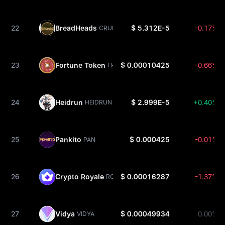
22
BreadHeads
$ 5.312E-5
-0.17%
CRUMBS
23
Fortune Token
$ 0.00010425
-0.66%
FRTN
24
Heidrun
$ 2.999E-5
+0.40%
HEIDRUN
25
Pankito
$ 0.000425
-0.01%
PAN
26
Crypto Royale
$ 0.00016287
-1.37%
ROY
27
Vidya
$ 0.00049934
0.00%
VIDYA