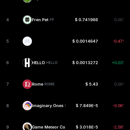
4
Fren Pet
$ 0.741966
0.00%
FP
5
$ 0.0014647
-0.47%
6
HELLO
$ 0.0013272
+0.03%
HELLO
7
Rome
$ 5.43
0.00%
ROME
8
Imaginary Ones
$ 7.849E-5
-0.06%
BUBBLE
9
Game Meteor Coin
$ 3.018E-5
-2.58%
GMTO