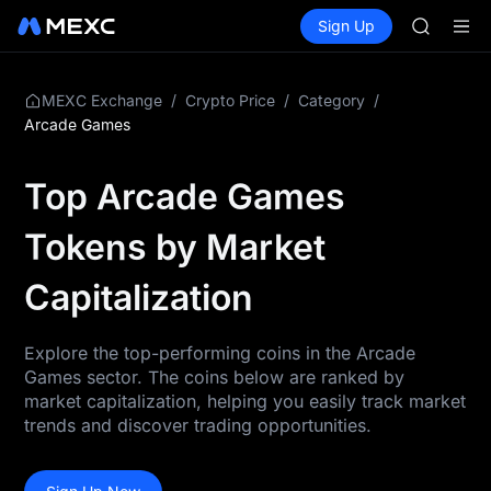
AAOI
Buy Crypto
Markets
Spot
Sign Up
Futures
SKYAI
SPCX
UNITREE 
SPCX ris
GOLD(X
/
/
/
MEXC Exchange
Crypto Price
Category
AAOI
Arcade Games
SKYAI
UNITREE 
Top Arcade Games
SPCX ris
Tokens by Market
Capitalization
Explore the top-performing coins in the Arcade
Games sector. The coins below are ranked by
market capitalization, helping you easily track market
trends and discover trading opportunities.