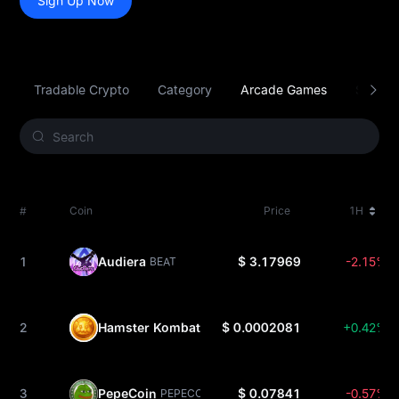
Sign Up Now
Tradable Crypto
Category
Arcade Games
Smart C
#
Coin
Price
1H
1
Audiera
$ 3.17969
-2.15%
BEAT
2
Hamster Kombat
$ 0.0002081
+0.42%
HMSTR
3
PepeCoin
$ 0.07841
-0.57%
PEPECOIN