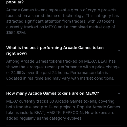
popular?
Arcade Games tokens represent a group of crypto projects
focused on a shared theme or technology. This category has
attracted significant attention from traders, with 30 tokens
currently tracked on MEXC and a combined market cap of
$552.82M.
What is the best-performing Arcade Games token
right now?
Among Arcade Games tokens tracked on MEXC, BEAT has
shown the strongest recent performance with a price change
of 24.69% over the past 24 hours. Performance data is
updated in real time and may vary with market conditions.
How many Arcade Games tokens are on MEXC?
MEXC currently tracks 30 Arcade Games tokens, covering
both tradable and pre-listed projects. Popular Arcade Games
tokens include BEAT, HMSTR, PEPECOIN. New tokens are
added regularly as the category evolves.