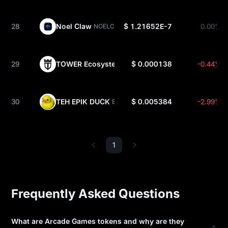
28
Noel Claw
$ 1.21652E-7
0.00%
NOELCLAW
29
TOWER Ecosystem
$ 0.000138
-0.44%
TOWER
30
TEH EPIK DUCK
$ 0.005384
-2.99%
EPIK
1
Frequently Asked Questions
What are Arcade Games tokens and why are they