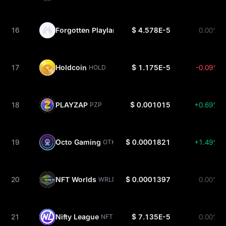
16
Forgotten Playland
$ 4.578E-5
0.00%
FP
17
Holdcoin
$ 1.175E-5
-0.09%
HOLD
18
PLAYZAP
$ 0.001015
+0.69%
PZP
19
Octo Gaming
$ 0.0001821
+1.49%
OTK
20
NFT Worlds
$ 0.0001397
0.00%
WRLD
21
Nifty League
$ 7.135E-5
0.00%
NFTL