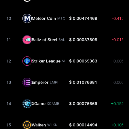
10
Meteor Coin
$ 0.00474469
-0.41%
MTO
11
Ballz of Steel
$ 0.00037808
-0.01%
BALLZ
12
Striker League
$ 0.00059363
0.00%
MBS
13
Emperor
$ 0.01076681
0.00%
EMPI
14
XGame
$ 0.00076669
+0.15%
XGAME
15
Walken
$ 0.00014494
+0.10%
WLKN