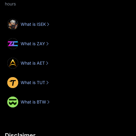
hours
What is ISEK
What is ZAY
What is AET
What is TUT
What is BTW
Disclaimer