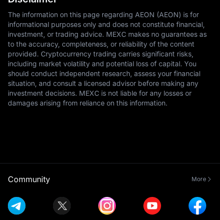
The information on this page regarding AEON (AEON) is for
informational purposes only and does not constitute financial,
investment, or trading advice. MEXC makes no guarantees as
to the accuracy, completeness, or reliability of the content
provided. Cryptocurrency trading carries significant risks,
including market volatility and potential loss of capital. You
should conduct independent research, assess your financial
situation, and consult a licensed advisor before making any
investment decisions. MEXC is not liable for any losses or
damages arising from reliance on this information.
Community
More