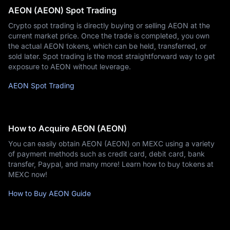
AEON (AEON) Spot Trading
Crypto spot trading is directly buying or selling AEON at the
current market price. Once the trade is completed, you own
the actual AEON tokens, which can be held, transferred, or
sold later. Spot trading is the most straightforward way to get
exposure to AEON without leverage.
AEON Spot Trading
How to Acquire AEON (AEON)
You can easily obtain AEON (AEON) on MEXC using a variety
of payment methods such as credit card, debit card, bank
transfer, Paypal, and many more! Learn how to buy tokens at
MEXC now!
How to Buy AEON Guide