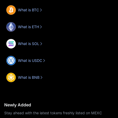
What is BTC
What is ETH
What is SOL
What is USDC
What is BNB
Newly Added
Stay ahead with the latest tokens freshly listed on MEXC