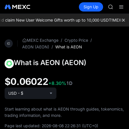
SKYAI
Buy Crypto
Markets
Spot
Sign Up
Futures
UNITREE 
SPCX
SPCX ris
GOLD(X
 claim New User Welcome Gifts worth up to 10,000 USDT!
MEXC Exch
AAOI
SKYAI
UNITREE 
/
/
MEXC Exchange
Crypto Price
SPCX ris
/
What is AEON
AEON (AEON)
What is AEON (AEON)
$0.06022
+8.30%
1D
USD - $
Start learning about what is AEON through guides, tokenomics,
trading information, and more.
Page last updated:
2026-08-08 22:26:31
(UTC+0)