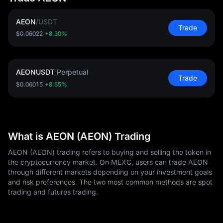
AEON
/
USDT
Trade
$0.06022
+8.30%
AEONUSDT
Perpetual
Trade
$0.06015
+8.55%
What is AEON (AEON) Trading
AEON (AEON) trading refers to buying and selling the token in
the cryptocurrency market. On MEXC, users can trade AEON
through different markets depending on your investment goals
and risk preferences. The two most common methods are spot
trading and futures trading.