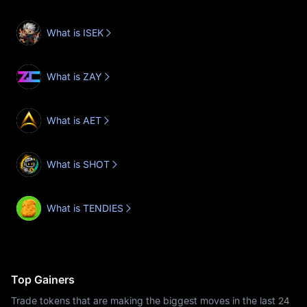
What is ISEK
What is ZAY
What is AET
What is SHOT
What is TENDIES
Top Gainers
Trade tokens that are making the biggest moves in the last 24