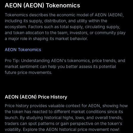
AEON (AEON) Tokenomics
Tokenomics describes the economic model of AEON (AEON),
including its supply, distribution, and utility within the
ecosystem. Factors such as total supply, circulating supply,
and token allocation to the team, investors, or community play
a major role in shaping its market behavior.
AEON Tokenomics
Pro Tip: Understanding AEON's tokenomics, price trends, and
market sentiment can help you better assess its potential
future price movements.
AEON (AEON) Price History
Price history provides valuable context for AEON, showing how
the token has reacted to different market conditions since its
launch. By studying historical highs, lows, and overall trends,
traders can spot patterns or gain perspective on the token's
volatility. Explore the AEON historical price movement now!