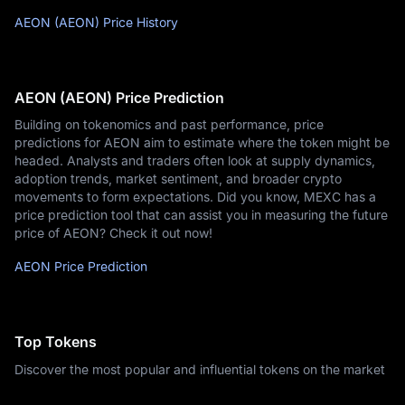
AEON (AEON) Price History
AEON (AEON) Price Prediction
Building on tokenomics and past performance, price
predictions for AEON aim to estimate where the token might be
headed. Analysts and traders often look at supply dynamics,
adoption trends, market sentiment, and broader crypto
movements to form expectations. Did you know, MEXC has a
price prediction tool that can assist you in measuring the future
price of AEON? Check it out now!
AEON Price Prediction
Top Tokens
Discover the most popular and influential tokens on the market