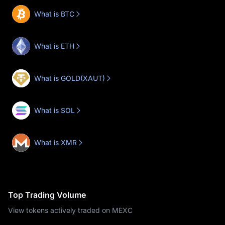
What is BTC
What is ETH
What is GOLD(XAUT)
What is SOL
What is XMR
Top Trading Volume
View tokens actively traded on MEXC