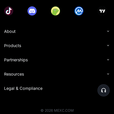
About
Products
Partnerships
Resources
Legal & Compliance
©
2026
MEXC.COM