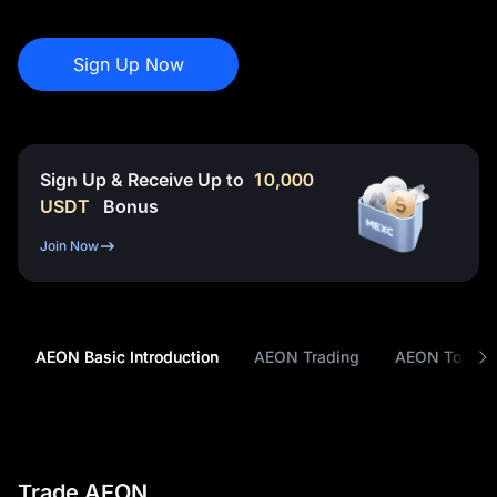
Sign Up Now
Sign Up & Receive Up to
10,000
USDT
Bonus
Join Now
AEON Basic Introduction
AEON Trading
AEON Tokeno
Trade AEON