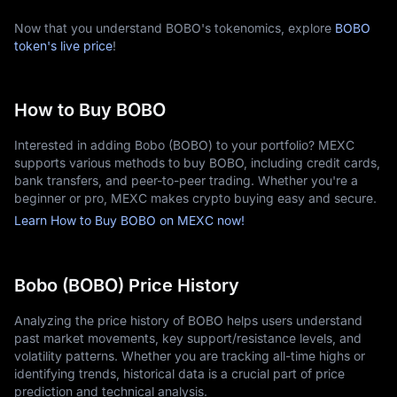
Now that you understand BOBO's tokenomics, explore
BOBO
token's live price
!
How to Buy BOBO
Interested in adding Bobo (BOBO) to your portfolio? MEXC
supports various methods to buy BOBO, including credit cards,
bank transfers, and peer-to-peer trading. Whether you're a
beginner or pro, MEXC makes crypto buying easy and secure.
Learn How to Buy BOBO on MEXC now!
Bobo (BOBO) Price History
Analyzing the price history of BOBO helps users understand
past market movements, key support/resistance levels, and
volatility patterns. Whether you are tracking all-time highs or
identifying trends, historical data is a crucial part of price
prediction and technical analysis.