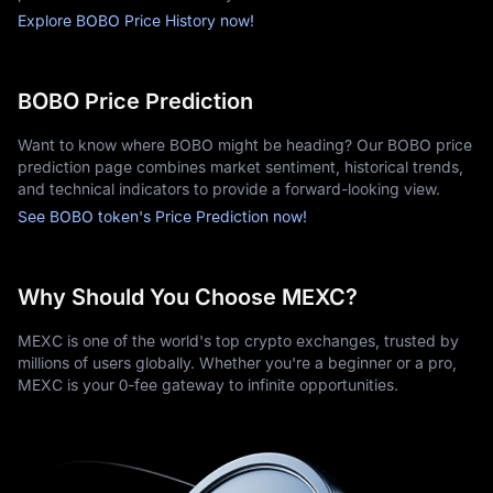
Explore BOBO Price History now!
BOBO Price Prediction
Want to know where BOBO might be heading? Our BOBO price
prediction page combines market sentiment, historical trends,
and technical indicators to provide a forward-looking view.
See BOBO token's Price Prediction now!
Why Should You Choose MEXC?
MEXC is one of the world's top crypto exchanges, trusted by
millions of users globally. Whether you're a beginner or a pro,
MEXC is your 0-fee gateway to infinite opportunities.