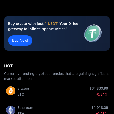
Buy crypto with just
1 USDT
: Your 0-fee
gateway to infinite opportunities!
Buy Now!
HOT
Currently trending cryptocurrencies that are gaining significant
market attention
Bitcoin
$64,860.96
BTC
-0.34%
Ethereum
$1,918.06
ETH
-0.23%