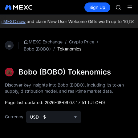
GOLD(X
Buy Crypto
Markets
Spot
Sign Up
Futures
AAOI
SPCX
SKYAI
UNITREE 
n MEXC now
and claim New User Welcome Gifts worth up to 10,000 U
SPCX ris
GOLD(X
AAOI
/
/
MEXC Exchange
Crypto Price
SKYAI
/
Tokenomics
Bobo (BOBO)
UNITREE 
SPCX ris
Bobo (BOBO) Tokenomics
Discover key insights into Bobo (BOBO), including its token
supply, distribution model, and real-time market data.
Page last updated:
2026-08-09 07:17:51
(UTC+0)
Currency
USD - $