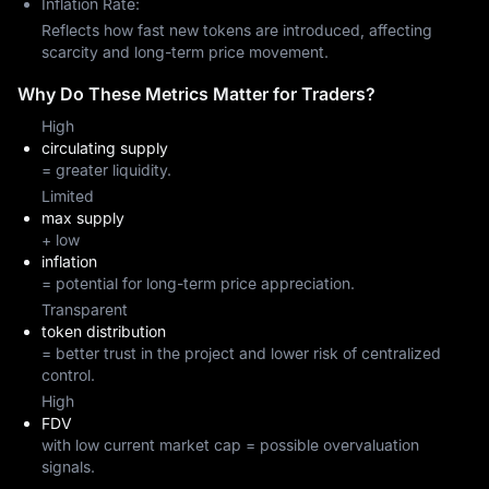
Inflation Rate:
Reflects how fast new tokens are introduced, affecting
scarcity and long-term price movement.
Why Do These Metrics Matter for Traders?
High
circulating supply
= greater liquidity.
Limited
max supply
+ low
inflation
= potential for long-term price appreciation.
Transparent
token distribution
= better trust in the project and lower risk of centralized
control.
High
FDV
with low current market cap = possible overvaluation
signals.