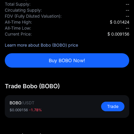
Total Supply:
--
Circulating Supply:
--
FDV (Fully Diluted Valuation):
--
All-Time High:
$ 0.01424
All-Time Low:
--
Current Price:
$ 0.009156
Learn more about Bobo (BOBO) price
Buy BOBO Now!
Trade Bobo (BOBO)
BOBO
/
USDT
Trade
$0.009156
-1.78%