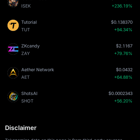
ISEK
+236.19%
Tutorial
$0.138370
TUT
+94.34%
ZKcandy
$2.1167
ZAY
+79.76%
Aether Network
$0.0432
AET
+64.88%
ShotsAI
$0.0002343
SHOT
+56.20%
Disclaimer