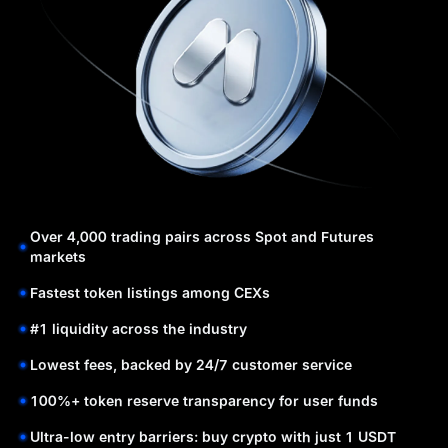
Over 4,000 trading pairs across Spot and Futures
markets
Fastest token listings among CEXs
#1 liquidity across the industry
Lowest fees, backed by 24/7 customer service
100%+ token reserve transparency for user funds
Ultra-low entry barriers: buy crypto with just 1 USDT