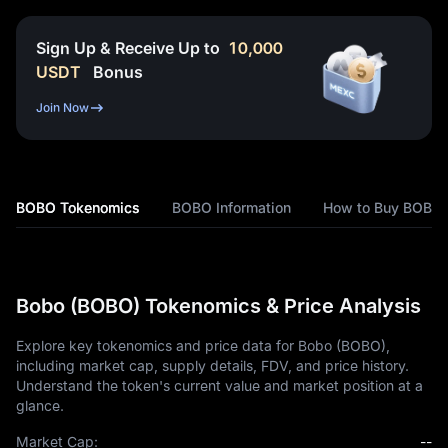
Sign Up & Receive Up to
10,000
USDT
Bonus
Join Now
BOBO Tokenomics
BOBO Information
How to Buy BOBO
Bobo (BOBO) Tokenomics & Price Analysis
Explore key tokenomics and price data for Bobo (BOBO),
including market cap, supply details, FDV, and price history.
Understand the token's current value and market position at a
glance.
Market Cap:
--