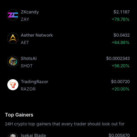
ZKcandy
$2.1167
ZAY
+79.76%
Aether Network
$0.0432
AET
+64.88%
ShotsAI
$0.0002343
SHOT
+56.20%
TradingRazor
$0.00720
RAZOR
+20.00%
Top Gainers
24H crypto top gainers that every trader should look out for
Isekai Blade
$0.005870