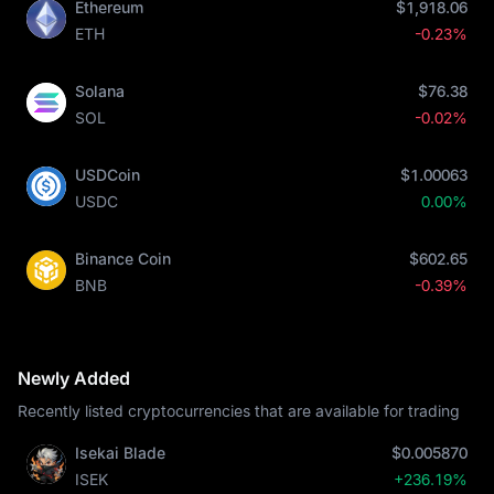
Ethereum
$1,918.06
ETH
-0.23%
Solana
$76.38
SOL
-0.02%
USDCoin
$1.00063
USDC
0.00%
Binance Coin
$602.65
BNB
-0.39%
Newly Added
Recently listed cryptocurrencies that are available for trading
Isekai Blade
$0.005870
ISEK
+236.19%