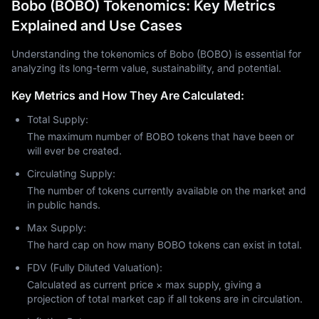
Bobo (BOBO) Tokenomics: Key Metrics
Explained and Use Cases
Understanding the tokenomics of Bobo (BOBO) is essential for
analyzing its long-term value, sustainability, and potential.
Key Metrics and How They Are Calculated:
Total Supply:
The maximum number of BOBO tokens that have been or
will ever be created.
Circulating Supply:
The number of tokens currently available on the market and
in public hands.
Max Supply:
The hard cap on how many BOBO tokens can exist in total.
FDV (Fully Diluted Valuation):
Calculated as current price × max supply, giving a
projection of total market cap if all tokens are in circulation.