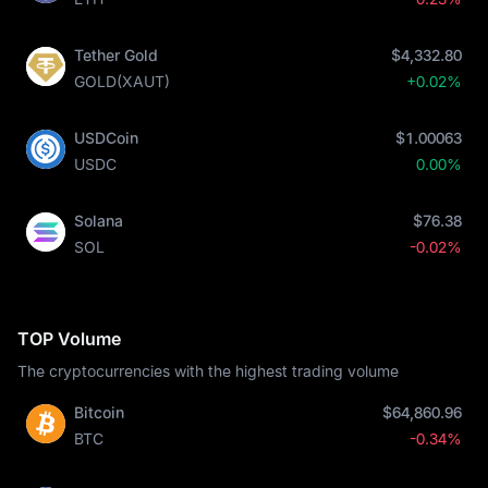
Tether Gold
$4,332.80
GOLD(XAUT)
+0.02%
USDCoin
$1.00063
USDC
0.00%
Solana
$76.38
SOL
-0.02%
TOP Volume
The cryptocurrencies with the highest trading volume
Bitcoin
$64,860.96
BTC
-0.34%