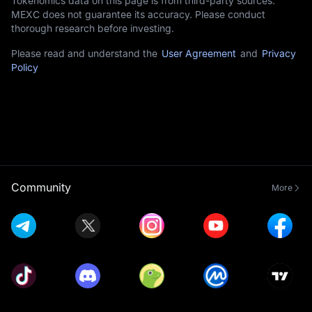
Tokenomics data on this page is from third-party sources.
MEXC does not guarantee its accuracy. Please conduct
thorough research before investing.
Please read and understand the
User Agreement
and
Privacy
Policy
Community
More