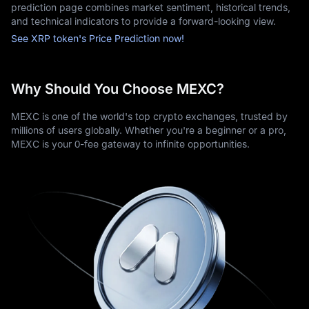
prediction page combines market sentiment, historical trends,
cards, and cryptocurrency deposits.
and technical indicators to provide a forward-looking view.
- 24/7 Customer Service, offering continuous assistance when 
See XRP token's Price Prediction now!
needed.
MEXC also prioritizes security with two-factor authentication 
(2FA) and regular security audits and monitoring. This ensures 
Why Should You Choose MEXC?
that user assets remain safe while trading.
On MEXC, the XRP cryptocurrency can be traded against 
MEXC is one of the world's top crypto exchanges, trusted by
USDT and several other major digital assets. The platform 
millions of users globally. Whether you're a beginner or a pro,
provides basic buy/sell options for new users, as well as 
MEXC is your 0-fee gateway to infinite opportunities.
advanced charting tools for traders seeking more detailed 
strategies.
As with any financial service, it is important to review a 
platform's 
fee structure
 and security protocols before starting.