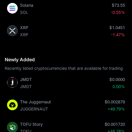
Solana
$73.55
SOL
-0.55%
XRP
$1.0451
XRP
-1.47%
Newly Added
Recently listed cryptocurrencies that are available for trading
JMDT
$0.0000
JMDT
0.00%
The Juggernaut
$0.002879
JUGGERNAUT
+49.79%
TOFU Story
$0.001720
TOFU
+48.78%