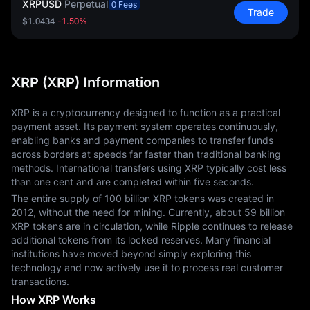
XRPUSD
Perpetual
0 Fees
Trade
$1.0434
-1.50%
XRP (XRP) Information
XRP is a cryptocurrency designed to function as a practical 
payment asset. Its payment system operates continuously, 
enabling banks and payment companies to transfer funds 
across borders at speeds far faster than traditional banking 
methods. International transfers using XRP typically cost less 
than one cent and are completed within five seconds.
The entire supply of 100 billion XRP tokens was created in 
2012, without the need for mining. Currently, about 59 billion 
XRP tokens are in circulation, while Ripple continues to release 
additional tokens from its locked reserves. Many financial 
institutions have moved beyond simply exploring this 
technology and now actively use it to process real customer 
transactions.
How XRP Works