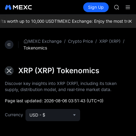
HEI
Buy Crypto
Markets
Spot
Sign Up
Futures
CYS
PLTR
SHOP
LLY
s worth up to 10,000 USDT!
MEXC Exchange: Enjoy the most trending 
BLESS
HEI
CYS
/
/
/
MEXC Exchange
Crypto Price
XRP (XRP)
Tokenomics
XRP (XRP) Tokenomics
Discover key insights into XRP (XRP), including its token
supply, distribution model, and real-time market data.
Page last updated:
2026-08-06 03:51:43
(UTC+0)
Currency
USD - $