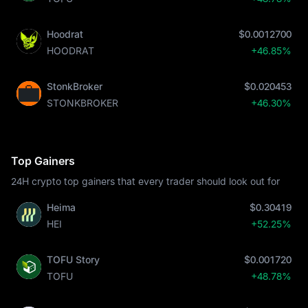
Hoodrat
$0.0012700
HOODRAT
+46.85%
StonkBroker
$0.020453
STONKBROKER
+46.30%
Top Gainers
24H crypto top gainers that every trader should look out for
Heima
$0.30419
HEI
+52.25%
TOFU Story
$0.001720
TOFU
+48.78%