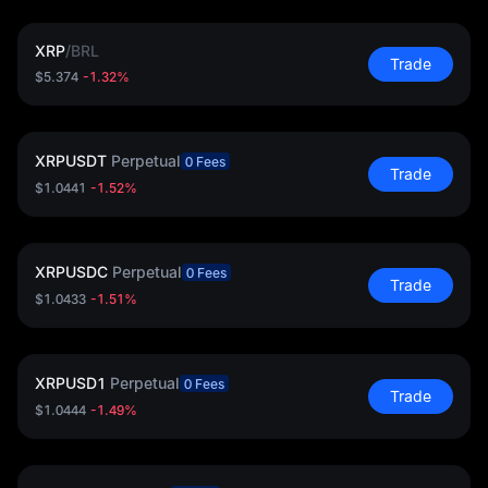
XRP
/
BRL
Trade
$5.374
-1.32%
XRPUSDT
Perpetual
0 Fees
Trade
$1.0441
-1.52%
XRPUSDC
Perpetual
0 Fees
Trade
$1.0433
-1.51%
XRPUSD1
Perpetual
0 Fees
Trade
$1.0444
-1.49%