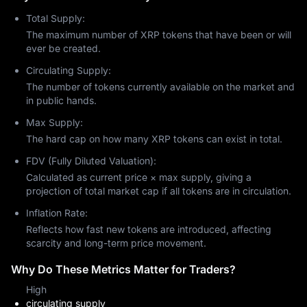
Daily trading volume consistently exceeds billions of dollars, 
Total Supply:
reflecting active participation from both retail and institutional 
The maximum number of XRP tokens that have been or will
investors. The current XRP price is close to its recent peak of 
ever be created.
$3.03, reached earlier in 2025. Market sentiment reflects 
cautious optimism, though prices remain highly volatile and 
Circulating Supply:
subject to rapid fluctuations.
The number of tokens currently available on the market and
Is XRP a Good Investment?
in public hands.
Is XRP a good investment or not depends on multiple factors. 
Max Supply:
XRP may present an attractive investment opportunity for 
The hard cap on how many XRP tokens can exist in total.
some investors, while others remain cautious about its long-
term value. Your personal financial situation should guide how 
FDV (Fully Diluted Valuation):
you allocate funds, and we do not provide financial advice. 
Calculated as current price × max supply, giving a
Instead, the following points outline key criteria that informed 
projection of total market cap if all tokens are in circulation.
investors consider when evaluating XRP.
Inflation Rate:
The resolution of regulatory issues has removed much of the 
long-standing uncertainty that weighed on investor sentiment 
Reflects how fast new tokens are introduced, affecting
for years. XRP's functionality extends beyond speculation, as it 
scarcity and long-term price movement.
is actively used in real financial transactions. Major financial 
Why Do These Metrics Matter for Traders?
institutions have adopted Ripple's technology platform, and 
there is ongoing discussion around the potential for 
XRP ETFs
.
High
However, competition in the payments industry is intensifying, 
circulating supply