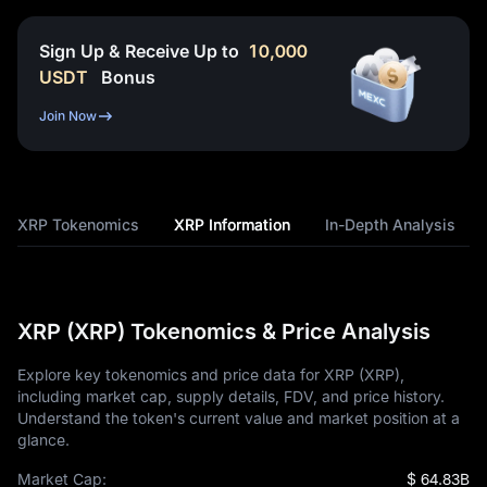
Sign Up & Receive Up to
10,000
USDT
Bonus
Join Now
XRP Tokenomics
XRP Information
In-Depth Analysis
XRP (XRP) Tokenomics & Price Analysis
Explore key tokenomics and price data for XRP (XRP),
including market cap, supply details, FDV, and price history.
Understand the token's current value and market position at a
glance.
Market Cap:
$ 64.83B