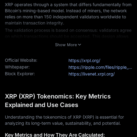
XRP operates through a system that differs fundamentally from 
Bitcoin's mining-based model. Instead of miners, the network 
relies on more than 150 independent validators worldwide to 
maintain transaction integrity.
The validation process is based on consensus: validators agree 
on which transactions should be accepted. This design allows 
the XRP Ledger to process around 1,500 transactions per 
Show More
second, compared to Bitcoin's average of about 7 transactions 
per second. In terms of speed, the XRP network functions more 
Official Website:
https://xrpl.org/
like a busy highway during peak hours, while Bitcoin is closer to 
a rural road at the same time.
Whitepaper:
https://ripple.com/files/ripple_consensus_whitepaper.pdf
Block Explorer:
https://livenet.xrpl.org/
The XRP Ledger also includes a built-in currency exchange, 
enabling users to directly trade between different currencies. 
Since it does not require mining, the XRP network has a 
significantly smaller environmental footprint, consuming only a 
XRP (XRP) Tokenomics: Key Metrics
fraction of the energy used by Bitcoin.
Explained and Use Cases
XRP Price Today and Market Analysis
XRP remains one of the leading cryptocurrencies by market 
Understanding the tokenomics of XRP (XRP) is essential for
value, currently trading at around $3.00. The 
SEC lawsuit
 that 
analyzing its long-term value, sustainability, and potential.
began in 2020 became a major focus and reached a resolution 
this year.
Key Metrics and How They Are Calculated: