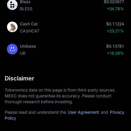
Bless
$0.023977
BLESS
+34.78%
Cash Cat
$0.11224
CASHCAT
+23.21%
Unibase
$0.13781
UB
+16.29%
Disclaimer
Tokenomics data on this page is from third-party sources.
MEXC does not guarantee its accuracy. Please conduct
thorough research before investing.
Please read and understand the
User Agreement
and
Privacy
Policy