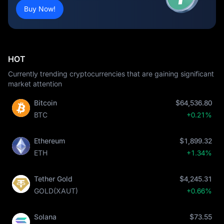
Buy Now!
HOT
Currently trending cryptocurrencies that are gaining significant
market attention
Bitcoin
$64,536.80
BTC
+0.21%
Ethereum
$1,899.32
ETH
+1.34%
Tether Gold
$4,245.31
GOLD(XAUT)
+0.66%
Solana
$73.55