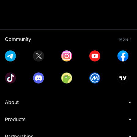
Community
More
About
Products
Partnerships