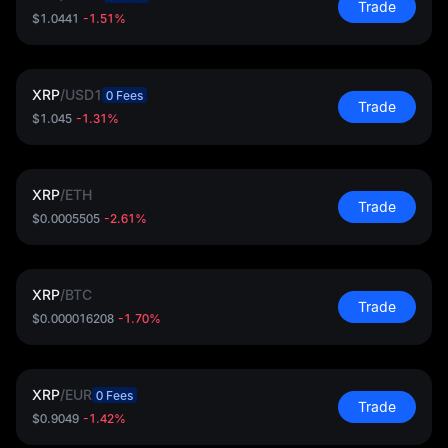
Trade
$1.0441
-1.51%
XRP
/
USD1
0 Fees
Trade
$1.045
-1.31%
XRP
/
ETH
Trade
$0.0005505
-2.61%
XRP
/
BTC
Trade
$0.000016208
-1.70%
XRP
/
EUR
0 Fees
Trade
$0.9049
-1.42%