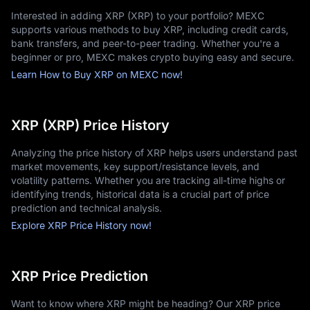
- Store your assets securely: While small amounts can be held 
Interested in adding XRP (XRP) to your portfolio? MEXC
on exchanges, larger holdings should be kept in hardware 
supports various methods to buy XRP, including credit cards,
wallets for security.
bank transfers, and peer-to-peer trading. Whether you're a
It is best to begin with an amount you are comfortable 
beginner or pro, MEXC makes crypto buying easy and secure.
investing in while gaining experience with the platform. Many 
Learn How to Buy XRP on MEXC now!
investors also use a dollar-cost averaging strategy, purchasing 
small amounts of XRP at regular intervals rather than trying to 
time the market perfectly.
Where to Buy XRP?
XRP (XRP) Price History
MEXC stands out as one of the best platforms to purchase XRP, 
Analyzing the price history of XRP helps users understand past
offering a balance of affordability, security, and ease of use. 
market movements, key support/resistance levels, and
The exchange provides a range of features that make XRP 
volatility patterns. Whether you are tracking all-time highs or
trading efficient for both beginners and experienced investors.
identifying trends, historical data is a crucial part of price
Key features that set MEXC apart include:
prediction and technical analysis.
- Affordable fees that help protect investment capital and 
Explore XRP Price History now!
reduce trading costs.
- High liquidity, ensuring fast order execution with minimal 
slippage.
XRP Price Prediction
- A user-friendly MEXC App, giving traders simple access to all 
core functions.
Want to know where XRP might be heading? Our XRP price
- Multiple funding methods, including bank transfers, credit 