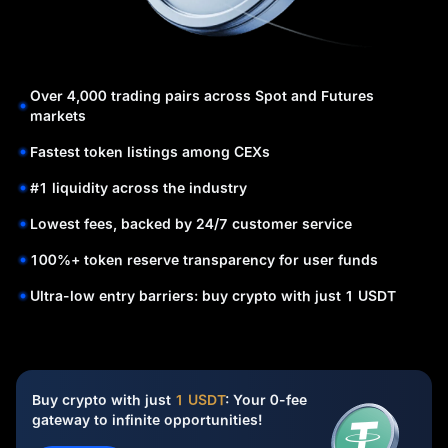
Over 4,000 trading pairs across Spot and Futures
markets
Fastest token listings among CEXs
#1 liquidity across the industry
Lowest fees, backed by 24/7 customer service
100%+ token reserve transparency for user funds
Ultra-low entry barriers: buy crypto with just 1 USDT
Buy crypto with just
1 USDT
: Your 0-fee
gateway to infinite opportunities!