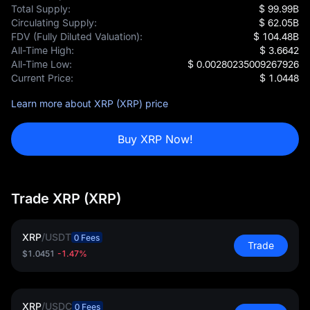
Total Supply:
$ 99.99B
Circulating Supply:
$ 62.05B
FDV (Fully Diluted Valuation):
$ 104.48B
All-Time High:
$ 3.6642
All-Time Low:
$ 0.00280235009267926
Current Price:
$ 1.0448
Learn more about XRP (XRP) price
Buy XRP Now!
Trade XRP (XRP)
XRP
/
USDT
0 Fees
Trade
$1.0451
-1.47%
XRP
/
USDC
0 Fees