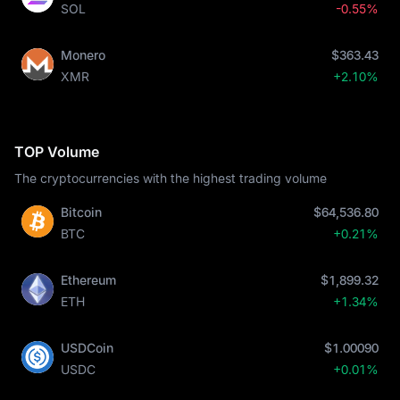
SOL
-0.55%
Monero
$363.43
XMR
+2.10%
TOP Volume
The cryptocurrencies with the highest trading volume
Bitcoin
$64,536.80
BTC
+0.21%
Ethereum
$1,899.32
ETH
+1.34%
USDCoin
$1.00090
USDC
+0.01%