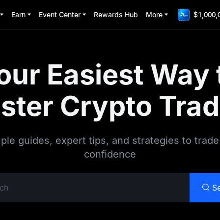
Earn
Event Center
Rewards Hub
More
$1,000,
our Easiest Way 
ster Crypto Trad
ple guides, expert tips, and strategies to trade
confidence
S