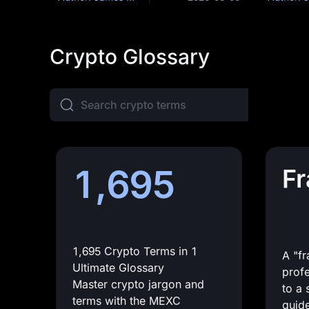
Crypto Glossary
1,695
F
1,695 Crypto Terms in 1
A "f
Ultimate Glossary
profe
Master crypto jargon and
to a 
terms with the MEXC
guide