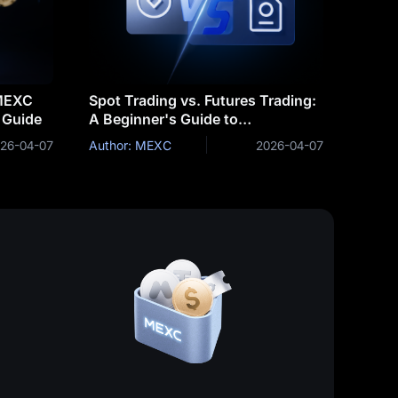
 MEXC
Spot Trading vs. Futures Trading:
 Guide
A Beginner's Guide to
Determining Which is Right for
26-04-07
Author: MEXC
2026-04-07
You