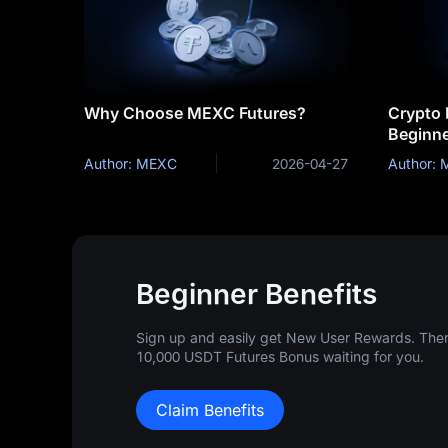
Why Choose MEXC Futures?
Crypto 
Beginne
Strateg
Author: MEXC
2026-04-27
Author:
Beginner Benefits
Sign up and easily get New User Rewards. There
10,000 USDT Futures Bonus waiting for you.
Claim Benefits