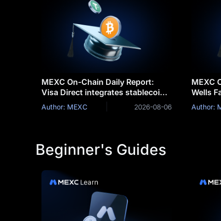
MEXC On-Chain Daily Report:
MEXC On
Visa Direct integrates stablecoins
Wells F
for cross-border settlemen
tokeniz
Author: MEXC
2026-08-06
Author:
clients
Beginner's Guides