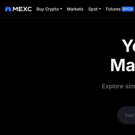
Buy Crypto
Markets
Spot
Futures
SPCX
Y
Ma
Explore sim