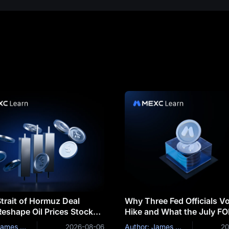
trait of Hormuz Deal
Why Three Fed Officials Vo
eshape Oil Prices Stocks
Hike and What the July F
coin
Minutes Could Reveal
Author: James Mitchell
2026-08-06
Author: James Mitchell
20