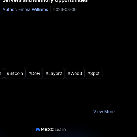
Servers and Memory Opportunities
Author: Emma Williams
2026-08-06
s
Bitcoin
DeFi
Layer2
Web3
Spot
View More