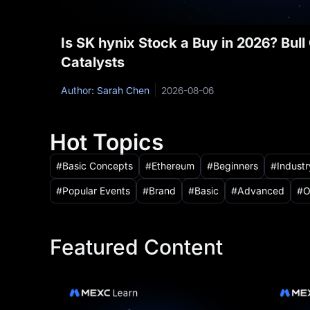
Is SK hynix Stock a Buy in 2026? Bul
Catalysts
Author: Sarah Chen
2026-08-06
Hot Topics
Basic Concepts
Ethereum
Beginners
Indust
Popular Events
Brand
Basic
Advanced
O
Featured Content