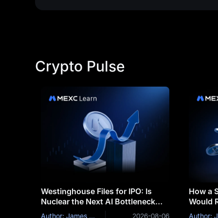
Crypto Pulse
Westinghouse Files for IPO: Is
How a S
Nuclear the Next AI Bottleneck
Would R
Trade?
and Bit
Author: James Mitchell
2026-08-06