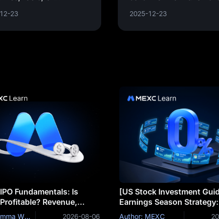
ices designed to
usernames, passwords,
12-23
2025-12-23
ort the development and
credit card details by
mentation of projects,
masquerading as a
cations, or systems. It
trustworthy
 IPO Fundamentals: Is
[US Stock Investment Gui
 Profitable? Revenue,
Earnings Season Strategy
ales, Margins and R&D
Do Stocks Drop Even on B
Author: Emma Williams
2026-08-06
Author: MEXC
20