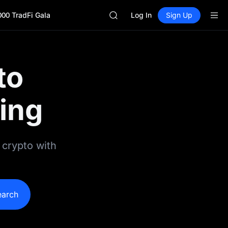
GOLD(XAU)
000 TradFi Gala
SPCX
Log In
Sign Up
CASHCAT
HFT
UNITREE
Unitree Future Now Live
to
GOLD(XAU)
SPCX
CASHCAT
ing
HFT
UNITREE
Unitree Future Now Live
 crypto with
earch