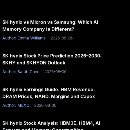
SK hynix vs Micron vs Samsung: Which AI
Memory Company Is Different?
Author: Emma Williams
2026-08-06
SK hynix Stock Price Prediction 2026–2030:
SKHY and SKHYON Outlook
Author: Sarah Chen
2026-08-06
SK hynix Earnings Guide: HBM Revenue,
DRAM Prices, NAND, Margins and Capex
Author: MEXC
2026-08-06
SK hynix Stock Analysis: HBM3E, HBM4, AI