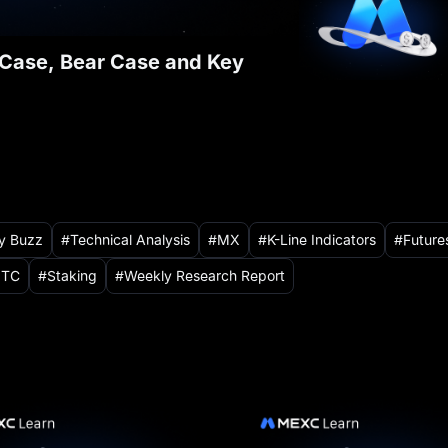
l Case, Bear Case and Key
ry Buzz
Technical Analysis
MX
K-Line Indicators
Future
TC
Staking
Weekly Research Report