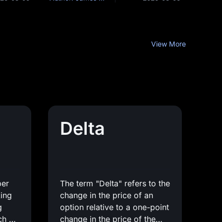
View More
Delta
ber
The term "Delta" refers to the
king
change in the price of an
g
option relative to a one-point
ch as
change in the price of the