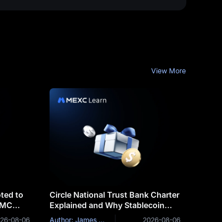
View More
ted to
Circle National Trust Bank Charter
OMC
Explained and Why Stablecoin
Issuers Are Becoming Banks
26-08-06
Author: James Mitchell
2026-08-06