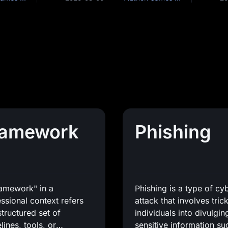
ramework
Phishing
ramework" in a
Phishing is a type of cy
ssional context refers
attack that involves tric
structured set of
individuals into divulgin
lines, tools, or
sensitive information su