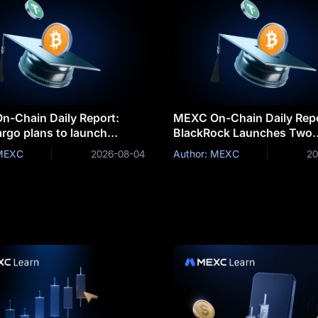
-Chain Daily Report:
MEXC On-Chain Daily Repo
argo plans to launch
BlackRock Launches Two
ed deposits for corporate
Tokenized Money Market 
 MEXC
2026-08-04
Author: MEXC
20