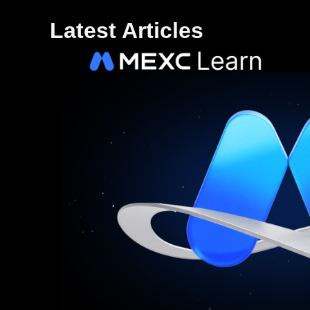
Latest Articles