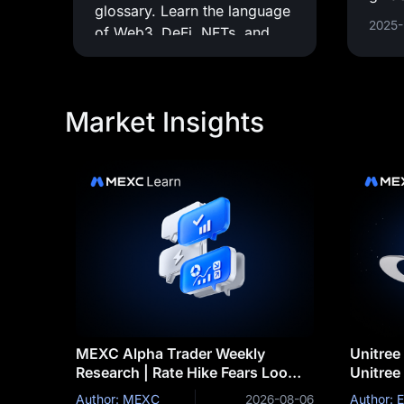
glossary. Learn the language
pract
2025-
of Web3, DeFi, NFTs, and
supp
everything in between.
imple
appli
Market Insights
MEXC Alpha Trader Weekly
Unitree
Research | Rate Hike Fears Loom
Unitree
as BTC's $63K Support Comes
Robot S
Author: MEXC
2026-08-06