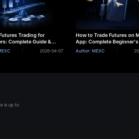
Futures Trading for
How to Trade Futures on
rs: Complete Guide &
App: Complete Beginner's
ies
 MEXC
2026-04-07
Author: MEXC
20
 is up to