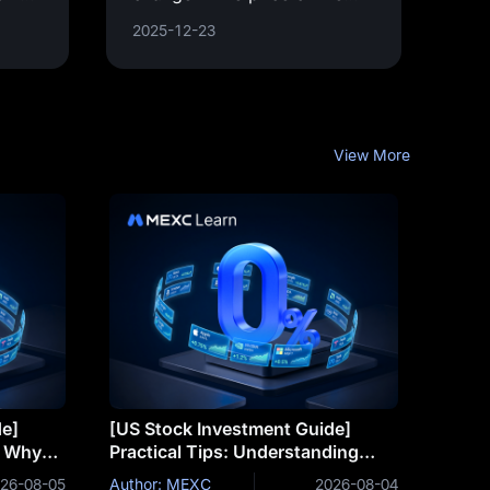
 and
underlying asset. It is a key
2025-12-23
concept in financial
derivatives trading, providing
a
View More
de]
[US Stock Investment Guide]
: Why
Practical Tips: Understanding
eat
Trends Through Technical
26-08-05
Author: MEXC
2026-08-04