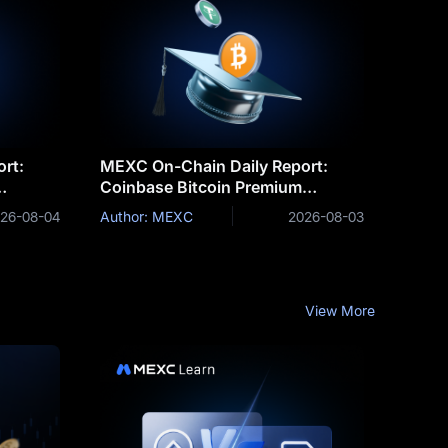
rt:
MEXC On-Chain Daily Report:
Coinbase Bitcoin Premium
Funds
Remains Negative for a Record 75
26-08-04
Author: MEXC
2026-08-03
Consecutive Days
View More