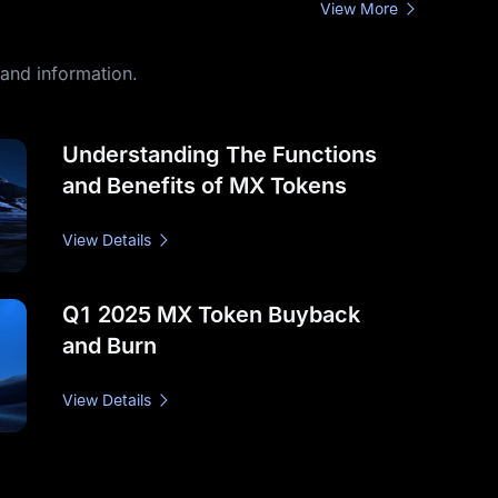
View More
hand information.
Understanding The Functions
and Benefits of MX Tokens
View Details
Q1 2025 MX Token Buyback
and Burn
View Details