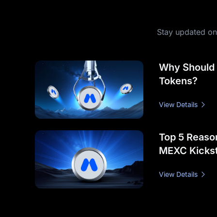
Stay updated on 
Why Should
Tokens?
View Details
Top 5 Reason
MEXC Kickst
View Details