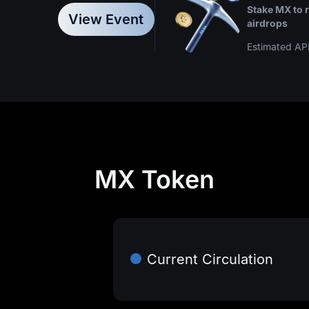
Hold at 
Stake MX to 
offset trading fees
Enjoy a
View Event
airdrops
Estimated AP
MX Token
Current Circulation