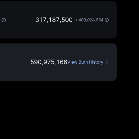
317,187,500
/
409,024,834
590,975,166
View Burn History