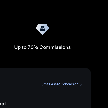
Up to
70%
Commissions
Learn more about the Affiliate program
Small Asset Conversion
View My Fee Rates
 become a MEXC Affiliate
ool
n