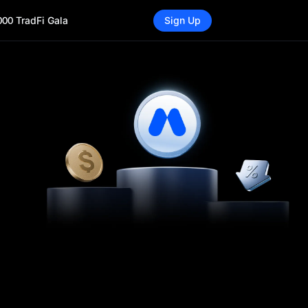
000 TradFi Gala
Sign Up