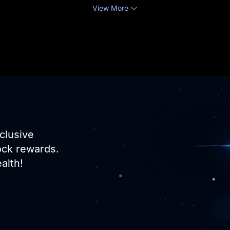
View More
clusive
ock rewards.
alth!