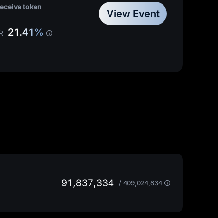
least
20,000 MX
receive token
20%
trading fee discount
View Event
21.41%
R
91,837,334
/
409,024,834