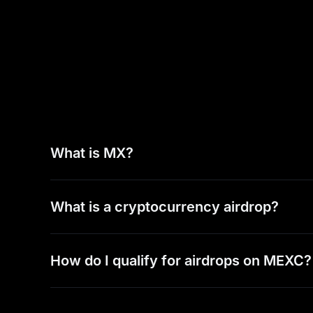
What is MX?
What is a cryptocurrency airdrop?
How do I qualify for airdrops on MEXC?