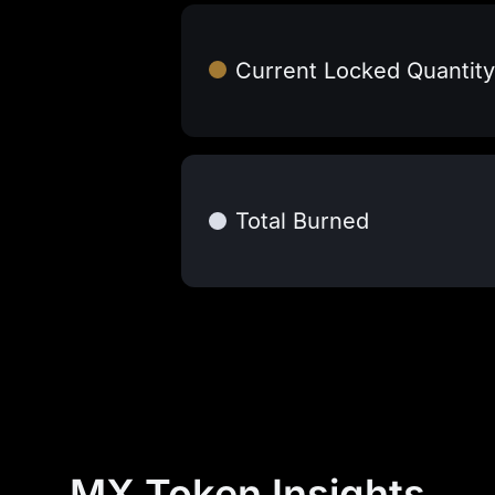
Current Locked Quantity
Total Burned
MX Token Insights