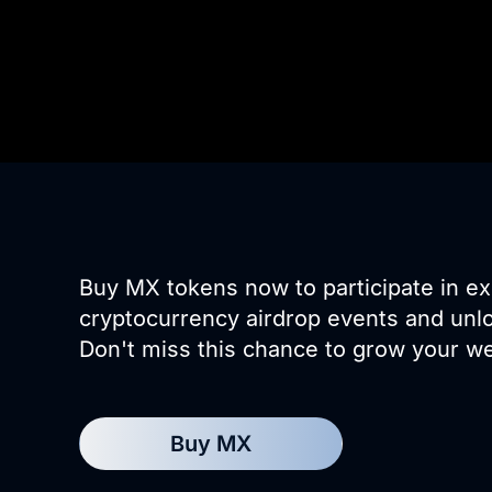
Buy MX tokens now to participate in ex
cryptocurrency airdrop events and unl
Don't miss this chance to grow your we
Buy MX