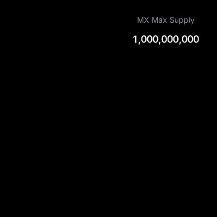
MX Max Supply
1,000,000,000