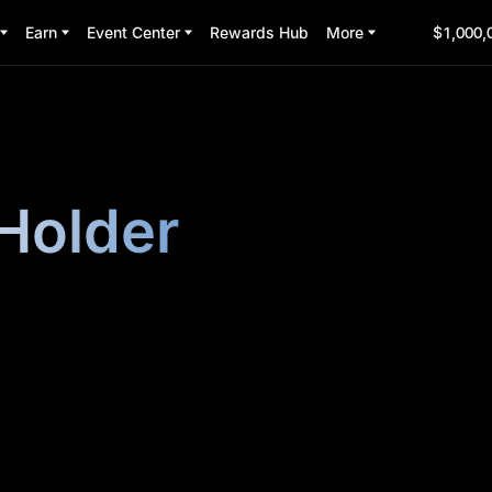
Earn
Event Center
Rewards Hub
More
$1,000,
Holder