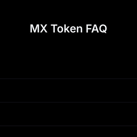
MX Token FAQ