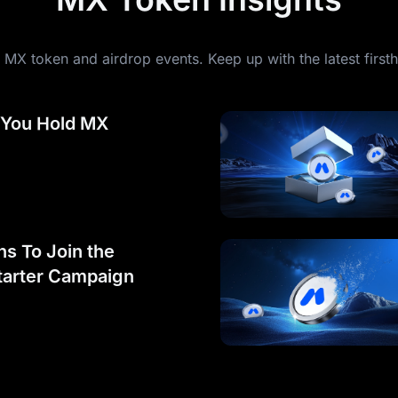
MX token and airdrop events. Keep up with the latest first
 You Hold MX
s To Join the
arter Campaign