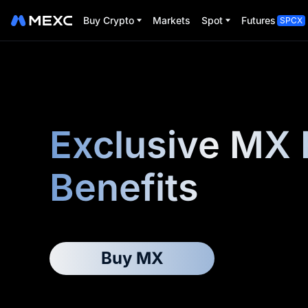
Buy Crypto
Markets
Spot
Futures
SPCX
Exclusive MX 
Benefits
Buy MX