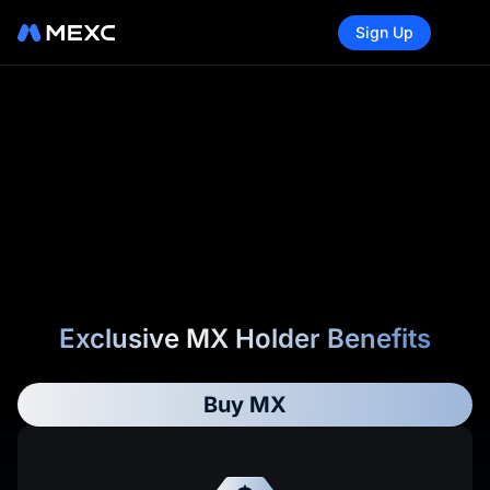
Sign Up
Exclusive MX Holder Benefits
Buy MX