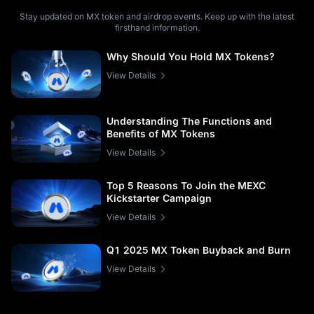
Stay updated on MX token and airdrop events. Keep up with the latest
firsthand information.
Why Should You Hold MX Tokens?
View Details
Understanding The Functions and
Benefits of MX Tokens
View Details
Top 5 Reasons To Join the MEXC
Kickstarter Campaign
View Details
Q1 2025 MX Token Buyback and Burn
View Details