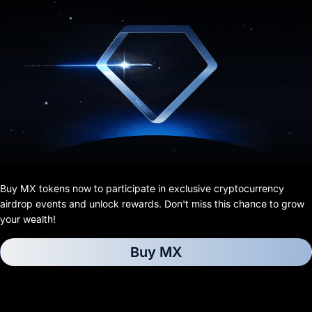
Buy MX tokens now to participate in exclusive cryptocurrency
airdrop events and unlock rewards. Don't miss this chance to grow
your wealth!
Buy MX