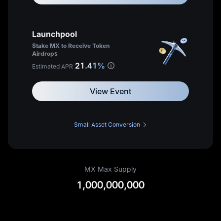
Enjoy a
20%
trading fee
or
discount
Launchpool
Apply to become a MEXC Affiliate
Up to
70%
Commissions
Stake MX to Receive Token
Hold at least
20,000 MX
Airdrops
View My Fee Rates
21.41%
Estimated APR
MX Token
Learn more about the Affiliate programme
View Event
Small Asset Conversion
MX Max Supply
1,000,000,000