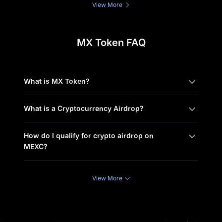
View More
MX Token FAQ
What is MX Token?
What is a Cryptocurrency Airdrop?
How do I qualify for crypto airdrop on
MEXC?
View More