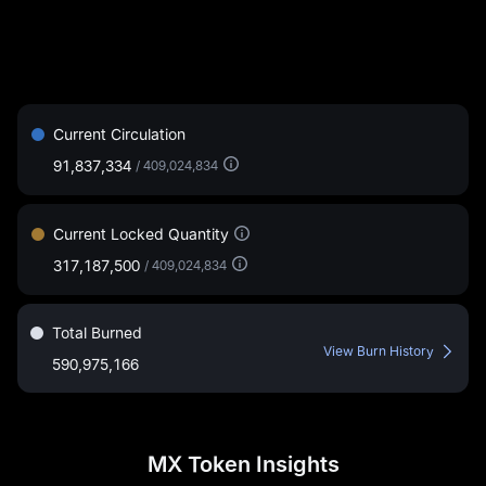
Current Circulation
91,837,334
/
409,024,834
Current Locked Quantity
317,187,500
/
409,024,834
Total Burned
View Burn History
590,975,166
MX Token Insights