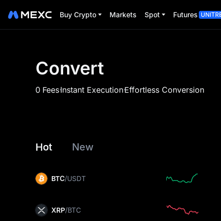
Buy Crypto
Markets
Spot
Futures
UNITR
Convert
.
.
0 Fees
Instant Execution
Effortless Conversion
Hot
New
BTC
/USDT
XRP
/BTC