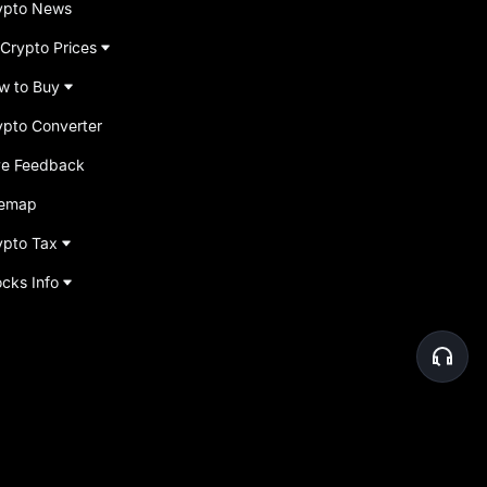
ypto News
 Crypto Prices
w to Buy
ypto Converter
ve Feedback
temap
ypto Tax
ocks Info