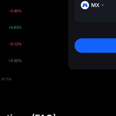
MX
-2.40%
+0.63%
-0.12%
+2.32%
 at the