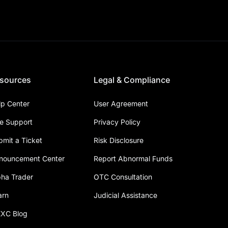
sources
Legal & Compliance
lp Center
User Agreement
ve Support
Privacy Policy
bmit a Ticket
Risk Disclosure
nouncement Center
Report Abnormal Funds
pha Trader
OTC Consultation
arn
Judicial Assistance
XC Blog