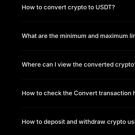
How to convert crypto to USDT?
What are the minimum and maximum li
Where can I view the converted crypto
How to check the Convert transaction 
How to deposit and withdraw crypto us