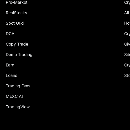
Pre-Market
Cr
RealStocks
All
Spot Grid
Ho
DCA
Cr
Copy Trade
Gi
Demo Trading
Si
Earn
Cr
Loans
St
Trading Fees
MEXC AI
TradingView