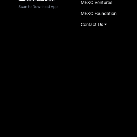
MEXC Ventures
Scan to Download App
MEXC Foundation
Contact Us