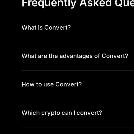
Frequently Asked Que
What is Convert?
What are the advantages of Convert?
How to use Convert?
Which crypto can I convert?