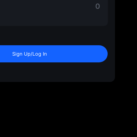
Sign Up/Log In