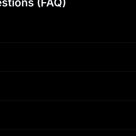
stions (FAQ)