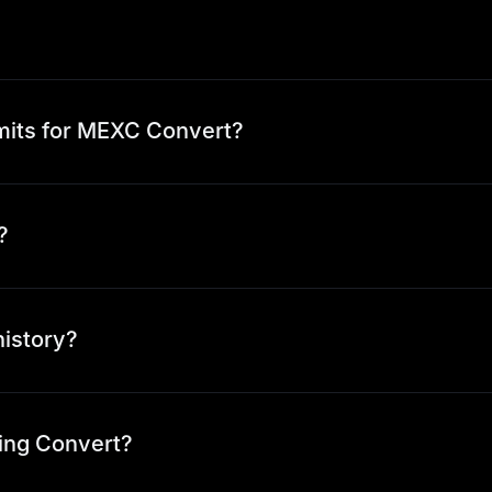
mits for MEXC Convert?
?
history?
ing Convert?