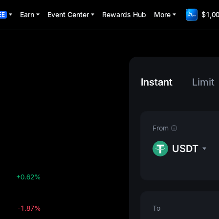
Earn
Event Center
Rewards Hub
More
$1,00
EE
Instant
Limit
From
USDT
+0.62%
-1.87%
To