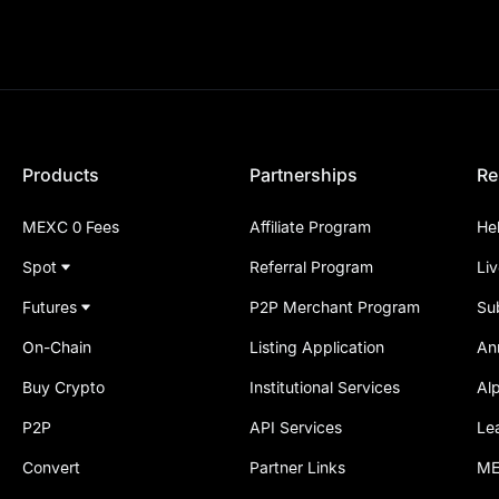
Products
Partnerships
Re
MEXC 0 Fees
Affiliate Program
He
Spot
Referral Program
Li
Futures
P2P Merchant Program
Su
On-Chain
Listing Application
An
Buy Crypto
Institutional Services
Al
P2P
API Services
Le
Convert
Partner Links
ME