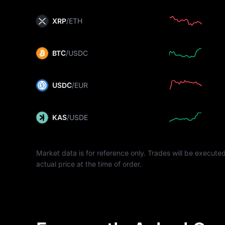
XRP
/ETH
BTC
/USDC
USDC
/EUR
KAS
/USDE
Market data is for reference only. Trades will be executed
actual price at the time of order.