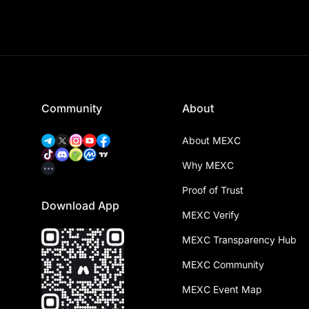
Community
About
About MEXC
Why MEXC
Proof of Trust
Download App
MEXC Verify
MEXC Transparency Hub
MEXC Community
MEXC Event Map