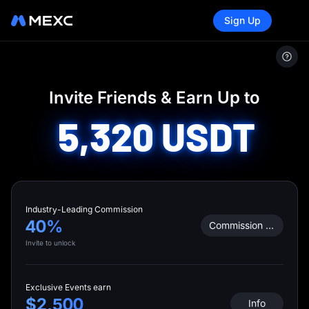
Sign Up
MEXC
/
Invite Friends
Invite Friends & Earn Up to
5,320
USDT
Industry-Leading Commission
40%
Commission Calculator
Invite to unlock
Exclusive Events earn
$2,500
Info