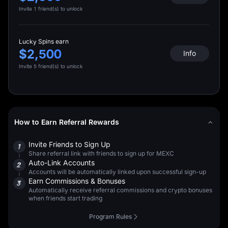
Invite 1 friend(s) to unlock
Lucky Spins earn
$2,500
Info
Invite 5 friend(s) to unlock
How to Earn Referral Rewards
Invite Friends to Sign Up
1
Share referral link with friends to sign up for MEXC
Auto-Link Accounts
2
Accounts will be automatically linked upon successful sign-up
Earn Commissions & Bonuses
3
Automatically receive referral commissions and crypto bonuses
when friends start trading
Program Rules