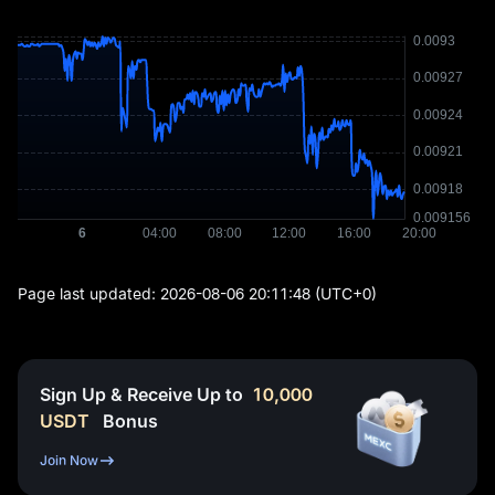
Page last updated:
2026-08-06 20:11:48
(UTC+0)
Sign Up & Receive Up to
10,000
USDT
Bonus
Join Now