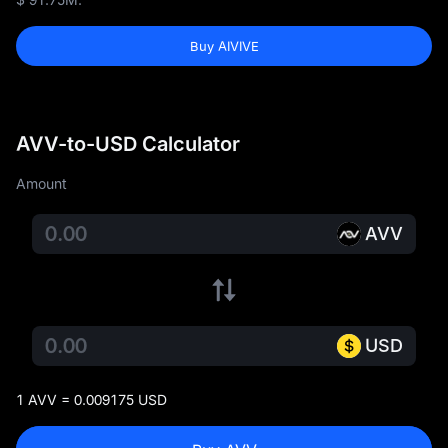
Buy AIVIVE
AVV-to-USD Calculator
Amount
AVV
USD
1 AVV = 0.009175 USD