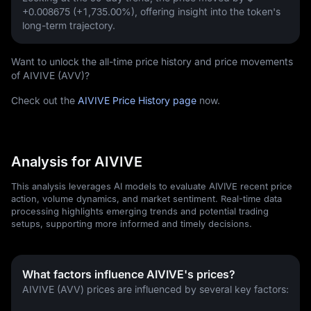
+0.008675 (+1,735.00%)
, offering insight into the token's
long-term trajectory.
Want to unlock the all-time price history and price movements
of AIVIVE (AVV)?
Check out the
AIVIVE Price History page
now.
Analysis for AIVIVE
This analysis leverages AI models to evaluate AIVIVE recent price
action, volume dynamics, and market sentiment. Real-time data
processing highlights emerging trends and potential trading
setups, supporting more informed and timely decisions.
What factors influence AIVIVE's prices?
AIVIVE (AVV) prices are influenced by several key factors: