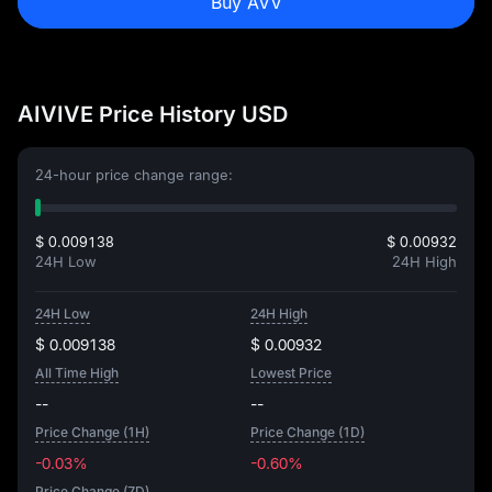
Buy AVV
AIVIVE Price History USD
24-hour price change range:
$ 0.009138
$ 0.00932
24H Low
24H High
24H Low
24H High
$ 0.009138
$ 0.00932
All Time High
Lowest Price
--
--
Price Change (1H)
Price Change (1D)
-0.03%
-0.60%
Price Change (7D)