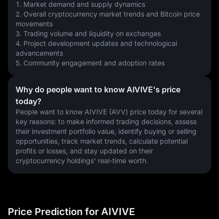
1. Market demand and supply dynamics
2. Overall cryptocurrency market trends and Bitcoin price 
movements
3. Trading volume and liquidity on exchanges
4. Project development updates and technological 
advancements
5. Community engagement and adoption rates
Why do people want to know AIVIVE's price
today?
People want to know AIVIVE (AVV) price today for several 
key reasons: to make informed trading decisions, assess 
their investment portfolio value, identify buying or selling 
opportunities, track market trends, calculate potential 
profits or losses, and stay updated on their 
cryptocurrency holdings' real-time worth.
Price Prediction for AIVIVE