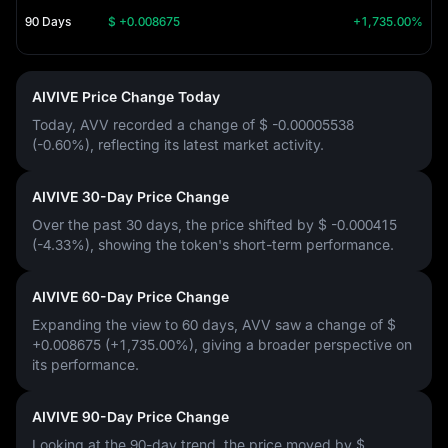
90 Days
$ +0.008675
+1,735.00%
AIVIVE Price Change Today
Today, AVV recorded a change of
$ -0.00005538
(-0.60%)
, reflecting its latest market activity.
AIVIVE 30-Day Price Change
Over the past 30 days, the price shifted by
$ -0.000415
(-4.33%)
, showing the token's short-term performance.
AIVIVE 60-Day Price Change
Expanding the view to 60 days, AVV saw a change of
$
+0.008675 (+1,735.00%)
, giving a broader perspective on
its performance.
AIVIVE 90-Day Price Change
Looking at the 90-day trend, the price moved by
$