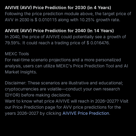
AIVIVE (AVV) Price Prediction for 2030 (in 4 Years)
Following the price prediction module above, the target price of
AVV in 2030 is
$ 0.010115
along with
10.25%
growth rate.
AIVIVE (AVV) Price Prediction for 2040 (In 14 Years)
In 2040, the price of AIVIVE could potentially see a growth of
79.59%
. It could reach a trading price of
$ 0.016476
.
MEXC Tools
For real-time scenario projections and a more personalized
analysis, users can utilize MEXC's Price Prediction Tool and AI
Market Insights.
Disclaimer: These scenarios are illustrative and educational;
cryptocurrencies are volatile—conduct your own research
(DYOR) before making decisions.
Want to know what price AIVIVE will reach in 2026–2027? Visit
our Price Prediction page for AVV price predictions for the
years 2026–2027 by clicking
AIVIVE Price Prediction
.