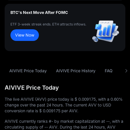
BTC's Next Move After FOMC
ETF 3-week streak ends. ETH attracts inflows.
View Now
AIVIVE Price Today
AIVIVE Price History
FAQ
AVV
AIVIVE Price Today
The live AIVIVE (AVV) price today is
$ 0.009175
, with a
0.60%
change over the past 24 hours. The current AVV to USD
conversion rate is
$ 0.009175
per AVV.
AIVIVE currently ranks
#-
by market capitalization at
--
, with a
circulating supply of
-- AVV
. During the last 24 hours, AVV