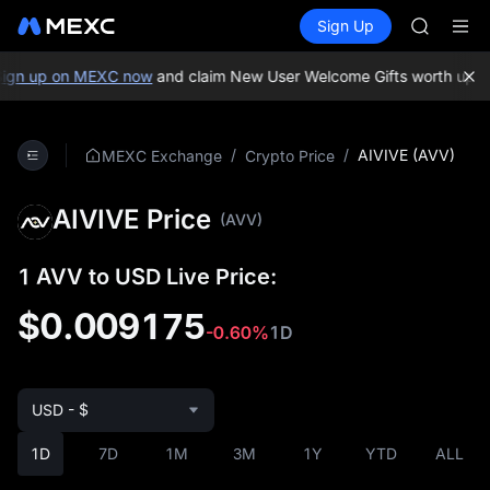
SPCX
Buy Crypto
Markets
Spot
Sign Up
Futures
CASHCA
SPCX
HFT
UNITREE
ign up on MEXC now
and claim New User Welcome Gifts worth up to
Unitree 
GOLD(X
SPCX
/
/
AIVIVE (AVV)
MEXC Exchange
Crypto Price
CASHCA
HFT
AIVIVE Price
UNITREE
(AVV)
Unitree 
1 AVV to USD Live Price:
$0.009175
-0.60%
1D
USD - $
1D
7D
1M
3M
1Y
YTD
ALL