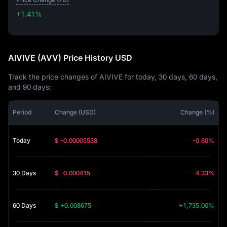
+1.41%
+1.41%
AIVIVE (AVV) Price History USD
Track the price changes of AIVIVE for today, 30 days, 60 days,
and 90 days:
Period
Change (USD)
Change (%)
Today
$ -0.00005538
-0.60%
30 Days
$ -0.000415
-4.33%
60 Days
$ +0.008675
+1,735.00%