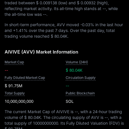
traded between
$ 0.009138
(low) and
$ 0.00932
(high),
reflecting market activity. Its all-time high stands at
--
, while
the all-time low was
--
.
In short-term performance, AVV moved
-0.03%
in the last hour
and
+1.41%
over the past 7 days. Over the past day, total
trading volume reached
$ 80.04K
.
AIVIVE (AVV) Market Information
Market Cap
Volume (24H)
--
$ 80.04K
Fully Diluted Market Cap
Circulation Supply
$ 91.75M
--
Total Supply
Public Blockchain
10,000,000,000
SOL
The current Market Cap of AIVIVE is
--
, with a 24-hour trading
volume of
$ 80.04K
. The circulating supply of AVV is
--
, with a
total supply of
10000000000
. Its Fully Diluted Valuation (FDV) is
$ 91.75M
.