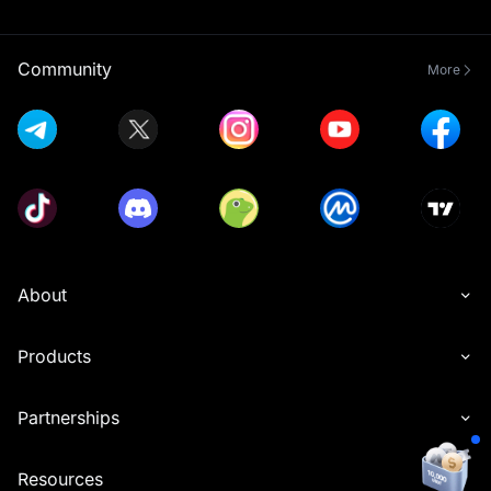
Community
More
About
Products
Partnerships
Resources