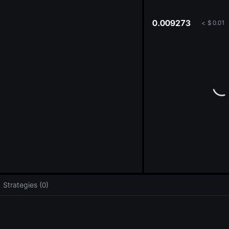
oa
0.009273
<
$
0.01
Strategies (0)