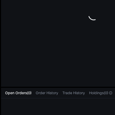
L
Open Orders(0)
Order History
Trade History
Holdings(0)