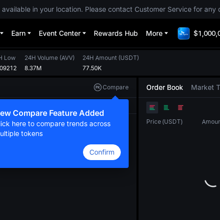
 available in your location. Please contact Customer Service for any 
Earn
Event Center
Rewards Hub
More
$1,000,
H Low
24H Volume
(
AVV
)
24H Amount
(
USDT
)
009212
8.37M
77.50K
Order Book
Market 
Compare
Original
TradingView
Depth
ew Compare Feature Added
Price
(
USDT
)
Amoun
lick here to compare trends across
ultiple tokens
Confirm