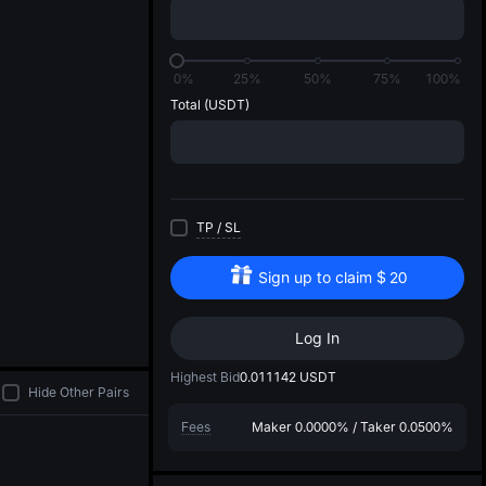
di
0%
25%
50%
75%
100%
Total
(USDT)
TP
/
SL
Sign up to claim
$
20
Log In
Highest Bid
0.011142
USDT
Hide Other Pairs
Fees
Maker
0.0000%
/
Taker
0.0500%