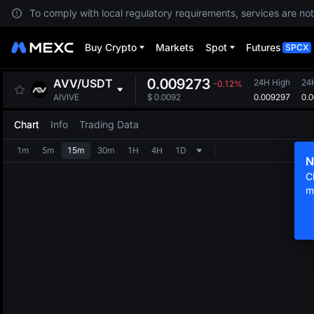
To comply with local regulatory requirements, services are not
Buy Crypto
Markets
Spot
Futures
SPCX
0.009273
AVV
/
USDT
24H High
24
-0.12%
0.009297
0.
AIVIVE
$
0.0092
Chart
Info
Trading Data
1m
5m
15m
30m
1H
4H
1D
N
C
m