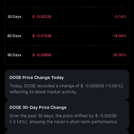
30 Days
$ -0.00226
-3.14%
60 Days
$ -0.01538
-18.04%
90 Days
$ -0.03856
-35.55%
DOGE Price Change Today
Today, DOGE recorded a change of
$ -0.000035 (-0.05%)
,
reflecting its latest market activity.
DOGE 30-Day Price Change
Over the past 30 days, the price shifted by
$ -0.00226
(-3.14%)
, showing the token's short-term performance.