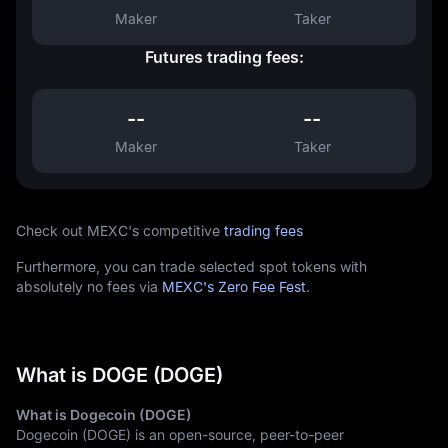
Maker
Taker
Futures trading fees:
--
--
Maker
Taker
Check out MEXC's competitive
trading fees
Furthermore, you can trade selected spot tokens with
absolutely no fees via
MEXC's Zero Fee Fest
.
What is DOGE (DOGE)
What is Dogecoin (DOGE)
Dogecoin (DOGE) is an open-source, peer-to-peer 