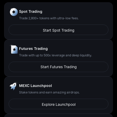
Spot Trading
Trade 2,800+ tokens with ultra-low fees.
Start Spot Trading
Futures Trading
Trade with up to 500x leverage and deep liquidity.
Start Futures Trading
MEXC Launchpool
Stake tokens and earn amazing airdrops.
Explore Launchpool