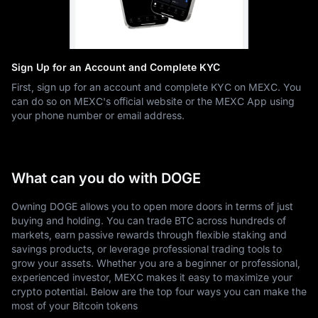
Sign Up for an Account and Complete KYC
First, sign up for an account and complete KYC on MEXC. You
can do so on MEXC's official website or the MEXC App using
your phone number or email address.
What can you do with DOGE
Owning DOGE allows you to open more doors in terms of just
buying and holding. You can trade BTC across hundreds of
markets, earn passive rewards through flexible staking and
savings products, or leverage professional trading tools to
grow your assets. Whether you are a beginner or professional,
experienced investor, MEXC makes it easy to maximize your
crypto potential. Below are the top four ways you can make the
most of your Bitcoin tokens