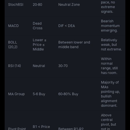
pace, no
StochRSI
20‑80
Neutral Zone
extreme
signals.
Bearish
Dead
MACD
DIF < DEA
momentum
Cross
emerging.
Lower ≤
Relatively
BOLL
Between lower and
Price ≤
weak, but
(20,2)
middle band
Middle
not extreme.
Within
normal
RSI (14)
Neutral
30‑70
range, still
has room.
Majority of
MAs
pointing up,
MA Group
5‑6 Buy
60‑80% Buy
bullish
alignment
dominant.
Above
central
pivot, but
R1 < Price
Pivot Point
Between R1‑R2
not in