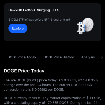
Hawkish Feds vs. Surging ETFs
$172M ETF inflows before NFP: Signal or trap?
Explore
DOGE Price Today
DOGE Price History
Analysis
A
DOGE Price Today
The live DOGE (DOGE) price today is
$ 0.06992
, with a
0.05%
change over the past 24 hours. The current DOGE to USD
conversion rate is
$ 0.06992
per DOGE.
DOGE currently ranks
#10
by market capitalization at
$ 11.91B
,
with a circulating supply of
170.38B DOGE
. During the last 24