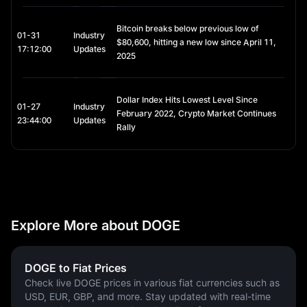
Bitcoin breaks below previous low of
01-31
Industry
$80,600, hitting a new low since April 11,
17:12:00
Updates
2025
Dollar Index Hits Lowest Level Since
01-27
Industry
February 2022, Crypto Market Continues
23:44:00
Updates
Rally
Explore More about DOGE
DOGE to Fiat Prices
Check live DOGE prices in various fiat currencies such as
USD, EUR, GBP, and more. Stay updated with real-time