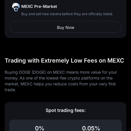
MEXC Pre-Market
Buy and sell new tokens before they are officially listed.
Buy Now
Trading with Extremely Low Fees on MEXC
Buying DOGE (DOGE) on MEXC means more value for your
money. As one of the lowest-fee crypto platforms on the
market, MEXC helps you reduce costs from your very first
trade.
Spot trading fees:
0%
0.05%