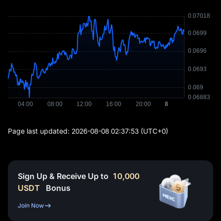
Page last updated:
2026-08-08 02:37:53
(UTC+0)
Sign Up & Receive Up to
10,000
USDT
Bonus
Join Now