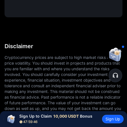
Disclaimer
Cryptocurrency prices are subject to high market risks and
price volatility. You should invest in projects and products that
you are familiar with and where you understand the risks
involved. You should carefully consider your investment
experience, financial situation, investment objectives and risk
tolerance and consult an independent financial adviser prior to
making any investment. This material should not be construed
as financial advice. Past performance is not a reliable indicator
of future performance. The value of your investment can go
down as well as up, and you may not get back the amount you
invested. You are solely responsible for your investment
Sign Up to Claim 
10,000 USDT
 Bonus
Sign Up
decisions. MEXC is not responsible for any losses you may
47:59:45
incur. For more information, please refer to our Terms of Use