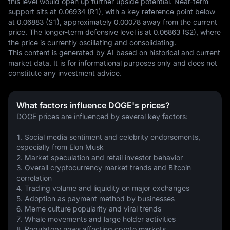
this level would open up further upside potential. Near-term 
support sits at 0.06934 (R1), with a key reference point below 
at 0.06883 (S1), approximately 0.00078 away from the current 
price. The longer-term defensive level is at 0.06863 (S2), where 
the price is currently oscillating and consolidating.
This content is generated by AI based on historical and current 
market data. It is for informational purposes only and does not 
constitute any investment advice.
What factors influence DOGE's prices?
DOGE prices are influenced by several key factors:
1. Social media sentiment and celebrity endorsements, 
especially from Elon Musk
2. Market speculation and retail investor behavior
3. Overall cryptocurrency market trends and Bitcoin 
correlation
4. Trading volume and liquidity on major exchanges
5. Adoption as payment method by businesses
6. Meme culture popularity and viral trends
7. Whale movements and large holder activities
8. Regulatory news affecting crypto markets