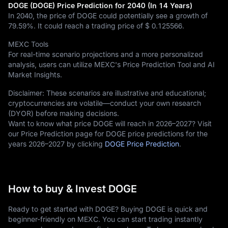
DOGE (DOGE) Price Prediction for 2040 (In 14 Years)
In 2040, the price of DOGE could potentially see a growth of
79.59%
. It could reach a trading price of
$ 0.125566
.
MEXC Tools
For real-time scenario projections and a more personalized
analysis, users can utilize MEXC's Price Prediction Tool and AI
Market Insights.
Disclaimer: These scenarios are illustrative and educational;
cryptocurrencies are volatile—conduct your own research
(DYOR) before making decisions.
Want to know what price DOGE will reach in 2026–2027? Visit
our Price Prediction page for DOGE price predictions for the
years 2026–2027 by clicking
DOGE Price Prediction
.
How to buy & Invest DOGE
Ready to get started with DOGE? Buying DOGE is quick and
beginner-friendly on MEXC. You can start trading instantly