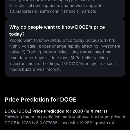
9. Technical developments and network upgrades
10. General risk sentiment in financial markets
Why do people want to know DOGE's price
today?
People want to know DOGE price today because: 1) It's 
highly volatile - prices change rapidly affecting investment 
value, 2) Trading opportunities - day traders need real-
time data for buy/sell decisions, 3) Portfolio tracking - 
investors monitor holdings, 4) FOMO/hype cycles - social 
media buzz drives interest.
Price Prediction for DOGE
DOGE (DOGE) Price Prediction for 2030 (in 4 Years)
Following the price prediction module above, the target price of
DOGE in 2030 is
$ 0.077086
along with
10.25%
growth rate.