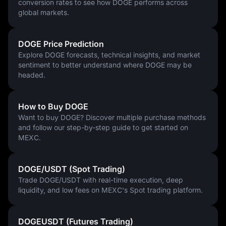
conversion rates to see how DOGE performs across
global markets.
DOGE Price Prediction
Explore DOGE forecasts, technical insights, and market
sentiment to better understand where DOGE may be
headed.
How to Buy DOGE
Want to buy DOGE? Discover multiple purchase methods
and follow our step-by-step guide to get started on
MEXC.
DOGE/USDT (Spot Trading)
Trade DOGE/USDT with real-time execution, deep
liquidity, and low fees on MEXC's Spot trading platform.
DOGEUSDT (Futures Trading)