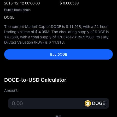
2013-12-12 00:00:00
$ 0.000559
Public Blockchain
DOGE
The current Market Cap of DOGE is
$ 11.91B
, with a 24-hour
trading volume of
$ 4.95M
. The circulating supply of DOGE is
170.38B
, with a total supply of
170376123126.57908
. Its Fully
Diluted Valuation (FDV) is
$ 11.91B
.
Buy DOGE
DOGE-to-USD Calculator
Amount
DOGE