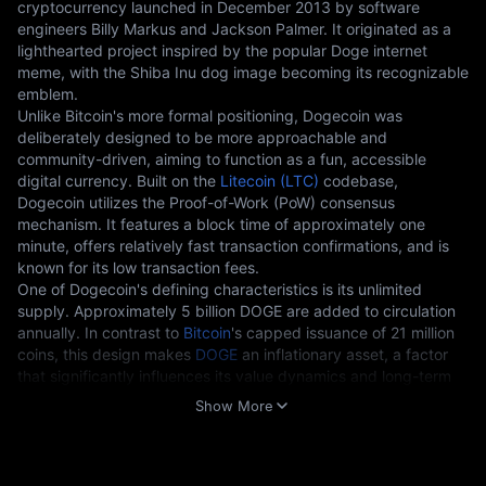
cryptocurrency launched in December 2013 by software 
engineers Billy Markus and Jackson Palmer. It originated as a 
lighthearted project inspired by the popular Doge internet 
meme, with the Shiba Inu dog image becoming its recognizable 
emblem.
Unlike Bitcoin's more formal positioning, Dogecoin was 
deliberately designed to be more approachable and 
community-driven, aiming to function as a fun, accessible 
digital currency. Built on the 
Litecoin (LTC)
 codebase, 
Dogecoin utilizes the Proof-of-Work (PoW) consensus 
mechanism. It features a block time of approximately one 
minute, offers relatively fast transaction confirmations, and is 
known for its low transaction fees.
One of Dogecoin's defining characteristics is its unlimited 
supply. Approximately 5 billion DOGE are added to circulation 
annually. In contrast to 
Bitcoin
's capped issuance of 21 million 
coins, this design makes 
DOGE
 an inflationary asset, a factor 
that significantly influences its value dynamics and long-term 
outlook.
Show More
Key Technical Features 
Fast Block Generation:
One-minute block time, compared to
Bitcoin's 10 minutes.