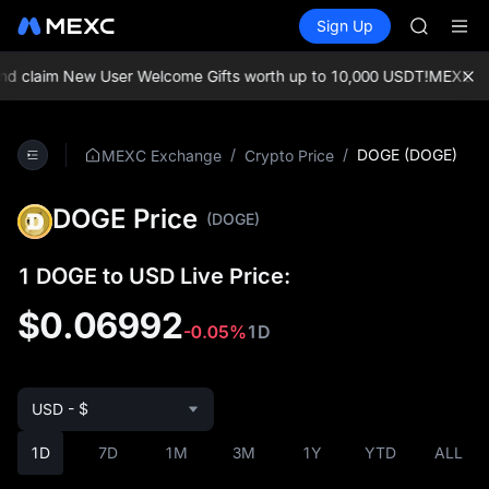
AAOI
Buy Crypto
Markets
Spot
Sign Up
Futures
SKYAI
SPCX
UNITREE 
SPCX ris
laim New User Welcome Gifts worth up to 10,000 USDT!
MEXC Exchan
GOLD(X
AAOI
SKYAI
/
/
DOGE (DOGE)
MEXC Exchange
Crypto Price
UNITREE 
SPCX ris
DOGE Price
(DOGE)
1 DOGE to USD Live Price:
$0.06992
-0.05%
1D
USD - $
1D
7D
1M
3M
1Y
YTD
ALL