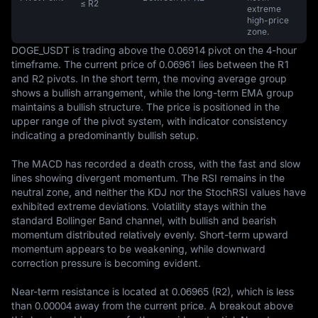
≤ R2
extreme
high-price
zone.
DOGE_USDT is trading above the 0.06914 pivot on the 4-hour 
timeframe. The current price of 0.06961 lies between the R1 
and R2 pivots. In the short term, the moving average group 
shows a bullish arrangement, while the long-term EMA group 
maintains a bullish structure. The price is positioned in the 
upper range of the pivot system, with indicator consistency 
indicating a predominantly bullish setup.

The MACD has recorded a death cross, with the fast and slow 
lines showing divergent momentum. The RSI remains in the 
neutral zone, and neither the KDJ nor the StochRSI values have 
exhibited extreme deviations. Volatility stays within the 
standard Bollinger Band channel, with bullish and bearish 
momentum distributed relatively evenly. Short-term upward 
momentum appears to be weakening, while downward 
correction pressure is becoming evident.

Near-term resistance is located at 0.06965 (R2), which is less 
than 0.00004 away from the current price. A breakout above 