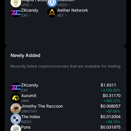
UPID
USDC
ZKcandy
Aether Network
ZAY
AET
Newly Added
Recently listed cryptocurrencies that are available for trading
ZKcandy
$1.6311
ZAY
+3,162.20%
AurumX
$0.31170
UMX
+365.22%
Jimothy The Raccoon
$0.008057
JIMOTHY
+87.06%
The Index
$0.012004
INDEX
+26.15%
Pons
$0.031975