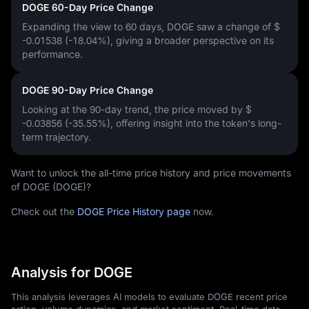
DOGE 60-Day Price Change
Expanding the view to 60 days, DOGE saw a change of
$
-0.01538 (-18.04%)
, giving a broader perspective on its
performance.
DOGE 90-Day Price Change
Looking at the 90-day trend, the price moved by
$
-0.03856 (-35.55%)
, offering insight into the token's long-
term trajectory.
Want to unlock the all-time price history and price movements
of DOGE (DOGE)?
Check out the
DOGE Price History page
now.
Analysis for DOGE
This analysis leverages AI models to evaluate DOGE recent price
action, volume dynamics, and market sentiment. Real-time data