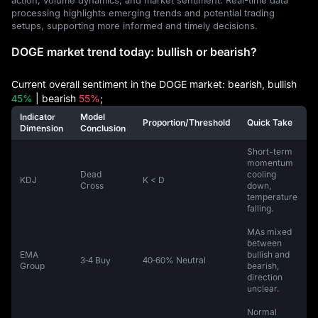
processing highlights emerging trends and potential trading
setups, supporting more informed and timely decisions.
DOGE market trend today: bullish or bearish?
Current overall sentiment in the DOGE market: bearish, bullish
45%
| bearish
55%
;
Indicator
Model
Proportion/Threshold
Quick Take
Dimension
Conclusion
Short-term
momentum
Dead
cooling
KDJ
K < D
Cross
down,
temperature
falling.
MAs mixed
between
EMA
bullish and
3‑4 Buy
40‑60% Neutral
Group
bearish,
direction
unclear.
Normal