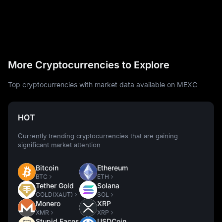
More Cryptocurrencies to Explore
Top cryptocurrencies with market data available on MEXC
HOT
Currently trending cryptocurrencies that are gaining
significant market attention
Bitcoin
Ethereum
BTC
ETH
Tether Gold
Solana
GOLD(XAUT)
SOL
Monero
XRP
XMR
XRP
Stupid Faces
USDCoin