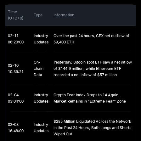
recognition, and growing payment use cases continue to give it 
a unique investment appeal. That said, investors should be 
Time
Type
Information
aware that DOGE's price is highly volatile, making it a relatively 
(UTC+0)
high-risk asset.
DOGE Price Trends and Market Drivers
The price of DOGE is typically influenced by the following 
02-11
Industry
Over the past 24 hours, CEX net outflow of
factors:
06:20:00
Updates
59,400 ETH
Social Media and Public Figures:
Tweets and public statements,
especially from figures like Elon Musk, can significantly impact
On-
Yesterday, Bitcoin spot ETF saw a net inflow
price movements.
02-10
chain
of $144.9 million, while Ethereum ETF
Overall Cryptocurrency Market Conditions:
Broader market
10:39:21
Data
recorded a net inflow of $57 million
trends, such as bull and bear cycles.
Mining Economics:
Factors such as mining difficulty, mining costs,
and the rate of supply growth.
Community Activity:
02-04
Industry
Adoption by merchants or platforms for
Crypto Fear Index Drops to 14 Again,
payments and tipping, along with online campaigns and
03:04:00
Updates
Market Remains in "Extreme Fear" Zone
community-driven events.
$285 Million Liquidated Across the Network
02-03
Industry
in the Past 24 Hours, Both Longs and Shorts
16:48:00
Updates
Wiped Out