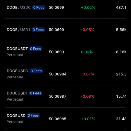
DOGE
/
USDC
$0.0699
+0.02%
0 Fees
DOGE
/
USD1
$0.0699
-0.05%
5.56M 
0 Fees
DOGEUSDT
0 Fees
$0.0699
0.00%
8.16M 
Perpetual
DOGEUSDC
0 Fees
$0.06984
-0.01%
Perpetual
DOGEUSD1
0 Fees
$0.06987
-0.08%
15.74K 
Perpetual
DOGEUSD
0 Fees
$0.06985
+0.01%
31.48K 
Perpetual