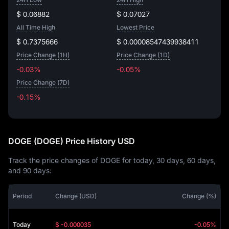
$ 0.06882
$ 0.07027
All Time High
Lowest Price
$ 0.7375666
$ 0.00008547439938411
Price Change (1H)
Price Change (1D)
-0.03%
-0.05%
Price Change (7D)
-0.15%
-0.15%
DOGE (DOGE) Price History USD
Track the price changes of DOGE for today, 30 days, 60 days,
and 90 days:
Period
Change (USD)
Change (%)
Today
$ -0.000035
-0.05%