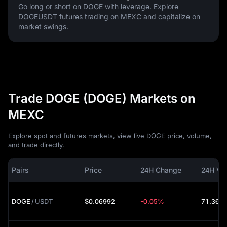
Go long or short on DOGE with leverage. Explore
DOGEUSDT futures trading on MEXC and capitalize on
market swings.
Trade DOGE (DOGE) Markets on
MEXC
Explore spot and futures markets, view live DOGE price, volume,
and trade directly.
Pairs
Price
24H Change
24H Vo
DOGE
/
USDT
$0.06992
-0.05%
71.36M