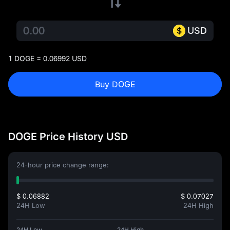
USD
1 DOGE = 0.06992 USD
Buy DOGE
DOGE Price History USD
24-hour price change range:
$ 0.06882
$ 0.07027
24H Low
24H High
24H Low
24H High