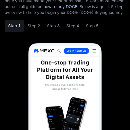
once you have made your first purchase. To learn more, check
out our full guide on
how to buy DOGE
. Below is a quick 5-step
overview to help you begin your DOGE (DOGE) Buying journey.
Step 1
Step 2
Step 3
Step 4
Step 5