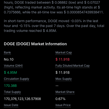
hours, DOGE traded between
$ 0.06882
(low) and
$ 0.07027
(high), reflecting market activity. Its all-time high stands at
$
0.7375666
, while the all-time low was
$ 0.00008547439938411
.
In short-term performance, DOGE moved
-0.03%
in the last
hour and
-0.15%
over the past 7 days. Over the past day, total
trading volume reached
$ 4.95M
.
DOGE (DOGE) Market Information
Rank
Market Cap
No.10
$ 11.91B
Volume (24H)
Fully Diluted Market Cap
$ 4.95M
$ 11.91B
Circulation Supply
Max Supply
170.38B
--
Total Supply
Market Share
170,376,123,126.57908
0.67%
Issue Date
Issue Price