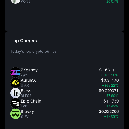
PONS
+20.07%
Top Gainers
Today's top crypto pumps
ZKcandy
$1.6311
ZAY
+3,162.20%
AurumX
$0.31170
UMX
+365.22%
Bless
$0.020371
BLESS
+57.80%
Epic Chain
$1.1739
EPIC
+17.42%
Bitway
$0.232266
BTW
+17.03%