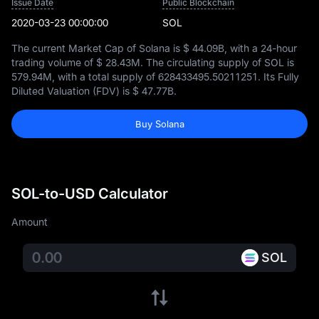
Issue Date
Public Blockchain
2020-03-23 00:00:00
SOL
The current Market Cap of Solana is
$ 44.09B
, with a 24-hour
trading volume of
$ 28.43M
. The circulating supply of SOL is
579.94M
, with a total supply of
628433495.50211251
. Its Fully
Diluted Valuation (FDV) is
$ 47.77B
.
Buy Solana
SOL-to-USD Calculator
Amount
SOL