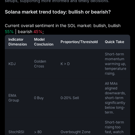
setups, supporting more informed and timely decisions.
Solana market trend today: bullish or bearish?
Current overall sentiment in the SOL market: bullish, bullish
55%
| bearish
45%
;
Indicator
Model
Proportion/Threshold
Quick Take
Dimension
Conclusion
Short-term
momentum
Golden
KDJ
K > D
warming up,
Cross
temperature
rising.
All MAs
aligned
downwards,
EMA
0 Buy
0‑20% Sell
short-term
Group
significantly
below long-
term.
Short-term
rising too
StochRSI
> 80
Overbought Zone
fast, watch