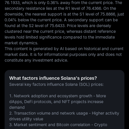
76.1933, which is only 0.36% away from the current price. The 
secondary resistance lies at the R1 level of 76.4366. On the 
downside, the nearest support is at the S1 level of 75.8866, just 
0.04% below the current price. A secondary support can be 
found at the S2 level of 75.6433. Price levels are densely 
clustered near the current price, whereas distant reference 
levels hold limited significance compared to the immediate 
market dynamics.
This content is generated by AI based on historical and current 
market data. It is for informational purposes only and does not 
constitute any investment advice.
What factors influence Solana's prices?
Several key factors influence Solana (SOL) prices:
1. Network adoption and ecosystem growth - More 
dApps, DeFi protocols, and NFT projects increase 
demand
2. Transaction volume and network usage - Higher activity 
drives utility value
3. Market sentiment and Bitcoin correlation - Crypto 