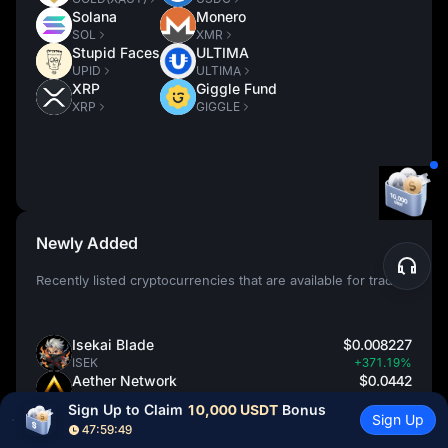
Solana
Monero
SOL
XMR
Stupid Faces
ULTIMA
UPID
ULTIMA
XRP
Giggle Fund
XRP
GIGGLE
Newly Added
Recently listed cryptocurrencies that are available for trading
Isekai Blade
$0.008227
ISEK
+371.19%
Aether Network
$0.0442
AET
+68.70%
Sign Up to Claim 
10,000 USDT
 Bonus
ZKcandy
$1.9651
Sign Up
47:59:48
ZAY
+66.88%