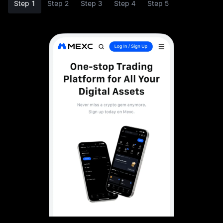
Step 1
Step 2
Step 3
Step 4
Step 5