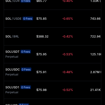
SOL
/
EUR
$65.77
-0.40%
1.03K (U
0 Fees
P2P Marketplace: A secure, zero-fee peer-to-peer platform to
buy SOL directly from other merchants using your preferred local
currency.
SOL
/
USDE
$75.85
-0.65%
743.66 (
Common Trading Pairs: Whether you are checking the
0 Fees
Solana 
price
 in USD, GBP, or EUR, you will find deep liquidity in pairs 
like
SOL/USDT
 and
SOL/USDC
.
SOL
/
BRL
$388.32
-0.42%
722.94 (
SOLUSDT
0 Fees
$75.95
-0.53%
Perpetual
SOLUSDC
0 Fees
$75.91
-0.48%
2.87M (U
Perpetual
SOLUSD1
0 Fees
$75.98
-0.52%
21.41K (
Perpetual