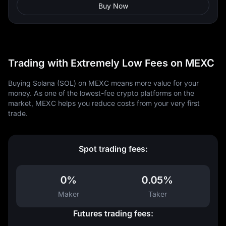
Buy Now
Trading with Extremely Low Fees on MEXC
Buying Solana (SOL) on MEXC means more value for your
money. As one of the lowest-fee crypto platforms on the
market, MEXC helps you reduce costs from your very first
trade.
Spot trading fees:
0%
0.05%
Maker
Taker
Futures trading fees: