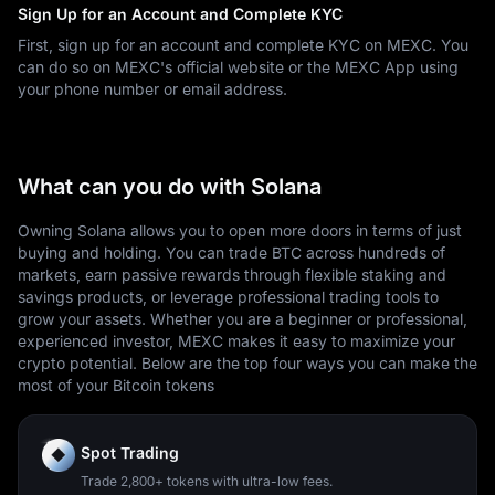
Sign Up for an Account and Complete KYC
First, sign up for an account and complete KYC on MEXC. You
can do so on MEXC's official website or the MEXC App using
your phone number or email address.
What can you do with Solana
Owning Solana allows you to open more doors in terms of just
buying and holding. You can trade BTC across hundreds of
markets, earn passive rewards through flexible staking and
savings products, or leverage professional trading tools to
grow your assets. Whether you are a beginner or professional,
experienced investor, MEXC makes it easy to maximize your
crypto potential. Below are the top four ways you can make the
most of your Bitcoin tokens
Spot Trading
Trade 2,800+ tokens with ultra-low fees.