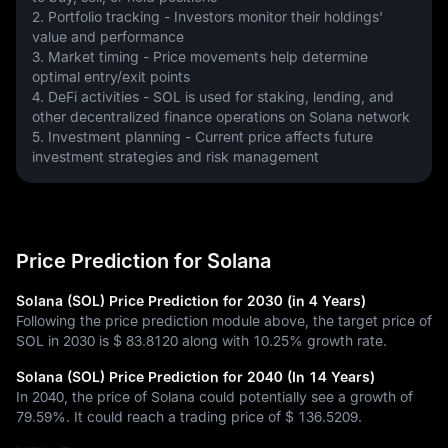
2. Portfolio tracking - Investors monitor their holdings' 
value and performance
3. Market timing - Price movements help determine 
optimal entry/exit points
4. DeFi activities - SOL is used for staking, lending, and 
other decentralized finance operations on Solana network
5. Investment planning - Current price affects future 
investment strategies and risk management
Price Prediction for Solana
Solana (SOL) Price Prediction for 2030 (in 4 Years)
Following the price prediction module above, the target price of
SOL in 2030 is
$ 83.8120
along with
10.25%
growth rate.
Solana (SOL) Price Prediction for 2040 (In 14 Years)
In 2040, the price of Solana could potentially see a growth of
79.59%
. It could reach a trading price of
$ 136.5209
.