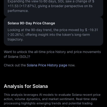
Expanding the view to 60 days, SOL saw a change of
$
+11.53 (+17.87%)
, giving a broader perspective on its
performance.
Solana 90-Day Price Change
Looking at the 90-day trend, the price moved by
$ -19.31
(-20.26%)
, offering insight into the token's long-term
trajectory.
Want to unlock the all-time price history and price movements
of Solana (SOL)?
Check out the
Solana Price History page
now.
Analysis for Solana
This analysis leverages AI models to evaluate Solana recent price
action, volume dynamics, and market sentiment. Real-time data
processing highlights emerging trends and potential trading