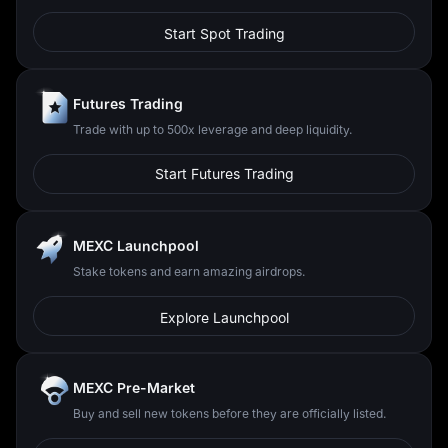
Start Spot Trading
Futures Trading
Trade with up to 500x leverage and deep liquidity.
Start Futures Trading
MEXC Launchpool
Stake tokens and earn amazing airdrops.
Explore Launchpool
MEXC Pre-Market
Buy and sell new tokens before they are officially listed.