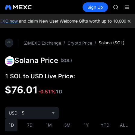
GOLD(X
Buy Crypto
Markets
Spot
Sign Up
Futures
AAOI
SPCX
SKYAI
UNITREE 
C now
and claim New User Welcome Gifts worth up to 10,000 USDT!
SPCX ris
GOLD(X
AAOI
/
/
Solana (SOL)
MEXC Exchange
Crypto Price
SKYAI
UNITREE 
Solana Price
SPCX ris
(SOL)
1 SOL to USD Live Price:
$76.01
-0.51%
1D
USD - $
1D
7D
1M
3M
1Y
YTD
ALL