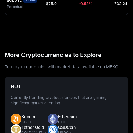
SOLUSD
0 Fees
$75.9
-0.53%
Perpetual
More Cryptocurrencies to Explore
Top cryptocurrencies with market data available on MEXC
HOT
Currently trending cryptocurrencies that are gaining
significant market attention
Bitcoin
Ethereum
BTC
ETH
Tether Gold
USDCoin
GOLD(XAUT)
USDC