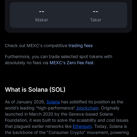
--
--
Maker
Taker
Check out MEXC's competitive
trading fees
Furthermore, you can trade selected spot tokens with
absolutely no fees via
MEXC's Zero Fee Fest
.
What is Solana (SOL)
As of January 2026,
Solana
 has solidified its position as the 
world’s leading "high-performance"
 blockchain
. Originally 
launched in March 2020 by the Geneva-based Solana 
Foundation, it was built to solve the scalability and cost issues 
that plagued earlier networks like
Ethereum
. Today, Solana is 
the backbone of the "Consumer Crypto" movement, powering 