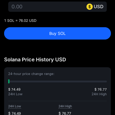
USD
1 SOL = 76.02 USD
Buy SOL
Solana Price History USD
24-hour price change range:
$ 74.49
$ 76.77
24H Low
24H High
24H Low
24H High
$ 74.49
$ 76.77