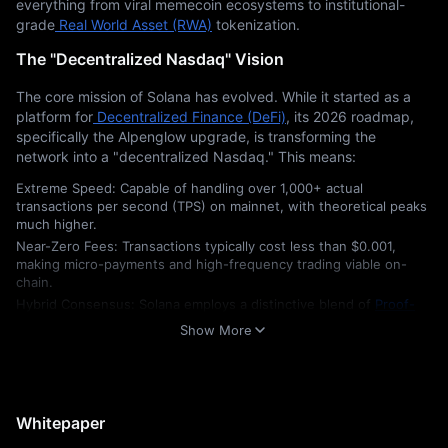
everything from viral memecoin ecosystems to institutional-
grade
 Real World Asset (RWA)
 tokenization.
The "Decentralized Nasdaq" Vision
The core mission of Solana has evolved. While it started as a 
platform for
 Decentralized Finance (DeFi)
, its 2026 roadmap, 
specifically the Alpenglow upgrade, is transforming the 
network into a "decentralized Nasdaq." This means:
Extreme Speed: Capable of handling over 1,000+ actual
transactions per second (TPS) on mainnet, with theoretical peaks
much higher.
Near-Zero Fees: Transactions typically cost less than $0.001,
making micro-payments and high-frequency trading viable on-
chain.
Hybrid Consensus: Solana employs a distinctive blend of
Proof-
of-History (PoH)
and
Proof-of-Stake (PoS)
, enabling the network
Show More
to maintain a global clock for transactions, thereby eliminating the
lag typicallyfound in traditional blockchains.
Market Standing in 2026
Whitepaper
Solana currently fluctuates between the #3 and #5 spots in 
global cryptocurrency rankings (excluding stablecoins). For 