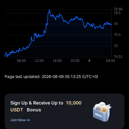
Page last updated:
2026-08-09 05:13:25
(UTC+0)
Sign Up & Receive Up to
10,000
USDT
Bonus
Join Now