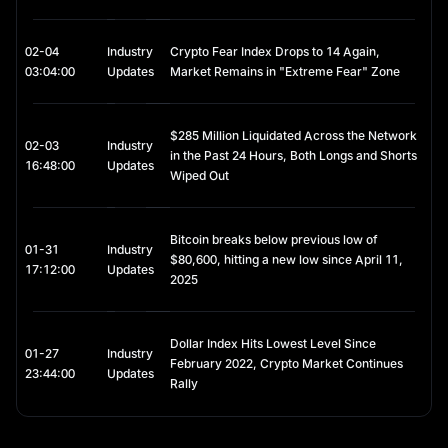
How Many Solana (SOL) Coins Are in Circulation?
As of early 2026, the circulating supply of Solana has grown 
02-04
Industry
Crypto Fear Index Drops to 14 Again,
significantly from its early days. Unlike Bitcoin, Solana does not 
03:04:00
Updates
Market Remains in "Extreme Fear" Zone
have a hard cap on its maximum supply; instead, it uses a 
disinflationary issuance model.
$285 Million Liquidated Across the Network
The 2026 Supply Metrics
02-03
Industry
in the Past 24 Hours, Both Longs and Shorts
16:48:00
Updates
Wiped Out
Circulating Supply: Approximately 464.4 million SOL are currently
active in the market.
Total Supply: The total supply (including locked and staked
tokens) sits at roughly 580 million SOL.
Bitcoin breaks below previous low of
01-31
Industry
$80,600, hitting a new low since April 11,
Inflation Schedule: Solana launched with an 8% annual inflation
17:12:00
Updates
rate, which decreases by 15% every year. By 2026, the inflation
2025
rate will have tapered down toward its long-term floor of 1.5%,
significantly reducing the "dilution" of existing holders' value.
Initial Distribution Recap
Dollar Index Hits Lowest Level Since
01-27
Industry
February 2022, Crypto Market Continues
23:44:00
Updates
The early distribution of SOL was concentrated among seed 
Rally
investors and the founding team, a point that drew criticism in 
2021. However, by 2026, the "unlock" cycles for early VCs and 
team members are largely complete, leading to a more 