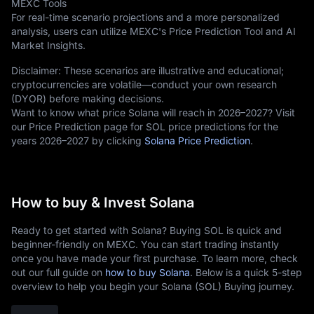
MEXC Tools
For real-time scenario projections and a more personalized
analysis, users can utilize MEXC's Price Prediction Tool and AI
Market Insights.
Disclaimer: These scenarios are illustrative and educational;
cryptocurrencies are volatile—conduct your own research
(DYOR) before making decisions.
Want to know what price Solana will reach in 2026–2027? Visit
our Price Prediction page for SOL price predictions for the
years 2026–2027 by clicking
Solana Price Prediction
.
How to buy & Invest Solana
Ready to get started with Solana? Buying SOL is quick and
beginner-friendly on MEXC. You can start trading instantly
once you have made your first purchase. To learn more, check
out our full guide on
how to buy Solana
. Below is a quick 5-step
overview to help you begin your Solana (SOL) Buying journey.