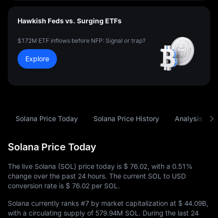
Hawkish Feds vs. Surging ETFs
$172M ETF inflows before NFP: Signal or trap?
Explore
Solana Price Today
Solana Price History
Analysis
Solana Price Today
The live Solana (SOL) price today is
$ 76.02
, with a
0.51%
change over the past 24 hours. The current SOL to USD
conversion rate is
$ 76.02
per SOL.
Solana currently ranks
#7
by market capitalization at
$ 44.09B
,
with a circulating supply of
579.94M SOL
. During the last 24