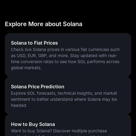
decentralized and market-driven distribution:
Seed & Founding Sales: ~29%
Team & Foundation: ~23%
Explore More about Solana
Public/Community Sales: ~48%
Investment Context: If you had participated in the 2018 seed 
sale at $0.04, your ROI would be one of the highest in financial 
Solana to Fiat Prices
history. Even with the supply increase, the Solana price today 
Check live Solana prices in various fiat currencies such
remains a top performer for those looking at Solana price 
as USD, EUR, GBP, and more. Stay updated with real-
predictions for 2027 and 2030.
time conversion rates to see how SOL performs across
global markets.
How Is the Solana Network Secured?
In 2026, Solana is secured by one of the most technologically 
Solana Price Prediction
advanced consensus models in the industry, utilizing a hybrid 
Explore SOL forecasts, technical insights, and market
of Proof-of-Stake (PoS) and Proof-of-History (PoH).
sentiment to better understand where Solana may be
The Hybrid Security Model
headed.
Proof-of-History (The Clock): PoH is not a consensus mechanism
itself, but a "cryptographic clock." It uses Verifiable Delay
How to Buy Solana
Functions (VDFs) to create a tamper-proof record of when
Want to buy Solana? Discover multiple purchase
transactions occurred. This allows validators to pre-order