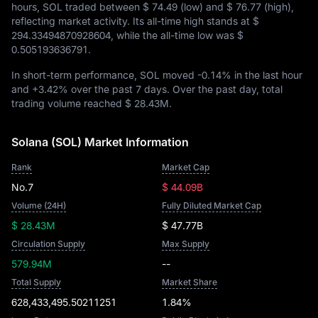
hours, SOL traded between
$ 74.49
(low) and
$ 76.77
(high),
reflecting market activity. Its all-time high stands at
$
294.33494870928604
, while the all-time low was
$
0.505193636791
.
In short-term performance, SOL moved
-0.14%
in the last hour
and
+3.42%
over the past 7 days. Over the past day, total
trading volume reached
$ 28.43M
.
Solana (SOL) Market Information
Rank
Market Cap
No.7
$ 44.09B
Volume (24H)
Fully Diluted Market Cap
$ 28.43M
$ 47.77B
Circulation Supply
Max Supply
579.94M
--
Total Supply
Market Share
628,433,495.50211251
1.84%