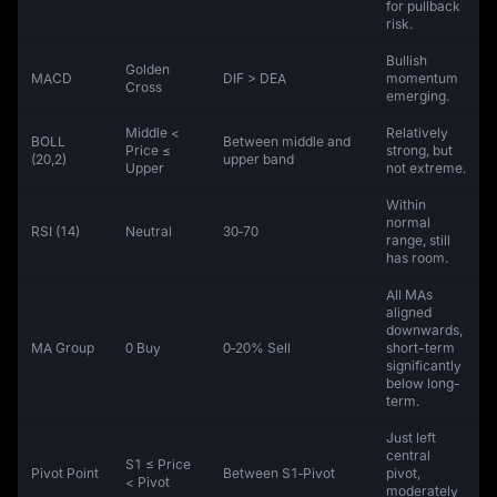
for pullback
risk.
Bullish
Golden
MACD
DIF > DEA
momentum
Cross
emerging.
Middle <
Relatively
BOLL
Between middle and
Price ≤
strong, but
(20,2)
upper band
Upper
not extreme.
Within
normal
RSI (14)
Neutral
30‑70
range, still
has room.
All MAs
aligned
downwards,
MA Group
0 Buy
0‑20% Sell
short-term
significantly
below long-
term.
Just left
central
S1 ≤ Price
Pivot Point
Between S1‑Pivot
pivot,
< Pivot
moderately