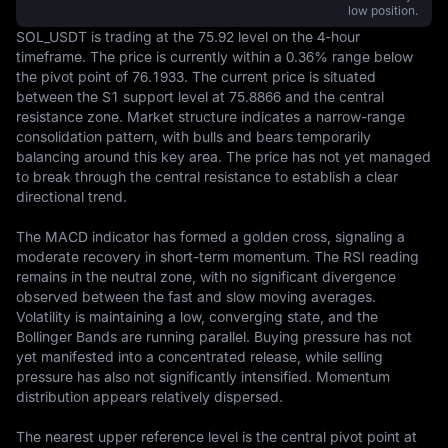
low position.
SOL_USDT is trading at the 75.92 level on the 4-hour 
timeframe. The price is currently within a 0.36% range below 
the pivot point of 76.1933. The current price is situated 
between the S1 support level at 75.8866 and the central 
resistance zone. Market structure indicates a narrow-range 
consolidation pattern, with bulls and bears temporarily 
balancing around this key area. The price has not yet managed 
to break through the central resistance to establish a clear 
directional trend.

The MACD indicator has formed a golden cross, signaling a 
moderate recovery in short-term momentum. The RSI reading 
remains in the neutral zone, with no significant divergence 
observed between the fast and slow moving averages. 
Volatility is maintaining a low, converging state, and the 
Bollinger Bands are running parallel. Buying pressure has not 
yet manifested into a concentrated release, while selling 
pressure has also not significantly intensified. Momentum 
distribution appears relatively dispersed.

The nearest upper reference level is the central pivot point at 