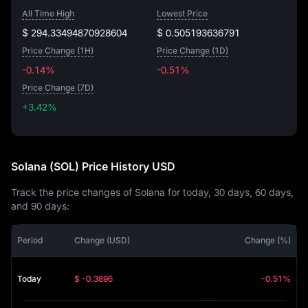
All Time High
Lowest Price
$ 294.33494870928604
$ 0.505193636791
Price Change (1H)
Price Change (1D)
-0.14%
-0.51%
Price Change (7D)
+3.42%
+3.42%
Solana (SOL) Price History USD
Track the price changes of Solana for today, 30 days, 60 days,
and 90 days:
Period
Change (USD)
Change (%)
Today
$ -0.3896
-0.51%