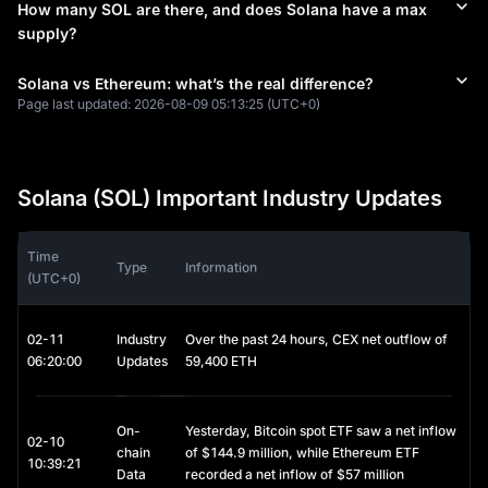
How many SOL are there, and does Solana have a max
settlements due to its sub-second finality.
supply?
Memecoin Dominance: Thanks to platforms like
Pump. Fun
and
Jupiter
, Solana became the undisputed home of retail trading in
2025-2026, often surpassing Ethereum in daily
DEX
Solana vs Ethereum: what’s the real difference?
(Decentralized Exchange)
volume.
Page last updated:
2026-08-09 05:13:25
(UTC+0)
Fixed Costs: Unlike Ethereum, where "gas wars" can send fees to
$50+, Solana’s fees remain predictably low (typically $0.0001 to
$0.001), making it the go-to for gaming and micro-payments.
Solana Price Evolution & Market Standing
Solana (SOL) Important Industry Updates
Solana’s journey has been a "phoenix" story. After hitting an 
ATH of $260 in 2021 and surviving the 2022 market contagion, 
Time
Type
Information
it spent 2024–2025 reclaiming its status as a top-5 
(UTC+0)
cryptocurrency.
Institutional Inflows: In late 2025, the approval of Solana Spot
02-11
Industry
Over the past 24 hours, CEX net outflow of
ETFs (such as Bitwise's BSOL) drove a new wave of capital,
06:20:00
Updates
59,400 ETH
propelling the
Solana price today
into a new era of structural
growth rather than just retail hype.
Network Health: While early critics pointed out outages, the 2026
network has maintained 100% uptime for over a year, significantly
On-
Yesterday, Bitcoin spot ETF saw a net inflow
02-10
boosting the
Solana price prediction 2030
outlook among
chain
of $144.9 million, while Ethereum ETF
10:39:21
conservative asset managers.
Data
recorded a net inflow of $57 million