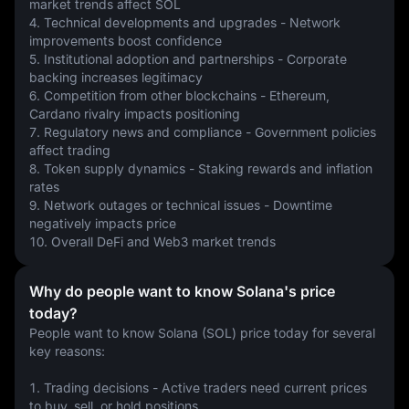
market trends affect SOL
4. Technical developments and upgrades - Network 
improvements boost confidence
5. Institutional adoption and partnerships - Corporate 
backing increases legitimacy
6. Competition from other blockchains - Ethereum, 
Cardano rivalry impacts positioning
7. Regulatory news and compliance - Government policies 
affect trading
8. Token supply dynamics - Staking rewards and inflation 
rates
9. Network outages or technical issues - Downtime 
negatively impacts price
10. Overall DeFi and Web3 market trends
Why do people want to know Solana's price
today?
People want to know Solana (SOL) price today for several 
key reasons:
1. Trading decisions - Active traders need current prices 
to buy, sell, or hold positions