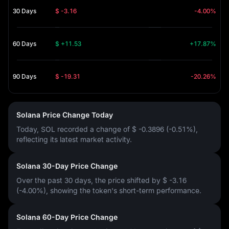
30 Days
$ -3.16
-4.00%
60 Days
$ +11.53
+17.87%
90 Days
$ -19.31
-20.26%
Solana Price Change Today
Today, SOL recorded a change of
$ -0.3896 (-0.51%)
,
reflecting its latest market activity.
Solana 30-Day Price Change
Over the past 30 days, the price shifted by
$ -3.16
(-4.00%)
, showing the token's short-term performance.
Solana 60-Day Price Change