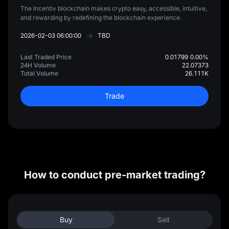
The Incentiv blockchain makes crypto easy, accessible, intuitive,
and rewarding by redefining the blockchain experience.
2026-02-03 06:00:00
TBD
Last Traded Price
0.01799
0.00%
24H Volume
22.07373
Total Volume
26.111K
Trade
How to conduct pre-market trading?
Buy
Sell