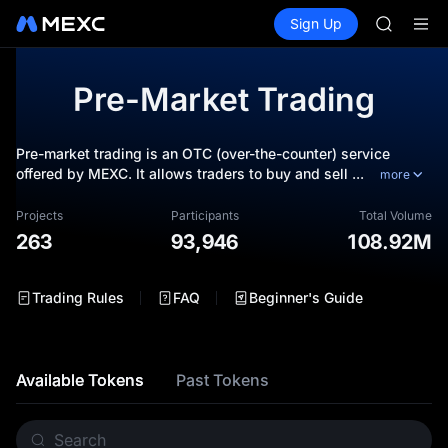
GOLD(X
Buy Crypto
Markets
Spot
Sign Up
Futures
SPCX
SPCX
CASHCA
HFT
Pre-Market Trading
UNITREE
Unitree 
GOLD(X
Pre-market trading is an OTC (over-the-counter) service
SPCX
offered by MEXC. It allows traders to buy and sell
...
more
CASHCA
HFT
Projects
Participants
Total Volume
UNITREE
263
93,946
108.92M
Unitree 
Trading Rules
FAQ
Beginner's Guide
Available Tokens
Past Tokens