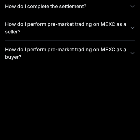
How do I complete the settlement?
How do I perform pre-market trading on MEXC as a
seller?
How do I perform pre-market trading on MEXC as a
buyer?