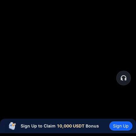
Sign Up to Claim 
10,000 USDT
 Bonus
Sign Up