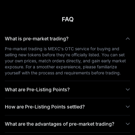
FAQ
What is pre-market trading?
Pre-market trading is MEXC's OTC service for buying and
selling new tokens before they're officially listed. You can set
your own prices, match orders directly, and gain early market
exposure. For a smoother expereience, please familiarize
yourself with the process and requirements before trading.
What are Pre-Listing Points?
How are Pre-Listing Points settled?
What are the advantages of pre-market trading?