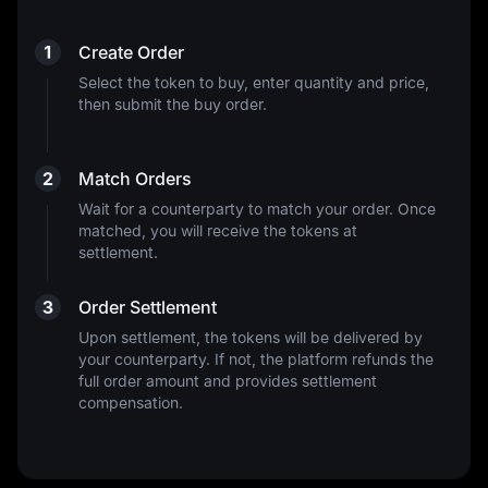
1
Create Order
Select the token to buy, enter quantity and price,
then submit the buy order.
2
Match Orders
Wait for a counterparty to match your order. Once
matched, you will receive the tokens at
settlement.
3
Order Settlement
Upon settlement, the tokens will be delivered by
your counterparty. If not, the platform refunds the
full order amount and provides settlement
compensation.