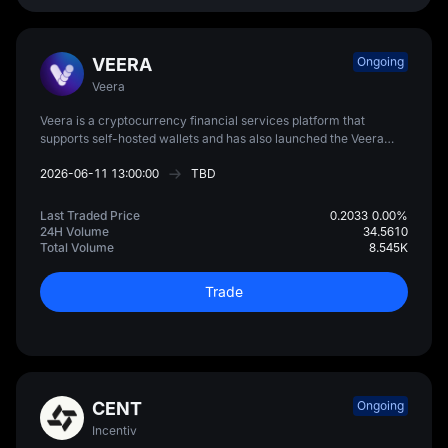
VEERA
Ongoing
Veera
Veera is a cryptocurrency financial services platform that
supports self-hosted wallets and has also launched the Veera
Card, designed to allow users to spend on-chain assets globally.
2026-06-11 13:00:00
TBD
Last Traded Price
0.2033
0.00%
24H Volume
34.5610
Total Volume
8.545K
Trade
CENT
Ongoing
Incentiv