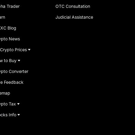
pha Trader
OTC Consultation
arn
Judicial Assistance
XC Blog
ypto News
 Crypto Prices
w to Buy
ypto Converter
ve Feedback
temap
ypto Tax
ocks Info