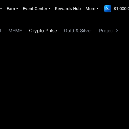
Earn
Event Center
Rewards Hub
More
$1,000,
t
MEME
Crypto Pulse
Gold & Silver
Project Spotli