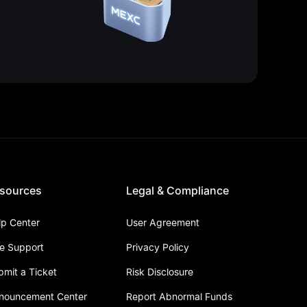
sources
Legal & Compliance
lp Center
User Agreement
ve Support
Privacy Policy
bmit a Ticket
Risk Disclosure
nouncement Center
Report Abnormal Funds