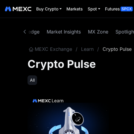
Buy Crypto
Markets
Spot
Futures
SPCX
rrency Knowledge
Market Insights
MX Zone
Spotligh
MEXC Exchange
/
Learn
/
Crypto Pulse
Crypto Pulse
All