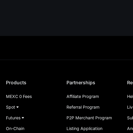
Products
Partnerships
Re
MEXC 0 Fees
Affiliate Program
He
Spot
Referral Program
Li
Futures
P2P Merchant Program
Su
On-Chain
Listing Application
An