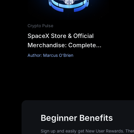
Crypto Pulse
SpaceX Store & Official
Merchandise: Complete
Authorized Buying Guide
Author: Marcus O'Brien
Beginner Benefits
Sign up and easily get New User Rewards. There