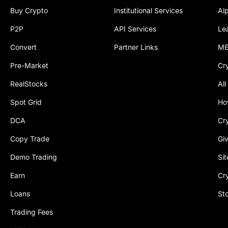
Buy Crypto
Institutional Services
Al
P2P
API Services
Le
Convert
Partner Links
ME
Pre-Market
Cr
RealStocks
All
Spot Grid
Ho
DCA
Cr
Copy Trade
Gi
Demo Trading
Si
Earn
Cr
Loans
St
Trading Fees