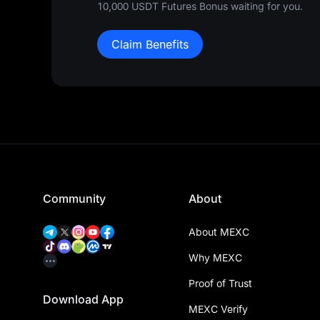
10,000 USDT Futures Bonus waiting for you.
Claim Benefits
Community
About
About MEXC
Why MEXC
Proof of Trust
Download App
MEXC Verify