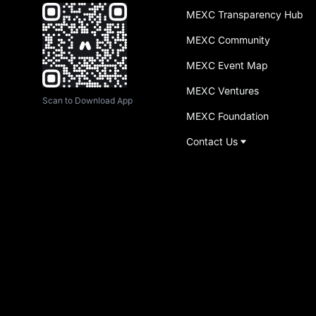
MEXC Transparency Hub
MEXC Community
MEXC Event Map
MEXC Ventures
Scan to Download App
MEXC Foundation
Contact Us