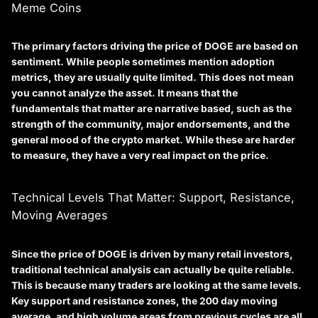
Meme Coins
The primary factors driving the price of DOGE are based on
sentiment. While people sometimes mention adoption
metrics, they are usually quite limited. This does not mean
you cannot analyze the asset. It means that the
fundamentals that matter are narrative based, such as the
strength of the community, major endorsements, and the
general mood of the crypto market. While these are harder
to measure, they have a very real impact on the price.
Technical Levels That Matter: Support, Resistance,
Moving Averages
Since the price of DOGE is driven by many retail investors,
traditional technical analysis can actually be quite reliable.
This is because many traders are looking at the same levels.
Key support and resistance zones, the 200 day moving
average, and high volume areas from previous cycles are all