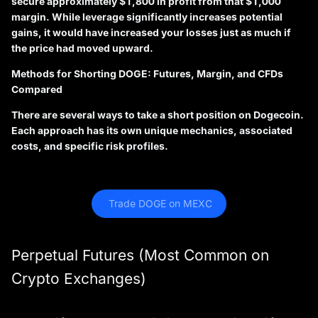
secure approximately $1,800 in profit from that $1,000
margin. While leverage significantly increases potential
gains, it would have increased your losses just as much if
the price had moved upward.
Methods for Shorting DOGE: Futures, Margin, and CFDs
Compared
There are several ways to take a short position on Dogecoin.
Each approach has its own unique mechanics, associated
costs, and specific risk profiles.
 Trade DOGE on MEXC
Perpetual Futures (Most Common on
Crypto Exchanges)