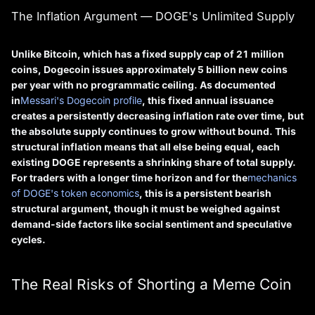
The Inflation Argument — DOGE's Unlimited Supply
Unlike Bitcoin, which has a fixed supply cap of 21 million
coins, Dogecoin issues approximately 5 billion new coins
per year with no programmatic ceiling. As documented
in
Messari's Dogecoin profile
, this fixed annual issuance
creates a persistently decreasing inflation rate over time, but
the absolute supply continues to grow without bound. This
structural inflation means that all else being equal, each
existing DOGE represents a shrinking share of total supply.
For traders with a longer time horizon and for the
mechanics
of DOGE's token economics
, this is a persistent bearish
structural argument, though it must be weighed against
demand-side factors like social sentiment and speculative
cycles.
The Real Risks of Shorting a Meme Coin