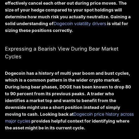
effectively cancel each other out during price moves. The
size of your hedge compared to your spot holdings will
determine how much risk you actually neutralize. Gaining a
solid understanding of
Dogecoin volatility drivers
is vital for
sizing these positions correctly.
Expressing a Bearish View During Bear Market
Cycles
Dogecoin has a history of multi year boom and bust cycles,
which is a common pattern in the wider crypto market.
During long bear phases, DOGE has been known to drop 80
to 90 percent from its previous peaks. A trader who
identifies a market top and wants to benefit from the
downside might use a short position instead of simply
moving to cash. Looking back at
Dogecoin price history across
major cycles
provides helpful context for identifying where
the asset might be in its current cycle.