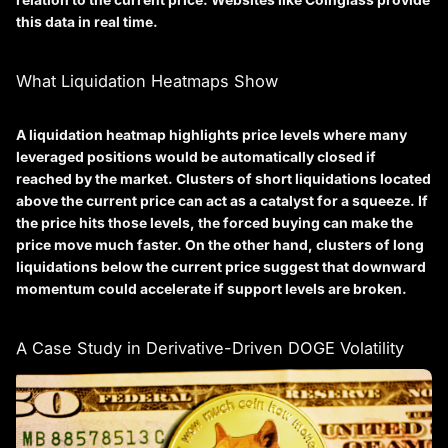
this data in real time.
What Liquidation Heatmaps Show
A liquidation heatmap highlights price levels where many
leveraged positions would be automatically closed if
reached by the market. Clusters of short liquidations located
above the current price can act as a catalyst for a squeeze. If
the price hits those levels, the forced buying can make the
price move much faster. On the other hand, clusters of long
liquidations below the current price suggest that downward
momentum could accelerate if support levels are broken.
A Case Study in Derivative-Driven DOGE Volatility