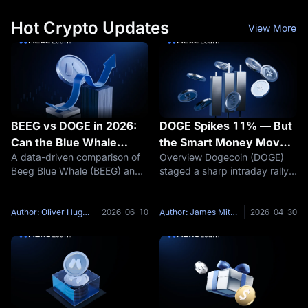
Hot Crypto Updates
View More
BEEG vs DOGE in 2026:
DOGE Spikes 11% — But
Can the Blue Whale
the Smart Money Moved
A data-driven comparison of
Overview Dogecoin (DOGE)
Meme Coin Replicate
6 Days Earlier
Beeg Blue Whale (BEEG) and
staged a sharp intraday rally
Dogecoin's Legendary
Dogecoin (DOGE) in 2026 —
on April 29, 2026, surging over
Rise?
covering market cap gaps,
11% and reclaiming the
on-chain structure, community
psychological $0.10 level to
Author: Oliver Hughes
2026-06-10
Author: James Mitchell
2026-04-30
mechanics, and early-stage
trade in the $0.107–$0.109
investment potential. Find out
range. For most market
why
observers,