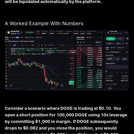
will be liquidated automatically by the platform.
A Worked Example With Numbers
Consider a scenario where DOGE is trading at $0.10. You
open a short position for 100,000 DOGE using 10x leverage
by committing $1,000 in margin. If DOGE subsequently
drops to $0.082 and you close the position, you would