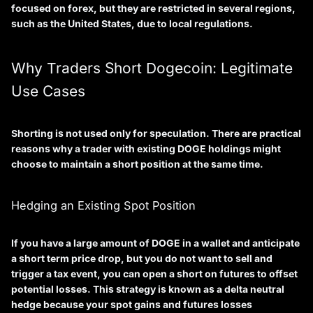
focused on forex, but they are restricted in several regions,
such as the United States, due to local regulations.
Why Traders Short Dogecoin: Legitimate
Use Cases
Shorting is not used only for speculation. There are practical
reasons why a trader with existing DOGE holdings might
choose to maintain a short position at the same time.
Hedging an Existing Spot Position
If you have a large amount of DOGE in a wallet and anticipate
a short term price drop, but you do not want to sell and
trigger a tax event, you can open a short on futures to offset
potential losses. This strategy is known as a
delta neutral
hedge
because your spot gains and futures losses