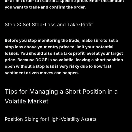
or a limit order to trade at a specific price. Enter the amount
you want to trade and confirm the order.
Step 3: Set Stop-Loss and Take-Profit
Before you stop monitoring the trade, make sure to set a
stop loss
above your entry price to limit your potential
losses. You should also set a
take profit
level at your target
price. Because DOGE is so volatile, leaving a short position
open without a stop loss is very risky due to how fast
sentiment driven moves can happen.
Tips for Managing a Short Position in a
Volatile Market
Position Sizing for High-Volatility Assets