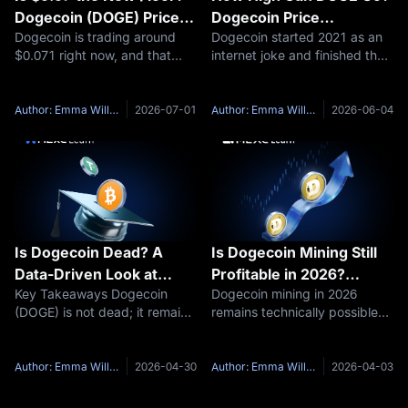
Dogecoin (DOGE) Price
Dogecoin Price
Dogecoin is trading around
Dogecoin started 2021 as an
Prediction for July 2026
Prediction June 2026 and
$0.071 right now, and that
internet joke and finished that
and Beyond
Beyond
number alone tells you
year as one of the most-
something changed since the
discussed assets on the
meme coin's last real test of
planet. Four years later, DOGE
Author: Emma Williams
2026-07-01
Author: Emma Williams
2026-06-04
support gave way. If you have
is sitting near $0.087, down
been searching for a
roughly 88% from its all-time
Dogecoin
Is Dogecoin Dead? A
Is Dogecoin Mining Still
Data-Driven Look at
Profitable in 2026?
Key Takeaways Dogecoin
Dogecoin mining in 2026
DOGE’s Survival Through
Hardware and ROI
(DOGE) is not dead; it remains
remains technically possible
Market Cycles
Analysis
a liquid, actively traded asset
but economically narrow.
with a market capitalization
Profitability depends almost
exceeding $20 billion as of
entirely on electricity cost and
Author: Emma Williams
2026-04-30
Author: Emma Williams
2026-04-03
late 2025. Though trading
hardware efficiency. Miners
below its all-time high of
with access to sub-$0.05/kWh