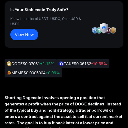
Is Your Stablecoin Truly Safe?
Know the risks of USDT, USDC, OpenUSD &
USD1
View Now
DOGE
$0.07031
+1.15%
TAKE
$0.06132
-19.58%
MEME
$0.0005004
+0.96%
Shorting Dogecoin involves opening a position that
generates a profit when the price of DOGE declines. Instead
of the typical buy and hold strategy, a trader borrows or
enters a contract against the asset to sell it at current market
rates. The goal is to buy it back later at a lower price and