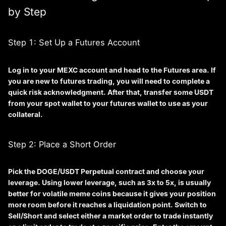
by Step
Step 1: Set Up a Futures Account
Log in to your MEXC account and head to the
Futures
area. If
you are new to futures trading, you will need to complete a
quick risk acknowledgment. After that, transfer some USDT
from your spot wallet to your futures wallet to use as your
collateral.
Step 2: Place a Short Order
Pick the
DOGE/USDT Perpetual
contract and choose your
leverage. Using lower leverage, such as 3x to 5x, is usually
better for volatile meme coins because it gives your position
more room before it reaches a liquidation point. Switch to
Sell/Short
and select either a market order to trade instantly