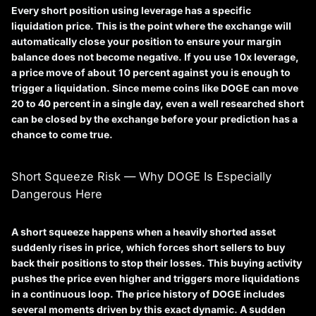
Every short position using leverage has a specific
liquidation price
. This is the point where the exchange will
automatically close your position to ensure your margin
balance does not become negative. If you use 10x leverage,
a price move of about 10 percent against you is enough to
trigger a liquidation. Since meme coins like DOGE can move
20 to 40 percent in a single day, even a well researched short
can be closed by the exchange before your prediction has a
chance to come true.
Short Squeeze Risk — Why DOGE Is Especially
Dangerous Here
A
short squeeze
happens when a heavily shorted asset
suddenly rises in price, which forces short sellers to buy
back their positions to stop their losses. This buying activity
pushes the price even higher and triggers more liquidations
in a continuous loop. The price history of DOGE includes
several moments driven by this exact dynamic. A sudden