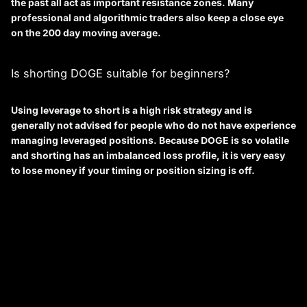
the past all act as important resistance zones. Many
professional and algorithmic traders also keep a close eye
on the 200 day moving average.
Is shorting DOGE suitable for beginners?
Using leverage to short is a high risk strategy and is
generally not advised for people who do not have experience
managing leveraged positions. Because DOGE is so volatile
and shorting has an imbalanced loss profile, it is very easy
to lose money if your timing or position sizing is off.