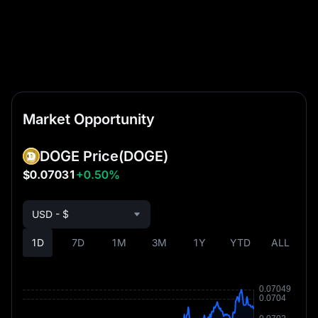
Market Opportunity
DOGE Price
(DOGE)
$0.07031
+0.50%
USD - $
1D
7D
1M
3M
1Y
YTD
ALL