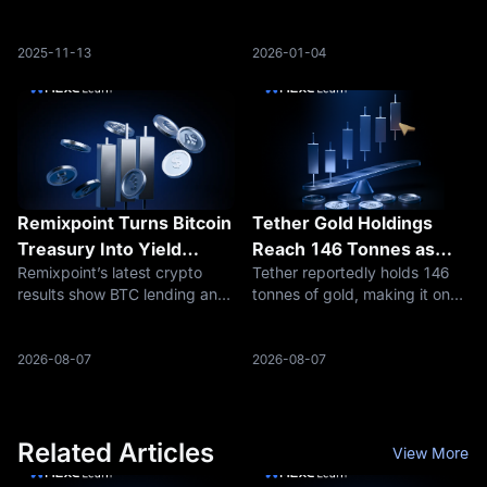
Suggest Potential Rebound
purchased more than 236
million DOGE in the past 12
hours, signaling a sudden
2025-11-13
2026-01-04
surge in accumulation.
Remixpoint Turns Bitcoin
Tether Gold Holdings
Treasury Into Yield
Reach 146 Tonnes as
Remixpoint’s latest crypto
Tether reportedly holds 146
Engine
Stablecoin Reserves
results show BTC lending and
tonnes of gold, making it one
Move Into Hard Assets
ETH/SOL staking income,
of the largest known private
raising a bigger question: are
holders and reshaping the
Bitcoin treasuries becoming
reserve story behind USDT
2026-08-07
2026-08-07
yield businesses?
and XAUT.
Related Articles
View More