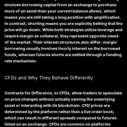
involves borrowing capital from an exchange to purchase
more of an asset than your current balance allows, which
means you are still taking a long position with amplification.
In contrast,
shorting
means you are explicitly betting that the
price will go down. While both strategies utilize leverage and
require margin as collateral, they represent opposite views
of the market. Their interest structures also differ: margin
borrowing usually involves hourly interest on the borrowed
funds, whereas futures shorts are settled through a funding
rate mechanism.
CFDs and Why They Behave Differently
Contracts for Difference, or CFDs, allow traders to speculate
on price changes without actually owning the underlying
asset or interacting with its blockchain. CFD prices are
determined by the platform rather than a live order book,
which can result in different spreads compared to futures
listed on an exchange. CFDs are common on platforms