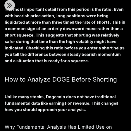
The most important detail from this period is the ratio. Even
with bearish price action, long positions were being
liquidated at more than three times the rate of shorts. This is
a common sign of an orderly downward move rather than a
short squeeze. This suggests that shorting was relatively
safer during that time than the high volatility might have
indicated. Checking this ratio before you enter a short helps
you tell the difference between steady bearish momentum
and a situation that is ready for a squeeze.
How to Analyze DOGE Before Shorting
Unlike many stocks, Dogecoin does not have traditional
fundamental data like earnings or revenue. This changes
how you should approach your analysis.
Why Fundamental Analysis Has Limited Use on