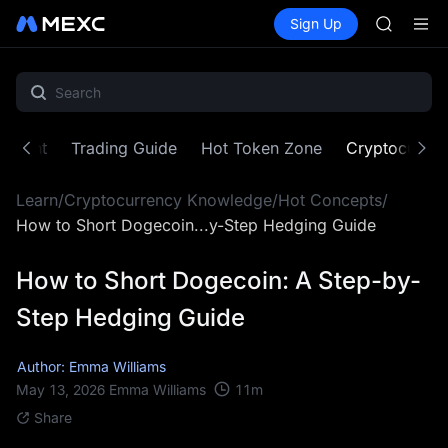
AAOI
Buy Crypto
Markets
Spot
Sign Up
Futures
SKYAI
SPCX
UNITREE 
SPCX ris
GOLD(X
AAOI
SKYAI
ontent
Trading Guide
Hot Token Zone
Cryptocurre
UNITREE 
SPCX ris
Learn
/
Cryptocurrency Knowledge
/
Hot Concepts
/
How to Short Dogecoin...y-Step Hedging Guide
How to Short Dogecoin: A Step-by-
Step Hedging Guide
Author: Emma Williams
11
m
May 13, 2026
Emma Williams
Share