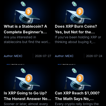
What is a Stablecoin? A
Does XRP Burn Coins?
Complete Beginner’s
Yes, but Not for the
Are you interested in
If you've been holding XRP or
Guide to Stable
Reason You Think
stablecoins but find the world
thinking about buying it,
Cryptocurrencies
of cryptocurrency daunting?
you've probably seen people
You’re not alone. Digital
arguing about "XRP burns"
currencies can be complex,
and wondered what all the
Author: MEXC
2026-07-27
Author: MEXC
2026-07-24
especially for those new to the
fuss is about. The short
space. This comprehensive
answer: yes, XRP burns coins
guide of
— a tiny a
Is XRP Going to Go Up?
Can XRP Reach $1,000?
The Honest Answer No
The Math Says No,
Sooner or later, almost every
Every crypto rally brings the
One Gives You
Here's Why