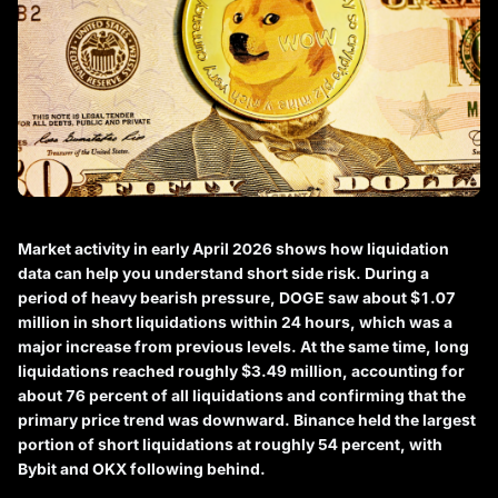
Market activity in early April 2026 shows how liquidation
data can help you understand short side risk. During a
period of heavy bearish pressure, DOGE saw about $1.07
million in short liquidations within 24 hours, which was a
major increase from previous levels. At the same time, long
liquidations reached roughly $3.49 million, accounting for
about 76 percent of all liquidations and confirming that the
primary price trend was downward. Binance held the largest
portion of short liquidations at roughly 54 percent, with
Bybit and OKX following behind.