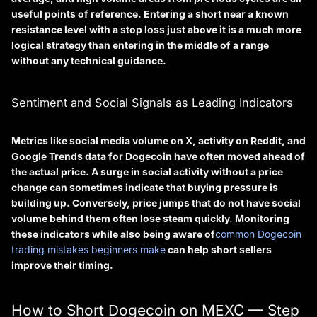
useful points of reference. Entering a short near a known
resistance level with a stop loss just above it is a much more
logical strategy than entering in the middle of a range
without any technical guidance.
Sentiment and Social Signals as Leading Indicators
Metrics like social media volume on X, activity on Reddit, and
Google Trends data for Dogecoin have often moved ahead of
the actual price. A surge in social activity without a price
change can sometimes indicate that buying pressure is
building up. Conversely, price jumps that do not have social
volume behind them often lose steam quickly. Monitoring
these indicators while also being aware of
common Dogecoin
trading mistakes beginners make
can help short sellers
improve their timing.
How to Short Dogecoin on MEXC — Step