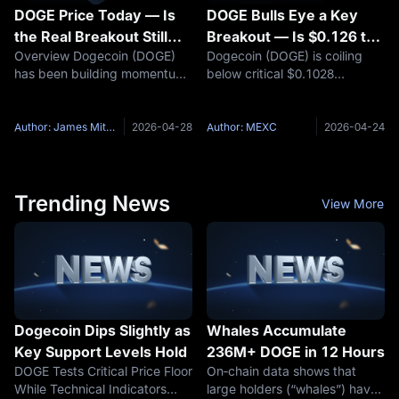
DOGE Price Today — Is
DOGE Bulls Eye a Key
the Real Breakout Still
Breakout — Is $0.126 the
Overview Dogecoin (DOGE)
Dogecoin (DOGE) is coiling
Ahead?
Next Stop?
has been building momentum
below critical $0.1028
in silence. Over the past
resistance with Bollinger
seven days, DOGE's price has
Bands at a two-year squeeze
climbed approximately 4.63%,
and whale wallets absorbing
Author: James Mitchell
2026-04-28
Author: MEXC
2026-04-24
with a 30-day gain of 7.78%
500M+ tokens. Full technical
— a steady upward grind that
and on-chain breakdown
has
inside. Key
Trending News
View More
Dogecoin Dips Slightly as
Whales Accumulate
Key Support Levels Hold
236M+ DOGE in 12 Hours
DOGE Tests Critical Price Floor
On‑chain data shows that
While Technical Indicators
large holders (“whales”) have