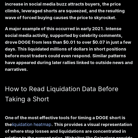
increase in social media buzz attracts buyers, the price
climbs, leveraged shorts are squeezed, and the resulting
wave of forced buying causes the price to skyrocket.
A major example of this occurred in early 2021. Intense
social media activity, supported by celebrity comments,
drove DOGE from less than $0.01 to over $0.07 in just a few
days. This liquidated millions of dollars in short positions
before most traders could even respond. Similar patterns
have appeared during later rallies linked to outside news and
narratives.
How to Read Liquidation Data Before
Taking a Short
One of the most effective tools for timing a DOGE short is
the
liquidation heatmap
. This provides a visual representation
of where stop losses and liquidations are concentrated in
relation to the current price. Websites like Coinglass provide