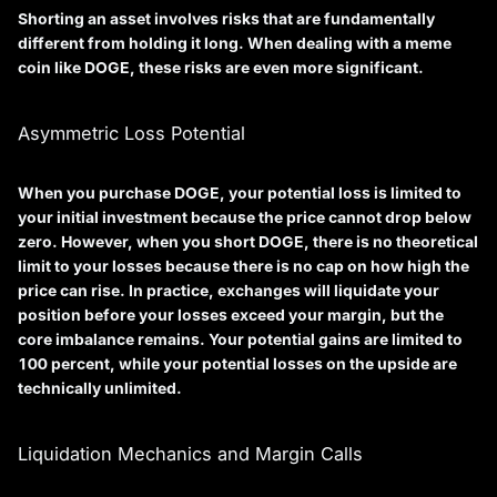
Shorting an asset involves risks that are fundamentally
different from holding it long. When dealing with a meme
coin like DOGE, these risks are even more significant.
Asymmetric Loss Potential
When you purchase DOGE, your potential loss is limited to
your initial investment because the price cannot drop below
zero. However, when you short DOGE, there is no theoretical
limit to your losses because there is no cap on how high the
price can rise. In practice, exchanges will liquidate your
position before your losses exceed your margin, but the
core imbalance remains. Your potential gains are limited to
100 percent, while your potential losses on the upside are
technically unlimited.
Liquidation Mechanics and Margin Calls