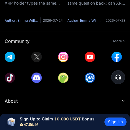
XRP holder types the same
same question back: can XRP
question into a search bar: is
reach $1,000?It is one of the
XRP going to go up?Here's
most-searched price targets
the honest problem with that
in all of crypto, and the short
Author: Emma Williams
2026-07-24
Author: Emma Williams
2026-07-23
question — anyone who
answer is no — not at
answers it with a confident
anything close to XRP's
yes and
curren
Community
More
About
Products
Sign Up to Claim 
10,000 USDT
 Bonus
Sign Up
47:59:45