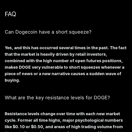
FAQ
Can Dogecoin have a short squeeze?
Yes, and this has occurred several times in the past. The fact
that the market is heavily driven by retail investors,
combined with the high number of open futures positions,
makes DOGE very vulnerable to short squeezes whenever a
piece of news or a new narrative causes a sudden wave of
buying.
What are the key resistance levels for DOGE?
Resistance levels change over time with each new market
cycle. Former all time highs, major psychological numbers
like $0.10 or $0.50, and areas of high trading volume from