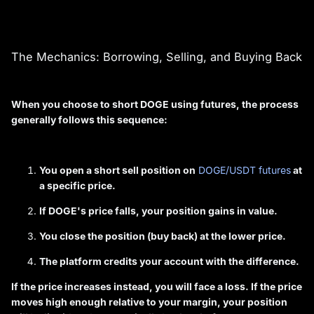
The Mechanics: Borrowing, Selling, and Buying Back
When you choose to short DOGE using futures, the process
generally follows this sequence:
You open a short sell position on
DOGE/USDT futures
at
a specific price.
If DOGE's price falls, your position gains in value.
You close the position (buy back) at the lower price.
The platform credits your account with the difference.
If the price increases instead, you will face a loss. If the price
moves high enough relative to your margin, your position