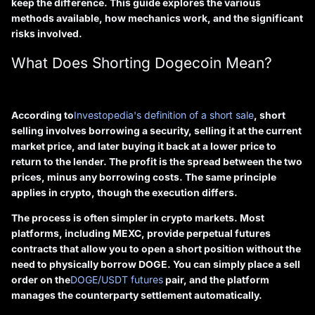
keep the difference. This guide explores the various
methods available, how mechanics work, and the significant
risks involved.
What Does Shorting Dogecoin Mean?
According to
Investopedia's definition of a short sale
, short
selling involves borrowing a security, selling it at the current
market price, and later buying it back at a lower price to
return to the lender. The profit is the spread between the two
prices, minus any borrowing costs. The same principle
applies in crypto, though the execution differs.
The process is often simpler in crypto markets. Most
platforms, including MEXC, provide
perpetual futures
contracts
that allow you to open a short position without the
need to physically borrow DOGE. You can simply place a sell
order on the
DOGE/USDT futures
pair, and the platform
manages the counterparty settlement automatically.