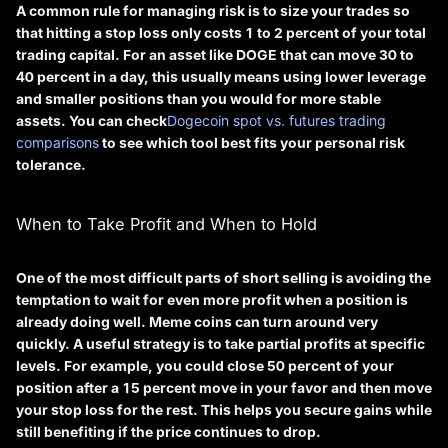
A common rule for managing risk is to size your trades so
that hitting a stop loss only costs 1 to 2 percent of your total
trading capital. For an asset like DOGE that can move 30 to
40 percent in a day, this usually means using lower leverage
and smaller positions than you would for more stable
assets. You can check
Dogecoin spot vs. futures trading
comparisons
to see which tool best fits your personal risk
tolerance.
When to Take Profit and When to Hold
One of the most difficult parts of short selling is avoiding the
temptation to wait for even more profit when a position is
already doing well. Meme coins can turn around very
quickly. A useful strategy is to take partial profits at specific
levels. For example, you could close 50 percent of your
position after a 15 percent move in your favor and then move
your stop loss for the rest. This helps you secure gains while
still benefiting if the price continues to drop.