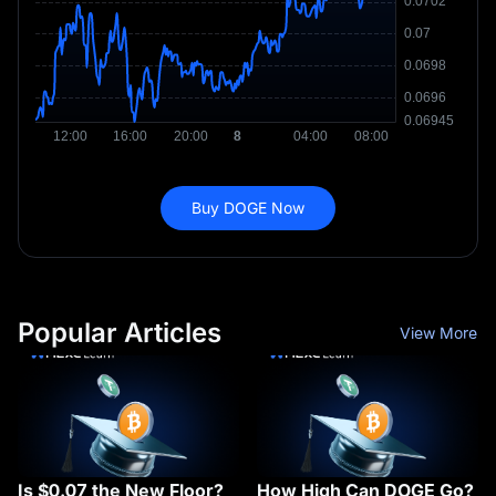
Buy DOGE Now
Popular Articles
View More
Is $0.07 the New Floor?
How High Can DOGE Go?