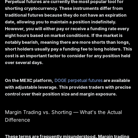
Perpetual futures are currently the most popular tool for
shorting cryptocurrency. These instruments differ from
traditional futures because they do not have an expiration
date, allowing you to maintain a position indefinitely.
However, you will either pay or receive a
funding rate
every
eight hours based on market conditions. If the market is
notably bearish, meaning there are more shorts than longs,
short holders usually pay a funding fee to long holders. This
cost is an important factor to consider for any position held
over several days.
On the MEXC platform,
DOGE perpetual futures
are available
with adjustable leverage. This provides traders with precise
control over their position size and margin exposure.
Margin Trading vs. Shorting — What's the Actual
Difference
These terms are frequently misunderstood.
Margin trading