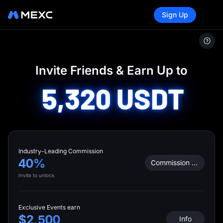
Sign Up
MEXC
/
Invite Friends
Invite Friends & Earn Up to
5,320
USDT
Industry-Leading Commission
40%
Commission Calculator
Invite to unlock
Exclusive Events earn
$2,500
Info