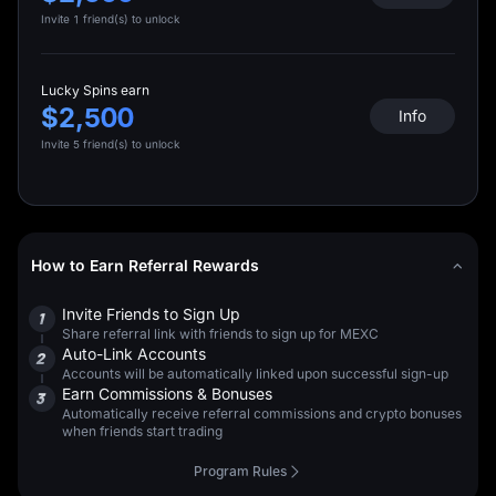
Invite 1 friend(s) to unlock
Lucky Spins earn
$2,500
Info
Invite 5 friend(s) to unlock
How to Earn Referral Rewards
Invite Friends to Sign Up
1
Share referral link with friends to sign up for MEXC
Auto-Link Accounts
2
Accounts will be automatically linked upon successful sign-up
Earn Commissions & Bonuses
3
Automatically receive referral commissions and crypto bonuses
when friends start trading
Program Rules