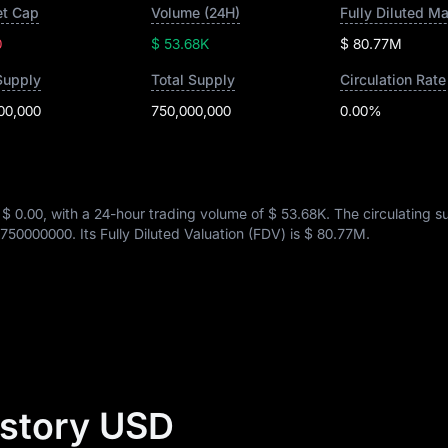
t Cap
Volume (24H)
Fully Diluted M
0
$ 53.68K
$ 80.77M
Supply
Total Supply
Circulation Rate
00,000
750,000,000
0.00%
s
$ 0.00
, with a 24-hour trading volume of
$ 53.68K
. The circulating s
750000000
. Its Fully Diluted Valuation (FDV) is
$ 80.77M
.
istory USD