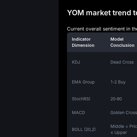
YOM market trend to
Current overall sentiment in t
Indicator
Model
Dimension
Conclusion
KDJ
Dead Cross
EMA Group
1‑2 Buy
StochRSI
20‑80
MACD
Golden Cross
Middle < Pri
BOLL (20,2)
≤ Upper