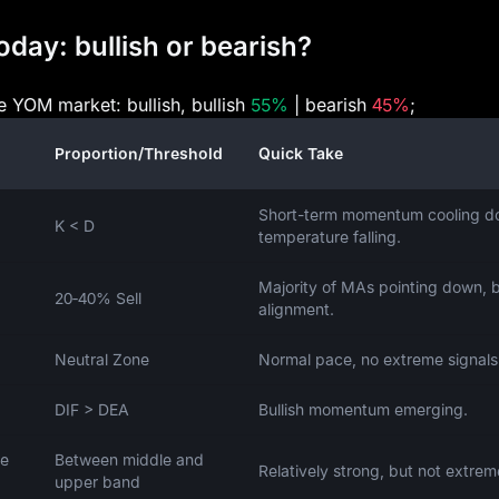
day: bullish or bearish?
he YOM market: bullish, bullish
55%
| bearish
45%
;
Proportion/Threshold
Quick Take
Short-term momentum cooling d
K < D
temperature falling.
Majority of MAs pointing down, 
20‑40% Sell
alignment.
Neutral Zone
Normal pace, no extreme signals
DIF > DEA
Bullish momentum emerging.
ce
Between middle and
Relatively strong, but not extrem
upper band