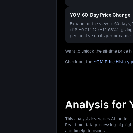
YOM 60-Day Price Change
Expanding the view to 60 days
of
$ +0.01122 (+11.63%)
, givin
perspective on its performance.
Want to unlock the all-time price
Check out the
YOM Price History 
Analysis for
This analysis leverages AI models
Real-time data processing highligh
and timely decisions.