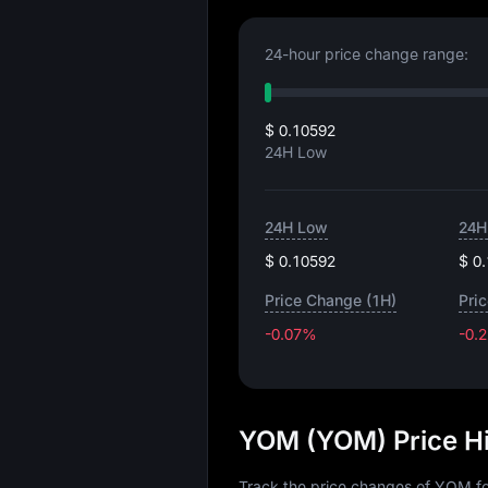
24-hour price change range:
$ 0.10592
24H Low
24H Low
24H
$ 0.10592
$ 0
Price Change (1H)
Pri
-0.07%
-0.
YOM (YOM) Price H
Track the price changes of YOM fo