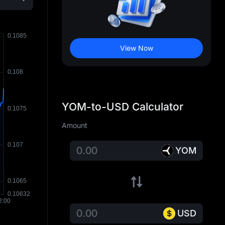
View Now
YOM-to-USD Calculator
Amount
YOM
USD