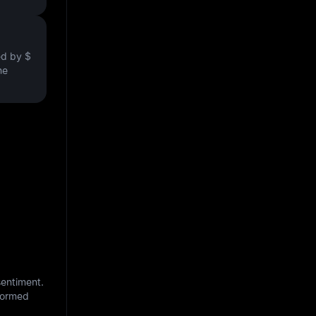
ved by
$
he
sentiment.
nformed