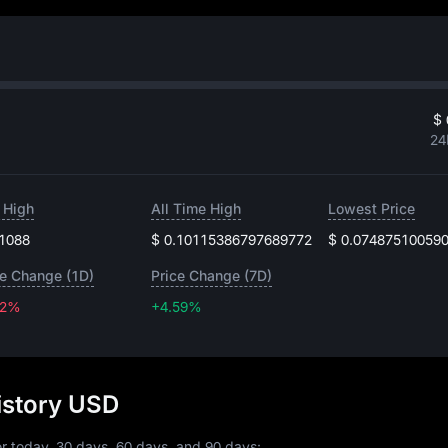
$ 
24
 High
All Time High
Lowest Price
.1088
$ 0.10115386797689772
$ 0.07487510059
ce Change (1D)
Price Change (7D)
22%
+4.59%
+4.59%
istory USD
r today, 30 days, 60 days, and 90 days: