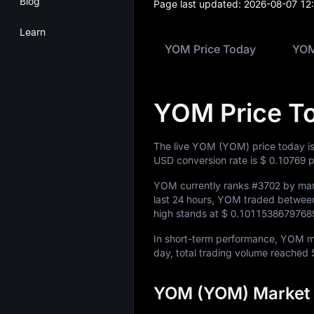
Blog
Page last updated:
2026-08-07 12
Learn
YOM Price Today
YOM
YOM Price T
The live YOM (YOM) price today i
USD conversion rate is
$ 0.10769
p
YOM currently ranks
#3702
by mark
last 24 hours, YOM traded betwe
high stands at
$ 0.1011538679768
In short-term performance, YOM
day, total trading volume reached
YOM (YOM) Market 