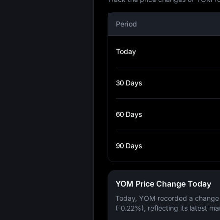
Period
Today
30 Days
60 Days
90 Days
YOM Price Change Today
Today, YOM recorded a change
(-0.22%)
, reflecting its latest ma