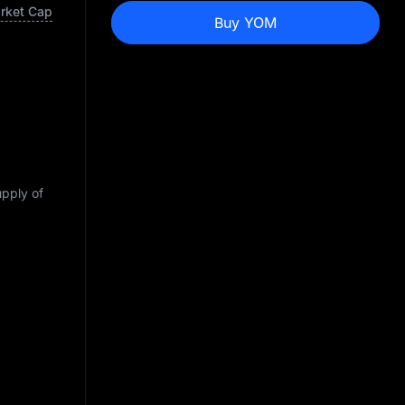
arket Cap
Buy YOM
upply of