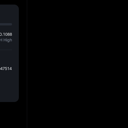
0.1088
H High
047514