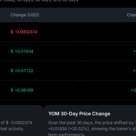
Change (USD)
Cha
$ -0.0002374
$ +0.01834
+
$ +0.01122
+
$ +0.08169
+3
YOM 30-Day Price Change
 of
$ -0.0002374
Over the past 30 days, the price shifted by
rket activity.
+0.01834 (+20.52%)
, showing the token's s
term performance.