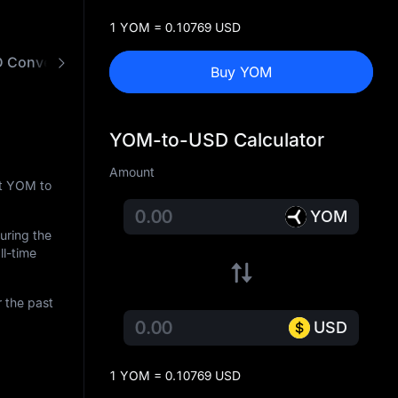
1 YOM = 0.10769 USD
 Converter
Buy YOM
YOM-to-USD Calculator
Amount
nt YOM to
YOM
During the
ll-time
 the past
USD
1 YOM = 0.10769 USD