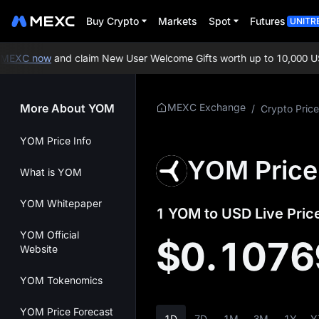
Buy Crypto
Markets
Spot
Futures
UNITR
EXC now
and claim New User Welcome Gifts worth up to 10,000 USD
More About YOM
MEXC Exchange
/
Crypto Price
YOM Price Info
YOM Price
What is YOM
YOM Whitepaper
1 YOM to USD Live Pric
YOM Official
$0.1076
Website
YOM Tokenomics
YOM Price Forecast
1D
7D
1M
3M
1Y
Y