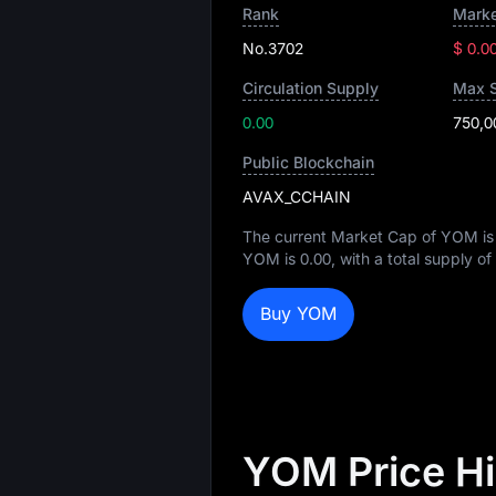
Rank
Marke
No.3702
$ 0.0
Circulation Supply
Max 
0.00
750,0
Public Blockchain
AVAX_CCHAIN
The current Market Cap of YOM i
YOM is
0.00
, with a total supply of
Buy YOM
YOM Price H