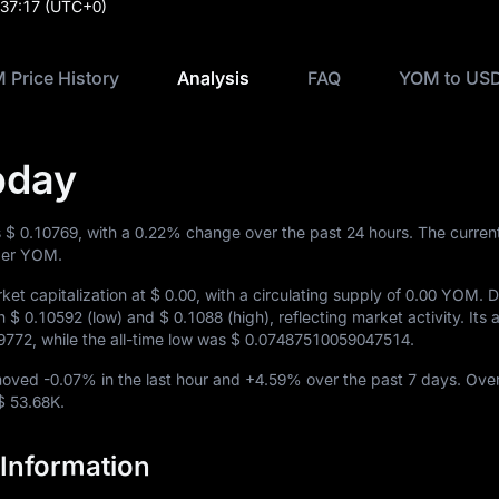
:37:17
(UTC+0)
 Price History
Analysis
FAQ
YOM to USD
oday
s
$ 0.10769
, with a
0.22%
change over the past 24 hours. The curre
er YOM.
et capitalization at
$ 0.00
, with a circulating supply of
0.00 YOM
. 
en
$ 0.10592
(low) and
$ 0.1088
(high), reflecting market activity. Its a
9772
, while the all-time low was
$ 0.07487510059047514
.
 moved
-0.07%
in the last hour and
+4.59%
over the past 7 days. Over
$ 53.68K
.
Information