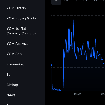
YOM History
YOM Buying Guide
YOM-to-Fiat
Currency Converter
YOM Analysis
YOM Spot
Pre-market
Earn
Airdrop+
News