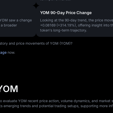
YOM 90-Day Price Change
, YOM saw a change
Looking at the 90-day trend, the price mo
g a broader
+0.08169 (+314.19%)
, offering insight into t
token's long-term trajectory.
 history and price movements of YOM (YOM)?
page
now.
 YOM
 to evaluate YOM recent price action, volume dynamics, and market 
ts emerging trends and potential trading setups, supporting more i