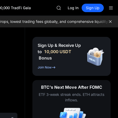
SKYAI
0,000 TradFi Gala
ACE
Log In
Sign Up
HFT
SPCX
, lowest trading fees globally, and comprehensive liquidity!
Join M
UNITREE
Unitree Future Now Live
UNITREE STAR Market Subscripti
SPCX rises despite lock-up expir
Sign Up & Receive Up
SKYAI
to
10,000
USDT
ACE
Bonus
HFT
SPCX
Join Now
UNITREE
Unitree Future Now Live
UNITREE STAR Market Subscripti
BTC's Next Move After FOMC
SPCX rises despite lock-up expir
ETF 3-week streak ends. ETH attracts
inflows.