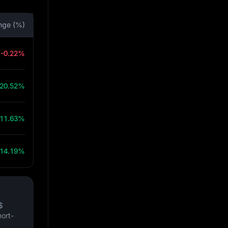
nge (%)
-0.22%
20.52%
11.63%
14.19%
$
hort-