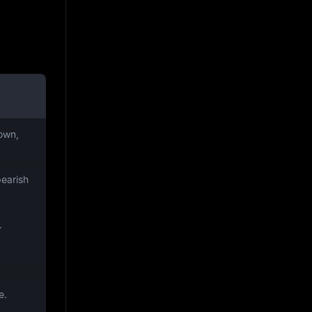
own,
bearish
.
e.