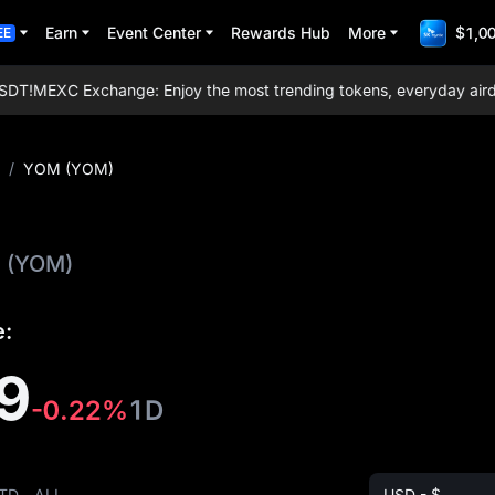
Earn
Event Center
Rewards Hub
More
$1,00
EE
T!
MEXC Exchange: Enjoy the most trending tokens, everyday airdrops
/
YOM (YOM)
(YOM)
e:
9
-0.22%
1D
TD
ALL
USD - $