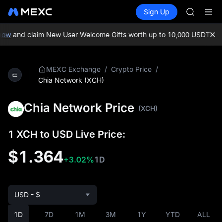
AAOI
Buy Crypto
Markets
Spot
Sign Up
Futures
SKYAI
SPCX
UNITREE 
SPCX ris
ow
and claim New User Welcome Gifts worth up to 10,000 USDT!
MEXC
GOLD(X
AAOI
SKYAI
/
/
MEXC Exchange
Crypto Price
UNITREE 
Chia Network (XCH)
SPCX ris
Chia Network Price
(XCH)
1 XCH to USD Live Price:
$1.364
+3.02%
1D
USD - $
1D
7D
1M
3M
1Y
YTD
ALL