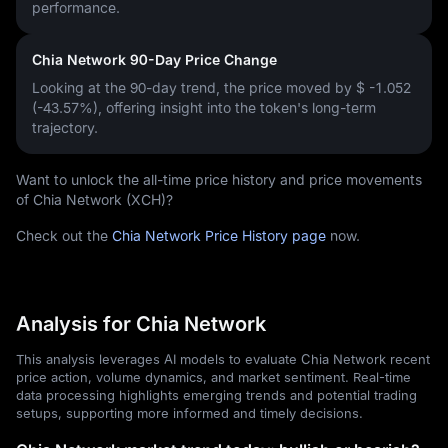
performance.
Chia Network 90-Day Price Change
Looking at the 90-day trend, the price moved by
$ -1.052
(-43.57%)
, offering insight into the token's long-term
trajectory.
Want to unlock the all-time price history and price movements
of Chia Network (XCH)?
Check out the
Chia Network Price History page
now.
Analysis for Chia Network
This analysis leverages AI models to evaluate Chia Network recent
price action, volume dynamics, and market sentiment. Real-time
data processing highlights emerging trends and potential trading
setups, supporting more informed and timely decisions.