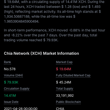
$ 19.64M
, with a circulating supply of
14.41M XCH
. During the
last 24 hours, XCH traded between
$ 1.28
(low) and
$ 1.493
(high), reflecting market activity. Its all-time high stands at
$
1,934.50687188
, while the all-time low was
$
1.9853904845900494
.
In short-term performance, XCH moved
-0.88%
in the last hour
and
-8.22%
over the past 7 days. Over the past day, total
trading volume reached
$ 79.93K
.
Chia Network (XCH) Market Information
Rank
Market Cap
No.578
$ 19.64M
Volume (24H)
Fully Diluted Market Cap
$ 79.93K
$ 45.24M
Circulation Supply
Total Supply
14.41M
33,191,992
Issue Date
Public Blockchain
2021-04-28 00:00:00
CHIA