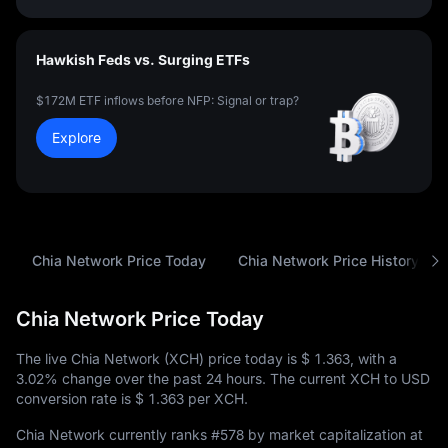
Hawkish Feds vs. Surging ETFs
$172M ETF inflows before NFP: Signal or trap?
Explore
Chia Network Price Today
Chia Network Price History
Chia Network Price Today
The live Chia Network (XCH) price today is
$ 1.363
, with a
3.02%
change over the past 24 hours. The current XCH to USD
conversion rate is
$ 1.363
per XCH.
Chia Network currently ranks
#578
by market capitalization at