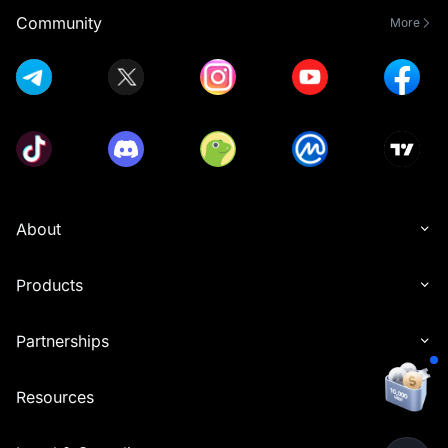
Community
More
About
Products
Partnerships
Resources