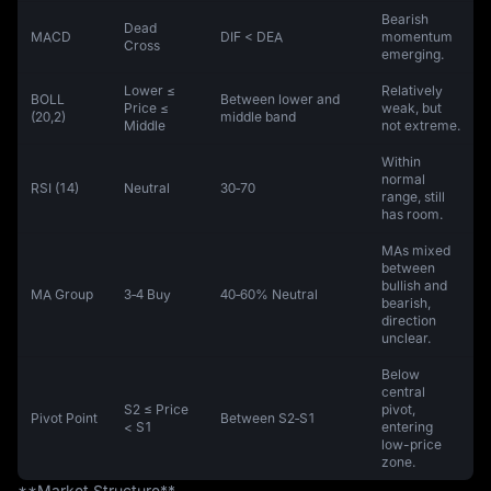
Bearish
Dead
MACD
DIF < DEA
momentum
Cross
emerging.
Lower ≤
Relatively
BOLL
Between lower and
Price ≤
weak, but
(20,2)
middle band
Middle
not extreme.
Within
normal
RSI (14)
Neutral
30‑70
range, still
has room.
MAs mixed
between
bullish and
MA Group
3‑4 Buy
40‑60% Neutral
bearish,
direction
unclear.
Below
central
S2 ≤ Price
pivot,
Pivot Point
Between S2‑S1
< S1
entering
low-price
zone.
**Market Structure**  
