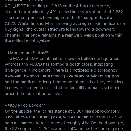
XCH_USDT is trading at 2.818 on the 4-hour timeframe, 
situated approximately 4% below the key pivot point of 2.932. 
The current price is hovering near the S1 support level at 
2.823. While the short-term moving average cluster indicates a 
buy signal, the overall structure leans toward a downward 
channel. The price remains in a relatively weak position within 
the critical pivot system.

**Momentum Status**  

The MA and EMA combination shows a bullish configuration, 
whereas the MACD has formed a death cross, indicating 
divergence in indicators. There is a noticeable discrepancy 
between the short-term moving averages providing support 
and the medium-to-long-term momentum indicators, resulting 
in uneven momentum distribution. Volatility remains subdued 
around the current price level.

**Key Price Levels**  

On the upside, the R1 resistance at 3.004 lies approximately 
6.6% above the current price, while the central pivot at 2.932 
acts as immediate resistance at roughly 4%. On the downside, 
the S2 support at 2.751 is about 2.4% below the current price, 