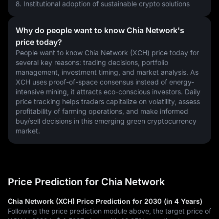
8. Institutional adoption of sustainable crypto solutions
Why do people want to know Chia Network's
price today?
People want to know Chia Network (XCH) price today for 
several key reasons: trading decisions, portfolio 
management, investment timing, and market analysis. As 
XCH uses proof-of-space consensus instead of energy-
intensive mining, it attracts eco-conscious investors. Daily 
price tracking helps traders capitalize on volatility, assess 
profitability of farming operations, and make informed 
buy/sell decisions in this emerging green cryptocurrency 
market.
Price Prediction for Chia Network
Chia Network (XCH) Price Prediction for 2030 (in 4 Years)
Following the price prediction module above, the target price of