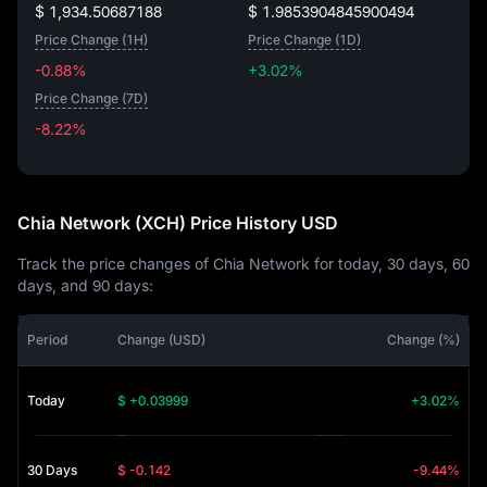
$ 1,934.50687188
$ 1.9853904845900494
Price Change (1H)
Price Change (1D)
-0.88%
+3.02%
Price Change (7D)
-8.22%
-8.22%
Chia Network (XCH) Price History USD
Track the price changes of Chia Network for today, 30 days, 60
days, and 90 days:
Period
Change (USD)
Change (%)
Today
$ +0.03999
+3.02%
30 Days
$ -0.142
-9.44%