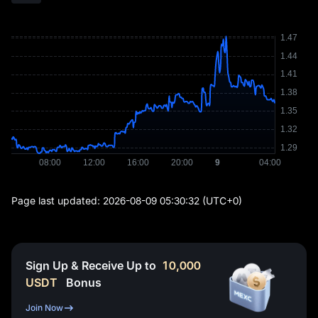
Page last updated:
2026-08-09 05:30:32
(UTC+0)
Sign Up & Receive Up to
10,000
USDT
Bonus
Join Now