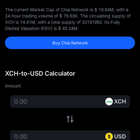
The current Market Cap of Chia Network is
$ 19.64M
, with a
24-hour trading volume of
$ 79.93K
. The circulating supply of
XCH is
14.41M
, with a total supply of
33191992
. Its Fully
Diluted Valuation (FDV) is
$ 45.24M
.
Buy Chia Network
XCH-to-USD Calculator
Amount
XCH
USD