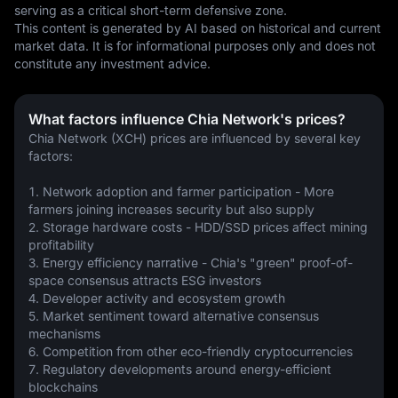
serving as a critical short-term defensive zone.
This content is generated by AI based on historical and current 
market data. It is for informational purposes only and does not 
constitute any investment advice.
What factors influence Chia Network's prices?
Chia Network (XCH) prices are influenced by several key 
factors:
1. Network adoption and farmer participation - More 
farmers joining increases security but also supply
2. Storage hardware costs - HDD/SSD prices affect mining 
profitability
3. Energy efficiency narrative - Chia's "green" proof-of-
space consensus attracts ESG investors
4. Developer activity and ecosystem growth
5. Market sentiment toward alternative consensus 
mechanisms
6. Competition from other eco-friendly cryptocurrencies
7. Regulatory developments around energy-efficient 
blockchains