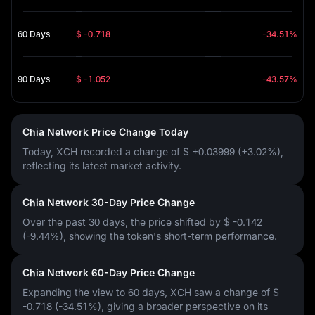
60 Days
$ -0.718
-34.51%
90 Days
$ -1.052
-43.57%
Chia Network Price Change Today
Today, XCH recorded a change of
$ +0.03999 (+3.02%)
,
reflecting its latest market activity.
Chia Network 30-Day Price Change
Over the past 30 days, the price shifted by
$ -0.142
(-9.44%)
, showing the token's short-term performance.
Chia Network 60-Day Price Change
Expanding the view to 60 days, XCH saw a change of
$
-0.718 (-34.51%)
, giving a broader perspective on its