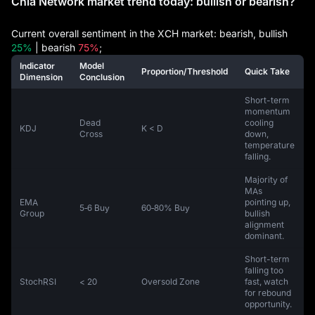
Chia Network market trend today: bullish or bearish?
Current overall sentiment in the XCH market: bearish, bullish
25%
| bearish
75%
;
Indicator
Model
Proportion/Threshold
Quick Take
Dimension
Conclusion
Short-term
momentum
Dead
cooling
KDJ
K < D
Cross
down,
temperature
falling.
Majority of
MAs
EMA
pointing up,
5‑6 Buy
60‑80% Buy
Group
bullish
alignment
dominant.
Short-term
falling too
StochRSI
< 20
Oversold Zone
fast, watch
for rebound
opportunity.