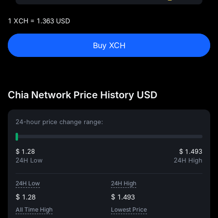
1 XCH = 1.363 USD
Buy XCH
Chia Network Price History USD
24-hour price change range:
$ 1.28
$ 1.493
24H Low
24H High
24H Low
24H High
$ 1.28
$ 1.493
All Time High
Lowest Price