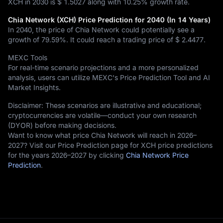
XCH in 2030 is
$ 1.5027
along with
10.25%
growth rate.
Chia Network (XCH) Price Prediction for 2040 (In 14 Years)
In 2040, the price of Chia Network could potentially see a
growth of
79.59%
. It could reach a trading price of
$ 2.4477
.
MEXC Tools
For real-time scenario projections and a more personalized
analysis, users can utilize MEXC's Price Prediction Tool and AI
Market Insights.
Disclaimer: These scenarios are illustrative and educational;
cryptocurrencies are volatile—conduct your own research
(DYOR) before making decisions.
Want to know what price Chia Network will reach in 2026–
2027? Visit our Price Prediction page for XCH price predictions
for the years 2026–2027 by clicking
Chia Network Price
Prediction
.