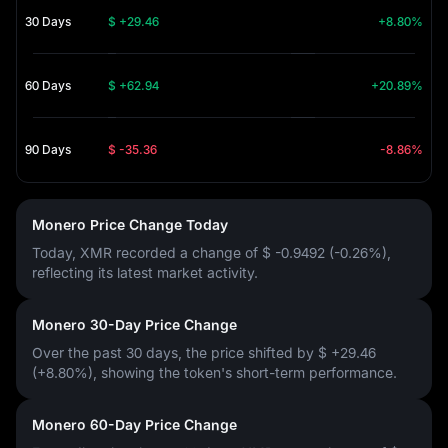
30 Days
$ +29.46
+8.80%
60 Days
$ +62.94
+20.89%
90 Days
$ -35.36
-8.86%
Monero Price Change Today
Today, XMR recorded a change of
$ -0.9492 (-0.26%)
,
reflecting its latest market activity.
Monero 30-Day Price Change
Over the past 30 days, the price shifted by
$ +29.46
(+8.80%)
, showing the token's short-term performance.
Monero 60-Day Price Change