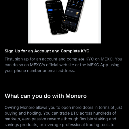
Sign Up for an Account and Complete KYC
First, sign up for an account and complete KYC on MEXC. You
can do so on MEXC's official website or the MEXC App using
your phone number or email address.
What can you do with Monero
Owning Monero allows you to open more doors in terms of just
buying and holding. You can trade BTC across hundreds of
markets, earn passive rewards through flexible staking and
savings products, or leverage professional trading tools to