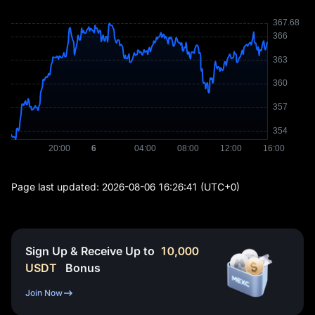
Page last updated:
2026-08-06 16:26:41
(UTC+0)
Sign Up & Receive Up to
10,000
USDT
Bonus
Join Now