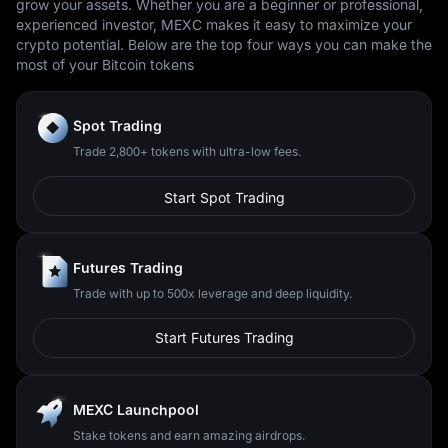
grow your assets. Whether you are a beginner or professional,
experienced investor, MEXC makes it easy to maximize your
crypto potential. Below are the top four ways you can make the
most of your Bitcoin tokens
Spot Trading
Trade 2,800+ tokens with ultra-low fees.
Start Spot Trading
Futures Trading
Trade with up to 500x leverage and deep liquidity.
Start Futures Trading
MEXC Launchpool
Stake tokens and earn amazing airdrops.