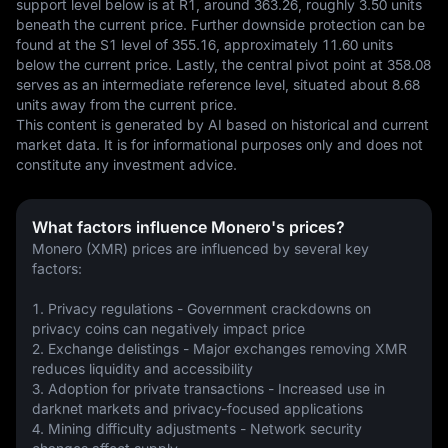
support level below is at R1, around 363.26, roughly 3.50 units 
beneath the current price. Further downside protection can be 
found at the S1 level of 355.16, approximately 11.60 units 
below the current price. Lastly, the central pivot point at 358.08 
serves as an intermediate reference level, situated about 8.68 
units away from the current price.
This content is generated by AI based on historical and current 
market data. It is for informational purposes only and does not 
constitute any investment advice.
What factors influence Monero's prices?
Monero (XMR) prices are influenced by several key 
factors:
1. Privacy regulations - Government crackdowns on 
privacy coins can negatively impact price
2. Exchange delistings - Major exchanges removing XMR 
reduces liquidity and accessibility
3. Adoption for private transactions - Increased use in 
darknet markets and privacy-focused applications
4. Mining difficulty adjustments - Network security 