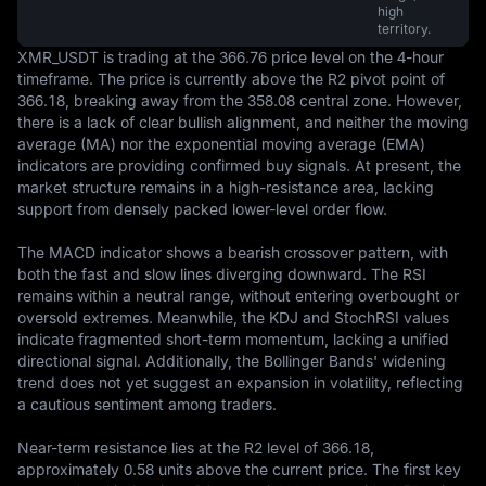
high
territory.
XMR_USDT is trading at the 366.76 price level on the 4-hour 
timeframe. The price is currently above the R2 pivot point of 
366.18, breaking away from the 358.08 central zone. However, 
there is a lack of clear bullish alignment, and neither the moving 
average (MA) nor the exponential moving average (EMA) 
indicators are providing confirmed buy signals. At present, the 
market structure remains in a high-resistance area, lacking 
support from densely packed lower-level order flow.

The MACD indicator shows a bearish crossover pattern, with 
both the fast and slow lines diverging downward. The RSI 
remains within a neutral range, without entering overbought or 
oversold extremes. Meanwhile, the KDJ and StochRSI values 
indicate fragmented short-term momentum, lacking a unified 
directional signal. Additionally, the Bollinger Bands' widening 
trend does not yet suggest an expansion in volatility, reflecting 
a cautious sentiment among traders.

Near-term resistance lies at the R2 level of 366.18, 
approximately 0.58 units above the current price. The first key 