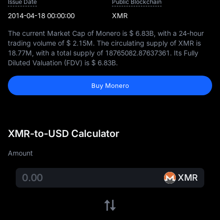
Issue Date
Public Blockchain
2014-04-18 00:00:00
XMR
The current Market Cap of Monero is
$ 6.83B
, with a 24-hour
trading volume of
$ 2.15M
. The circulating supply of XMR is
18.77M
, with a total supply of
18765082.87637361
. Its Fully
Diluted Valuation (FDV) is
$ 6.83B
.
Buy Monero
XMR-to-USD Calculator
Amount
XMR