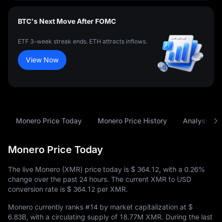
BTC's Next Move After FOMC
ETF 3-week streak ends. ETH attracts inflows.
View Now
Monero Price Today
Monero Price History
Analysis
Monero Price Today
The live Monero (XMR) price today is
$ 364.12
, with a
0.26%
change over the past 24 hours. The current XMR to USD
conversion rate is
$ 364.12
per XMR.
Monero currently ranks
#14
by market capitalization at
$
6.83B
, with a circulating supply of
18.77M XMR
. During the last