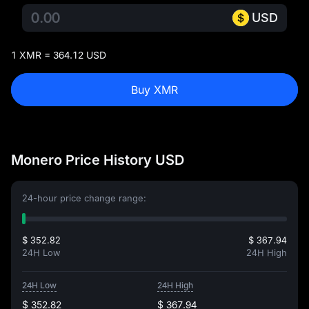
USD
1 XMR = 364.12 USD
Buy XMR
Monero Price History USD
24-hour price change range:
$ 352.82
$ 367.94
24H Low
24H High
24H Low
24H High
$ 352.82
$ 367.94