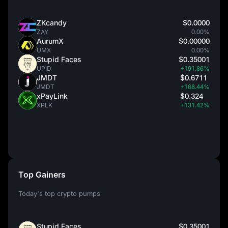
ZKcandy
$0.0000
ZAY
0.00%
AurumX
$0.00000
UMX
0.00%
Stupid Faces
$0.35001
UPID
+191.86%
JMDT
$0.6711
JMDT
+168.44%
xPayLink
$0.324
XPLK
+131.42%
Top Gainers
Today's top crypto pumps
Stupid Faces
$0.35001