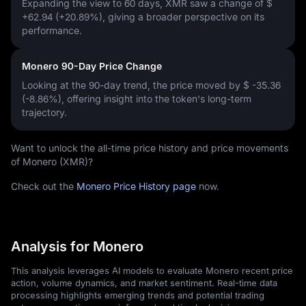
Expanding the view to 60 days, XMR saw a change of
$
+62.94 (+20.89%)
, giving a broader perspective on its
performance.
Monero 90-Day Price Change
Looking at the 90-day trend, the price moved by
$ -35.36
(-8.86%)
, offering insight into the token's long-term
trajectory.
Want to unlock the all-time price history and price movements
of Monero (XMR)?
Check out the
Monero Price History page
now.
Analysis for Monero
This analysis leverages AI models to evaluate Monero recent price
action, volume dynamics, and market sentiment. Real-time data
processing highlights emerging trends and potential trading