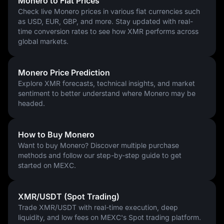
Monero to Fiat Prices
Fund your account: Use bank transfers, debit cards, or
Check live Monero prices in various fiat currencies such
transfer cryptocurrencies like USDT or USDC.
as USD, EUR, GBP, and more. Stay updated with real-
Select a trading pair: Common options include XMR/USDT or
time conversion rates to see how XMR performs across
XMR/USDC for convenient market access.
global markets.
Place an order: Market orders execute immediately; limit
orders let you set your preferred price.
Store securely: Transfer larger holdings to personal Monero
Monero Price Prediction
wallets for maximum privacy.
Explore XMR forecasts, technical insights, and market
Start with amounts you're comfortable investing while learning 
sentiment to better understand where Monero may be
the platform.
headed.
How to Buy Monero
Want to buy Monero? Discover multiple purchase
methods and follow our step-by-step guide to get
started on MEXC.
XMR/USDT (Spot Trading)
Trade XMR/USDT with real-time execution, deep
liquidity, and low fees on MEXC's Spot trading platform.