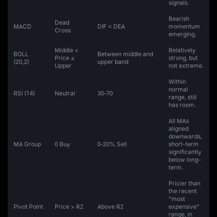
signals.
Bearish
Dead
MACD
DIF < DEA
momentum
Cross
emerging.
Middle <
Relatively
BOLL
Between middle and
Price ≤
strong, but
(20,2)
upper band
Upper
not extreme.
Within
normal
RSI (14)
Neutral
30‑70
range, still
has room.
All MAs
aligned
downwards,
MA Group
0 Buy
0‑20% Sell
short-term
significantly
below long-
term.
Pricier than
the recent
"most
Pivot Point
Price > R2
Above R2
expensive"
range, in