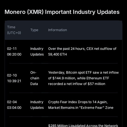
privacy coins intensifies.
Monero (XMR) Important Industry Updates
Is Monero a Good Investment?
Monero serves a specific market need: truly private digital 
Time
transactions. Monero provides anonymity compared to other 
Type
Information
(UTC+0)
cryptocurrencies like BTC, as recipients don't need to reveal 
their public addresses. This makes it valuable for legitimate 
privacy-conscious users, though it faces regulatory challenges.
02-11
Industry
Over the past 24 hours, CEX net outflow of
06:20:00
Updates
59,400 ETH
Some countries and regions, including the UAE and Japan, 
have banned privacy coins entirely.
 The investment case 
depends on whether you believe financial privacy will remain 
important as digital payments grow. Risks include potential 
On-
Yesterday, Bitcoin spot ETF saw a net inflow
02-10
delisting from major exchanges and stricter regulations. 
chain
of $144.9 million, while Ethereum ETF
10:39:21
However, Monero's established community, ongoing 
Data
recorded a net inflow of $57 million
development, and real-world use cases provide fundamental 
support.
02-04
Industry
Crypto Fear Index Drops to 14 Again,
Consider your risk tolerance and local regulations before 
03:04:00
Updates
Market Remains in "Extreme Fear" Zone
investing.
Where to Buy Monero
$285 Million Liquidated Across the Network