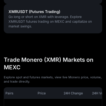
XMRUSDT (Futures Trading)
Go long or short on XMR with leverage. Explore
XMRUSDT futures trading on MEXC and capitalize on
market swings.
Trade Monero (XMR) Markets on
MEXC
Explore spot and futures markets, view live Monero price, volume,
and trade directly.
Pairs
Price
24H Change
24H Vol