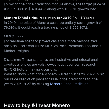
Following the price prediction module above, the target price of
XMR in 2030 is
$ 401.4423
along with
10.25%
growth rate.
Monero (XMR) Price Prediction for 2040 (In 14 Years)
In 2040, the price of Monero could potentially see a growth of
79.59%
. It could reach a trading price of
$ 653.9072
.
MEXC Tools
For real-time scenario projections and a more personalized
analysis, users can utilize MEXC's Price Prediction Tool and AI
Market Insights.
Disclaimer: These scenarios are illustrative and educational;
cryptocurrencies are volatile—conduct your own research
(DYOR) before making decisions.
Want to know what price Monero will reach in 2026–2027? Visit
our Price Prediction page for XMR price predictions for the
years 2026–2027 by clicking
Monero Price Prediction
.
How to buy & Invest Monero