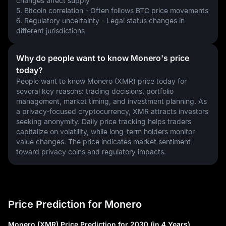
changes affect supply
5. Bitcoin correlation - Often follows BTC price movements
6. Regulatory uncertainty - Legal status changes in 
different jurisdictions
Why do people want to know Monero's price
today?
People want to know Monero (XMR) price today for 
several key reasons: trading decisions, portfolio 
management, market timing, and investment planning. As 
a privacy-focused cryptocurrency, XMR attracts investors 
seeking anonymity. Daily price tracking helps traders 
capitalize on volatility, while long-term holders monitor 
value changes. The price indicates market sentiment 
toward privacy coins and regulatory impacts.
Price Prediction for Monero
Monero (XMR) Price Prediction for 2030 (in 4 Years)