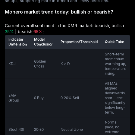
setups, supporting more informed and timely decisions.
Monero market trend today: bullish or bearish?
Current overall sentiment in the XMR market: bearish, bullish
35%
| bearish
65%
;
Indicator
Model
Proportion/Threshold
Quick Take
Dimension
Conclusion
Short-term
momentum
Golden
KDJ
K > D
warming up,
Cross
temperature
rising.
All MAs
aligned
downwards,
EMA
0 Buy
0‑20% Sell
short-term
Group
significantly
below long-
term.
Normal
pace, no
StochRSI
20‑80
Neutral Zone
extreme