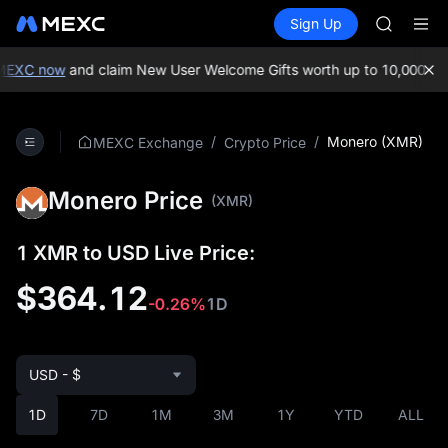
GOLD(X
Buy Crypto
Markets
Spot
Sign Up
Futures
SPCX
SPCX
CASHCA
HFT
XC now
and claim New User Welcome Gifts worth up to 10,000 USDT
UNITREE
Unitree 
GOLD(X
/
/
Monero (XMR)
MEXC Exchange
Crypto Price
SPCX
CASHCA
Monero Price
HFT
(XMR)
UNITREE
Unitree 
1 XMR to USD Live Price:
$364.12
-0.26%
1D
USD - $
1D
7D
1M
3M
1Y
YTD
ALL