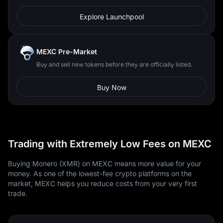
Explore Launchpool
MEXC Pre-Market
Buy and sell new tokens before they are officially listed.
Buy Now
Trading with Extremely Low Fees on MEXC
Buying Monero (XMR) on MEXC means more value for your
money. As one of the lowest-fee crypto platforms on the
market, MEXC helps you reduce costs from your very first
trade.