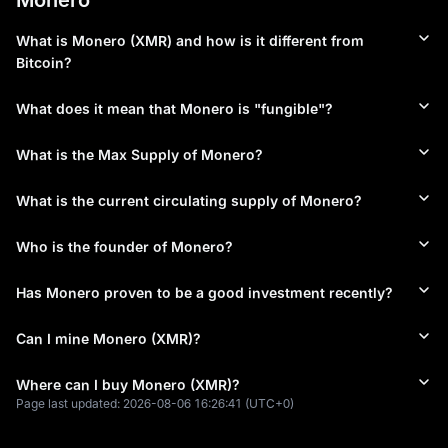
cheap power. Profitability calculators can help estimate returns 
based on your hashrate and electricity rates.
What is Monero (XMR) and how is it different from
Bitcoin?
In October 2021, Monero introduced P2Pool, a decentralized 
mining pool that gives miners full control while combining 
resources. Mining Monero supports network decentralization 
What does it mean that Monero is "fungible"?
while potentially earning rewards.
What is the Max Supply of Monero?
Monero Price Analysis and Market Performance
As of October 2025, Monero trades around $287 to $314 with 
What is the current circulating supply of Monero?
a market capitalization exceeding $5.7 billion. Monero currently 
ranks among the top 30 cryptocurrencies globally. The coin 
Who is the founder of Monero?
has experienced 24-hour trading volumes exceeding $220 
million, demonstrating healthy market activity.
Has Monero proven to be a good investment recently?
Monero's price historically responds to privacy concerns in the 
crypto space. When governments increase surveillance or 
Can I mine Monero (XMR)?
exchanges face data breaches, privacy coins often gain 
attention. Monero reached an all-time high of $517.62, though 
Where can I buy Monero (XMR)?
like all cryptocurrencies, it experiences significant volatility.
Page last updated:
2026-08-06 16:26:41
(UTC+0)
Recent market sentiment shows cautious optimism as 
institutional crypto adoption grows while regulatory scrutiny on 