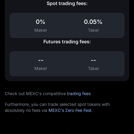
Spot trading fees:
0%
0.05%
Maker
Taker
Futures trading fees:
--
--
Maker
Taker
Check out MEXC's competitive
trading fees
Furthermore, you can trade selected spot tokens with
absolutely no fees via
MEXC's Zero Fee Fest
.