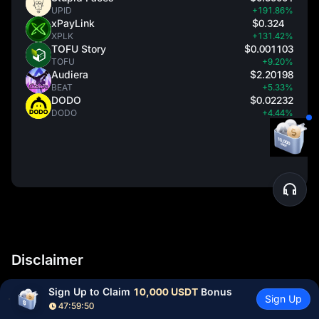
UPID
+191.86%
xPayLink
$0.324
XPLK
+131.42%
TOFU Story
$0.001103
TOFU
+9.20%
Audiera
$2.20198
BEAT
+5.33%
DODO
$0.02232
DODO
+4.44%
Disclaimer
Cryptocurrency prices are subject to high market risks and
Sign Up to Claim 
10,000 USDT
 Bonus
Sign Up
price volatility. You should invest in projects and products that
47:59:49
you are familiar with and where you understand the risks