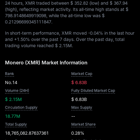
24 hours, XMR traded between
$ 352.82
(low) and
$ 367.94
(high), reflecting market activity. Its all-time high stands at
$
798.9148649919098
, while the all-time low was
$
0.21296699345111847
.
In short-term performance, XMR moved
-0.04%
in the last hour
and
+1.50%
over the past 7 days. Over the past day, total
trading volume reached
$ 2.15M
.
Monero (XMR) Market Information
Rank
Market Cap
No.14
$ 6.83B
Volume (24H)
Fully Diluted Market Cap
$ 2.15M
$ 6.83B
Circulation Supply
Max Supply
18.77M
--
Total Supply
Market Share
18,765,082.87637361
0.28%