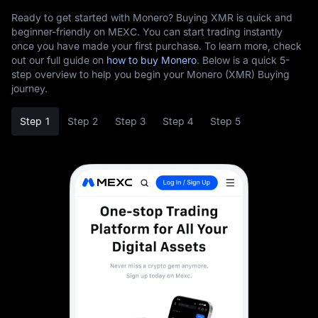
Ready to get started with Monero? Buying XMR is quick and
beginner-friendly on MEXC. You can start trading instantly
once you have made your first purchase. To learn more, check
out our full guide on
how to buy Monero
. Below is a quick 5-
step overview to help you begin your Monero (XMR) Buying
journey.
Step 1
Step 2
Step 3
Step 4
Step 5