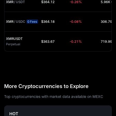
XMR
/
USDT
$364.12
-0.26%
5.96K (U
XMR
/
USDC
$364.18
-0.08%
306.79 (
0 Fees
XMRUSDT
$363.67
-0.21%
Perpetual
More Cryptocurrencies to Explore
Top cryptocurrencies with market data available on MEXC
HOT