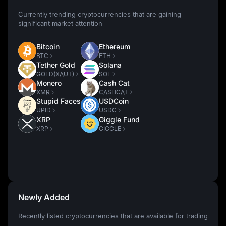
Currently trending cryptocurrencies that are gaining
significant market attention
Bitcoin
Ethereum
BTC
ETH
Tether Gold
Solana
GOLD(XAUT)
SOL
Monero
Cash Cat
XMR
CASHCAT
Stupid Faces
USDCoin
UPID
USDC
XRP
Giggle Fund
XRP
GIGGLE
Newly Added
Recently listed cryptocurrencies that are available for trading