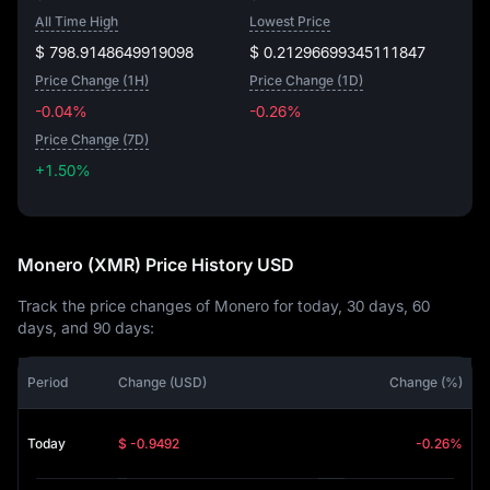
All Time High
Lowest Price
$ 798.9148649919098
$ 0.21296699345111847
Price Change (1H)
Price Change (1D)
-0.04%
-0.26%
Price Change (7D)
+1.50%
+1.50%
Monero (XMR) Price History USD
Track the price changes of Monero for today, 30 days, 60
days, and 90 days:
Period
Change (USD)
Change (%)
Today
$ -0.9492
-0.26%