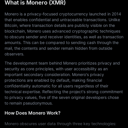
What is Monero (XMR)
Monero is a privacy-focused cryptocurrency launched in 2014 
that enables confidential and untraceable transactions. Unlike 
Bitcoin, where transaction details are publicly visible on the 
blockchain, Monero uses advanced cryptographic techniques 
to obscure sender and receiver identities, as well as transaction 
amounts. This can be compared to sending cash through the 
mail, the contents and sender remain hidden from outside 
observers.
The development team behind Monero prioritizes privacy and 
security as core principles, with user accessibility as an 
important secondary consideration. Monero's privacy 
protections are enabled by default, making financial 
confidentiality automatic for all users regardless of their 
technical expertise. Reflecting the project's strong commitment 
to privacy values, five of the seven original developers chose 
to remain pseudonymous.
How Does Monero Work?
Monero obscures user data through three key technologies: 