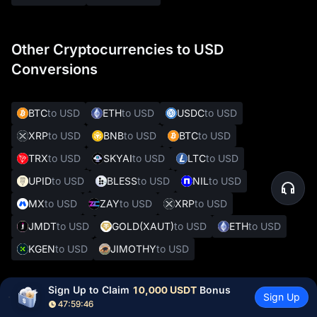
Other Cryptocurrencies to USD
Conversions
BTC
to USD
ETH
to USD
USDC
to USD
XRP
to USD
BNB
to USD
BTC
to USD
TRX
to USD
SKYAI
to USD
LTC
to USD
UPID
to USD
BLESS
to USD
NIL
to USD
MX
to USD
ZAY
to USD
XRP
to USD
JMDT
to USD
GOLD(XAUT)
to USD
ETH
to USD
KGEN
to USD
JIMOTHY
to USD
Sign Up to Claim 
10,000 USDT
 Bonus
Sign Up
Other Popular Crypto to Fiat Conversions
47:59:44