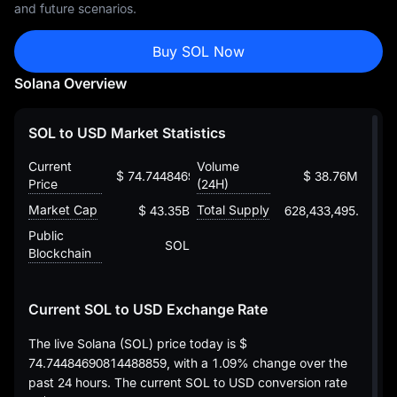
and future scenarios.
Buy SOL Now
Solana Overview
SOL to USD Market Statistics
Current
Volume
$ 74.74484690814488859
$ 38.76M
Price
(24H)
Market Cap
Total Supply
$ 43.35B
628,433,495.50211
Public
SOL
Blockchain
Current SOL to USD Exchange Rate
The live Solana (SOL) price today is
$
74.74484690814488859
, with a
1.09%
change over the
past 24 hours. The current SOL to USD conversion rate