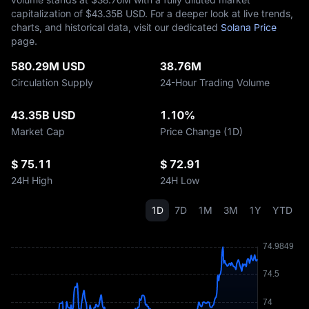
capitalization of $‎43.35B USD. For a deeper look at live trends,
charts, and historical data, visit our dedicated
Solana Price
page.
580.29M USD
38.76M
Circulation Supply
24-Hour Trading Volume
43.35B USD
1.10%
Market Cap
Price Change (1D)
$ 75.11
$ 72.91
24H High
24H Low
1D
7D
1M
3M
1Y
YTD