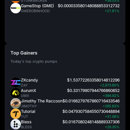
STONKBROKER
+38.03%
GameStop (GME)
$0.000033580148088853312732
GMEROBINHOOD
+21.81%
Top Gainers
Today's top crypto pumps
ZKcandy
$1.53772263358014812296
ZAY
+2,973.60%
AurumX
$0.33179907944766860852
UMX
+394.92%
Jimothy The Raccoon
$0.0166279767860716433546
JIMOTHY
+285.83%
Tutorial
$0.0479307584550730448894
TUT
+31.06%
Bless
$0.0167080248148889337306
BLESS
+29.35%