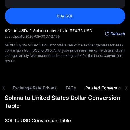
Buy SOL
SOL to USD:
1 Solana converts to $‎74.75 USD
Refresh
Last Update:
2026-08-08 07:27:39
MEXC Crypto to Fiat Calculator offers real-time exchange rates for easy
conversion from SOL to USD. All crypto prices are real-time data and can
change rapidly. We recommend checking back for the latest conversion
result.
ns
Exchange Rate Drivers
FAQs
Related Conversions
Solana to United States Dollar Conversion
Table
SOL to USD Conversion Table