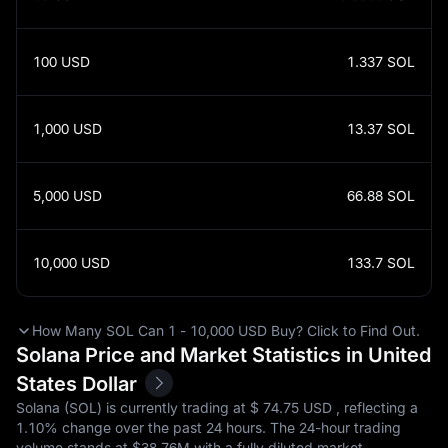
100
USD
1.337
SOL
1,000
USD
13.37
SOL
5,000
USD
66.88
SOL
10,000
USD
133.7
SOL
How Many SOL Can 1 - 10,000 USD Buy? Click to Find Out.
Solana Price and Market Statistics in United
States Dollar
Solana (SOL) is currently trading at $‎ 74.75 USD , reflecting a
1.10%
change over the past 24 hours. The 24-hour trading
volume stands at $‎38.76M with a fully diluted market