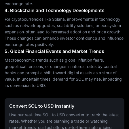
exchange rate.
4. Blockchain and Technology Developments
For cryptocurrencies like Solana, improvements in technology
such as network upgrades, scalability solutions, or ecosystem
expansion-often lead to increased adoption and price growth.
These changes can enhance investor confidence and influence
exchange rates positively.
5. Global Financial Events and Market Trends
Macroeconomic trends such as global inflation fears,
geopolitical tensions, or changes in interest rates by central
banks can prompt a shift toward digital assets as a store of
value. In uncertain times, demand for SOL may rise, impacting
its conversion to USD.
Convert SOL to USD Instantly
Use our real-time SOL to USD converter to track the latest
rates. Whether you are planning a trade or watching
market trends, our tool offers up-to-the-minute pricing