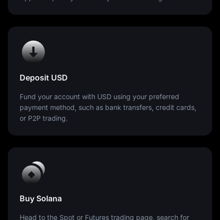
Deposit USD
Fund your account with USD using your preferred
payment method, such as bank transfers, credit cards,
or P2P trading.
Buy Solana
Head to the Spot or Futures trading page, search for