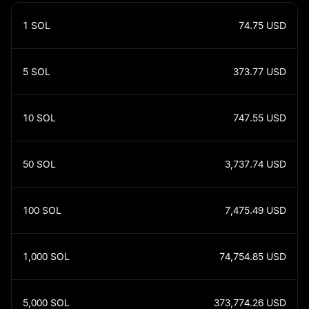
1
SOL
74.75
USD
5
SOL
373.77
USD
10
SOL
747.55
USD
50
SOL
3,737.74
USD
100
SOL
7,475.49
USD
1,000
SOL
74,754.85
USD
5,000
SOL
373,774.26
USD