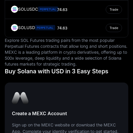
SOLUSDC
74.63
PERPETUAL
Trade
SOLUSD
74.63
PERPETUAL
Trade
Explore SOL Futures trading pairs from the most popular
Perpetual Futures contracts that allow long and short positions.
MEXC is a leading platform in crypto derivatives, offering up to
500x leverage, deep liquidity and a wide selection of Solana
futures markets for strategic trading.
Buy Solana with USD in 3 Easy Steps
Create a MEXC Account
Sign up on the MEXC website or download the MEXC
App. Complete your identity verification to get started.