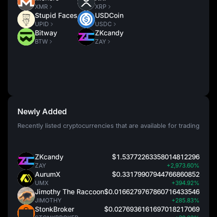
XMR
XRP
Stupid Faces
USDCoin
UPID
USDC
Bitway
ZKcandy
BTW
ZAY
Newly Added
Recently listed cryptocurrencies that are available for trading
ZKcandy
$1.53772263358014812296
ZAY
+2,973.60%
AurumX
$0.33179907944766860852
UMX
+394.92%
Jimothy The Raccoon
$0.0166279767860716433546
JIMOTHY
+285.83%
StonkBroker
$0.0276936161697018217069