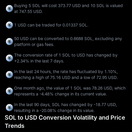
Buying 5 SOL will cost 373.77 USD and 10 SOL is valued
at 747.55 USD.
1 USD can be traded for
0.01337 SOL
.
50 USD can be converted to
0.6688 SOL
, excluding any
platform or gas fees.
The conversion rate of 1 SOL to USD has changed by
+2.34%
in the last 7 days.
In the last 24 hours, the rate has fluctuated by
1.10%
,
reaching a high of
75.16 USD
and a low of
72.95 USD
.
One month ago, the value of 1 SOL was 78.26 USD, which
represents a
-4.48%
change in its current value.
In the last 90 days, SOL has changed by
-18.77 USD
,
resulting in a
-20.08%
change in its value.
SOL to USD Conversion Volatility and Price
Trends