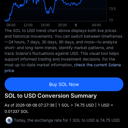
The SOL to USD trend chart above displays both live prices
and historical movements. You can switch between timeframes
—24 hours, 7 days, 30 days, 90 days, and more—to analyze
short- and long-term trends, identify market patterns, and
track Solana's fluctuations against USD. This visual tool helps
support informed trading and investment decisions. For the
most up-to-date market information,
check the current Solana
price
.
Buy SOL Now
SOL to USD Conversion Summary
As of
2026-08-08 07:27:39
| 1 SOL = 74.75 USD | 1 USD =
0.01337 SOL
Today, the exchange rate for 1 SOL to USD is 74.75 USD.