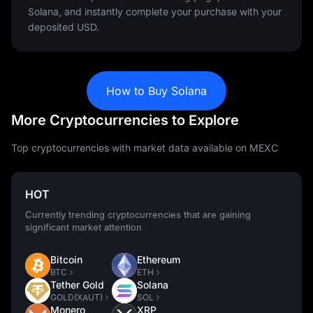
Solana, and instantly complete your purchase with your
deposited USD.
How to Buy Solana
More Cryptocurrencies to Explore
Top cryptocurrencies with market data available on MEXC
HOT
Currently trending cryptocurrencies that are gaining
significant market attention
Bitcoin
Ethereum
BTC
ETH
Tether Gold
Solana
GOLD(XAUT)
SOL
Monero
XRP