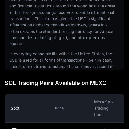
and financial institutions around the world hold the dollar
in their foreign exchange reserves to settle international
transactions. This role has given the USD a significant
influence on global commodities markets, where it is
often used as the standard pricing currency for various
commodities including oil, gold, and other precious
metals.
In everyday economic life within the United States, the
USD is used for all forms of transactions—be it in cash,
check, or electronic transfers. The currency is issued in
a range of denominations, including coins and
banknotes. The physical notes and coins are produced
SOL Trading Pairs Available on MEXC
by the United States Mint and the Bureau of Engraving
and Printing, respectively.
The USD is also a common currency in the digital
More Spot
economy. It is the most traded currency in the foreign
Spot
Trading
Price
exchange market, making up around 88% of all
Pairs
currency transactions. This prominence extends to the
world of cryptocurrencies, where many digital assets are