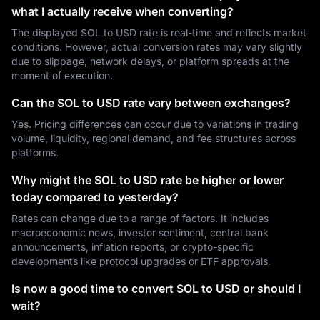
what I actually receive when converting?
The displayed SOL to USD rate is real-time and reflects market
conditions. However, actual conversion rates may vary slightly
due to slippage, network delays, or platform spreads at the
moment of execution.
Can the SOL to USD rate vary between exchanges?
Yes. Pricing differences can occur due to variations in trading
volume, liquidity, regional demand, and fee structures across
platforms.
Why might the SOL to USD rate be higher or lower
today compared to yesterday?
Rates can change due to a range of factors. It includes
macroeconomic news, investor sentiment, central bank
announcements, inflation reports, or crypto-specific
developments like protocol upgrades or ETF approvals.
Is now a good time to convert SOL to USD or should I
wait?