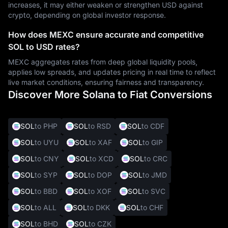
increases, it may either weaken or strengthen USD against
crypto, depending on global investor response.
How does MEXC ensure accurate and competitive
SOL to USD rates?
MEXC aggregates rates from deep global liquidity pools,
applies low spreads, and updates pricing in real time to reflect
live market conditions, ensuring fairness and transparency.
Discover More Solana to Fiat Conversions
SOL
to PHP
SOL
to RSD
SOL
to CDF
SOL
to UYU
SOL
to XAF
SOL
to GIP
SOL
to CNY
SOL
to XCD
SOL
to CRC
SOL
to SYP
SOL
to DOP
SOL
to JMD
SOL
to BBD
SOL
to XOF
SOL
to SVC
SOL
to ALL
SOL
to DKK
SOL
to CHF
SOL
to BHD
SOL
to CZK