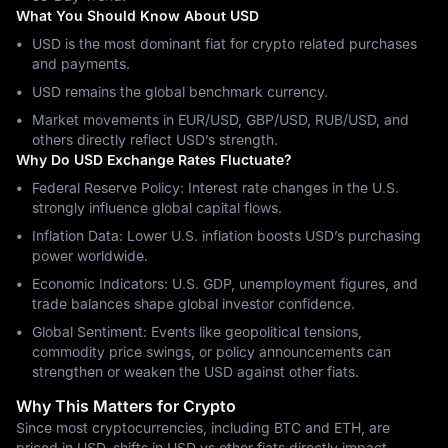
What You Should Know About USD
USD is the most dominant fiat for crypto related purchases
and payments.
USD remains the global benchmark currency.
Market movements in EUR/USD, GBP/USD, RUB/USD, and
others directly reflect USD’s strength.
Why Do USD Exchange Rates Fluctuate?
Federal Reserve Policy: Interest rate changes in the U.S.
strongly influence global capital flows.
Inflation Data: Lower U.S. inflation boosts USD’s purchasing
power worldwide.
Economic Indicators: U.S. GDP, unemployment figures, and
trade balances shape global investor confidence.
Global Sentiment: Events like geopolitical tensions,
commodity price swings, or policy announcements can
strengthen or weaken the USD against other fiats.
Why This Matters for Crypto
Since most cryptocurrencies, including BTC and ETH, are
priced in USD, shifts in USD vs other fiats directly impact