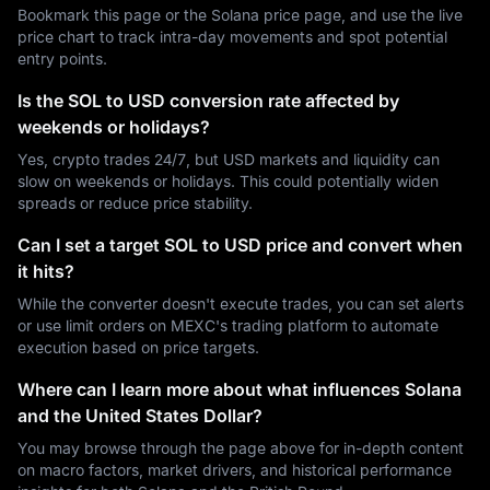
Bookmark this page or the Solana price page, and use the live
price chart to track intra-day movements and spot potential
entry points.
Is the SOL to USD conversion rate affected by
weekends or holidays?
Yes, crypto trades 24/7, but USD markets and liquidity can
slow on weekends or holidays. This could potentially widen
spreads or reduce price stability.
Can I set a target SOL to USD price and convert when
it hits?
While the converter doesn't execute trades, you can set alerts
or use limit orders on MEXC's trading platform to automate
execution based on price targets.
Where can I learn more about what influences Solana
and the United States Dollar?
You may browse through the page above for in-depth content
on macro factors, market drivers, and historical performance