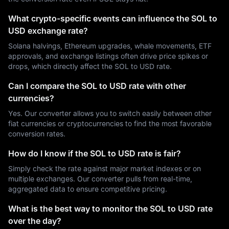
What crypto-specific events can influence the SOL to
USD exchange rate?
Solana halvings, Ethereum upgrades, whale movements, ETF
approvals, and exchange listings often drive price spikes or
drops, which directly affect the SOL to USD rate.
Can I compare the SOL to USD rate with other
currencies?
Yes. Our converter allows you to switch easily between other
fiat currencies or cryptocurrencies to find the most favorable
conversion rates.
How do I know if the SOL to USD rate is fair?
Simply check the rate against major market indexes or on
multiple exchanges. Our converter pulls from real-time,
aggregated data to ensure competitive pricing.
What is the best way to monitor the SOL to USD rate
over the day?