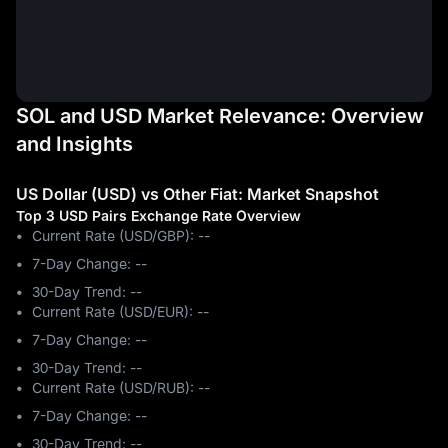
SOL and USD Market Relevance: Overview
and Insights
US Dollar (USD) vs Other Fiat: Market Snapshot
Top 3 USD Pairs Exchange Rate Overview
Current Rate (USD/GBP): --
7-Day Change: ‎--
30-Day Trend: ‎--
Current Rate (USD/EUR): --
7-Day Change: ‎--
30-Day Trend: ‎--
Current Rate (USD/RUB): --
7-Day Change: ‎--
30-Day Trend: ‎--