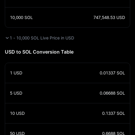
10,000
SOL
747,548.53
USD
1 - 10,000 SOL Live Price in USD
USD to SOL Conversion Table
1
USD
0.01337
SOL
5
USD
0.06688
SOL
10
USD
0.1337
SOL
50
USD
0.6688
SOL