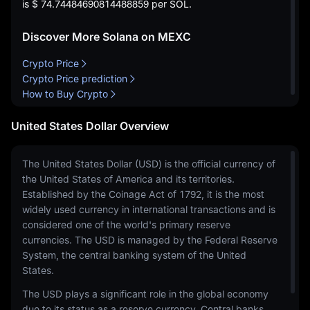
is
$ 74.74484690814488859
per SOL.
Discover More Solana on MEXC
Crypto Price
Crypto Price prediction
How to Buy Crypto
United States Dollar Overview
The United States Dollar (USD) is the official currency of
the United States of America and its territories.
Established by the Coinage Act of 1792, it is the most
widely used currency in international transactions and is
considered one of the world's primary reserve
currencies. The USD is managed by the Federal Reserve
System, the central banking system of the United
States.
The USD plays a significant role in the global economy
due to its status as a reserve currency. Central banks