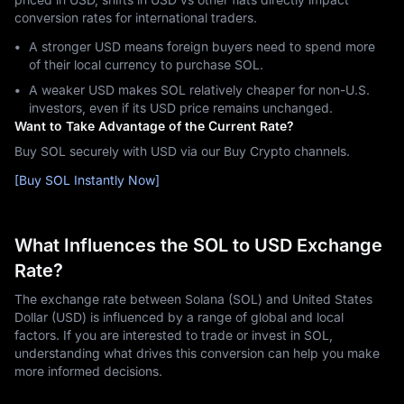
conversion rates for international traders.
A stronger USD means foreign buyers need to spend more
of their local currency to purchase SOL.
A weaker USD makes SOL relatively cheaper for non-U.S.
investors, even if its USD price remains unchanged.
Want to Take Advantage of the Current Rate?
Buy SOL securely with USD via our Buy Crypto channels.
[Buy SOL Instantly Now]
What Influences the SOL to USD Exchange
Rate?
The exchange rate between Solana (SOL) and United States
Dollar (USD) is influenced by a range of global and local
factors. If you are interested to trade or invest in SOL,
understanding what drives this conversion can help you make
more informed decisions.