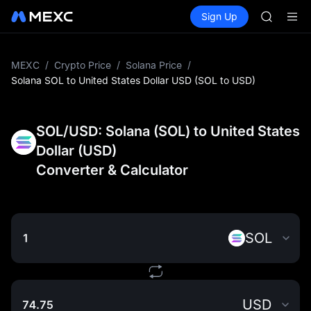
AAOI
Buy Crypto
Markets
Spot
Sign Up
Futures
SKYAI
SPCX
UNITREE 
SPCX ris
GOLD(X
MEXC
/
Crypto Price
/
Solana Price
/
AAOI
Solana SOL to United States Dollar USD (SOL to USD)
SKYAI
UNITREE 
SPCX ris
SOL/USD: Solana (SOL) to United States
Dollar (USD)
Converter & Calculator
SOL
USD