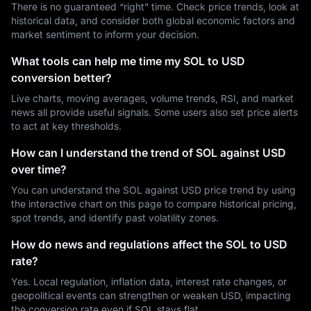
There is no guaranteed “right” time. Check price trends, look at
historical data, and consider both global economic factors and
market sentiment to inform your decision.
What tools can help me time my SOL to USD
conversion better?
Live charts, moving averages, volume trends, RSI, and market
news all provide useful signals. Some users also set price alerts
to act at key thresholds.
How can I understand the trend of SOL against USD
over time?
You can understand the SOL against USD price trend by using
the interactive chart on this page to compare historical pricing,
spot trends, and identify past volatility zones.
How do news and regulations affect the SOL to USD
rate?
Yes. Local regulation, inflation data, interest rate changes, or
geopolitical events can strengthen or weaken USD, impacting
the conversion rate even if SOL stays flat.