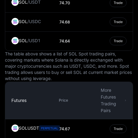
SOL
/
USDT
74.70
Trade
traded against the USD, and some steadycoins are tied
to it.
SOL
/
USDC
It's important to note that while the USD is a steady and
74.68
Trade
globally recognized currency, it is not immune to
fluctuations in value. These changes can be influenced
SOL
/
USD1
74.64
Trade
by numerous factors, such as inflation, interest rates,
political stability, and economic performance. However,
The table above shows a list of SOL Spot trading pairs,
the USD's status as a reserve currency often provides a
covering markets where Solana is directly exchanged with
degree of insulation against these fluctuations.
major cryptocurrencies such as USDT, USDC, and more. Spot
trading allows users to buy or sell SOL at current market prices
In conclusion, the USD is more than just the national
without using leverage.
currency of the United States. It is a key player in the
global financial system, influencing international trade,
More
commodities pricing, and even the digital economy. It is
Futures
a symbol of economic stability and strength, often
Futures
Price
Trading
serving as a benchmark against which other currencies
Pairs
are measured.
SOLUSDT
PERPETUAL
74.67
Trade