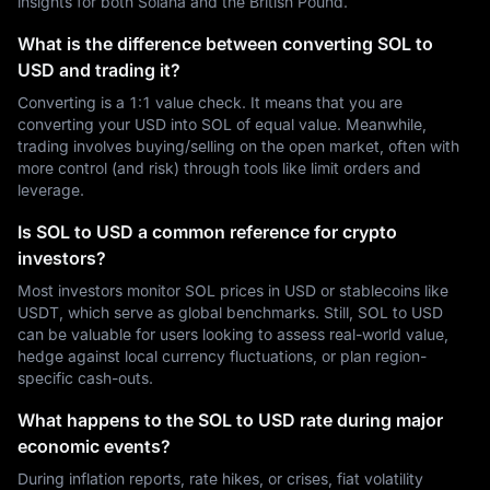
insights for both Solana and the British Pound.
What is the difference between converting SOL to
USD and trading it?
Converting is a 1:1 value check. It means that you are
converting your USD into SOL of equal value. Meanwhile,
trading involves buying/selling on the open market, often with
more control (and risk) through tools like limit orders and
leverage.
Is SOL to USD a common reference for crypto
investors?
Most investors monitor SOL prices in USD or stablecoins like
USDT, which serve as global benchmarks. Still, SOL to USD
can be valuable for users looking to assess real-world value,
hedge against local currency fluctuations, or plan region-
specific cash-outs.
What happens to the SOL to USD rate during major
economic events?
During inflation reports, rate hikes, or crises, fiat volatility