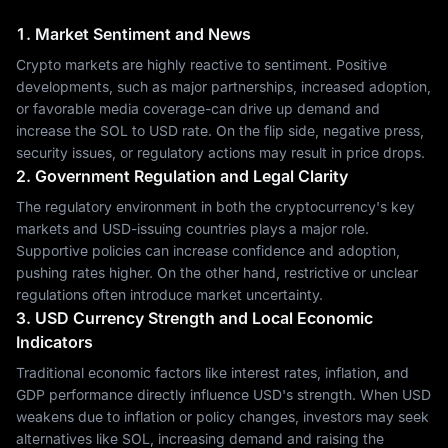
1. Market Sentiment and News
Crypto markets are highly reactive to sentiment. Positive
developments, such as major partnerships, increased adoption,
or favorable media coverage-can drive up demand and
increase the SOL to USD rate. On the flip side, negative press,
security issues, or regulatory actions may result in price drops.
2. Government Regulation and Legal Clarity
The regulatory environment in both the cryptocurrency's key
markets and USD-issuing countries plays a major role.
Supportive policies can increase confidence and adoption,
pushing rates higher. On the other hand, restrictive or unclear
regulations often introduce market uncertainty.
3. USD Currency Strength and Local Economic
Indicators
Traditional economic factors like interest rates, inflation, and
GDP performance directly influence USD's strength. When USD
weakens due to inflation or policy changes, investors may seek
alternatives like SOL, increasing demand and raising the