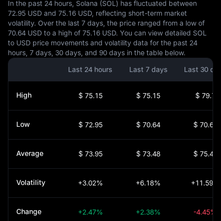
In the past 24 hours, Solana (SOL) has fluctuated between
72.95 USD and 75.16 USD, reflecting short-term market
volatility. Over the last 7 days, the price ranged from a low of
70.64 USD to a high of 75.16 USD. You can view detailed SOL
to USD price movements and volatility data for the past 24
hours, 7 days, 30 days, and 90 days in the table below.
Last 24 hours
Last 7 days
Last 30 da
High
$ 75.15
$ 75.15
$ 79.7
Low
$ 72.95
$ 70.64
$ 70.64
Average
$ 73.95
$ 73.48
$ 75.41
Volatility
+3.02%
+6.18%
+11.59%
Change
+2.47%
+2.38%
-4.45%