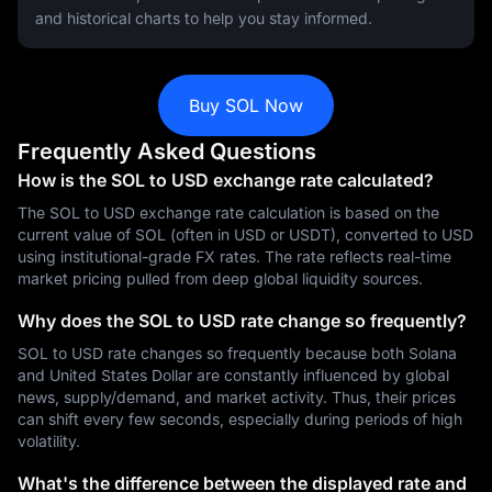
and historical charts to help you stay informed.
Buy SOL Now
Frequently Asked Questions
How is the SOL to USD exchange rate calculated?
The SOL to USD exchange rate calculation is based on the
current value of SOL (often in USD or USDT), converted to USD
using institutional-grade FX rates. The rate reflects real-time
market pricing pulled from deep global liquidity sources.
Why does the SOL to USD rate change so frequently?
SOL to USD rate changes so frequently because both Solana
and United States Dollar are constantly influenced by global
news, supply/demand, and market activity. Thus, their prices
can shift every few seconds, especially during periods of high
volatility.
What's the difference between the displayed rate and