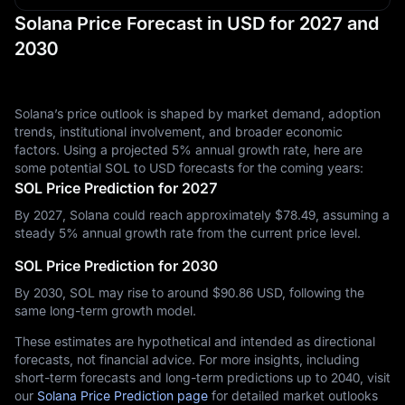
Solana Price Forecast in USD for 2027 and
2030
Solana’s price outlook is shaped by market demand, adoption
trends, institutional involvement, and broader economic
factors. Using a projected 5% annual growth rate, here are
some potential SOL to USD forecasts for the coming years:
SOL Price Prediction for 2027
By 2027, Solana could reach approximately $‎78.49, assuming a
steady 5% annual growth rate from the current price level.
SOL Price Prediction for 2030
By 2030, SOL may rise to around $‎90.86 USD, following the
same long-term growth model.
These estimates are hypothetical and intended as directional
forecasts, not financial advice. For more insights, including
short-term forecasts and long-term predictions up to 2040, visit
our
Solana Price Prediction page
for detailed market outlooks