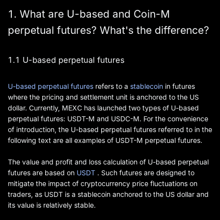
1. What are U-based and Coin-M
perpetual futures? What's the difference?
1.1 U-based perpetual futures
U-based perpetual futures
refers to a
stablecoin
in futures
where the pricing and settlement unit is anchored to the US
dollar. Currently, MEXC has launched two types of U-based
perpetual futures: USDT-M and USDC-M. For the convenience
of introduction, the U-based perpetual futures referred to in the
following text are all examples of USDT-M perpetual futures.
The value and profit and loss calculation of U-based perpetual
futures are based on
USDT
. Such futures are designed to
mitigate the impact of cryptocurrency price fluctuations on
traders, as USDT is a stablecoin anchored to the US dollar and
its value is relatively stable.