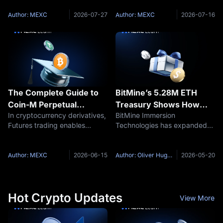
Off Raises the Question:
expert. A margin call is not
July 14, 2026 Core Narrative
Who Is Driving BTC?
only a passive requirement set
Over the past week, the
Author: MEXC
2026-07-27
Author: MEXC
2026-07-16
by the platform, but also a
crypto market experienced a
dramatic reversal, shifting
from a
The Complete Guide to
BitMine’s 5.28M ETH
Coin-M Perpetual
Treasury Shows How
In cryptocurrency derivatives,
BitMine Immersion
Futures on MEXC
Ethereum Is Becoming a
Futures trading enables
Technologies has expanded
Corporate Balance Sheet
investors to apply leverage to
its Ethereum treasury to 5.28
Asset
increase potential returns and
million ETH, making it one of
to take positions in both rising
the most important corporate
Author: MEXC
2026-06-15
Author: Oliver Hughes
2026-05-20
and falling markets. MEXC
holders in the Ethereum
offers two primary
ecosystem. According to
recent company
Hot Crypto Updates
View More