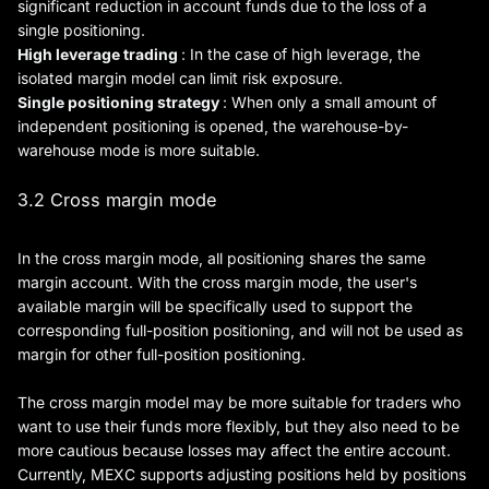
significant reduction in account funds due to the loss of a
single positioning.
High
leverage
trading
: In the case of high leverage, the
isolated margin model can limit risk exposure.
Single positioning strategy
: When only a small amount of
independent positioning is opened, the warehouse-by-
warehouse mode is more suitable.
3.2 Cross margin mode
In the cross margin mode, all positioning shares the same
margin account. With the cross margin mode, the user's
available margin will be specifically used to support the
corresponding full-position positioning, and will not be used as
margin for other full-position positioning.
The cross margin model may be more suitable for traders who
want to use their funds more flexibly, but they also need to be
more cautious because losses may affect the entire account.
Currently, MEXC supports adjusting positions held by positions