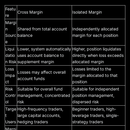
Featu
Cross Margin
Isolated Margin
re
Margi
n
Shared from total account
Independently allocated
Sourc
balance
margin for each position
e
Liqui
Lower, system automatically
Higher, position liquidates
datio
uses account balance to
directly when loss exceeds
n Risk
supplement margin
allocated margin
Loss
Losses limited to the
Losses may affect overall
Impa
margin allocated to that
account funds
ct
position
Risk
Suitable for overall fund
Suitable for independent
Contr
management, concentrated
position management,
ol
risk
dispersed risk
Targe
High-frequency traders,
Beginner traders, high-
t
large capital accounts,
leverage traders, single-
Users
hedging traders
strategy traders
Margi