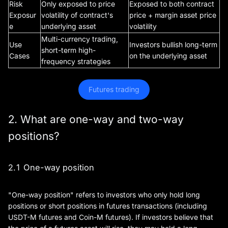
Risk
Only exposed to price
Exposed to both contract
Exposur
volatility of contract's
price + margin asset price
e
underlying asset
volatility
Multi-currency trading,
Use
Investors bullish long-term
short-term high-
Cases
on the underlying asset
frequency strategies
Futures trading
2. What are one-way and two-way
positions?
2.1 One-way position
"One-way position" refers to investors who only hold long
positions or short positions in futures transactions (including
USDT-M futures and Coin-M futures). If investors believe that