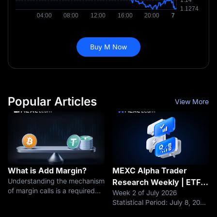
Buy M Now
Popular Articles
View More
What is Add Margin?
MEXC Alpha Trader
Understanding the mechanism
Research Weekly | ETF
of margin calls is a required
Week 2 of July 2026
Outflows End After 8
lesson for every futures
Statistical Period: July 8, 2026
Weeks, but a $425M Sell-
trader, from beginner to
– July 14, 2026 Data Cutoff: