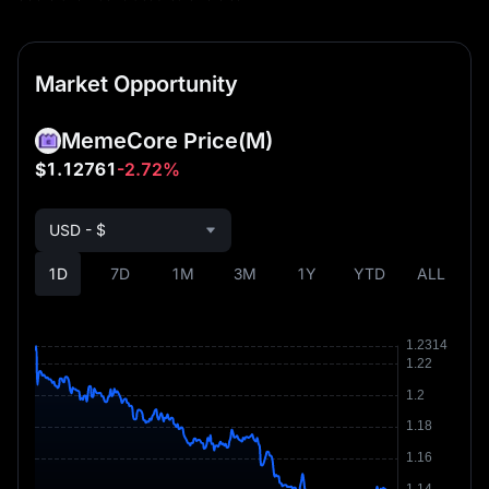
Market Opportunity
MemeCore Price
(M)
$1.12761
-2.72%
USD - $
1D
7D
1M
3M
1Y
YTD
ALL