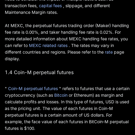
transaction fees,
capital fees
, slippage, and different
Maintenance Margin rates.
At MEXC, the perpetual futures trading order (Maker) handling
fee rate is 0.00%, and taker handling fee rate is 0.02%. For
more detailed information about MEXC handling fee rates, you
can refer to
MEXC related rates
. The rates may vary in
different countries and regions. Please refer to the
rate
page
display.
1.4 Coin-M perpetual futures
"
Coin-M perpetual futures
" refers to futures that use a certain
cryptocurrency (such as
Bitcoin
or Ethereum) as margin and
calculate profits and losses. In this type of futures, USD is used
as the pricing unit. The value of each futures in Coin-M
perpetual futures is a certain amount of US dollars. For
example, the face value of each futures in BitCoin-M perpetual
futures is $100.