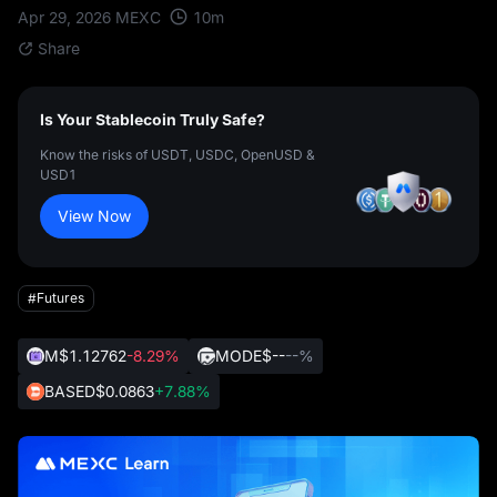
10
m
Apr 29, 2026
MEXC
Share
Is Your Stablecoin Truly Safe?
Know the risks of USDT, USDC, OpenUSD &
USD1
View Now
#Futures
M
$1.12762
-8.29%
MODE
$--
--%
BASED
$0.0863
+7.88%