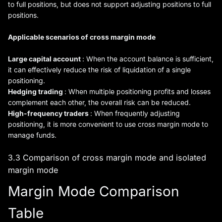
to full positions, but does not support adjusting positions to full
positions.
Applicable scenarios of cross margin mode
Large capital account
: When the account balance is sufficient,
it can effectively reduce the risk of liquidation of a single
positioning.
Hedging trading
: When multiple positioning profits and losses
complement each other, the overall risk can be reduced.
High-frequency traders
: When frequently adjusting
positioning, it is more convenient to use cross margin mode to
manage funds.
3.3 Comparison of cross margin mode and isolated
margin mode
Margin Mode Comparison
Table