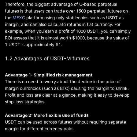
Therefore, the biggest advantage of U-based perpetual
futures is that users can trade over 1500 perpetual futures on
the
MEXC
platform using only stablecoins such as USDT as
margin, and can also calculate returns in fiat currency. For
example, when you earn a profit of 1000 USDT, you can simply
ROI assess that it is almost worth $1000, because the value of
1 USDT is approximately $1.
1.2 Advantages of USDT-M futures
Advantage 1: Simplified risk management
There is no need to worry about the decline in the price of
margin currencies (such as BTC) causing the margin to shrink.
Profit and loss are clear at a glance, making it easy to develop
stop-loss strategies.
Advantage 2: More flexible use of funds
USDT can be used across futures without requiring separate
margin for different currency pairs.