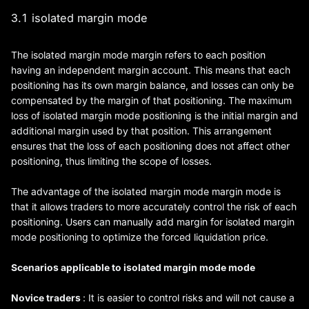
3.1 isolated margin mode
The isolated margin mode margin refers to each position
having an independent margin account. This means that each
positioning has its own margin balance, and losses can only be
compensated by the margin of that positioning. The maximum
loss of isolated margin mode positioning is the initial margin and
additional margin used by that position. This arrangement
ensures that the loss of each positioning does not affect other
positioning, thus limiting the scope of losses.
The advantage of the isolated margin mode margin mode is
that it allows traders to more accurately control the risk of each
positioning. Users can manually add margin for isolated margin
mode positioning to optimize the forced liquidation price.
Scenarios applicable to isolated margin mode mode
Novice traders
: It is easier to control risks and will not cause a