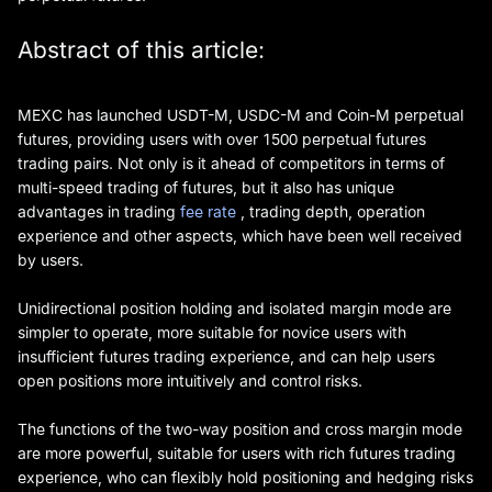
Abstract of this article:
MEXC has launched USDT-M, USDC-M and Coin-M perpetual
futures, providing users with over 1500 perpetual futures
trading pairs. Not only is it ahead of competitors in terms of
multi-speed trading of futures, but it also has unique
advantages in trading
fee rate
, trading depth, operation
experience and other aspects, which have been well received
by users.
Unidirectional position holding and isolated margin mode are
simpler to operate, more suitable for novice users with
insufficient futures trading experience, and can help users
open positions more intuitively and control risks.
The functions of the two-way position and cross margin mode
are more powerful, suitable for users with rich futures trading
experience, who can flexibly hold positioning and hedging risks