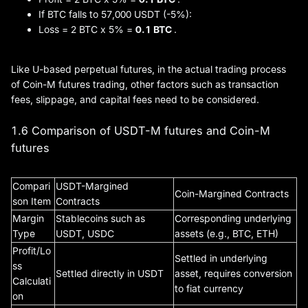
If BTC falls to 57,000 USDT (-5%):
Loss = 2 BTC x 5% =
0.1 BTC
.
Like U-based perpetual futures, in the actual trading process
of Coin-M futures trading, other factors such as transaction
fees, slippage, and capital fees need to be considered.
1.6 Comparison of USDT-M futures and Coin-M
futures
Compari
USDT-Margined
Coin-Margined Contracts
son Item
Contracts
Margin
Stablecoins such as
Corresponding underlying
Type
USDT, USDC
assets (e.g., BTC, ETH)
Profit/Lo
Settled in underlying
ss
Settled directly in USDT
asset, requires conversion
Calculati
to fiat currency
on