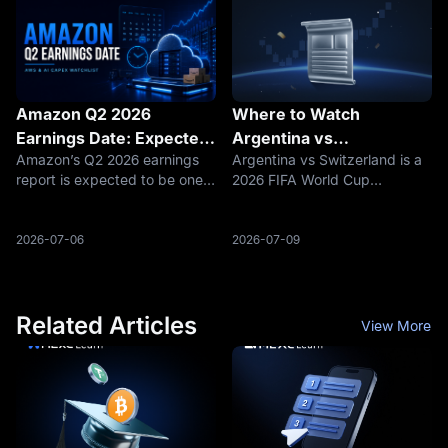
its iPhone cycle
The Q2
Amazon Q2 2026
Where to Watch
Earnings Date: Expected
Argentina vs
Amazon’s Q2 2026 earnings
Argentina vs Switzerland is a
Report Time, AWS
Switzerland: TV Channel,
report is expected to be one
2026 FIFA World Cup
Growth, and AI Capex
Live Stream and Kickoff
of the most important cloud
quarterfinal at Kansas City
Watchlist
Time
and AI infrastructure updates
Stadium. The match is
of the summer. Wall Street
scheduled for July 11, 2026,
2026-07-06
2026-07-09
Horizon lists Amazon’s next
at 20:00 UTC. That means
earnings date as Thursday,
4:00 p.m. ET in the United
July
States, 5:00 p.m. i
Related Articles
View More