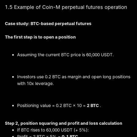
1.5 Example of Coin-M perpetual futures operation
Case study: BTC-based perpetual futures
The first step is to open a position
Assuming the current BTC price is 60,000 USDT.
Investors use 0.2 BTC as margin and open long positions
with 10x leverage.
Positioning value = 0.2 BTC × 10 =
2 BTC
.
Step 2, position squaring and
profit and loss
calculation
If BTC rises to 63,000 USDT (+ 5%):
Profit = 2 BTC x 5% =
0.1 BTC
.