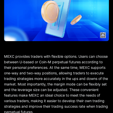
MEXC provides traders with flexible options. Users can choose
between U-based or Coin-M perpetual futures according to
their personal preferences. At the same time, MEXC supports
one-way and two-way positions, allowing traders to execute
trading strategies more accurately in the ups and downs of the
market. Most importantly, the margin mode can be flexibly set
and the leverage size can be adjusted. These convenient
features make MEXC an ideal choice to meet the needs of
various traders, making it easier to develop their own trading
strategies and improve their trading success rate when trading
perpetual futures.