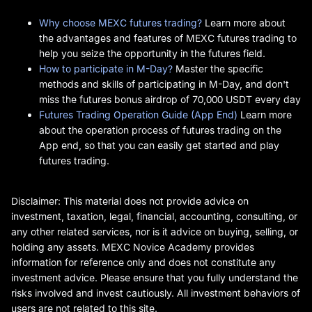
Why choose MEXC futures trading?
Learn more about
the advantages and features of MEXC futures trading to
help you seize the opportunity in the futures field.
How to participate in M-Day?
Master the specific
methods and skills of participating in M-Day, and don't
miss the futures bonus airdrop of 70,000 USDT every day
Futures Trading Operation Guide (App End)
Learn more
about the operation process of futures trading on the
App end, so that you can easily get started and play
futures trading.
Disclaimer: This material does not provide advice on
investment, taxation, legal, financial, accounting, consulting, or
any other related services, nor is it advice on buying, selling, or
holding any assets. MEXC Novice Academy provides
information for reference only and does not constitute any
investment advice. Please ensure that you fully understand the
risks involved and invest cautiously. All investment behaviors of
users are not related to this site.