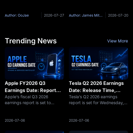
Wednesday, July 28 to 29,
Counter-Strike 2 series during
Prices
with the rate decision due at
the opening online stage of
2:00 p.m. ET Wednesday and
BLAST Bounty 2026 Season 2.
Author: OoJae
2026-07-27
Author: James Mitchell
2026-07-20
Chair Kevin Warsh's press
The match begins on July 21,
conference at 2:30 p.m.
2026, at 18:00 Singapore
Markets price
Trending News
View More
Apple FY2026 Q3
Tesla Q2 2026 Earnings
Earnings Date: Report
Date: Release Time,
Apple’s fiscal Q3 2026
Tesla’s Q2 2026 earnings
Time, Services Revenue,
Webcast and Key
earnings report is set to
report is set for Wednesday,
and iPhone Watchlist
Metrics
become a key test of whether
July 22, 2026, after market
the market should keep
close, with management
valuing Apple as a stable
scheduled to host a live Q&A
2026-07-06
2026-07-06
cash-generation compounder,
webcast at 4:30 p.m. Central
or begin questioning whether
Time / 5:30 p.m. Eastern Time.