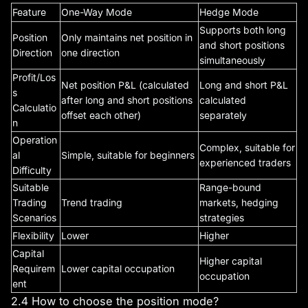
Feature
One-Way Mode
Hedge Mode
Supports both long
Position
Only maintains net position in
and short positions
Direction
one direction
simultaneously
Profit/Los
Net position P&L (calculated
Long and short P&L
s
after long and short positions
calculated
Calculatio
offset each other)
separately
n
Operation
Complex, suitable for
al
Simple, suitable for beginners
experienced traders
Difficulty
Suitable
Range-bound
Trading
Trend trading
markets, hedging
Scenarios
strategies
Flexibility
Lower
Higher
Capital
Higher capital
Requirem
Lower capital occupation
occupation
ent
2.4 How to choose the position mode?