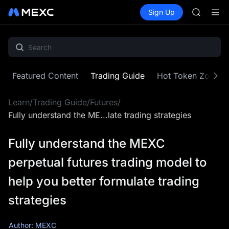
HFT
Buy Crypto
Markets
Spot
Sign Up
Futures
UNITREE
SPCX
Unitree 
GOLD(X
SPCX
CASHCA
HFT
Featured Content
Trading Guide
Hot Token Zone
UNITREE
Unitree 
Learn
/
Trading Guide
/
Futures
/
Fully understand the ME...late trading strategies
Fully understand the MEXC
perpetual futures trading model to
help you better formulate trading
strategies
Author: MEXC