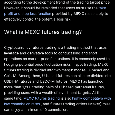
according to the development trend of the trading target price.
However, it should be reminded that users must use the
take
profit and stop loss function
provided by MEXC reasonably to
effectively control the potential loss risk.
What is MEXC futures trading?
Cryptocurrency futures trading is a trading method that uses
leverage and derivative tools to conduct long and short
operations on market price fluctuations. It is commonly used to
hedging potential price fluctuation risks in spot trading. MEXC
futures trading is divided into two margin modes: U-based and
Coin-M. Among them, U-based futures can also be divided into
USDT-M futures and USDC-M futures. MEXC has launched
more than 1,500 trading pairs of U-based perpetual futures,
providing users with a wealth of investment targets. At the
same time,
MEXC futures trading
is also
highly competitive with
low commission rates
, and futures trading orders (Maker) roles
can enjoy a minimum of 0 commission.