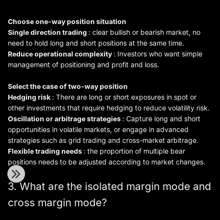
Choose one-way position situation
Single direction trading
: clear bullish or bearish market, no
need to hold long and short positions at the same time.
Reduce operational complexity
: Investors who want simple
management of positioning and profit and loss.
Select the case of two-way position
Hedging risk
: There are long or short exposures in spot or
other investments that require hedging to reduce volatility risk.
Oscillation or arbitrage strategies
: Capture long and short
opportunities in volatile markets, or engage in advanced
strategies such as grid trading and cross-market arbitrage.
Flexible trading needs
: the proportion of multiple bear
positions needs to be adjusted according to market changes.
3. What are the isolated margin mode and
cross margin mode?