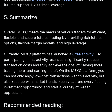
futures support 1-200 times leverage.
5. Summarize
Overall, MEXC meets the needs of various traders for efficient,
flexible, and secure futures trading by providing rich futures
options, flexible margin models, and high leverage.
Currently, MEXC platform has launched a
0 fee activity
. By
participating in this activity, users can significantly reduce
transaction costs and truly achieve the goal of "saving more,
trading more, and earning more". On the MEXC platform, you
can not only enjoy low-cost transactions with this activity, but
also keep up with market trends, keenly capture every fleeting
investment opportunity, and start a journey of wealth
appreciation.
Recommended reading: