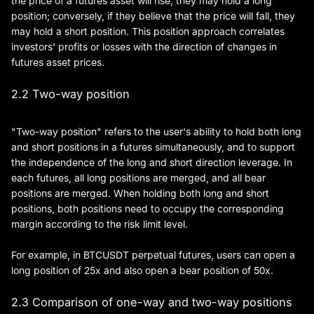
the price of a futures asset will rise, they may hold a long
position; conversely, if they believe that the price will fall, they
may hold a short position. This position approach correlates
investors' profits or losses with the direction of changes in
futures asset prices.
2.2 Two-way position
"Two-way position" refers to the user's ability to hold both long
and short positions in a futures simultaneously, and to support
the independence of the long and short direction leverage. In
each futures, all long positions are merged, and all bear
positions are merged. When holding both long and short
positions, both positions need to occupy the corresponding
margin according to the risk limit level.
For example, in BTCUSDT perpetual futures, users can open a
long position of 25x and also open a bear position of 50x.
2.3 Comparison of one-way and two-way positions