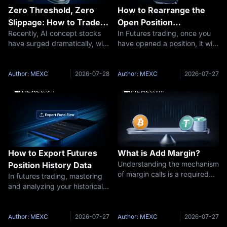
Zero Threshold, Zero
How to Rearrange the
Slippage: How to Trade
Open Position
Recently, AI concept stocks
In Futures trading, once you
U.S. Stock Futures on
Information Columns in
have surged dramatically, with
have opened a position, it will
MEXC
Futures Trading
tech giants' valuations
appear under Open Position.
reaching record highs, placing
The Open Positions list
the U.S. stock market firmly in
includes Trading Pair, Position,
Author: MEXC
2026-07-28
Author: MEXC
2026-07-27
the spotlight for global
Avg Entry Price, Fair Price,
investors. However, most cryp
Est. Liq Price, Margin Ra
How to Export Futures
What is Add Margin?
Understanding the mechanism
Position History Data
of margin calls is a required
In futures trading, mastering
lesson for every futures
and analyzing your historical
trader, from beginner to
trade data is the first step
expert. A margin call is not
toward becoming a more
only a passive requirement set
experienced trader. MEXC's
Author: MEXC
2026-07-27
Author: MEXC
2026-07-27
by the platform, but also a crit
newly launched Futures