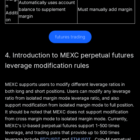
Automatically uses account
n
balance to supplement
Must manually add margin
Additi
margin
on
futures trading
4. Introduction to MEXC perpetual futures
leverage modification rules
MEXC supports users to modify different leverage ratios in
both long and short positions. Users can modify any leverage
ratio from isolated margin mode leverage ratio, and also
support modification from isolated margin mode to full position.
It should be noted that MEXC does not support modification
from cross margin mode to isolated margin mode. Currently,
MEXC's U-based perpetual futures support 1-500 times
leverage, and trading pairs that provide up to 500 times
leverage include
BTCUSDT
and
ETHUSDT
. Coin-M perpetual