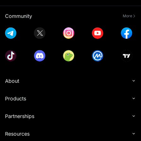
Position History data export
feature p
Community
More
About
Products
Partnerships
Resources