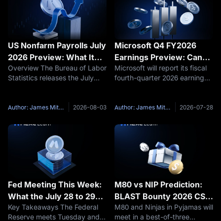
US Nonfarm Payrolls July
Microsoft Q4 FY2026
2026 Preview: What It
Earnings Preview: Can
Overview The Bureau of Labor
Microsoft will report its fiscal
Means for Bitcoin and
Azure Growth Justify a
Statistics releases the July
fourth-quarter 2026 earnings
Fed Rate Cuts
$190 Billion AI Bet?
employment report on Friday,
after the U.S. market closes
August 7 at 8:30 a.m. ET, the
on Wednesday, July 29. The
most consequential labor
earnings call will begin at 2:30
Author: James Mitchell
2026-08-03
Author: James Mitchell
2026-07-28
market reading before the
p.m. Pacific Time, or 5:30 p.m.
September FOMC meeting.
Eastern Time,
The
Fed Meeting This Week:
M80 vs NIP Prediction:
What the July 28 to 29
BLAST Bounty 2026 CS2
Key Takeaways The Federal
M80 and Ninjas in Pyjamas will
FOMC Decision Means
Preview, Maps and Score
Reserve meets Tuesday and
meet in a best-of-three
for Bitcoin and Crypto