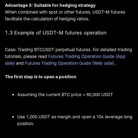
Advantage 3: Suitable for hedging strategy
When combined with spot or other futures, USDT-M futures
facilitate the calculation of hedging ratios.
1.3 Example of USDT-M futures operation
Case: Trading BTCUSDT perpetual futures. For detailed trading
tutorials, please read
Futures Trading Operation Guide (App
side)
and
Futures Trading Operation Guide (Web side)
.
The first step is to open a position
Assuming the current BTC price = 60,000 USDT
Use 1,000 USDT as margin and open a 10x leverage long
position.