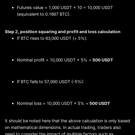
Futures value = 1,000 USDT × 10 = 10,000 USDT
(equivalent to 0.1667 BTC).
Step 2, position squaring and
profit and loss
calculation
If BTC rises to 63,000 USDT (+ 5%):
Nominal profit = 10,000 USDT × 5% =
500 USDT
If BTC falls to 57,000 USDT (-5%):
Nominal loss = 10,000 USDT × 5% =
500 USDT
It should be noted here that the above calculation is only based
on mathematical dimensions. In actual trading, traders also
need to consider the impact of multiple factors such as