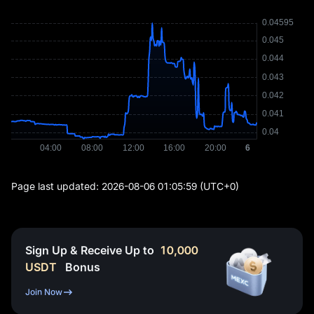
Page last updated:
2026-08-06 01:05:59
(UTC+0)
Sign Up & Receive Up to
10,000
USDT
Bonus
Join Now