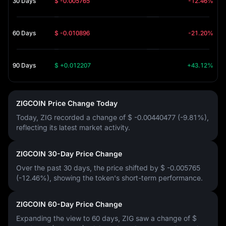
30 Days
$ -0.005765
-12.46%
60 Days
$ -0.010896
-21.20%
90 Days
$ +0.012207
+43.12%
ZIGCOIN Price Change Today
Today, ZIG recorded a change of
$ -0.00440477 (-9.81%)
,
reflecting its latest market activity.
ZIGCOIN 30-Day Price Change
Over the past 30 days, the price shifted by
$ -0.005765
(-12.46%)
, showing the token's short-term performance.
ZIGCOIN 60-Day Price Change
Expanding the view to 60 days, ZIG saw a change of
$