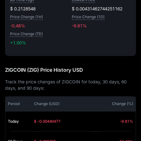
$ 0.2128548
$ 0.00431462744251162
Price Change (1H)
Price Change (1D)
-0.48%
-9.81%
Price Change (7D)
+1.00%
+1.00%
ZIGCOIN (ZIG) Price History USD
Track the price changes of ZIGCOIN for today, 30 days, 60
days, and 90 days:
Period
Change (USD)
Change (%)
Today
$ -0.00440477
-9.81%