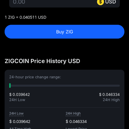
USD
1 ZIG = 0.040511 USD
Buy ZIG
ZIGCOIN Price History USD
24-hour price change range:
$ 0.039642
$ 0.046334
24H Low
24H High
24H Low
24H High
$ 0.039642
$ 0.046334
All Time High
Lowest Price