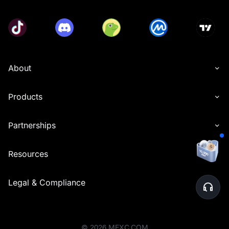
About
Products
Partnerships
Resources
Legal & Compliance
©
2026
MEXC.COM