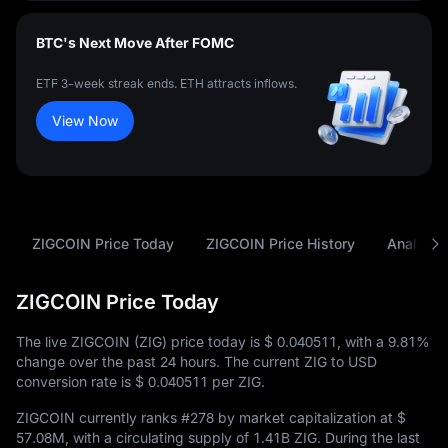
BTC's Next Move After FOMC
ETF 3-week streak ends. ETH attracts inflows.
View Now
ZIGCOIN Price Today
ZIGCOIN Price History
Analysis
ZIGCOIN Price Today
The live ZIGCOIN (ZIG) price today is
$ 0.040511
, with a
9.81%
change over the past 24 hours. The current ZIG to USD
conversion rate is
$ 0.040511
per ZIG.
ZIGCOIN currently ranks
#278
by market capitalization at
$
57.08M
, with a circulating supply of
1.41B ZIG
. During the last