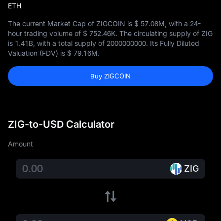
ETH
The current Market Cap of ZIGCOIN is
$ 57.08M
, with a 24-
hour trading volume of
$ 752.46K
. The circulating supply of ZIG
is
1.41B
, with a total supply of
2000000000
. Its Fully Diluted
Valuation (FDV) is
$ 79.16M
.
Buy ZIGCOIN
ZIG-to-USD Calculator
Amount
ZIG