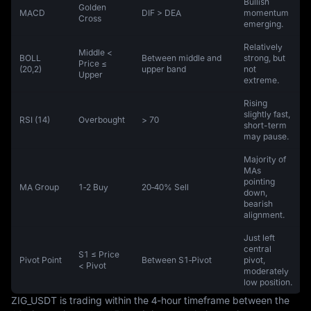
Bullish
Golden
MACD
DIF > DEA
momentum
Cross
emerging.
Relatively
Middle <
BOLL
Between middle and
strong, but
Price ≤
(20,2)
upper band
not
Upper
extreme.
Rising
slightly fast,
RSI (14)
Overbought
> 70
short-term
may pause.
Majority of
MAs
pointing
MA Group
1‑2 Buy
20‑40% Sell
down,
bearish
alignment.
Just left
central
S1 ≤ Price
Pivot Point
Between S1‑Pivot
pivot,
< Pivot
moderately
low position.
ZIG_USDT is trading within the 4-hour timeframe between the 