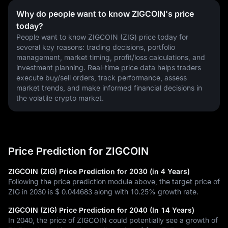
Why do people want to know ZIGCOIN's price
today?
People want to know ZIGCOIN (ZIG) price today for 
several key reasons: trading decisions, portfolio 
management, market timing, profit/loss calculations, and 
investment planning. Real-time price data helps traders 
execute buy/sell orders, track performance, assess 
market trends, and make informed financial decisions in 
the volatile crypto market.
Price Prediction for ZIGCOIN
ZIGCOIN (ZIG) Price Prediction for 2030 (in 4 Years)
Following the price prediction module above, the target price of
ZIG in 2030 is
$ 0.044683
along with
10.25%
growth rate.
ZIGCOIN (ZIG) Price Prediction for 2040 (In 14 Years)
In 2040, the price of ZIGCOIN could potentially see a growth of