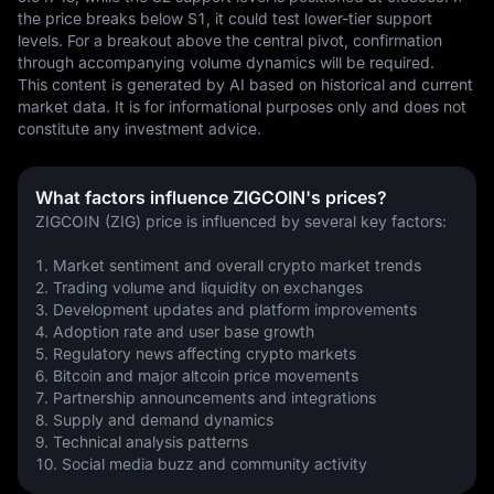
the price breaks below S1, it could test lower-tier support 
levels. For a breakout above the central pivot, confirmation 
through accompanying volume dynamics will be required.
This content is generated by AI based on historical and current 
market data. It is for informational purposes only and does not 
constitute any investment advice.
What factors influence ZIGCOIN's prices?
ZIGCOIN (ZIG) price is influenced by several key factors:
1. Market sentiment and overall crypto market trends
2. Trading volume and liquidity on exchanges
3. Development updates and platform improvements
4. Adoption rate and user base growth
5. Regulatory news affecting crypto markets
6. Bitcoin and major altcoin price movements
7. Partnership announcements and integrations
8. Supply and demand dynamics
9. Technical analysis patterns
10. Social media buzz and community activity