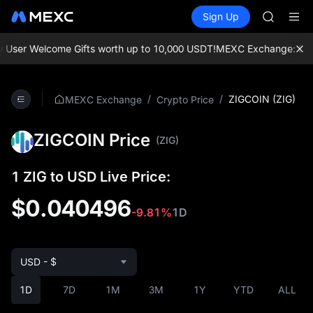
BLESS
Buy Crypto
Markets
Spot
Sign Up
Futures
HEI
PLTR
CYS
SHOP
ser Welcome Gifts worth up to 10,000 USDT!
MEXC Exchange: Enjoy t
LLY
BLESS
HEI
/
/
ZIGCOIN (ZIG)
MEXC Exchange
Crypto Price
CYS
ZIGCOIN Price
(ZIG)
1 ZIG to USD Live Price:
$0.040496
-9.81%
1D
USD - $
1D
7D
1M
3M
1Y
YTD
ALL