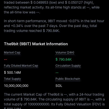
traded between
$ 0.049953
(low) and
$ 0.050127
(high),
reflecting market activity. Its all-time high stands at
--
, while
the all-time low was
--
.
In short-term performance, 9BIT moved
-0.07%
in the last hour
and
+0.34%
over the past 7 days. Over the past day, total
trading volume reached
$ 790.84K
.
The9bit (9BIT) Market Information
Market Cap
Volume (24H)
--
$ 790.84K
Fully Diluted Market Cap
Circulation Supply
$ 500.14M
--
Total Supply
Public Blockchain
10,000,000,000
SOL
The current Market Cap of The9bit is
--
, with a 24-hour trading
volume of
$ 790.84K
. The circulating supply of 9BIT is
--
, with a
total supply of
10000000000
. Its Fully Diluted Valuation (FDV) is
$ 500.14M
.