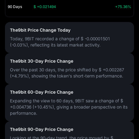
90 Days
$ +0.021494
+75.36%
The9bit Price Change Today
Today, 9BIT recorded a change of
$ -0.00001501
(-0.03%)
, reflecting its latest market activity.
The9bit 30-Day Price Change
Over the past 30 days, the price shifted by
$ +0.002287
(+4.79%)
, showing the token's short-term performance.
The9bit 60-Day Price Change
Expanding the view to 60 days, 9BIT saw a change of
$
+0.004736 (+10.45%)
, giving a broader perspective on its
performance.
The9bit 90-Day Price Change
Looking at the 90-day trend, the price moved by
$