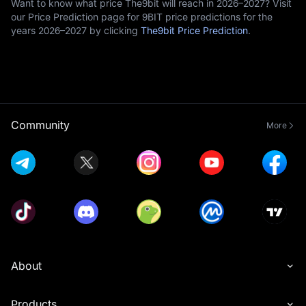
Want to know what price The9bit will reach in 2026–2027? Visit
our Price Prediction page for 9BIT price predictions for the
years 2026–2027 by clicking
The9bit Price Prediction
.
Community
More
About
Products