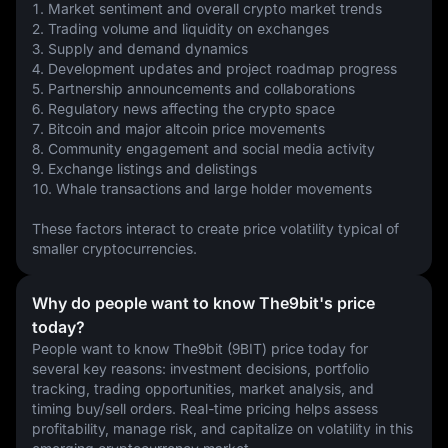
1. Market sentiment and overall crypto market trends
2. Trading volume and liquidity on exchanges
3. Supply and demand dynamics
4. Development updates and project roadmap progress
5. Partnership announcements and collaborations
6. Regulatory news affecting the crypto space
7. Bitcoin and major altcoin price movements
8. Community engagement and social media activity
9. Exchange listings and delistings
10. Whale transactions and large holder movements
These factors interact to create price volatility typical of 
smaller cryptocurrencies.
Why do people want to know The9bit's price
today?
People want to know The9bit (9BIT) price today for 
several key reasons: investment decisions, portfolio 
tracking, trading opportunities, market analysis, and 
timing buy/sell orders. Real-time pricing helps assess 
profitability, manage risk, and capitalize on volatility in this 