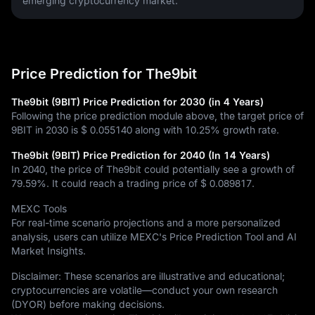
emerging cryptocurrency market.
Price Prediction for The9bit
The9bit (9BIT) Price Prediction for 2030 (in 4 Years)
Following the price prediction module above, the target price of
9BIT in 2030 is
$ 0.055140
along with
10.25%
growth rate.
The9bit (9BIT) Price Prediction for 2040 (In 14 Years)
In 2040, the price of The9bit could potentially see a growth of
79.59%
. It could reach a trading price of
$ 0.089817
.
MEXC Tools
For real-time scenario projections and a more personalized
analysis, users can utilize MEXC's Price Prediction Tool and AI
Market Insights.
Disclaimer: These scenarios are illustrative and educational;
cryptocurrencies are volatile—conduct your own research
(DYOR) before making decisions.