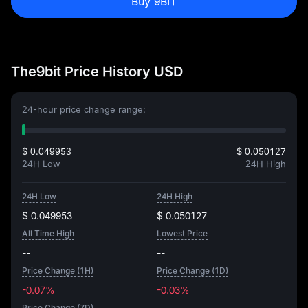
Buy 9BIT
The9bit Price History USD
24-hour price change range:
$ 0.049953
$ 0.050127
24H Low
24H High
24H Low
24H High
$ 0.049953
$ 0.050127
All Time High
Lowest Price
--
--
Price Change (1H)
Price Change (1D)
-0.07%
-0.03%
Price Change (7D)