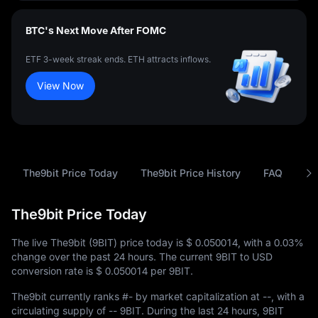
BTC's Next Move After FOMC
ETF 3-week streak ends. ETH attracts inflows.
View Now
The9bit Price Today
The9bit Price History
FAQ
9B
The9bit Price Today
The live The9bit (9BIT) price today is
$ 0.050014
, with a
0.03%
change over the past 24 hours. The current 9BIT to USD
conversion rate is
$ 0.050014
per 9BIT.
The9bit currently ranks
#-
by market capitalization at
--
, with a
circulating supply of
-- 9BIT
. During the last 24 hours, 9BIT