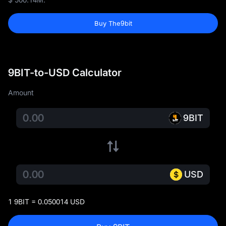
Buy The9bit
9BIT-to-USD Calculator
Amount
9BIT
USD
1 9BIT = 0.050014 USD