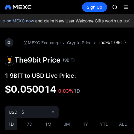
SKYAI
Buy Crypto
Markets
Spot
Sign Up
Futures
ACE
UNITRE
HFT
SPCX
up on MEXC now
and claim New User Welcome Gifts worth up to 10
UNITREE
Unitree 
UNITREE 
/
/
The9bit (9BIT)
MEXC Exchange
Crypto Price
SPCX ris
SKYAI
The9bit Price
ACE
(9BIT)
HFT
SPCX
1 9BIT to USD Live Price:
UNITREE
Unitree 
$0.050014
-0.03%
1D
UNITREE 
SPCX ris
USD - $
1D
7D
1M
3M
1Y
YTD
ALL