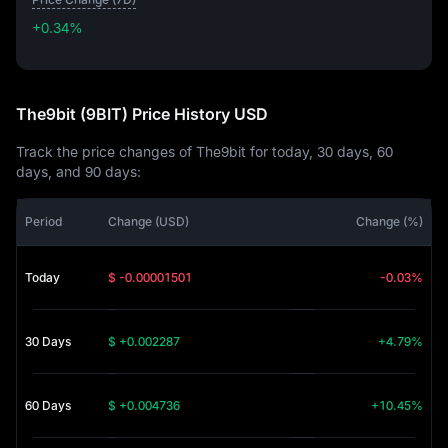
+0.34%
+0.34%
The9bit (9BIT) Price History USD
Track the price changes of The9bit for today, 30 days, 60
days, and 90 days:
Period
Change (USD)
Change (%)
Today
$ -0.00001501
-0.03%
30 Days
$ +0.002287
+4.79%
60 Days
$ +0.004736
+10.45%