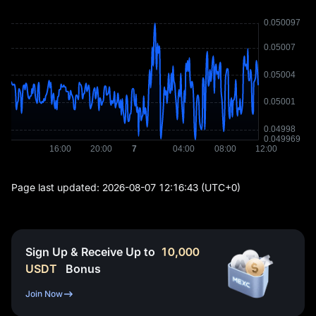
Page last updated:
2026-08-07 12:16:43
(UTC+0)
Sign Up & Receive Up to
10,000
USDT
Bonus
Join Now