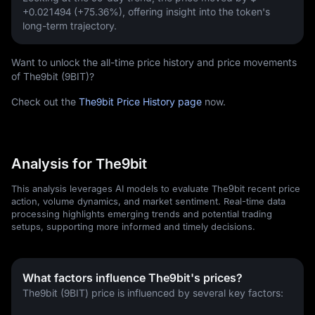
+0.021494 (+75.36%)
, offering insight into the token's
long-term trajectory.
Want to unlock the all-time price history and price movements
of The9bit (9BIT)?
Check out the
The9bit Price History page
now.
Analysis for The9bit
This analysis leverages AI models to evaluate The9bit recent price
action, volume dynamics, and market sentiment. Real-time data
processing highlights emerging trends and potential trading
setups, supporting more informed and timely decisions.
What factors influence The9bit's prices?
The9bit (9BIT) price is influenced by several key factors: