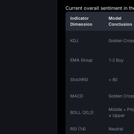
Current overall sentiment in th
Indicator
Model
Dimension
Conclusion
KDJ
Golden Cros
EMA Group
1‑2 Buy
StochRSI
> 80
MACD
Golden Cros
Middle < Pri
BOLL (20,2)
≤ Upper
RSI (14)
Neutral