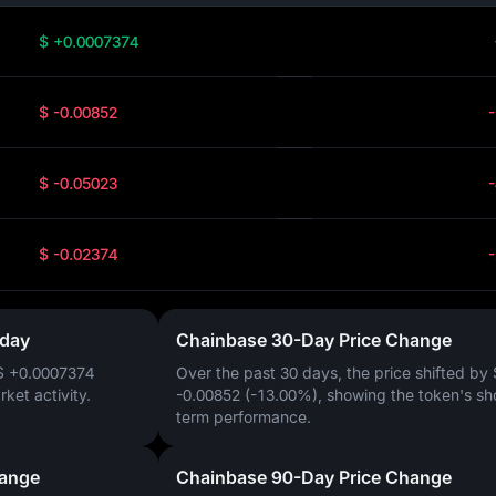
$ +0.0007374
$ -0.00852
$ -0.05023
$ -0.02374
oday
Chainbase 30-Day Price Change
$ +0.0007374
Over the past 30 days, the price shifted by
arket activity.
-0.00852 (-13.00%)
, showing the token's sh
term performance.
hange
Chainbase 90-Day Price Change