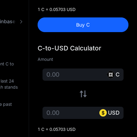
1 C = 0.05703 USD
inbase
FAQ
C to USD Converter
Buy C
C-to-USD Calculator
Amount
nt C to
C
 last 24
igh stands
e past
USD
1 C = 0.05703 USD