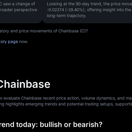
 C saw a change of
Looking at the 90-day trend, the price mo
 broader perspective
-0.02374 (-29.40%)
, offering insight into th
long-term trajectory.
history and price movements of Chainbase (C)?
tory page
now.
 Chainbase
 to evaluate Chainbase recent price action, volume dynamics, and ma
ng highlights emerging trends and potential trading setups, support
end today: bullish or bearish?