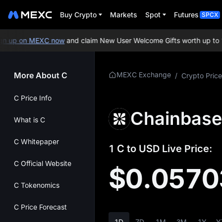
Buy Crypto
Markets
Spot
Futures
SPCX
 up on MEXC now
and claim New User Welcome Gifts worth up to 10
More About C
MEXC Exchange
/
Crypto Price
C Price Info
Chainbase
What is C
C Whitepaper
1 C to USD Live Price:
C Official Website
$0.0570
C Tokenomics
C Price Forecast
1D
7D
1M
3M
1Y
Y