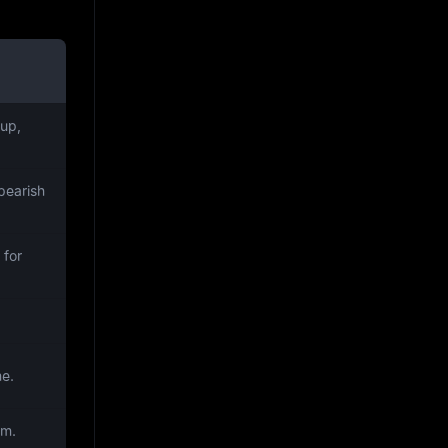
up,
bearish
 for
me.
om.