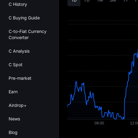
C History
C Buying Guide
C-to-Fiat Currency
Converter
C Analysis
C Spot
Pre-market
Earn
Airdrop+
News
Blog