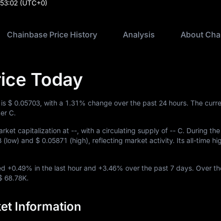
:53:02
(UTC+0)
Chainbase Price History
Analysis
About Cha
ice Today
 is
$ 0.05703
, with a
1.31%
change over the past 24 hours. The curre
er C.
rket capitalization at
--
, with a circulating supply of
-- C
. During the
8
(low) and
$ 0.05871
(high), reflecting market activity. Its all-time h
ved
+0.49%
in the last hour and
+3.46%
over the past 7 days. Over th
$ 68.78K
.
et Information