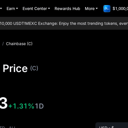
Earn
Event Center
Rewards Hub
More
$1,000,
,000 USDT!
MEXC Exchange: Enjoy the most trending tokens, everyday 
/
Chainbase (C)
 Price
(C)
3
+1.31%
1D
TD
ALL
USD - $