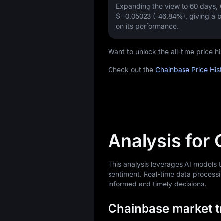
Expanding the view to 60 days,
$ -0.05023 (-46.84%)
, giving a
on its performance.
Want to unlock the all-time price 
Check out the
Chainbase Price His
Analysis for
This analysis leverages AI models
sentiment. Real-time data processi
informed and timely decisions.
Chainbase market tr