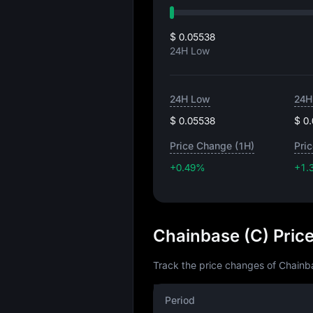
$ 0.05538
24H Low
24H Low
24H
$ 0.05538
$ 0
Price Change (1H)
Pri
+0.49%
+1.
Chainbase (C) Pric
Track the price changes of Chainba
Period