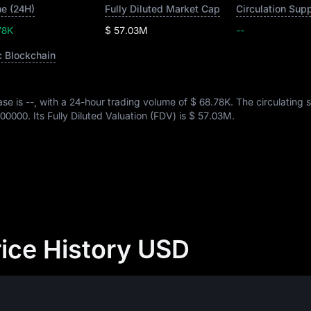
e (24H)
Fully Diluted Market Cap
Circulation Sup
78K
$ 57.03M
--
c Blockchain
ase is
--
, with a 24-hour trading volume of
$ 68.78K
. The circulating 
00000
. Its Fully Diluted Valuation (FDV) is
$ 57.03M
.
ice History USD