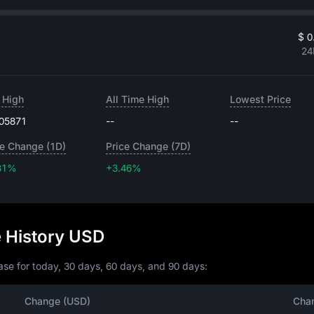
$ 0
24
 High
All Time High
Lowest Price
.05871
--
--
ce Change (1D)
Price Change (7D)
31%
+3.46%
+3.46%
e History USD
se for today, 30 days, 60 days, and 90 days:
Change (USD)
Cha