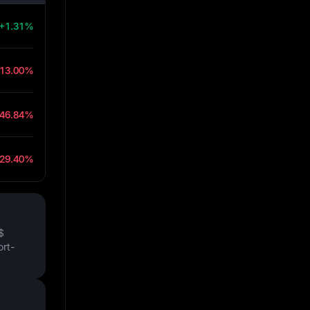
+1.31%
-13.00%
-46.84%
-29.40%
$
ort-