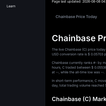
Page last updated:
2026-08-08 04
Learn
Chainbase Price Today
Chainbase Pr
The live Chainbase (C) price today
USD conversion rate is
$ 0.05703
p
Chainbase currently ranks
#-
by ma
hours, C traded between
$ 0.0553
at
--
, while the all-time low was
--
.
In short-term performance, C mo
day, total trading volume reached
Chainbase (C) Mark