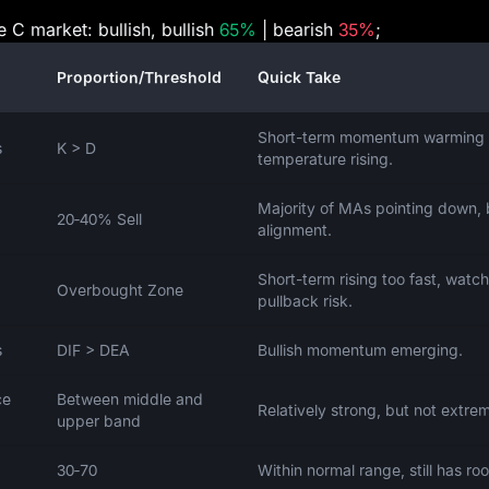
e C market: bullish, bullish
65%
| bearish
35%
;
Proportion/Threshold
Quick Take
Short-term momentum warming 
s
K > D
temperature rising.
Majority of MAs pointing down, 
20‑40% Sell
alignment.
Short-term rising too fast, watch
Overbought Zone
pullback risk.
s
DIF > DEA
Bullish momentum emerging.
ce
Between middle and
Relatively strong, but not extre
upper band
30‑70
Within normal range, still has ro