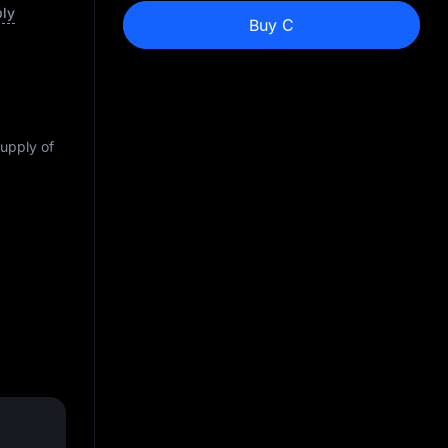
ply
Buy C
supply of