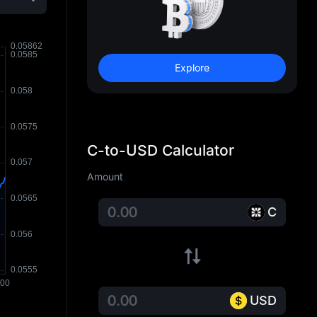
Explore
C-to-USD Calculator
Amount
C
USD