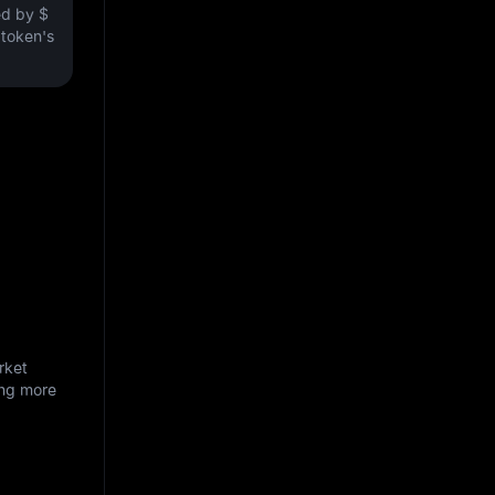
ved by
$
e token's
rket
ing more