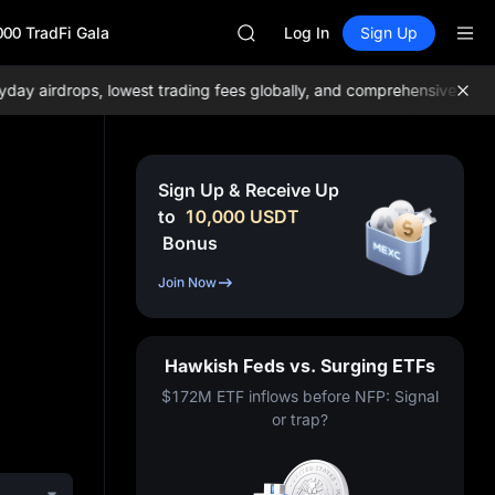
GOLD(XAU)
000 TradFi Gala
AAOI
Log In
Sign Up
SKYAI
UNITREE STAR Market Subscripti
airdrops, lowest trading fees globally, and comprehensive liquidit
SPCX rises despite lock-up expir
GOLD(XAU)
AAOI
SKYAI
Sign Up & Receive Up
UNITREE STAR Market Subscripti
to
10,000
USDT
SPCX rises despite lock-up expir
Bonus
Join Now
Hawkish Feds vs. Surging ETFs
$172M ETF inflows before NFP: Signal
or trap?