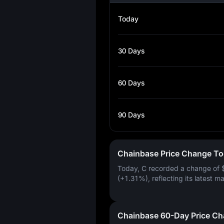
Today
30 Days
60 Days
90 Days
Chainbase Price Change T
Today, C recorded a change of
(+1.31%)
, reflecting its latest m
Chainbase 60-Day Price C