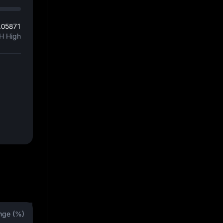
.05871
H High
nge (%)