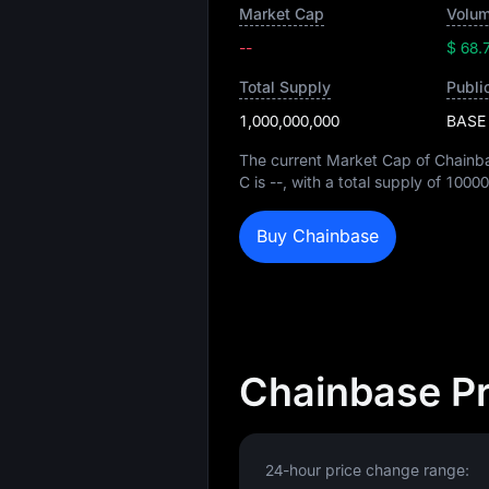
Market Cap
Volum
--
$ 68.
Total Supply
Publi
1,000,000,000
BASE
The current Market Cap of Chainb
C is
--
, with a total supply of
10000
Buy Chainbase
Chainbase Pr
24-hour price change range: