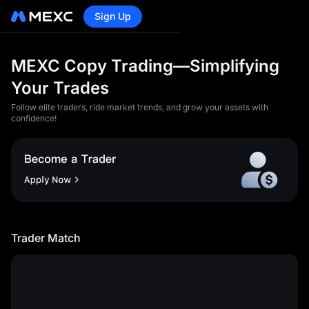
Sign Up
MEXC Copy Trading—Simplifying
Your Trades
Follow elite traders, ride market trends, and grow your assets with
confidence!
<p>1)You acknowledge and
agree that MEXC will not be
liable for any losses and
damages caused by any of
the following circumstances:
Trader Match
</p><article><p>a) Loss of
profit, loss of data, loss of