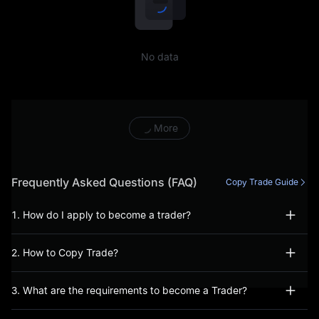
including, but not limited to,
conducting prohibited
No data
trading activities (including,
inter alia, manipulative or
abusive trading behaviour),
More
fraudulent or incorrect
information has been
Frequently Asked Questions (FAQ)
Copy Trade Guide
provided during the account
1. How do I apply to become a trader?
opening process, or, you
2. How to Copy Trade?
have not acted bona fide
when using our Services.
3. What are the requirements to become a Trader?