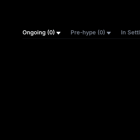
Ongoing (0)
Pre-hype (0)
In Sett