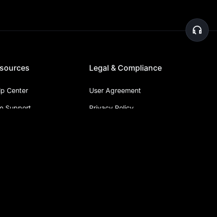
sources
Legal & Compliance
lp Center
User Agreement
ve Support
Privacy Policy
bmit a Ticket
Risk Disclosure
nouncement Center
Report Abnormal Funds
pha Trader
OTC Consultation
arn
Judicial Assistance
XC Blog
ypto News