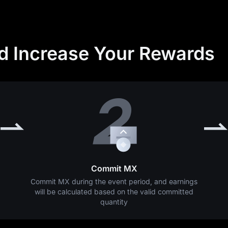
nd Increase Your Rewards
Commit MX
Commit MX during the event period, and earnings
will be calculated based on the valid committed
quantity