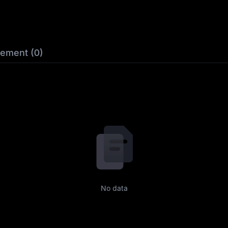
lement (0)
No data