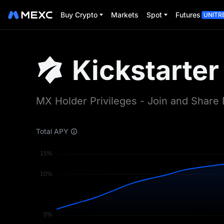
MEXC Kickstarter | Earn Free Crypto Airdrops | MEXC
Buy Crypto
Markets
Spot
Futures
UNITR
Kickstarter
MX Holder Privileges - Join and Shar
Total APY