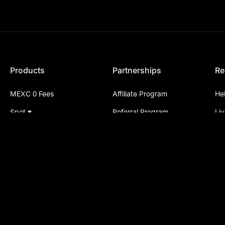
Products
Partnerships
Re
MEXC 0 Fees
Affiliate Program
He
Spot
Referral Program
Li
Futures
P2P Merchant Program
Su
On-Chain
Listing Application
An
Buy Crypto
Institutional Services
Al
P2P
API Services
Le
Convert
Partner Links
ME
Pre-Market
Cr