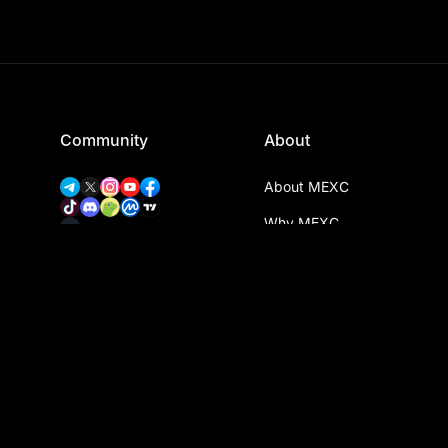
Community
About
About MEXC
Why MEXC
Proof of Trust
Download App
MEXC Verify
MEXC Transparency Hub
MEXC Community
MEXC Event Map
MEXC Ventures