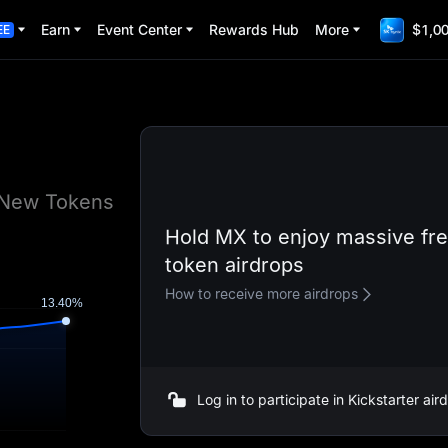
Earn
Event Center
Rewards Hub
More
$1,00
EE
e New Tokens
Hold MX to enjoy massive fr
token airdrops
How to receive more airdrops
Log in to participate in Kickstarter ai