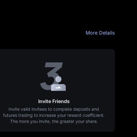
More Details
Invite Friends
Invite valid invitees to complete deposits and
futures trading to increase your reward coefficient.
The more you invite, the greater your share.