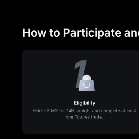
How to Participate a
Eligibility
Hold ≥
5 MX
for 24H straight and complete at least
one Futures trade.