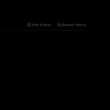
Past Events
Reward History