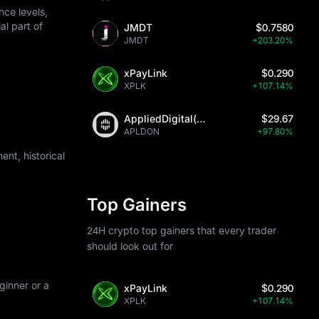
ce levels,
al part of
JMDT
$0.7580
JMDT
+203.20%
xPayLink
$0.290
XPLK
+107.14%
AppliedDigital(Ondo)
$29.67
APLDON
+97.80%
nt, historical
Top Gainers
24H crypto top gainers that every trader
should look out for
ginner or a
xPayLink
$0.290
XPLK
+107.14%