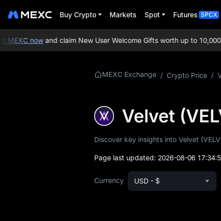
Buy Crypto
Markets
Spot
Futures
SPCX
 MEXC now
and claim New User Welcome Gifts worth up to 10,000 U
More About
MEXC Exchange
/
Crypto Price
/
VELVET
VELVET Price Info
Velvet (VE
What is VELVET
Discover key insights into Velvet (VELV
VELVET Whitepaper
Page last updated:
2026-08-06 17:34:
VELVET Official
Currency
USD - $
Website
VELVET Tokenomics