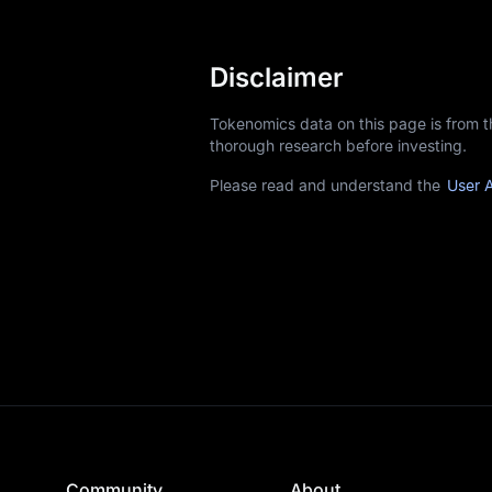
Disclaimer
Tokenomics data on this page is from 
thorough research before investing.
Please read and understand the
User 
Community
About