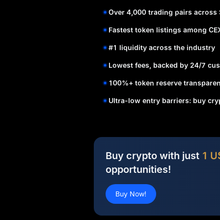
Over 4,000 trading pairs across
Fastest token listings among CE
#1 liquidity across the industry
Lowest fees, backed by 24/7 cus
100%+ token reserve transparen
Ultra-low entry barriers: buy cr
Buy crypto with just
1 U
opportunities!
Buy Now!