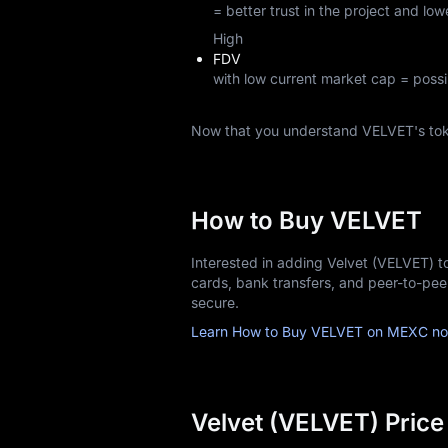
= better trust in the project and lowe
High
FDV
with low current market cap = possi
Now that you understand VELVET's to
How to Buy VELVET
Interested in adding Velvet (VELVET) t
cards, bank transfers, and peer-to-pe
secure.
Learn How to Buy VELVET on MEXC no
Velvet (VELVET) Price