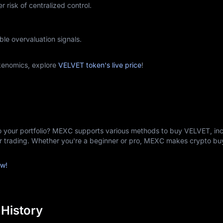
r risk of centralized control.
ble overvaluation signals.
kenomics, explore
VELVET token's live price
!
o your portfolio? MEXC supports various methods to buy VELVET, inc
er trading. Whether you're a beginner or pro, MEXC makes crypto b
w!
 History