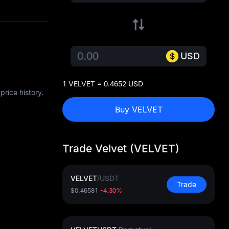
USD
1 VELVET = 0.4652 USD
rice history.
Buy VELVET
Trade Velvet (VELVET)
VELVET
/
USDT
Trade
$0.46581
-4.30%