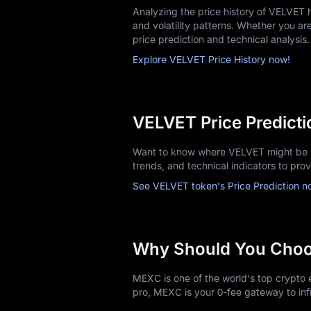
Analyzing the price history of VELVET
and volatility patterns. Whether you are 
price prediction and technical analysis.
Explore VELVET Price History now!
VELVET Price Predicti
Want to know where VELVET might be h
trends, and technical indicators to pro
See VELVET token's Price Prediction n
Why Should You Cho
MEXC is one of the world's top crypto e
pro, MEXC is your 0-fee gateway to infi