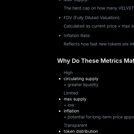
The hard cap on how many VELVET to
FDV (Fully Diluted Valuation):
Calculated as current price × max sup
Inflation Rate:
Reflects how fast new tokens are i
Why Do These Metrics Matt
High
circulating supply
= greater liquidity.
Limited
max supply
+ low
inflation
= potential for long-term price appr
Transparent
token distribution