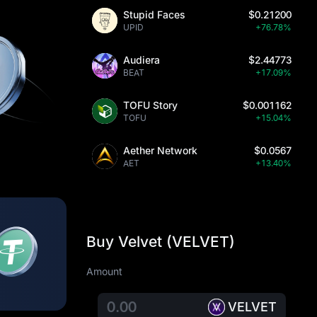
Stupid Faces
$0.21200
UPID
+76.78%
Audiera
$2.44773
BEAT
+17.09%
TOFU Story
$0.001162
TOFU
+15.04%
Aether Network
$0.0567
AET
+13.40%
Buy Velvet (VELVET)
Amount
VELVET