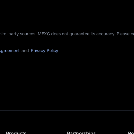
third-party sources. MEXC does not guarantee its accuracy. Please 
Agreement
and
Privacy Policy
Products
Partnerships
Re