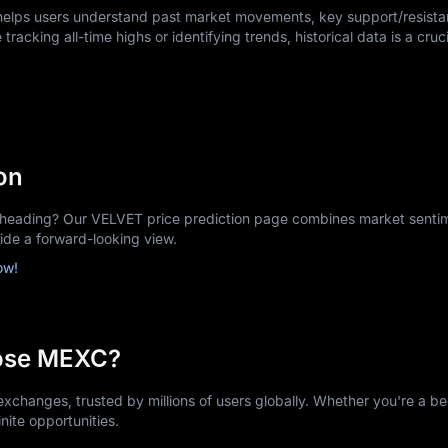
 helps users understand past market movements, key support/resistan
tracking all-time highs or identifying trends, historical data is a cruci
on
eading? Our VELVET price prediction page combines market sentime
vide a forward-looking view.
ow!
ose MEXC?
xchanges, trusted by millions of users globally. Whether you're a be
nite opportunities.