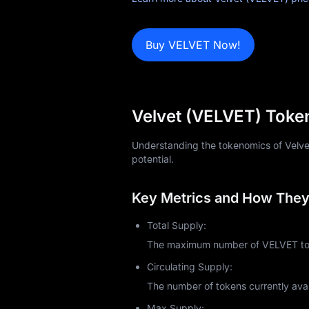
News
Buy VELVET Now!
Blog
Learn
Velvet (VELVET) Toke
Understanding the tokenomics of Velvet 
potential.
Key Metrics and How They 
Total Supply:
The maximum number of VELVET toke
Circulating Supply:
The number of tokens currently avai
Max Supply: