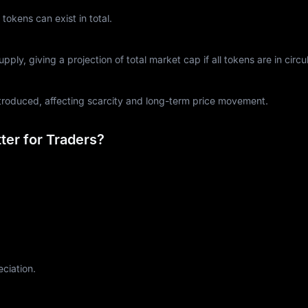
kens can exist in total.
ply, giving a projection of total market cap if all tokens are in circul
ntroduced, affecting scarcity and long-term price movement.
er for Traders?
eciation.