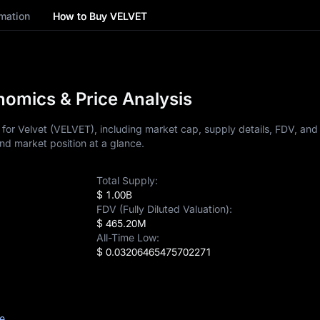
mation
How to Buy VELVET
omics & Price Analysis
or Velvet (VELVET), including market cap, supply details, FDV, and p
nd market position at a glance.
Total Supply:
$ 1.00B
FDV (Fully Diluted Valuation):
$ 465.20M
All-Time Low:
$ 0.03206465475702271
ce