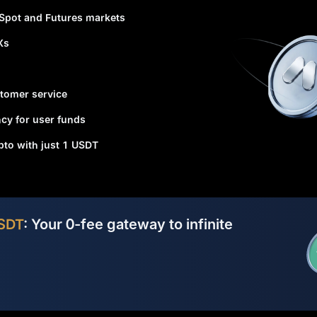
 Spot and Futures markets
Xs
tomer service
cy for user funds
ypto with just 1 USDT
SDT
: Your 0-fee gateway to infinite