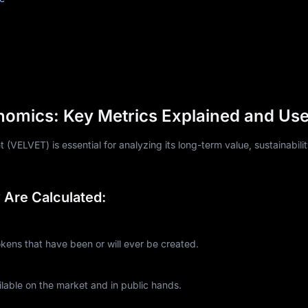
nomics: Key Metrics Explained and Us
(VELVET) is essential for analyzing its long-term value, sustainabili
Are Calculated:
ns that have been or will ever be created.
lable on the market and in public hands.