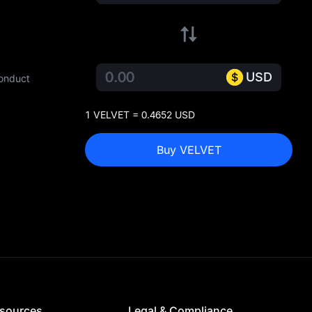
USD
conduct
1 VELVET = 0.4652 USD
Buy VELVET
sources
Legal & Compliance