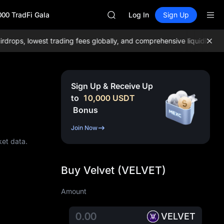
GOLD(XAU)
000 TradFi Gala
SPCX
Log In
Sign Up
CASHCAT
HFT
s, lowest trading fees globally, and comprehensive liquidity!
Join
UNITREE
Unitree Future Now Live
GOLD(XAU)
SPCX
Sign Up & Receive Up
CASHCAT
to
10,000
USDT
HFT
Bonus
UNITREE
Unitree Future Now Live
Join Now
ket data.
Buy Velvet (VELVET)
Amount
VELVET