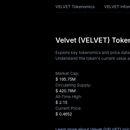
VELVET Price
VELVET Tokenomics
VELVET Infor
Forecast
VELVET History
VELVET Buying
Velvet (VELVET) Token
Guide
Explore key tokenomics and price data f
VELVET-to-Fiat
Understand the token's current value a
Currency Converter
VELVET Analysis
Market Cap:
$ 195.75M
Circulating Supply:
VELVET Spot
$ 420.78M
All-Time High:
Pre-market
$ 2.15
Current Price:
Earn
$ 0.4652
Airdrop+
Learn more about Velvet (VELVET) pri