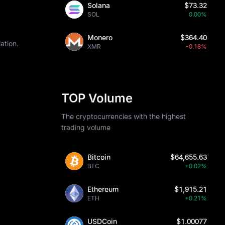
Solana
$73.32
SOL
0.00%
Monero
$364.40
ation.
XMR
-0.18%
TOP Volume
The cryptocurrencies with the highest
trading volume
Bitcoin
$64,655.63
BTC
+0.02%
Ethereum
$1,915.21
ETH
+0.21%
USDCoin
$1.00077