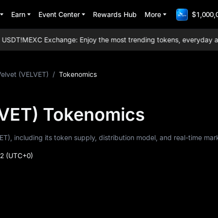
Earn
Event Center
Rewards Hub
More
$1,000,
SDT!
MEXC Exchange: Enjoy the most trending tokens, everyday airdrop
Velvet (VELVET)
/
Tokenomics
LVET) Tokenomics
ET), including its token supply, distribution model, and real-time mar
52
(UTC+0)