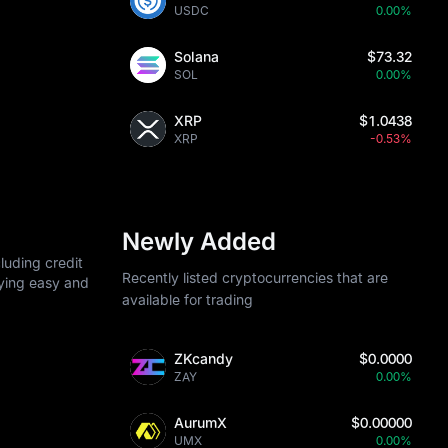
USDC
0.00%
Solana
$73.32
SOL
0.00%
XRP
$1.0438
XRP
-0.53%
Newly Added
luding credit
Recently listed cryptocurrencies that are
uying easy and
available for trading
ZKcandy
$0.0000
ZAY
0.00%
AurumX
$0.00000
UMX
0.00%