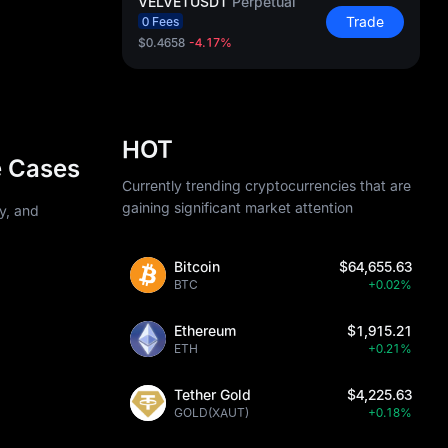
VELVETUSDT
Perpetual
Trade
0 Fees
$0.4658
-4.17%
HOT
e Cases
Currently trending cryptocurrencies that are
gaining significant market attention
ty, and
Bitcoin
$64,655.63
BTC
+0.02%
Ethereum
$1,915.21
ETH
+0.21%
Tether Gold
$4,225.63
GOLD(XAUT)
+0.18%